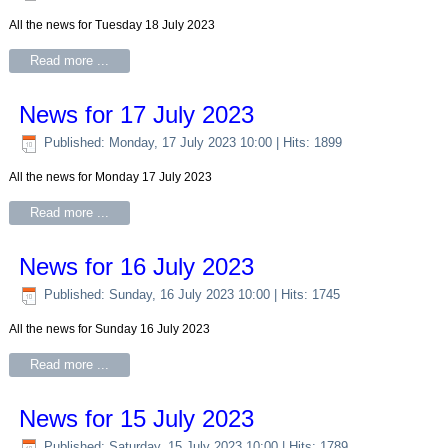
All the news for Tuesday 18 July 2023
Read more ...
News for 17 July 2023
Published: Monday, 17 July 2023 10:00
| Hits: 1899
All the news for Monday 17 July 2023
Read more ...
News for 16 July 2023
Published: Sunday, 16 July 2023 10:00
| Hits: 1745
All the news for Sunday 16 July 2023
Read more ...
News for 15 July 2023
Published: Saturday, 15 July 2023 10:00
| Hits: 1789