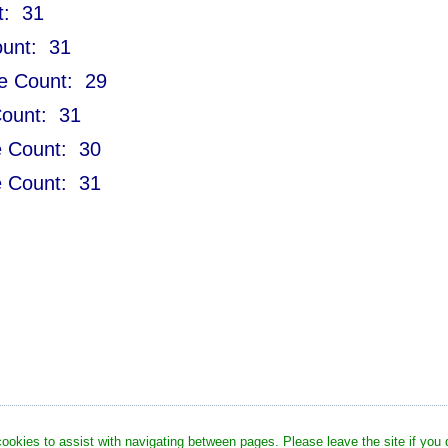
t: 31
ount: 31
le Count: 29
Count: 31
le Count: 30
le Count: 31
okies to assist with navigating between pages. Please leave the site if you di