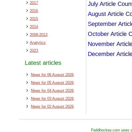
2017
July
Article Coun
2016
August
Article C
2015
September
Artic
2014
October
Article 
2008-2013
Analytics
November
Artic
2023
December
Artic
Latest articles
News for 06 August 2026
News for 05 August 2026
News for 04 August 2026
News for 03 August 2026
News for 02 August 2026
Fieldhockey.com uses co