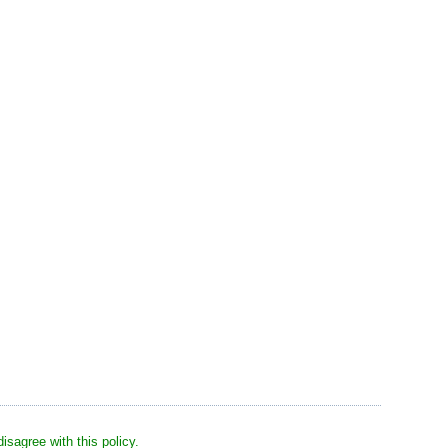
sagree with this policy.