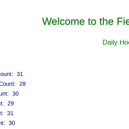
Welcome to the Fi
Daily H
Count: 31
 Count: 28
ount: 30
nt: 29
nt: 31
nt: 30