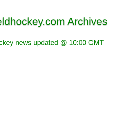
eldhockey.com Archives
ockey news updated @ 10:00 GMT