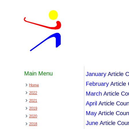
Main Menu
January
Article 
February
Article
Home
March
Article C
2022
2021
April
Article Cou
2019
May
Article Cou
2020
June
Article Cou
2018