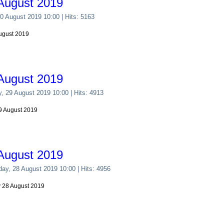
August 2019
30 August 2019 10:00
| Hits: 5163
August 2019
August 2019
y, 29 August 2019 10:00
| Hits: 4913
29 August 2019
August 2019
ay, 28 August 2019 10:00
| Hits: 4956
y 28 August 2019