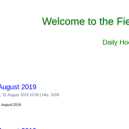
Welcome to the Fi
Daily H
August 2019
y, 31 August 2019 10:00
| Hits: 5209
31 August 2019