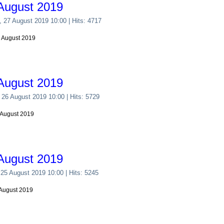
August 2019
, 27 August 2019 10:00
| Hits: 4717
7 August 2019
August 2019
 26 August 2019 10:00
| Hits: 5729
 August 2019
August 2019
 25 August 2019 10:00
| Hits: 5245
 August 2019