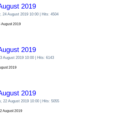
August 2019
y, 24 August 2019 10:00
| Hits: 4504
24 August 2019
August 2019
23 August 2019 10:00
| Hits: 6143
August 2019
August 2019
y, 22 August 2019 10:00
| Hits: 5055
22 August 2019