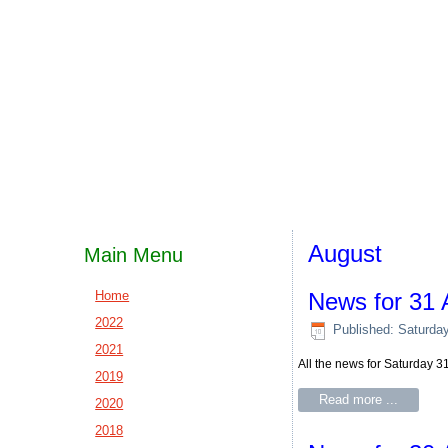
August
Main Menu
Home
News for 31 
2022
Published: Saturda
2021
All the news for Saturday 
2019
Read more ...
2020
2018