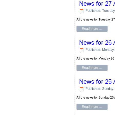
News for 27 
Published: Tuesday
All the news for Tuesday 2
Read more ...
News for 26 
Published: Monday,
All the news for Monday 26
Read more ...
News for 25 
Published: Sunday,
All the news for Sunday 25
Read more ...