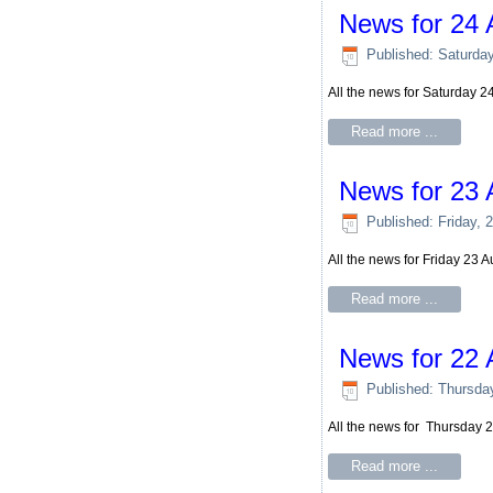
News for 24 
Published: Saturda
All the news for Saturday 
Read more ...
News for 23 
Published: Friday, 
All the news for Friday 23 
Read more ...
News for 22 
Published: Thursda
All the news for Thursday 
Read more ...