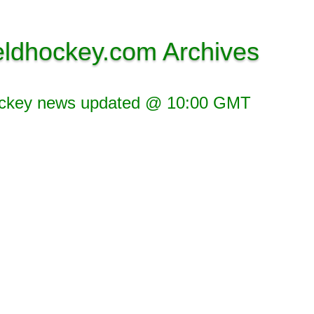
eldhockey.com Archives
ockey news updated @ 10:00 GMT