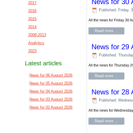
News for 30 
2017
Published: Friday, 
2016
2015
All the news for Friday 30 
2014
Read more ...
2008-2013
Analytics
News for 29 
2023
Published: Thursda
Latest articles
All the news for Thursday 
News for 06 August 2026
Read more ...
News for 05 August 2026
News for 28 
News for 04 August 2026
News for 03 August 2026
Published: Wednesd
News for 02 August 2026
All the news for Wednesda
Read more ...