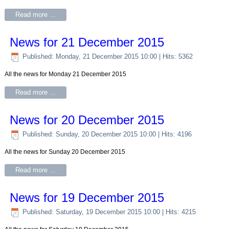
Read more ...
News for 21 December 2015
Published: Monday, 21 December 2015 10:00
| Hits: 5362
All the news for Monday 21 December 2015
Read more ...
News for 20 December 2015
Published: Sunday, 20 December 2015 10:00
| Hits: 4196
All the news for Sunday 20 December 2015
Read more ...
News for 19 December 2015
Published: Saturday, 19 December 2015 10:00
| Hits: 4215