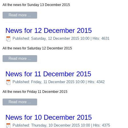
All the news for Sunday 13 December 2015
Read more ...
News for 12 December 2015
Published: Saturday, 12 December 2015 10:00
| Hits: 4631
All the news for Saturday 12 December 2015
Read more ...
News for 11 December 2015
Published: Friday, 11 December 2015 10:00
| Hits: 4342
All the news for Friday 11 December 2015
Read more ...
News for 10 December 2015
Published: Thursday, 10 December 2015 10:00
| Hits: 4375