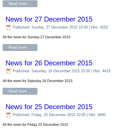
Read more ...
News for 27 December 2015
Published: Sunday, 27 December 2015 10:00
| Hits: 4252
All the news for Sunday 27 December 2015
Read more ...
News for 26 December 2015
Published: Saturday, 26 December 2015 10:00
| Hits: 4419
All the news for Saturday 26 December 2015
Read more ...
News for 25 December 2015
Published: Friday, 25 December 2015 10:00
| Hits: 4845
All the news for Friday 25 December 2015