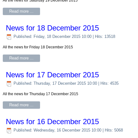
All the news for Saturday 19 December 2015
Read more ...
News for 18 December 2015
Published: Friday, 18 December 2015 10:00
| Hits: 13518
All the news for Friday 18 December 2015
Read more ...
News for 17 December 2015
Published: Thursday, 17 December 2015 10:00
| Hits: 4535
All the news for Thursday 17 December 2015
Read more ...
News for 16 December 2015
Published: Wednesday, 16 December 2015 10:00
| Hits: 5068