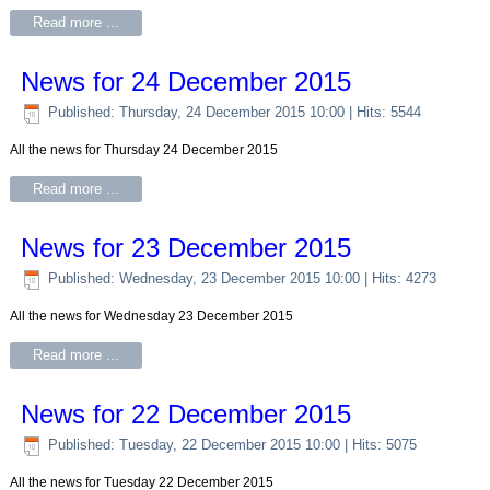
Read more ...
News for 24 December 2015
Published: Thursday, 24 December 2015 10:00
| Hits: 5544
All the news for Thursday 24 December 2015
Read more ...
News for 23 December 2015
Published: Wednesday, 23 December 2015 10:00
| Hits: 4273
All the news for Wednesday 23 December 2015
Read more ...
News for 22 December 2015
Published: Tuesday, 22 December 2015 10:00
| Hits: 5075
All the news for Tuesday 22 December 2015