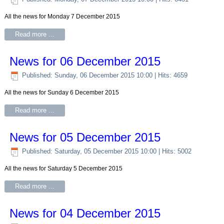
All the news for Monday 7 December 2015
Read more ...
News for 06 December 2015
Published: Sunday, 06 December 2015 10:00
| Hits: 4659
All the news for Sunday 6 December 2015
Read more ...
News for 05 December 2015
Published: Saturday, 05 December 2015 10:00
| Hits: 5002
All the news for Saturday 5 December 2015
Read more ...
News for 04 December 2015