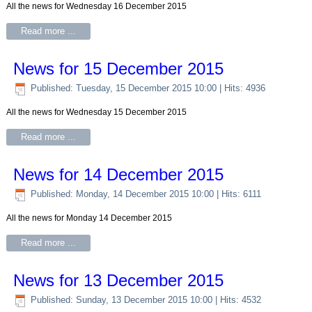
All the news for Wednesday 16 December 2015
Read more ...
News for 15 December 2015
Published: Tuesday, 15 December 2015 10:00
| Hits: 4936
All the news for Wednesday 15 December 2015
Read more ...
News for 14 December 2015
Published: Monday, 14 December 2015 10:00
| Hits: 6111
All the news for Monday 14 December 2015
Read more ...
News for 13 December 2015
Published: Sunday, 13 December 2015 10:00
| Hits: 4532