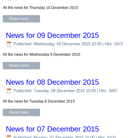
All the news for Thursday 10 December 2015
Read more ...
News for 09 December 2015
Published: Wednesday, 09 December 2015 10:00
| Hits: 5472
All the news for Wednesday 9 December 2015
Read more ...
News for 08 December 2015
Published: Tuesday, 08 December 2015 10:00
| Hits: 5097
All the news for Tuesday 8 December 2015
Read more ...
News for 07 December 2015
Published: Monday, 07 December 2015 10:00
| Hits: 6431