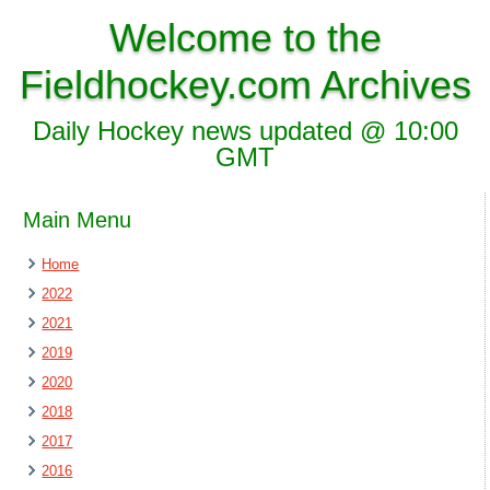
Welcome to the
Fieldhockey.com Archives
Daily Hockey news updated @ 10:00
GMT
Main Menu
Home
2022
2021
2019
2020
2018
2017
2016