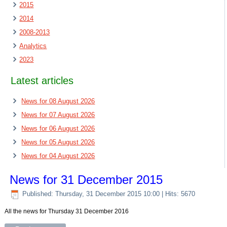
2015
2014
2008-2013
Analytics
2023
Latest articles
News for 08 August 2026
News for 07 August 2026
News for 06 August 2026
News for 05 August 2026
News for 04 August 2026
News for 31 December 2015
Published: Thursday, 31 December 2015 10:00
| Hits: 5670
All the news for Thursday 31 December 2016