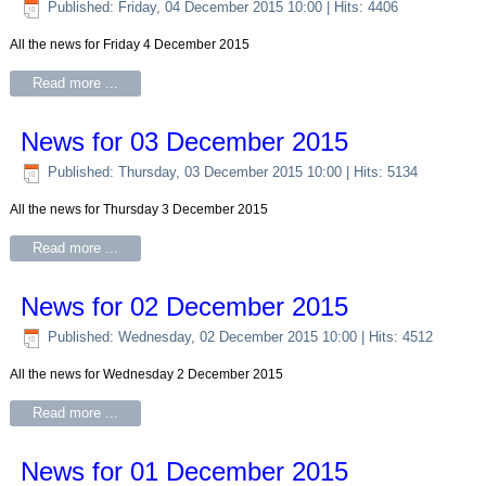
Published: Friday, 04 December 2015 10:00
| Hits: 4406
All the news for Friday 4 December 2015
Read more ...
News for 03 December 2015
Published: Thursday, 03 December 2015 10:00
| Hits: 5134
All the news for Thursday 3 December 2015
Read more ...
News for 02 December 2015
Published: Wednesday, 02 December 2015 10:00
| Hits: 4512
All the news for Wednesday 2 December 2015
Read more ...
News for 01 December 2015