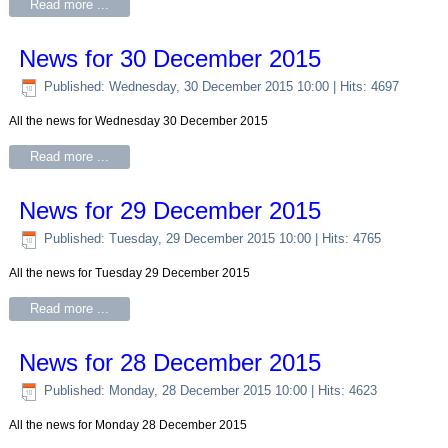
Read more ...
News for 30 December 2015
Published: Wednesday, 30 December 2015 10:00
| Hits: 4697
All the news for Wednesday 30 December 2015
Read more ...
News for 29 December 2015
Published: Tuesday, 29 December 2015 10:00
| Hits: 4765
All the news for Tuesday 29 December 2015
Read more ...
News for 28 December 2015
Published: Monday, 28 December 2015 10:00
| Hits: 4623
All the news for Monday 28 December 2015