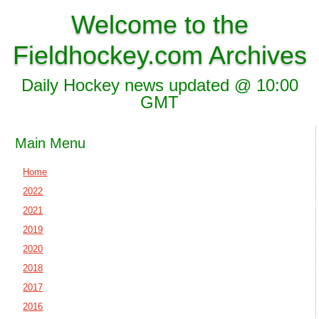
Welcome to the
Fieldhockey.com Archives
Daily Hockey news updated @ 10:00
GMT
Main Menu
Home
2022
2021
2019
2020
2018
2017
2016