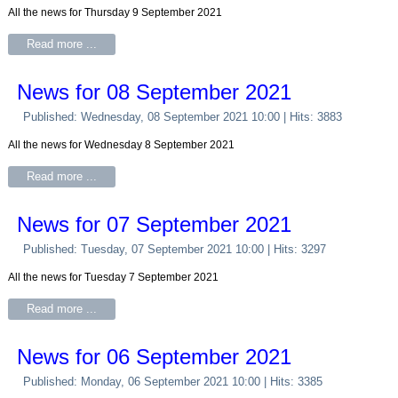
All the news for Thursday 9 September 2021
Read more ...
News for 08 September 2021
Published: Wednesday, 08 September 2021 10:00
| Hits: 3883
All the news for Wednesday 8 September 2021
Read more ...
News for 07 September 2021
Published: Tuesday, 07 September 2021 10:00
| Hits: 3297
All the news for Tuesday 7 September 2021
Read more ...
News for 06 September 2021
Published: Monday, 06 September 2021 10:00
| Hits: 3385