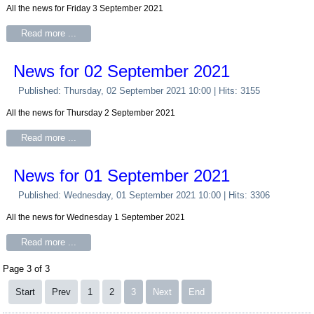
All the news for Friday 3 September 2021
Read more ...
News for 02 September 2021
Published: Thursday, 02 September 2021 10:00
| Hits: 3155
All the news for Thursday 2 September 2021
Read more ...
News for 01 September 2021
Published: Wednesday, 01 September 2021 10:00
| Hits: 3306
All the news for Wednesday 1 September 2021
Read more ...
Page 3 of 3
Start
Prev
1
2
3
Next
End