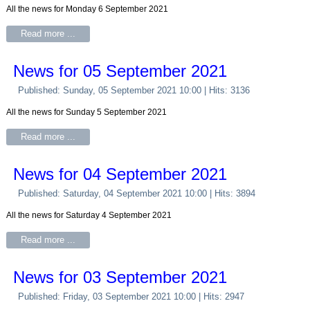
All the news for Monday 6 September 2021
Read more ...
News for 05 September 2021
Published: Sunday, 05 September 2021 10:00
| Hits: 3136
All the news for Sunday 5 September 2021
Read more ...
News for 04 September 2021
Published: Saturday, 04 September 2021 10:00
| Hits: 3894
All the news for Saturday 4 September 2021
Read more ...
News for 03 September 2021
Published: Friday, 03 September 2021 10:00
| Hits: 2947