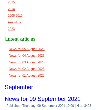
2015
2014
2008-2013
Analytics
2023
Latest articles
News for 05 August 2026
News for 04 August 2026
News for 03 August 2026
News for 02 August 2026
News for 01 August 2026
September
News for 09 September 2021
Published: Thursday, 09 September 2021 10:00
| Hits: 3493