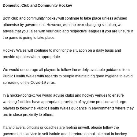
Domestic, Club and Community Hockey
Both club and community hockey will continue to take place unless advised
otherwise by government. However, with the ever-changing situation, we
advise that you liaise with your club and respective leagues if you are unsure if
the game is going to take place.
Hockey Wales will continue to monitor the situation on a daily basis and
provide updates when appropriate.
We would encourage all players to follow the widely available guidance from
Public Health Wales with regards to people maintaining good hygiene to avoid
spreading of the Covid-19 virus.
In a hockey context, we would advise clubs and hockey venues to ensure
washing facilities have appropriate provision of hygiene products and urge
players to follow the Public Health Wales guidance in environments where they
are in close proximity to others.
If any players, officials or coaches are feeling unwell, please follow the
government’s advice to self-isolate and therefore do not take part in hockey-