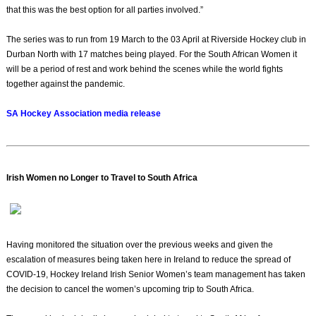
that this was the best option for all parties involved.”
The series was to run from 19 March to the 03 April at Riverside Hockey club in
Durban North with 17 matches being played. For the South African Women it
will be a period of rest and work behind the scenes while the world fights
together against the pandemic.
SA Hockey Association media release
Irish Women no Longer to Travel to South Africa
Having monitored the situation over the previous weeks and given the
escalation of measures being taken here in Ireland to reduce the spread of
COVID-19, Hockey Ireland Irish Senior Women’s team management has taken
the decision to cancel the women’s upcoming trip to South Africa.