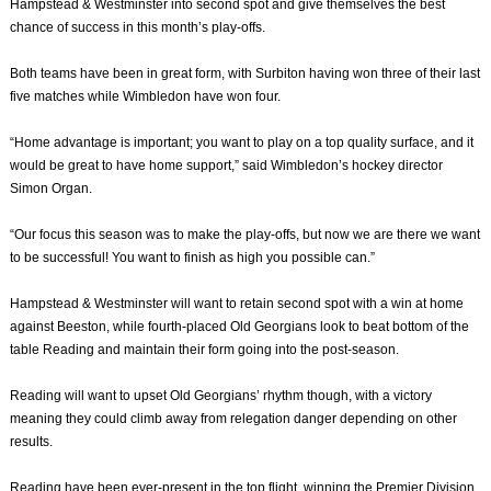
Hampstead & Westminster into second spot and give themselves the best
chance of success in this month’s play-offs.
Both teams have been in great form, with Surbiton having won three of their last
five matches while Wimbledon have won four.
“Home advantage is important; you want to play on a top quality surface, and it
would be great to have home support,” said Wimbledon’s hockey director
Simon Organ.
“Our focus this season was to make the play-offs, but now we are there we want
to be successful! You want to finish as high you possible can.”
Hampstead & Westminster will want to retain second spot with a win at home
against Beeston, while fourth-placed Old Georgians look to beat bottom of the
table Reading and maintain their form going into the post-season.
Reading will want to upset Old Georgians’ rhythm though, with a victory
meaning they could climb away from relegation danger depending on other
results.
Reading have been ever-present in the top flight, winning the Premier Division