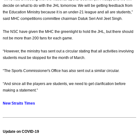
decide on what to do with the JHL tomorrow. We will be getting feedback from
the Education Ministry because it is an under-21 league and all are students,”
said MHC competitions committee chairman Datuk Seri Anil Jeet Singh.
The NSC have given the MHC the greenlight to hold the JHL, but there should
not be more than 200 fans for each game.
“However, the ministry has sent out a circular stating that all activities involving
students must be stopped for the month of March.
“The Sports Commissioner's Office has also sent out a similar circular.
“And since all the players are students, we need to get clarification before
making a statement.”
New Straits Times
Update on COVID-19