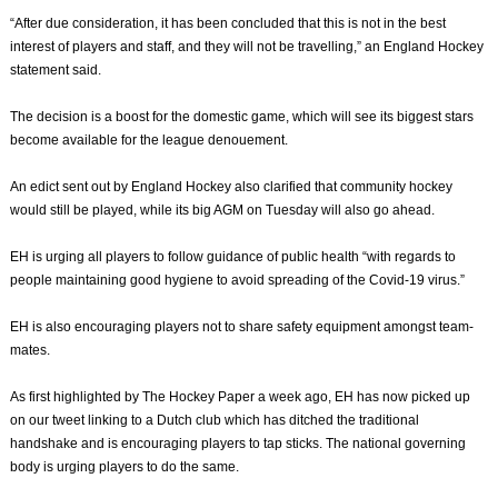
“After due consideration, it has been concluded that this is not in the best
interest of players and staff, and they will not be travelling,” an England Hockey
statement said.
The decision is a boost for the domestic game, which will see its biggest stars
become available for the league denouement.
An edict sent out by England Hockey also clarified that community hockey
would still be played, while its big AGM on Tuesday will also go ahead.
EH is urging all players to follow guidance of public health “with regards to
people maintaining good hygiene to avoid spreading of the Covid-19 virus.”
EH is also encouraging players not to share safety equipment amongst team-
mates.
As first highlighted by The Hockey Paper a week ago, EH has now picked up
on our tweet linking to a Dutch club which has ditched the traditional
handshake and is encouraging players to tap sticks. The national governing
body is urging players to do the same.