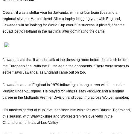
work but a lot of fun”.
Overall, it was a stellar year for Jawanda, winning four team titles and a
regional silver at Masters level. After a trophy-hogging year with England,
Jawanda will be looking for World Cup over-60s success, if picked, after the
squad lost to Holland in the last final after dominating the game.
Jawanda said that it was the talk of the dressing room before the match before
the European final, with the Dutch again the opponents. “There were scores to
settle,” says Jawanda, as England came out on top.
Jawanda came to England in 1979 following a strong career with the senior
Punjab under-21 squad. He played for Kings Heath Pickwick and a lengthy
career in the Midlands Premier Division and coaching across Wolverhampton.
His masters career at club level has seen him win titles with Barford Tigers and,
this season, with Warwickshire and Worcestershire’s over-60s in the
Championship finals at Lee Valley