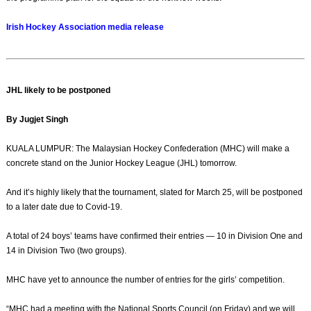
Irish Hockey Association media release
JHL likely to be postponed
By Jugjet Singh
KUALA LUMPUR: The Malaysian Hockey Confederation (MHC) will make a
concrete stand on the Junior Hockey League (JHL) tomorrow.
And it’s highly likely that the tournament, slated for March 25, will be postponed
to a later date due to Covid-19.
A total of 24 boys’ teams have confirmed their entries — 10 in Division One and
14 in Division Two (two groups).
MHC have yet to announce the number of entries for the girls’ competition.
“MHC had a meeting with the National Sports Council (on Friday) and we will