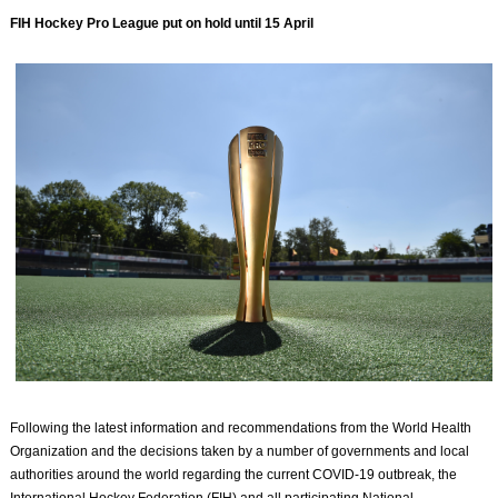
FIH Hockey Pro League put on hold until 15 April
Following the latest information and recommendations from the World Health
Organization and the decisions taken by a number of governments and local
authorities around the world regarding the current COVID-19 outbreak, the