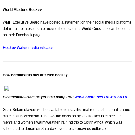
World Masters Hockey
WMH Executive Board have posted a statement on their social media platforms
detailing the latest update around the upcoming World Cups, this can be found
on their Facebook page.
Hockey Wales media release
How coronavirus has affected hockey
Bloemendaal-Hdm players fist pump PIC:
World Sport Pics / KOEN SUYK
Great Britain players will be available to play the final round of national league
matches this weekend. It follows the decision by GB Hockey to cancel the
men’s and women’s warm weather training trip to South Africa, which was
scheduled to depart on Saturday, over the coronavirus outbreak.