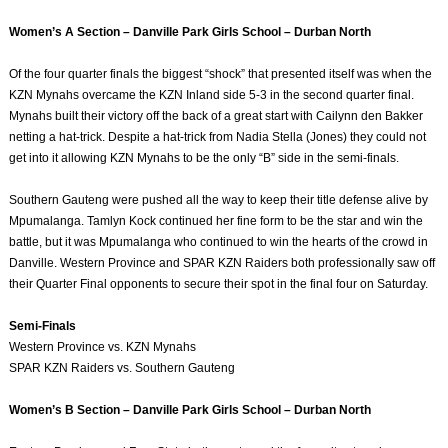
Women’s A Section – Danville Park Girls School – Durban North
Of the four quarter finals the biggest “shock” that presented itself was when the
KZN Mynahs overcame the KZN Inland side 5-3 in the second quarter final.
Mynahs built their victory off the back of a great start with Cailynn den Bakker
netting a hat-trick. Despite a hat-trick from Nadia Stella (Jones) they could not
get into it allowing KZN Mynahs to be the only “B” side in the semi-finals.
Southern Gauteng were pushed all the way to keep their title defense alive by
Mpumalanga. Tamlyn Kock continued her fine form to be the star and win the
battle, but it was Mpumalanga who continued to win the hearts of the crowd in
Danville. Western Province and SPAR KZN Raiders both professionally saw off
their Quarter Final opponents to secure their spot in the final four on Saturday.
Semi-Finals
Western Province vs. KZN Mynahs
SPAR KZN Raiders vs. Southern Gauteng
Women’s B Section – Danville Park Girls School – Durban North