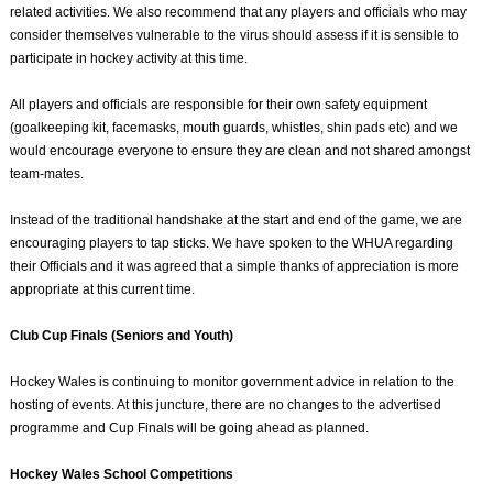
related activities. We also recommend that any players and officials who may
consider themselves vulnerable to the virus should assess if it is sensible to
participate in hockey activity at this time.
All players and officials are responsible for their own safety equipment
(goalkeeping kit, facemasks, mouth guards, whistles, shin pads etc) and we
would encourage everyone to ensure they are clean and not shared amongst
team-mates.
Instead of the traditional handshake at the start and end of the game, we are
encouraging players to tap sticks. We have spoken to the WHUA regarding
their Officials and it was agreed that a simple thanks of appreciation is more
appropriate at this current time.
Club Cup Finals (Seniors and Youth)
Hockey Wales is continuing to monitor government advice in relation to the
hosting of events. At this juncture, there are no changes to the advertised
programme and Cup Finals will be going ahead as planned.
Hockey Wales School Competitions