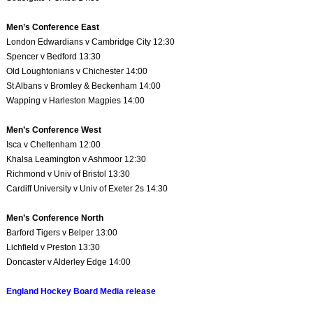
Men’s Conference East
London Edwardians v Cambridge City 12:30
Spencer v Bedford 13:30
Old Loughtonians v Chichester 14:00
St Albans v Bromley & Beckenham 14:00
Wapping v Harleston Magpies 14:00
Men’s Conference West
Isca v Cheltenham 12:00
Khalsa Leamington v Ashmoor 12:30
Richmond v Univ of Bristol 13:30
Cardiff University v Univ of Exeter 2s 14:30
Men’s Conference North
Barford Tigers v Belper 13:00
Lichfield v Preston 13:30
Doncaster v Alderley Edge 14:00
England Hockey Board Media release