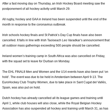
After a fast moving day on Thursday, an Irish Hockey Board meeting saw the
postponement of all hockey activity until March 29.
All rugby, hockey and GAA in Ireland has been suspended until the end of the
month in response to the coronavirus outbreak.
Irish schools hockey finals and St Patrick’s Day Cup finals have also been
cancelled. It falls in line with Irish Taoiseach Leo Varadkar’s announcement that
all outdoor mass gatherings exceeding 500 people should be cancelled.
Ireland women’s training camp in South Africa was also cancelled on Friday,
with the squad set to leave for Durban on Monday.
The EHL FINAL8 Men and Women and the U14 events have also been put ‘on
hold’. The event was due to be held in Amsterdam between April 9-13. The
EuroHockey Club Trophy Women, due to take place in Sant Cugat del Vallès,
Spain, was also put on hold.
Dutch hockey has already cancelled all its league games and training until
April 1, while club houses will also close, while the Royal Belgian Hockey
Association has also suspended all hockey and training until March 31, as has