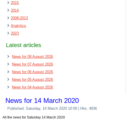
2015
2014
2008-2013
Analytics
2023
Latest articles
News for 08 August 2026
News for 07 August 2026
News for 06 August 2026
News for 05 August 2026
News for 04 August 2026
News for 14 March 2020
Published: Saturday, 14 March 2020 10:00
| Hits: 4836
All the news for Saturday 14 March 2020