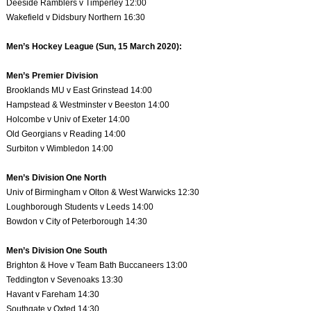
Deeside Ramblers v Timperley 12:00
Wakefield v Didsbury Northern 16:30
Men’s Hockey League (Sun, 15 March 2020):
Men’s Premier Division
Brooklands MU v East Grinstead 14:00
Hampstead & Westminster v Beeston 14:00
Holcombe v Univ of Exeter 14:00
Old Georgians v Reading 14:00
Surbiton v Wimbledon 14:00
Men’s Division One North
Univ of Birmingham v Olton & West Warwicks 12:30
Loughborough Students v Leeds 14:00
Bowdon v City of Peterborough 14:30
Men’s Division One South
Brighton & Hove v Team Bath Buccaneers 13:00
Teddington v Sevenoaks 13:30
Havant v Fareham 14:30
Southgate v Oxted 14:30