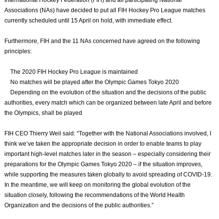
International Hockey Federation (FIH) and all participating National
Associations (NAs) have decided to put all FIH Hockey Pro League matches
currently scheduled until 15 April on hold, with immediate effect.
Furthermore, FIH and the 11 NAs concerned have agreed on the following
principles:
The 2020 FIH Hockey Pro League is maintained
No matches will be played after the Olympic Games Tokyo 2020
Depending on the evolution of the situation and the decisions of the public
authorities, every match which can be organized between late April and before
the Olympics, shall be played
FIH CEO Thierry Weil said: “Together with the National Associations involved, I
think we’ve taken the appropriate decision in order to enable teams to play
important high-level matches later in the season – especially considering their
preparations for the Olympic Games Tokyo 2020 – if the situation improves,
while supporting the measures taken globally to avoid spreading of COVID-19.
In the meantime, we will keep on monitoring the global evolution of the
situation closely, following the recommendations of the World Health
Organization and the decisions of the public authorities.”