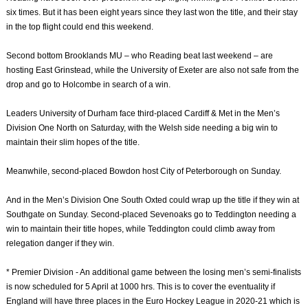
six times. But it has been eight years since they last won the title, and their stay
in the top flight could end this weekend.
Second bottom Brooklands MU – who Reading beat last weekend – are
hosting East Grinstead, while the University of Exeter are also not safe from the
drop and go to Holcombe in search of a win.
Leaders University of Durham face third-placed Cardiff & Met in the Men’s
Division One North on Saturday, with the Welsh side needing a big win to
maintain their slim hopes of the title.
Meanwhile, second-placed Bowdon host City of Peterborough on Sunday.
And in the Men’s Division One South Oxted could wrap up the title if they win at
Southgate on Sunday. Second-placed Sevenoaks go to Teddington needing a
win to maintain their title hopes, while Teddington could climb away from
relegation danger if they win.
* Premier Division - An additional game between the losing men’s semi-finalists
is now scheduled for 5 April at 1000 hrs. This is to cover the eventuality if
England will have three places in the Euro Hockey League in 2020-21 which is