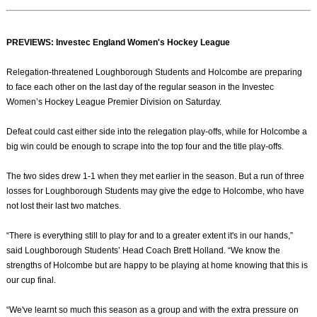
PREVIEWS: Investec England Women's Hockey League
Relegation-threatened Loughborough Students and Holcombe are preparing
to face each other on the last day of the regular season in the Investec
Women’s Hockey League Premier Division on Saturday.
Defeat could cast either side into the relegation play-offs, while for Holcombe a
big win could be enough to scrape into the top four and the title play-offs.
The two sides drew 1-1 when they met earlier in the season. But a run of three
losses for Loughborough Students may give the edge to Holcombe, who have
not lost their last two matches.
“There is everything still to play for and to a greater extent it's in our hands,”
said Loughborough Students’ Head Coach Brett Holland. “We know the
strengths of Holcombe but are happy to be playing at home knowing that this is
our cup final.
“We've learnt so much this season as a group and with the extra pressure on