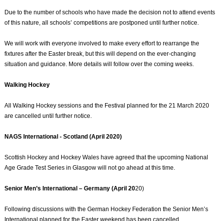
Due to the number of schools who have made the decision not to attend events
of this nature, all schools’ competitions are postponed until further notice.
We will work with everyone involved to make every effort to rearrange the
fixtures after the Easter break, but this will depend on the ever-changing
situation and guidance. More details will follow over the coming weeks.
Walking Hockey
All Walking Hockey sessions and the Festival planned for the 21 March 2020
are cancelled until further notice.
NAGS International - Scotland (April 2020)
Scottish Hockey and Hockey Wales have agreed that the upcoming National
Age Grade Test Series in Glasgow will not go ahead at this time.
Senior Men’s International – Germany (April 20
20)
Following discussions with the German Hockey Federation the Senior Men’s
International planned for the Easter weekend has been cancelled.