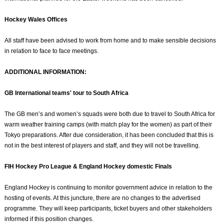
Hockey Wales Offices
All staff have been advised to work from home and to make sensible decisions
in relation to face to face meetings.
ADDITIONAL INFORMATION:
GB International teams' tour to South Africa
The GB men’s and women’s squads were both due to travel to South Africa for
warm weather training camps (with match play for the women) as part of their
Tokyo preparations. After due consideration, it has been concluded that this is
not in the best interest of players and staff, and they will not be travelling.
FIH Hockey Pro League & England Hockey domestic Finals
England Hockey is continuing to monitor government advice in relation to the
hosting of events. At this juncture, there are no changes to the advertised
programme. They will keep participants, ticket buyers and other stakeholders
informed if this position changes.