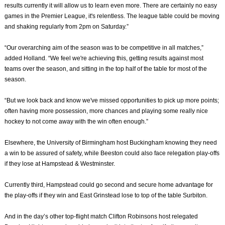
results currently it will allow us to learn even more. There are certainly no easy
games in the Premier League, it's relentless. The league table could be moving
and shaking regularly from 2pm on Saturday.”
“Our overarching aim of the season was to be competitive in all matches,”
added Holland. “We feel we're achieving this, getting results against most
teams over the season, and sitting in the top half of the table for most of the
season.
“But we look back and know we've missed opportunities to pick up more points;
often having more possession, more chances and playing some really nice
hockey to not come away with the win often enough.”
Elsewhere, the University of Birmingham host Buckingham knowing they need
a win to be assured of safety, while Beeston could also face relegation play-offs
if they lose at Hampstead & Westminster.
Currently third, Hampstead could go second and secure home advantage for
the play-offs if they win and East Grinstead lose to top of the table Surbiton.
And in the day’s other top-flight match Clifton Robinsons host relegated