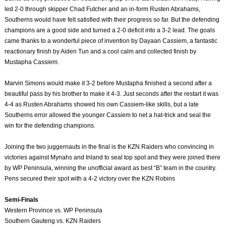
led 2-0 through skipper Chad Futcher and an in-form Rusten Abrahams,
Southerns would have felt satisfied with their progress so far. But the defending
champions are a good side and turned a 2-0 deficit into a 3-2 lead. The goals
came thanks to a wonderful piece of invention by Dayaan Cassiem, a fantastic
reactionary finish by Aiden Tun and a cool calm and collected finish by
Mustapha Cassiem.
Marvin Simons would make it 3-2 before Mustapha finished a second after a
beautiful pass by his brother to make it 4-3. Just seconds after the restart it was
4-4 as Rusten Abrahams showed his own Cassiem-like skills, but a late
Southerns error allowed the younger Cassiem to net a hat-trick and seal the
win for the defending champions.
Joining the two juggernauts in the final is the KZN Raiders who convincing in
victories against Mynahs and Inland to seal top spot and they were joined there
by WP Peninsula, winning the unofficial award as best “B” team in the country.
Pens secured their spot with a 4-2 victory over the KZN Robins
Semi-Finals
Western Province vs. WP Peninsula
Southern Gauteng vs. KZN Raiders