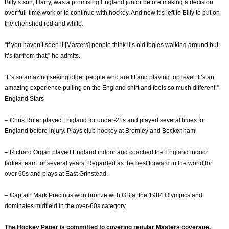
Billy’s son, Harry, was a promising England junior before making a decision
over full-time work or to continue with hockey. And now it’s left to Billy to put on
the cherished red and white.
“If you haven’t seen it [Masters] people think it’s old fogies walking around but
it’s far from that,” he admits.
“It’s so amazing seeing older people who are fit and playing top level. It’s an
amazing experience pulling on the England shirt and feels so much different.”
England Stars
– Chris Ruler played England for under-21s and played several times for
England before injury. Plays club hockey at Bromley and Beckenham.
– Richard Organ played England indoor and coached the England indoor
ladies team for several years. Regarded as the best forward in the world for
over 60s and plays at East Grinstead.
– Captain Mark Precious won bronze with GB at the 1984 Olympics and
dominates midfield in the over-60s category.
The Hockey Paper is committed to covering regular Masters coverage.