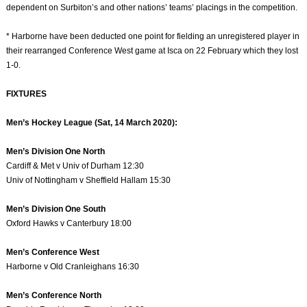
dependent on Surbiton’s and other nations’ teams’ placings in the competition.
* Harborne have been deducted one point for fielding an unregistered player in
their rearranged Conference West game at Isca on 22 February which they lost
1-0.
FIXTURES
Men’s Hockey League (Sat, 14 March 2020):
Men’s Division One North
Cardiff & Met v Univ of Durham 12:30
Univ of Nottingham v Sheffield Hallam 15:30
Men’s Division One South
Oxford Hawks v Canterbury 18:00
Men’s Conference West
Harborne v Old Cranleighans 16:30
Men’s Conference North