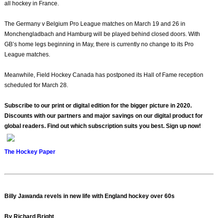
all hockey in France.
The Germany v Belgium Pro League matches on March 19 and 26 in
Monchengladbach and Hamburg will be played behind closed doors. With
GB’s home legs beginning in May, there is currently no change to its Pro
League matches.
Meanwhile, Field Hockey Canada has postponed its Hall of Fame reception
scheduled for March 28.
Subscribe to our print or digital edition for the bigger picture in 2020.
Discounts with our partners and major savings on our digital product for
global readers. Find out which subscription suits you best. Sign up now!
The Hockey Paper
Billy Jawanda revels in new life with England hockey over 60s
By Richard Bright