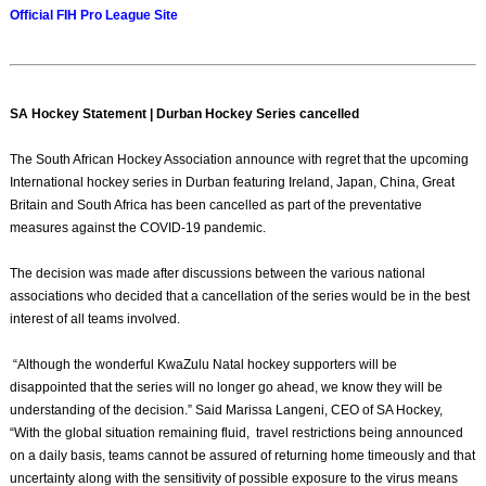
Official FIH Pro League Site
SA Hockey Statement | Durban Hockey Series cancelled
The South African Hockey Association announce with regret that the upcoming
International hockey series in Durban featuring Ireland, Japan, China, Great
Britain and South Africa has been cancelled as part of the preventative
measures against the COVID-19 pandemic.
The decision was made after discussions between the various national
associations who decided that a cancellation of the series would be in the best
interest of all teams involved.
“Although the wonderful KwaZulu Natal hockey supporters will be
disappointed that the series will no longer go ahead, we know they will be
understanding of the decision.” Said Marissa Langeni, CEO of SA Hockey,
“With the global situation remaining fluid, travel restrictions being announced
on a daily basis, teams cannot be assured of returning home timeously and that
uncertainty along with the sensitivity of possible exposure to the virus means