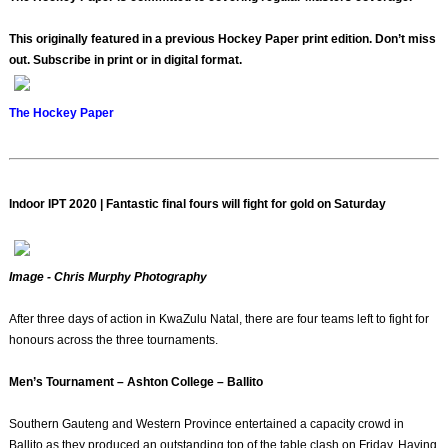
This originally featured in a previous Hockey Paper print edition. Don’t miss
out. Subscribe in print or in digital format.
The Hockey Paper
Indoor IPT 2020 | Fantastic final fours will fight for gold on Saturday
Image - Chris Murphy Photography
After three days of action in KwaZulu Natal, there are four teams left to fight for
honours across the three tournaments.
Men’s Tournament – Ashton College – Ballito
Southern Gauteng and Western Province entertained a capacity crowd in
Ballito as they produced an outstanding top of the table clash on Friday. Having