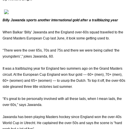
Billy Jawanda sports another international gold after a trailblazing year
When Balkar ‘Billy’ Jawanda and the England over-60s squad travelled to the
Grand Masters European Cup last June, it took some getting used to.
“There were the over 65s, 70s and 75s and there we were being called ‘the
youngsters’,” jokes Jawanda, 60.
It was a trailblazing year for England two summers ago on the Grand Masters
circuit. At the European Cup England won four gold — 60+ (men), 70+ (men),
60+ (women) and 65+ (women) — to usurp the Dutch. To top it off, the over-60s
side gleaned three title victories last summer.
“It’s great to be personally involved with all these lads, when I mean lads, the
over 60s,” says Jawanda.
Jawanda has been playing Masters hockey since England won the over-40s
World Cup in Utrecht. He captained the over-50s and says the scene is “hard