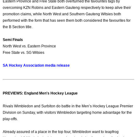
Eastern Province and Free State both overturned the favourites tags by
overcoming KZN Robins and Eastern Gauteng respectively to keep alive their
promotion claims, while North West and Southern Gauteng Witsies both
performed with the form that has seen them both considered the favourites for
the B Section title.
Semi Finals
North West vs. Eastern Province
Free State vs. SG Witsies
SA Hockey Association media release
PREVIEWS: England Men's Hockey League
Rivals Wimbledon and Surbiton do battle in the Men’s Hockey League Premier
Division on Sunday, with visitors Wimbledon targeting home advantage for the
play-offs.
Already assured of a place in the top four, Wimbledon want to leapfrog