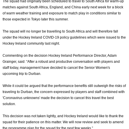
The squad had originally been scheduled to travel to South Africa for warm-up
matches against South Africa, England, and China early next week for a block
of warm weather training and exposure to match play in conditions similar to
those expected in Tokyo later this summer.
The squad will no longer be travelling to South Africa and will therefore fall
under the Hockey Ireland COVID-19 policy guidelines which were issued to the
Hockey Ireland community last night.
Commenting on the decision Hockey Ireland Performance Director, Adam
Grainger, said: “After a robust and productive conversation with players and
staff today, management have decided to cancel the Senior Women's
upcoming trip to Durban.
While it could be argued that the performance benefits still outweigh the risks of
traveling to Durban, the concern expressed by players and staff combined with
'Coronavirus unknowns' made the decision to cancel this travel the best
solution.
This decision was not taken lightly, and Hockey Ireland would like to thank the
squad for their patience on this matter. We will now review and seek to amend
the programme plan for the squad for the next few weeks.”