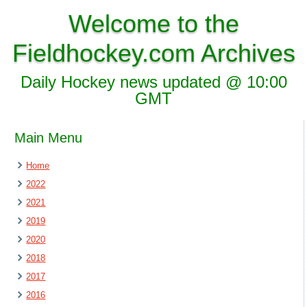
Welcome to the
Fieldhockey.com Archives
Daily Hockey news updated @ 10:00
GMT
Main Menu
Home
2022
2021
2019
2020
2018
2017
2016