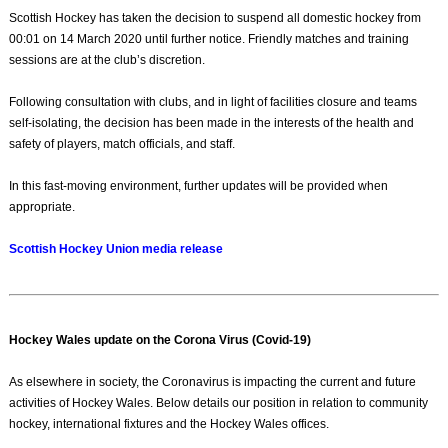
Scottish Hockey has taken the decision to suspend all domestic hockey from
00:01 on 14 March 2020 until further notice. Friendly matches and training
sessions are at the club’s discretion.
Following consultation with clubs, and in light of facilities closure and teams
self-isolating, the decision has been made in the interests of the health and
safety of players, match officials, and staff.
In this fast-moving environment, further updates will be provided when
appropriate.
Scottish Hockey Union media release
Hockey Wales update on the Corona Virus (Covid-19)
As elsewhere in society, the Coronavirus is impacting the current and future
activities of Hockey Wales. Below details our position in relation to community
hockey, international fixtures and the Hockey Wales offices.