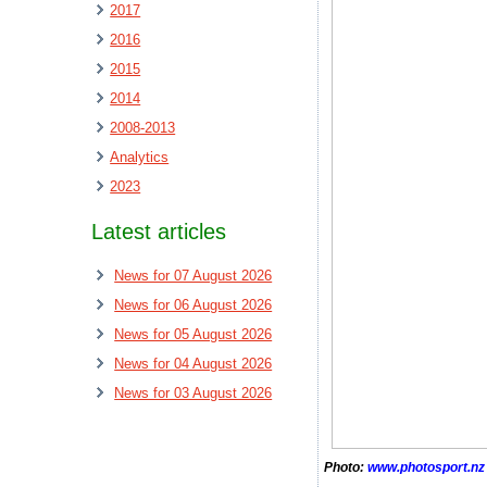
2017
2016
2015
2014
2008-2013
Analytics
2023
Latest articles
News for 07 August 2026
News for 06 August 2026
News for 05 August 2026
News for 04 August 2026
News for 03 August 2026
Photo:
www.photosport.nz