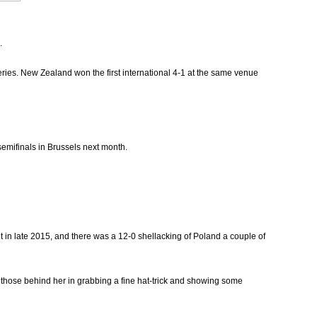
.
eries. New Zealand won the first international 4-1 at the same venue
semifinals in Brussels next month.
in late 2015, and there was a 12-0 shellacking of Poland a couple of
t those behind her in grabbing a fine hat-trick and showing some