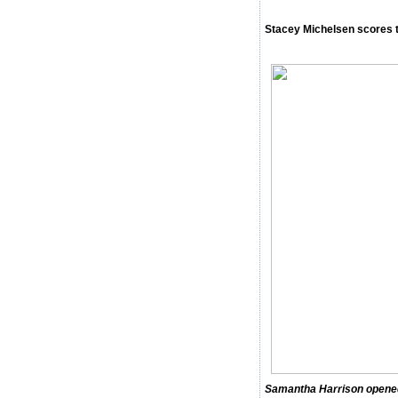
Stacey Michelsen scores t
Samantha Harrison opened 