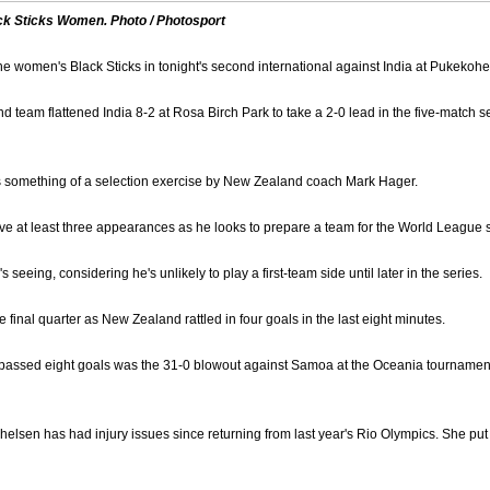
ck Sticks Women. Photo / Photosport
the women's Black Sticks in tonight's second international against India at Pukekohe
d team flattened India 8-2 at Rosa Birch Park to take a 2-0 lead in the five-match s
as something of a selection exercise by New Zealand coach Mark Hager.
ave at least three appearances as he looks to prepare a team for the World League 
s seeing, considering he's unlikely to play a first-team side until later in the series.
e final quarter as New Zealand rattled in four goals in the last eight minutes.
passed eight goals was the 31-0 blowout against Samoa at the Oceania tournament 
chelsen has had injury issues since returning from last year's Rio Olympics. She pu