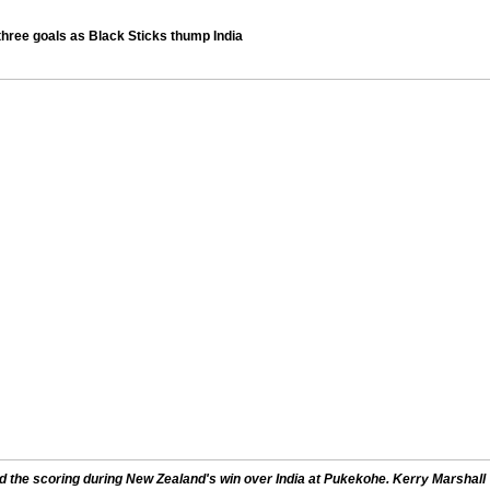
hree goals as Black Sticks thump India
the scoring during New Zealand's win over India at Pukekohe. Kerry Marshall