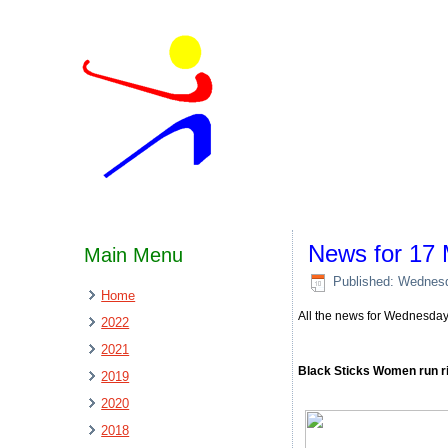
News for 17
Main Menu
Published: Wednes
Home
All the news for Wednesda
2022
2021
Black Sticks Women run ri
2019
2020
2018