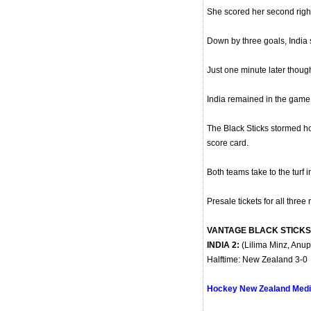
She scored her second right 
Down by three goals, India 
Just one minute later though 
India remained in the game t
The Black Sticks stormed h
score card.
Both teams take to the turf 
Presale tickets for all three
VANTAGE BLACK STICKS 
INDIA 2:
(Lilima Minz, Anup
Halftime: New Zealand 3-0
Hockey New Zealand Medi