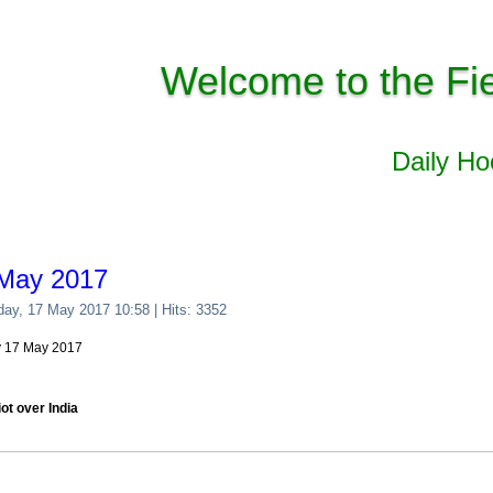
Welcome to the Fi
Daily H
 May 2017
day, 17 May 2017 10:58
| Hits: 3352
y 17 May 2017
ot over India