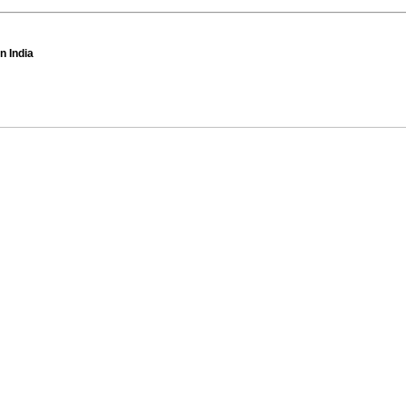
n India