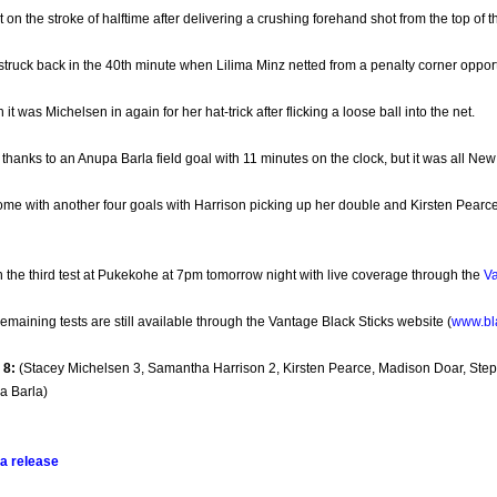
on the stroke of halftime after delivering a crushing forehand shot from the top of t
struck back in the 40th minute when Lilima Minz netted from a penalty corner opport
it was Michelsen in again for her hat-trick after flicking a loose ball into the net.
hanks to an Anupa Barla field goal with 11 minutes on the clock, but it was all New 
ome with another four goals with Harrison picking up her double and Kirsten Pearc
in the third test at Pukekohe at 7pm tomorrow night with live coverage through the
Va
 remaining tests are still available through the Vantage Black Sticks website (
www.bla
8:
(Stacey Michelsen 3, Samantha Harrison 2, Kirsten Pearce, Madison Doar, Step
a Barla)
a release