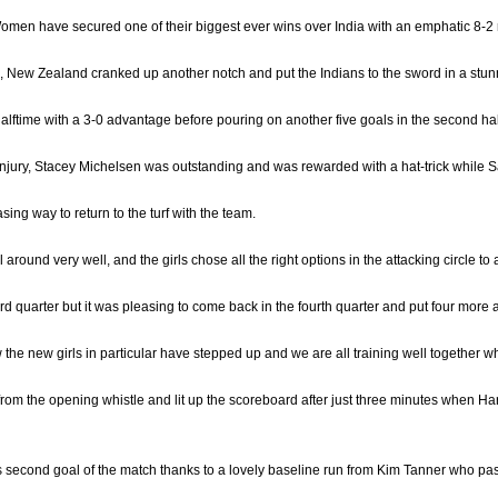
men have secured one of their biggest ever wins over India with an emphatic 8-2 r
, New Zealand cranked up another notch and put the Indians to the sword in a stun
alftime with a 3-0 advantage before pouring on another five goals in the second half
 injury, Stacey Michelsen was outstanding and was rewarded with a hat-trick while
sing way to return to the turf with the team.
 around very well, and the girls chose all the right options in the attacking circle to
hird quarter but it was pleasing to come back in the fourth quarter and put four more 
w the new girls in particular have stepped up and we are all training well together 
rom the opening whistle and lit up the scoreboard after just three minutes when Harri
 second goal of the match thanks to a lovely baseline run from Kim Tanner who pass