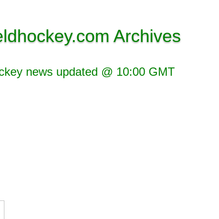
eldhockey.com Archives
ockey news updated @ 10:00 GMT