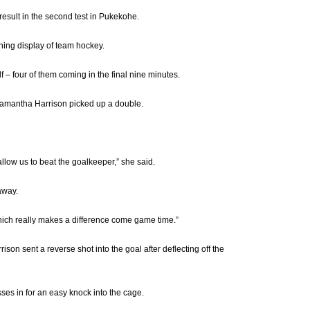
esult in the second test in Pukekohe.
ning display of team hockey.
 – four of them coming in the final nine minutes.
 Samantha Harrison picked up a double.
 allow us to beat the goalkeeper,” she said.
away.
which really makes a difference come game time.”
son sent a reverse shot into the goal after deflecting off the
es in for an easy knock into the cage.