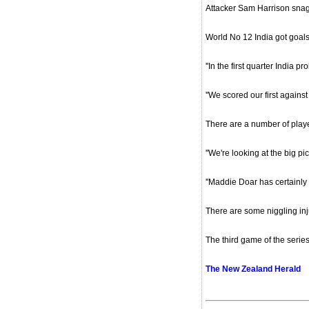
Attacker Sam Harrison snagg
World No 12 India got goals
''In the first quarter India
''We scored our first against
There are a number of playe
''We're looking at the big pi
''Maddie Doar has certainly
There are some niggling inj
The third game of the serie
The New Zealand Herald