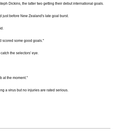
 Dickins, the latter two getting their debut international goals.
d just before New Zealand's late goal burst.
id.
p and scored some good goals."
catch the selectors' eye.
ob at the moment."
g a virus but no injuries are rated serious.