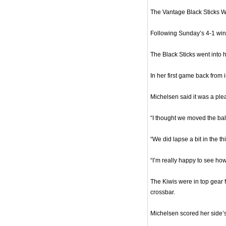
The Vantage Black Sticks Wo
Following Sunday’s 4-1 win
The Black Sticks went into h
In her first game back from
Michelsen said it was a plea
“I thought we moved the ball
“We did lapse a bit in the t
“I’m really happy to see ho
The Kiwis were in top gear f
crossbar.
Michelsen scored her side’s