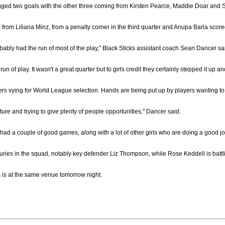
ed two goals with the other three coming from Kirsten Pearce, Maddie Doar and Steph
 from Liliana Minz, from a penalty corner in the third quarter and Anupa Barla score
 probably had the run of most of the play," Black Sticks assistant coach Sean Dancer sa
 run of play. It wasn't a great quarter but to girls credit they certainly stepped it u
rs vying for World League selection. Hands are being put up by players wanting to 
cture and trying to give plenty of people opportunities," Dancer said.
 had a couple of good games, along with a lot of other girls who are doing a good j
uries in the squad, notably key defender Liz Thompson, while Rose Keddell is battlin
s is at the same venue tomorrow night.