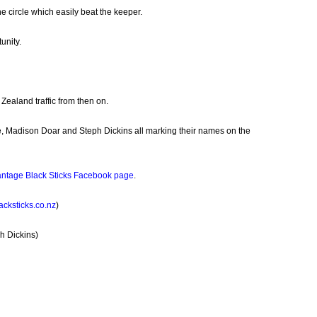
he circle which easily beat the keeper.
unity.
Zealand traffic from then on.
e, Madison Doar and Steph Dickins all marking their names on the
ntage Black Sticks Facebook page
.
cksticks.co.nz
)
h Dickins)