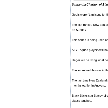
Samantha Charlton of Bla
Goals weren't an issue for 
The fifth-ranked New Zealan
on Sunday.
This series is being used 
All 25 squad players will h
Hager will be liking what he'
The scoreline blew out in th
The last time New Zealand 
months earlier in Antwerp.
Black Sticks star Stacey Mi
classy touches.