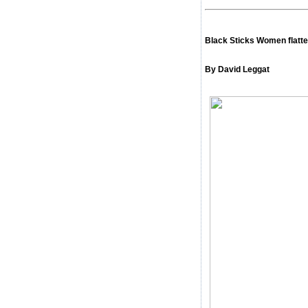
Black Sticks Women flatte
By David Leggat