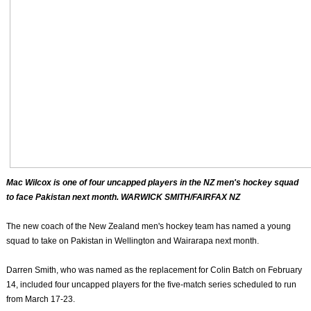
Mac Wilcox is one of four uncapped players in the NZ men's hockey squad
to face Pakistan next month. WARWICK SMITH/FAIRFAX NZ
The new coach of the New Zealand men's hockey team has named a young
squad to take on Pakistan in Wellington and Wairarapa next month.
Darren Smith, who was named as the replacement for Colin Batch on February
14, included four uncapped players for the five-match series scheduled to run
from March 17-23.