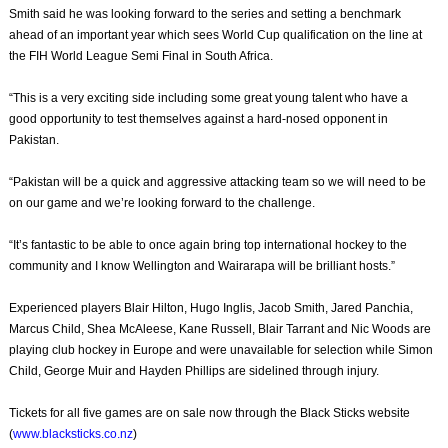
Smith said he was looking forward to the series and setting a benchmark
ahead of an important year which sees World Cup qualification on the line at
the FIH World League Semi Final in South Africa.
“This is a very exciting side including some great young talent who have a
good opportunity to test themselves against a hard-nosed opponent in
Pakistan.
“Pakistan will be a quick and aggressive attacking team so we will need to be
on our game and we’re looking forward to the challenge.
“It’s fantastic to be able to once again bring top international hockey to the
community and I know Wellington and Wairarapa will be brilliant hosts.”
Experienced players Blair Hilton, Hugo Inglis, Jacob Smith, Jared Panchia,
Marcus Child, Shea McAleese, Kane Russell, Blair Tarrant and Nic Woods are
playing club hockey in Europe and were unavailable for selection while Simon
Child, George Muir and Hayden Phillips are sidelined through injury.
Tickets for all five games are on sale now through the Black Sticks website
(
www.blacksticks.co.nz
)