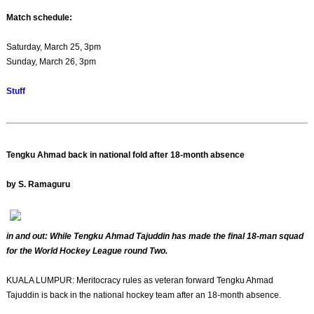
Match schedule:
Saturday, March 25, 3pm
Sunday, March 26, 3pm
Stuff
Tengku Ahmad back in national fold after 18-month absence
by S. Ramaguru
in and out: While Tengku Ahmad Tajuddin has made the final 18-man squad
for the World Hockey League round Two.
KUALA LUMPUR: Meritocracy rules as veteran forward Tengku Ahmad
Tajuddin is back in the national hockey team after an 18-month absence.