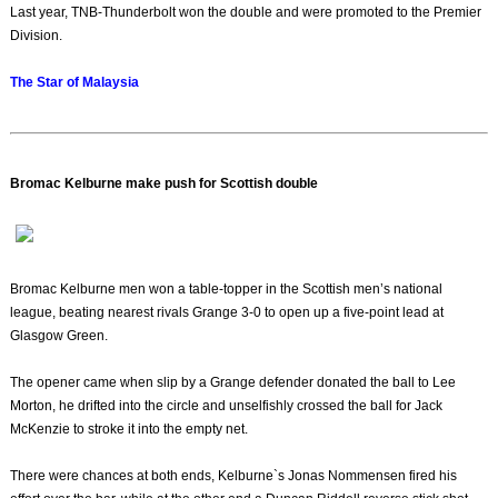
Last year, TNB-Thunderbolt won the double and were promoted to the Premier
Division.
The Star of Malaysia
Bromac Kelburne make push for Scottish double
Bromac Kelburne men won a table-topper in the Scottish men’s national
league, beating nearest rivals Grange 3-0 to open up a five-point lead at
Glasgow Green.
The opener came when slip by a Grange defender donated the ball to Lee
Morton, he drifted into the circle and unselfishly crossed the ball for Jack
McKenzie to stroke it into the empty net.
There were chances at both ends, Kelburne`s Jonas Nommensen fired his