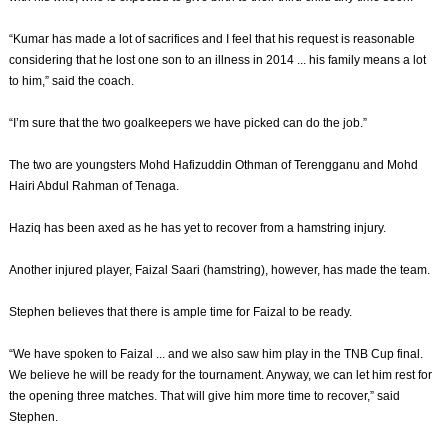
“Kumar has made a lot of sacrifices and I feel that his request is reasonable
considering that he lost one son to an illness in 2014 ... his family means a lot
to him,” said the coach.
“I’m sure that the two goalkeepers we have picked can do the job.”
The two are youngsters Mohd Hafizuddin Othman of Terengganu and Mohd
Hairi Abdul Rahman of Tenaga.
Haziq has been axed as he has yet to recover from a hamstring injury.
Another injured player, Faizal Saari (hamstring), however, has made the team.
Stephen believes that there is ample time for Faizal to be ready.
“We have spoken to Faizal ... and we also saw him play in the TNB Cup final.
We believe he will be ready for the tournament. Anyway, we can let him rest for
the opening three matches. That will give him more time to recover,” said
Stephen.