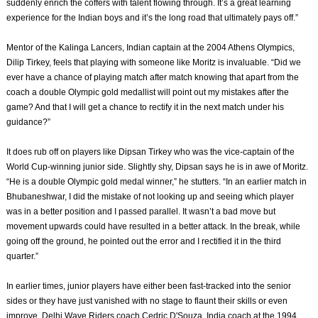
suddenly enrich the coffers with talent flowing through. It’s a great learning
experience for the Indian boys and it’s the long road that ultimately pays off.”
Mentor of the Kalinga Lancers, Indian captain at the 2004 Athens Olympics,
Dilip Tirkey, feels that playing with someone like Moritz is invaluable. “Did we
ever have a chance of playing match after match knowing that apart from the
coach a double Olympic gold medallist will point out my mistakes after the
game? And that I will get a chance to rectify it in the next match under his
guidance?”
It does rub off on players like Dipsan Tirkey who was the vice-captain of the
World Cup-winning junior side. Slightly shy, Dipsan says he is in awe of Moritz.
“He is a double Olympic gold medal winner,” he stutters. “In an earlier match in
Bhubaneshwar, I did the mistake of not looking up and seeing which player
was in a better position and I passed parallel. It wasn’t a bad move but
movement upwards could have resulted in a better attack. In the break, while
going off the ground, he pointed out the error and I rectified it in the third
quarter.”
In earlier times, junior players have either been fast-tracked into the senior
sides or they have just vanished with no stage to flaunt their skills or even
improve. Delhi Wave Riders coach Cedric D'Souza, India coach at the 1994