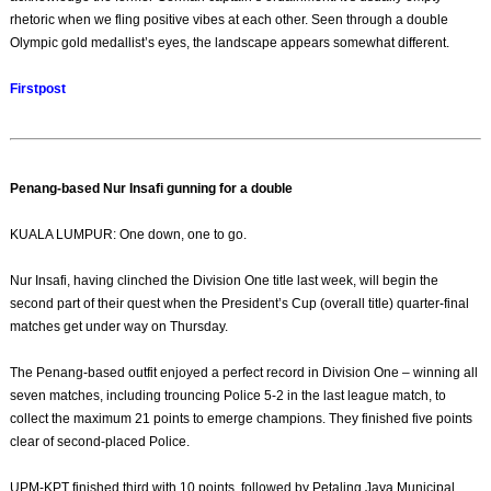
rhetoric when we fling positive vibes at each other. Seen through a double
Olympic gold medallist’s eyes, the landscape appears somewhat different.
Firstpost
Penang-based Nur Insafi gunning for a double
KUALA LUMPUR: One down, one to go.
Nur Insafi, having clinched the Division One title last week, will begin the
second part of their quest when the President’s Cup (overall title) quarter-final
matches get under way on Thursday.
The Penang-based outfit enjoyed a perfect record in Division One – winning all
seven matches, including trouncing Police 5-2 in the last league match, to
collect the maximum 21 points to emerge champions. They finished five points
clear of second-placed Police.
UPM-KPT finished third with 10 points, followed by Petaling Jaya Municipal