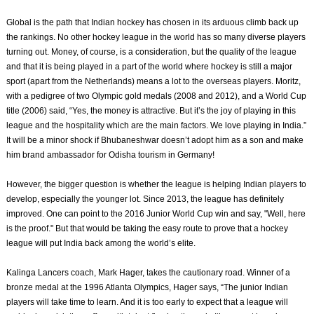
Global is the path that Indian hockey has chosen in its arduous climb back up
the rankings. No other hockey league in the world has so many diverse players
turning out. Money, of course, is a consideration, but the quality of the league
and that it is being played in a part of the world where hockey is still a major
sport (apart from the Netherlands) means a lot to the overseas players. Moritz,
with a pedigree of two Olympic gold medals (2008 and 2012), and a World Cup
title (2006) said, “Yes, the money is attractive. But it’s the joy of playing in this
league and the hospitality which are the main factors. We love playing in India.”
It will be a minor shock if Bhubaneshwar doesn’t adopt him as a son and make
him brand ambassador for Odisha tourism in Germany!
However, the bigger question is whether the league is helping Indian players to
develop, especially the younger lot. Since 2013, the league has definitely
improved. One can point to the 2016 Junior World Cup win and say, "Well, here
is the proof." But that would be taking the easy route to prove that a hockey
league will put India back among the world’s elite.
Kalinga Lancers coach, Mark Hager, takes the cautionary road. Winner of a
bronze medal at the 1996 Atlanta Olympics, Hager says, “The junior Indian
players will take time to learn. And it is too early to expect that a league will