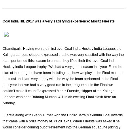
Coal India HIL 2017 was a very satisfying experience: Moritz Fuerste
Chandigarh: Having won their first ever Coal India Hockey India League, the
Kalinga Lancers skipper expressed that he was very satisfied with the way the
team performed this season to ensure they lifted their first-ever Coal India
Hockey India League trophy. “We had a very good season this year. From the
start of the League I have been insisting that how we play in the Final matters
the most and I am very happy with the way the team performed in the Final.
Last year too, we had a very good run in the League but in the Final we
couldn’t make it count.” expressed Moritz Fuerste, skipper of the Kalinga
Lancers who beat Dabang Mumbai 4-1 in an exciting Final clash here on
Sunday.
Fuerste along with Glenn Turner won the Dhruv Batra Maximum Goal Awards
that came with a prize money of Rs 20 lakhs. When Fuerste was asked if he
would consider coming out of retirement into the German squad, he jokingly