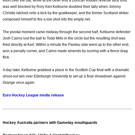
effort over the bar, while at the other end a Duncan Riddell reverse stick shot
was well blocked by Rory Kerr.Kelburne doubled their tally when Johnny
Christie latched onto a kick by the goalkeeper, and the former Scotland striker
composed himself to fire a low shot into the empty net.
The pivotal moment came midway through the second half, Kelburne defender
Josh Cairns lost the ball to Todd Mills in the circle but the resulting shot was
fired directly at Kerr. Within a minute the Paisley side went up to the other end,
won a penalty corner, and Cairns made amends by scoring with a fierce drag
flick.
A day later, Kelburne grabbed a place in the Scottish Cup final with a dramatic
shoot-out win over Edinburgh University to set up a final showdown against
Grange once again.
Euro Hockey League media release
Hockey Australia partners with Gameday mouthguards