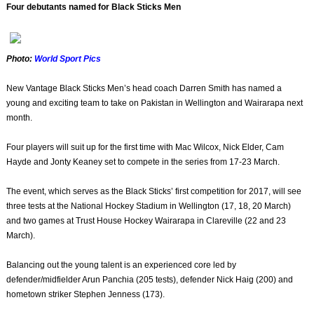
Four debutants named for Black Sticks Men
Photo:
World Sport Pics
New Vantage Black Sticks Men’s head coach Darren Smith has named a
young and exciting team to take on Pakistan in Wellington and Wairarapa next
month.
Four players will suit up for the first time with Mac Wilcox, Nick Elder, Cam
Hayde and Jonty Keaney set to compete in the series from 17-23 March.
The event, which serves as the Black Sticks’ first competition for 2017, will see
three tests at the National Hockey Stadium in Wellington (17, 18, 20 March)
and two games at Trust House Hockey Wairarapa in Clareville (22 and 23
March).
Balancing out the young talent is an experienced core led by
defender/midfielder Arun Panchia (205 tests), defender Nick Haig (200) and
hometown striker Stephen Jenness (173).