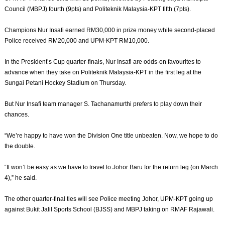
Council (MBPJ) fourth (9pts) and Politeknik Malaysia-KPT fifth (7pts).
Champions Nur Insafi earned RM30,000 in prize money while second-placed
Police received RM20,000 and UPM-KPT RM10,000.
In the President’s Cup quarter-finals, Nur Insafi are odds-on favourites to
advance when they take on Politeknik Malaysia-KPT in the first leg at the
Sungai Petani Hockey Stadium on Thursday.
But Nur Insafi team manager S. Tachanamurthi prefers to play down their
chances.
“We’re happy to have won the Division One title unbeaten. Now, we hope to do
the double.
“It won’t be easy as we have to travel to Johor Baru for the return leg (on March
4),” he said.
The other quarter-final ties will see Police meeting Johor, UPM-KPT going up
against Bukit Jalil Sports School (BJSS) and MBPJ taking on RMAF Rajawali.