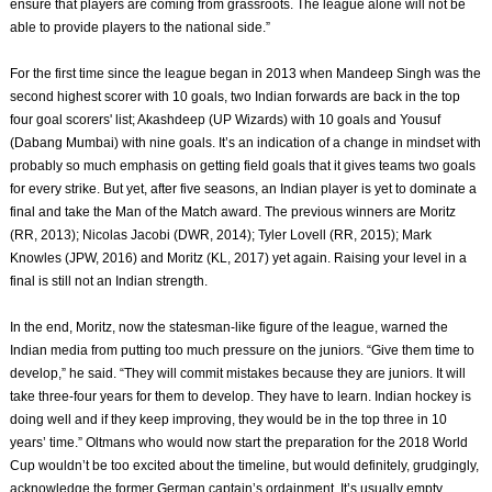
ensure that players are coming from grassroots. The league alone will not be
able to provide players to the national side.”
For the first time since the league began in 2013 when Mandeep Singh was the
second highest scorer with 10 goals, two Indian forwards are back in the top
four goal scorers' list; Akashdeep (UP Wizards) with 10 goals and Yousuf
(Dabang Mumbai) with nine goals. It’s an indication of a change in mindset with
probably so much emphasis on getting field goals that it gives teams two goals
for every strike. But yet, after five seasons, an Indian player is yet to dominate a
final and take the Man of the Match award. The previous winners are Moritz
(RR, 2013); Nicolas Jacobi (DWR, 2014); Tyler Lovell (RR, 2015); Mark
Knowles (JPW, 2016) and Moritz (KL, 2017) yet again. Raising your level in a
final is still not an Indian strength.
In the end, Moritz, now the statesman-like figure of the league, warned the
Indian media from putting too much pressure on the juniors. “Give them time to
develop,” he said. “They will commit mistakes because they are juniors. It will
take three-four years for them to develop. They have to learn. Indian hockey is
doing well and if they keep improving, they would be in the top three in 10
years’ time.” Oltmans who would now start the preparation for the 2018 World
Cup wouldn’t be too excited about the timeline, but would definitely, grudgingly,
acknowledge the former German captain’s ordainment. It’s usually empty