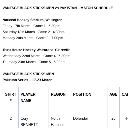
VANTAGE BLACK STICKS MEN vs PAKISTAN – MATCH SCHEDULE
National Hockey Stadium, Wellington
Friday 17th March - Game 1 - 6:30pm
Saturday 18th March - Game 2 - 4:30pm
Monday 20th March - Game 3 - 7:00pm
Trust House Hockey Wairarapa, Clareville
Wednesday 22nd March - Game 4 - 6:30pm
Thursday 23rd March - Game 5 - 6:30pm
VANTAGE BLACK STICKS MEN
Pakistan Series – 17-23 March
SHIRT
PLAYER
REGION
POSITION
AGE
CA
#
NAME
2
Cory
North
Defender
25
4
BENNETT
Harbour