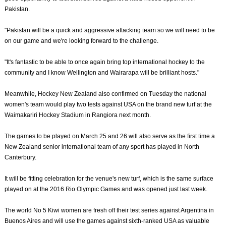
Pakistan.
"Pakistan will be a quick and aggressive attacking team so we will need to be
on our game and we're looking forward to the challenge.
"It's fantastic to be able to once again bring top international hockey to the
community and I know Wellington and Wairarapa will be brilliant hosts."
Meanwhile, Hockey New Zealand also confirmed on Tuesday the national
women's team would play two tests against USA on the brand new turf at the
Waimakariri Hockey Stadium in Rangiora next month.
The games to be played on March 25 and 26 will also serve as the first time a
New Zealand senior international team of any sport has played in North
Canterbury.
It will be fitting celebration for the venue's new turf, which is the same surface
played on at the 2016 Rio Olympic Games and was opened just last week.
The world No 5 Kiwi women are fresh off their test series against Argentina in
Buenos Aires and will use the games against sixth-ranked USA as valuable