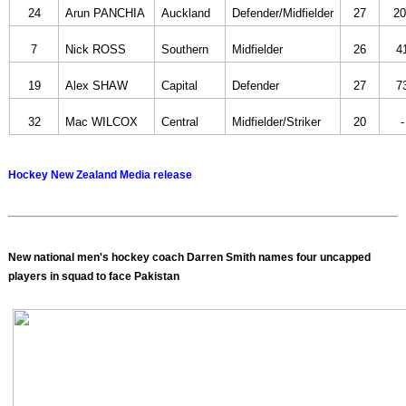
24
Arun PANCHIA
Auckland
Defender/Midfielder
27
20
7
Nick ROSS
Southern
Midfielder
26
4
19
Alex SHAW
Capital
Defender
27
7
32
Mac WILCOX
Central
Midfielder/Striker
20
-
Hockey New Zealand Media release
New national men's hockey coach Darren Smith names four uncapped
players in squad to face Pakistan