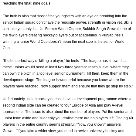
reaching the final: nine goals.
The truth is also that most of the youngsters with an eye on breaking into the
senior Indian squad don’t have the requisite power, strength or vision yet. Skills
can take you only that far. Former World Cupper, Sukhbir Singh Grewal, one of
the few players creating hockey players out of academies in Punjab, feels
winning a junior World Cup doesn’t mean the next stop is the senior World
Cup.
“It’s the perfect way of killing a player,” he feels. “The league has shown that
these juniors would need at least two-three years to reach a level where they
can own the pitch in a top level senior tournament. Till then, keep them in the
development stage. The league is wonderful because you know where the
players have reached. Now support them and ensure that they go step by step.”
Unfortunately, Indian hockey doesn’t have a development programme where a
second Indian side can be created to tour Europe or Asia and play A-level
tournaments. The issue is also about the number of players. Put the senior and
junior team aside and suddenly you realise there are no players left. Finding 40
players in the entire country seems stressful. “Now, you know?” answers
Grewal. “If you take a wider view, you need to revive university hockey and