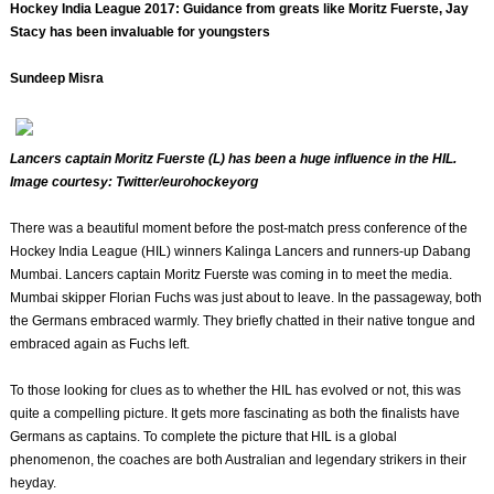
Hockey India League 2017: Guidance from greats like Moritz Fuerste, Jay
Stacy has been invaluable for youngsters
Sundeep Misra
Lancers captain Moritz Fuerste (L) has been a huge influence in the HIL.
Image courtesy: Twitter/eurohockeyorg
There was a beautiful moment before the post-match press conference of the
Hockey India League (HIL) winners Kalinga Lancers and runners-up Dabang
Mumbai. Lancers captain Moritz Fuerste was coming in to meet the media.
Mumbai skipper Florian Fuchs was just about to leave. In the passageway, both
the Germans embraced warmly. They briefly chatted in their native tongue and
embraced again as Fuchs left.
To those looking for clues as to whether the HIL has evolved or not, this was
quite a compelling picture. It gets more fascinating as both the finalists have
Germans as captains. To complete the picture that HIL is a global
phenomenon, the coaches are both Australian and legendary strikers in their
heyday.