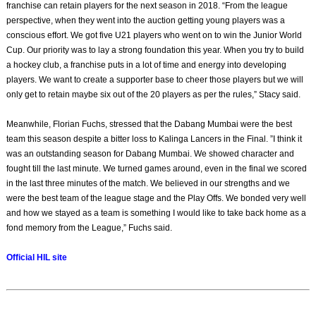
franchise can retain players for the next season in 2018. “From the league
perspective, when they went into the auction getting young players was a
conscious effort. We got five U21 players who went on to win the Junior World
Cup. Our priority was to lay a strong foundation this year. When you try to build
a hockey club, a franchise puts in a lot of time and energy into developing
players. We want to create a supporter base to cheer those players but we will
only get to retain maybe six out of the 20 players as per the rules,” Stacy said.
Meanwhile, Florian Fuchs, stressed that the Dabang Mumbai were the best
team this season despite a bitter loss to Kalinga Lancers in the Final. ”I think it
was an outstanding season for Dabang Mumbai. We showed character and
fought till the last minute. We turned games around, even in the final we scored
in the last three minutes of the match. We believed in our strengths and we
were the best team of the league stage and the Play Offs. We bonded very well
and how we stayed as a team is something I would like to take back home as a
fond memory from the League,” Fuchs said.
Official HIL site