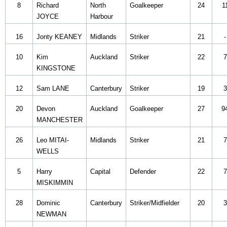
8
Richard
North
Goalkeeper
24
1
JOYCE
Harbour
16
Jonty KEANEY
Midlands
Striker
21
-
10
Kim
Auckland
Striker
22
7
KINGSTONE
12
Sam LANE
Canterbury
Striker
19
3
20
Devon
Auckland
Goalkeeper
27
9
MANCHESTER
26
Leo MITAI-
Midlands
Striker
21
7
WELLS
5
Harry
Capital
Defender
22
7
MISKIMMIN
28
Dominic
Canterbury
Striker/Midfielder
20
3
NEWMAN