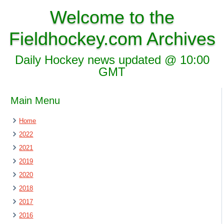
Welcome to the
Fieldhockey.com Archives
Daily Hockey news updated @ 10:00
GMT
Main Menu
Home
2022
2021
2019
2020
2018
2017
2016