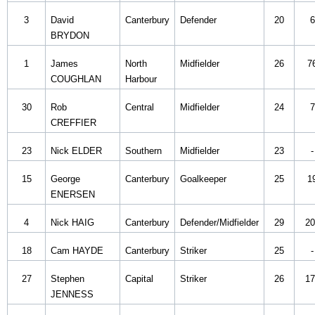
3
David
Canterbury
Defender
20
6
BRYDON
1
James
North
Midfielder
26
7
COUGHLAN
Harbour
30
Rob
Central
Midfielder
24
7
CREFFIER
23
Nick ELDER
Southern
Midfielder
23
-
15
George
Canterbury
Goalkeeper
25
1
ENERSEN
4
Nick HAIG
Canterbury
Defender/Midfielder
29
20
18
Cam HAYDE
Canterbury
Striker
25
-
27
Stephen
Capital
Striker
26
17
JENNESS