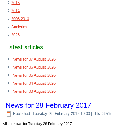
2015
2014
2008-2013
Analytics
2023
Latest articles
News for 07 August 2026
News for 06 August 2026
News for 05 August 2026
News for 04 August 2026
News for 03 August 2026
News for 28 February 2017
Published: Tuesday, 28 February 2017 10:00
| Hits: 3975
All the news for Tuesday 28 February 2017