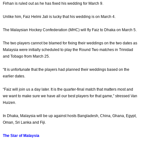
Firhan is ruled out as he has fixed his wedding for March 9.
Unlike him, Faiz Helmi Jali is lucky that his wedding is on March 4.
The Malaysian Hockey Confede­ration (MHC) will fly Faiz to Dhaka on March 5.
The two players cannot be blamed for fixing their weddings on the two dates as
Malaysia were initially scheduled to play the Round Two matches in Trinidad
and Tobago from March 25.
“It is unfortunate that the players had planned their weddings based on the
earlier dates.
“Faiz will join us a day later. It is the quarter-final match that matters most and
we want to make sure we have all our best players for that game,” stressed Van
Huizen.
In Dhaka, Malaysia will be up against hosts Bangladesh, China, Ghana, Egypt,
Oman, Sri Lanka and Fiji.
The Star of Malaysia