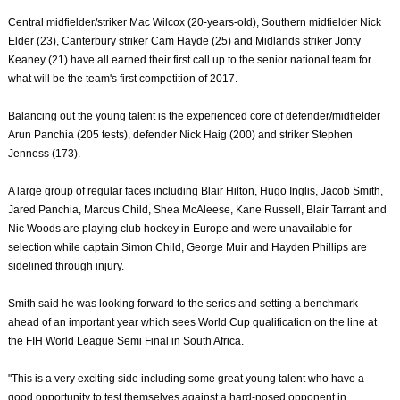
Central midfielder/striker Mac Wilcox (20-years-old), Southern midfielder Nick
Elder (23), Canterbury striker Cam Hayde (25) and Midlands striker Jonty
Keaney (21) have all earned their first call up to the senior national team for
what will be the team's first competition of 2017.
Balancing out the young talent is the experienced core of defender/midfielder
Arun Panchia (205 tests), defender Nick Haig (200) and striker Stephen
Jenness (173).
A large group of regular faces including Blair Hilton, Hugo Inglis, Jacob Smith,
Jared Panchia, Marcus Child, Shea McAleese, Kane Russell, Blair Tarrant and
Nic Woods are playing club hockey in Europe and were unavailable for
selection while captain Simon Child, George Muir and Hayden Phillips are
sidelined through injury.
Smith said he was looking forward to the series and setting a benchmark
ahead of an important year which sees World Cup qualification on the line at
the FIH World League Semi Final in South Africa.
"This is a very exciting side including some great young talent who have a
good opportunity to test themselves against a hard-nosed opponent in