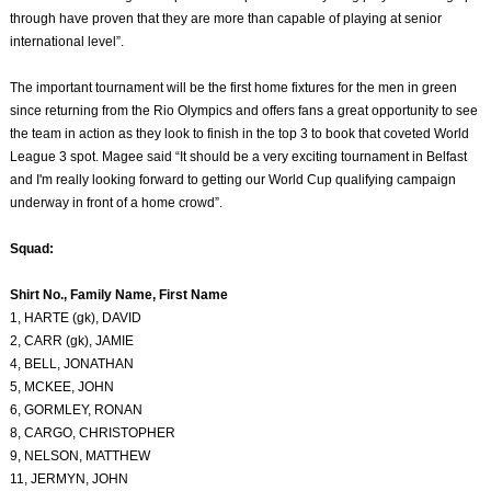
through have proven that they are more than capable of playing at senior
international level”.
The important tournament will be the first home fixtures for the men in green
since returning from the Rio Olympics and offers fans a great opportunity to see
the team in action as they look to finish in the top 3 to book that coveted World
League 3 spot. Magee said “It should be a very exciting tournament in Belfast
and I'm really looking forward to getting our World Cup qualifying campaign
underway in front of a home crowd”.
Squad:
Shirt No., Family Name, First Name
1, HARTE (gk), DAVID
2, CARR (gk), JAMIE
4, BELL, JONATHAN
5, MCKEE, JOHN
6, GORMLEY, RONAN
8, CARGO, CHRISTOPHER
9, NELSON, MATTHEW
11, JERMYN, JOHN