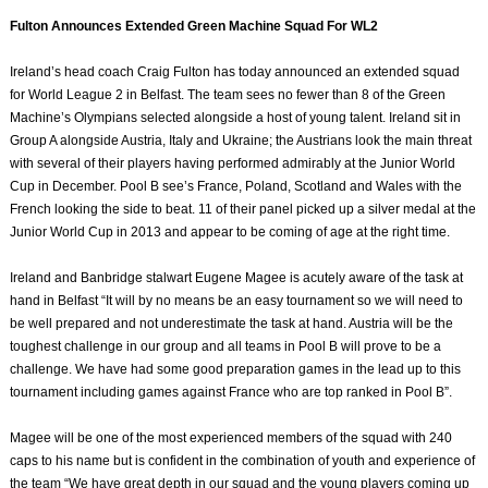
Fulton Announces Extended Green Machine Squad For WL2
Ireland’s head coach Craig Fulton has today announced an extended squad
for World League 2 in Belfast. The team sees no fewer than 8 of the Green
Machine’s Olympians selected alongside a host of young talent. Ireland sit in
Group A alongside Austria, Italy and Ukraine; the Austrians look the main threat
with several of their players having performed admirably at the Junior World
Cup in December. Pool B see’s France, Poland, Scotland and Wales with the
French looking the side to beat. 11 of their panel picked up a silver medal at the
Junior World Cup in 2013 and appear to be coming of age at the right time.
Ireland and Banbridge stalwart Eugene Magee is acutely aware of the task at
hand in Belfast “It will by no means be an easy tournament so we will need to
be well prepared and not underestimate the task at hand. Austria will be the
toughest challenge in our group and all teams in Pool B will prove to be a
challenge. We have had some good preparation games in the lead up to this
tournament including games against France who are top ranked in Pool B”.
Magee will be one of the most experienced members of the squad with 240
caps to his name but is confident in the combination of youth and experience of
the team “We have great depth in our squad and the young players coming up