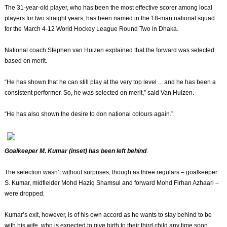
The 31-year-old player, who has been the most effective scorer among local
players for two straight years, has been named in the 18-man national squad
for the March 4-12 World Hockey League Round Two in Dhaka.
National coach Stephen van Huizen explained that the forward was selected
based on merit.
“He has shown that he can still play at the very top level ... and he has been a
consistent performer. So, he was selected on merit,” said Van Huizen.
“He has also shown the desire to don national colours again.”
Goalkeeper M. Kumar (inset) has been left behind
.
The selection wasn’t without surprises, though as three regulars – goalkeeper
S. Kumar, midfielder Mohd Haziq Shamsul and forward Mohd Firhan Azhaari –
were dropped.
Kumar’s exit, however, is of his own accord as he wants to stay behind to be
with his wife, who is expected to give birth to their third child any time soon.