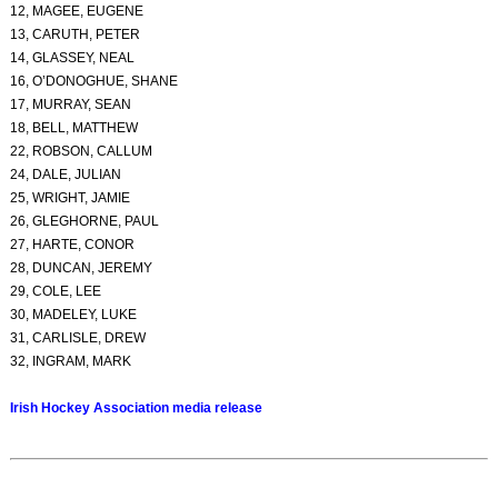
12, MAGEE, EUGENE
13, CARUTH, PETER
14, GLASSEY, NEAL
16, O’DONOGHUE, SHANE
17, MURRAY, SEAN
18, BELL, MATTHEW
22, ROBSON, CALLUM
24, DALE, JULIAN
25, WRIGHT, JAMIE
26, GLEGHORNE, PAUL
27, HARTE, CONOR
28, DUNCAN, JEREMY
29, COLE, LEE
30, MADELEY, LUKE
31, CARLISLE, DREW
32, INGRAM, MARK
Irish Hockey Association media release