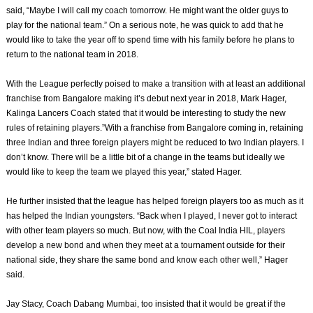
said, “Maybe I will call my coach tomorrow. He might want the older guys to
play for the national team.” On a serious note, he was quick to add that he
would like to take the year off to spend time with his family before he plans to
return to the national team in 2018.
With the League perfectly poised to make a transition with at least an additional
franchise from Bangalore making it’s debut next year in 2018, Mark Hager,
Kalinga Lancers Coach stated that it would be interesting to study the new
rules of retaining players.”With a franchise from Bangalore coming in, retaining
three Indian and three foreign players might be reduced to two Indian players. I
don’t know. There will be a little bit of a change in the teams but ideally we
would like to keep the team we played this year,” stated Hager.
He further insisted that the league has helped foreign players too as much as it
has helped the Indian youngsters. “Back when I played, I never got to interact
with other team players so much. But now, with the Coal India HIL, players
develop a new bond and when they meet at a tournament outside for their
national side, they share the same bond and know each other well,” Hager
said.
Jay Stacy, Coach Dabang Mumbai, too insisted that it would be great if the