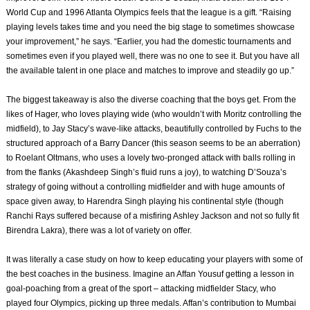
World Cup and 1996 Atlanta Olympics feels that the league is a gift. “Raising
playing levels takes time and you need the big stage to sometimes showcase
your improvement,” he says. “Earlier, you had the domestic tournaments and
sometimes even if you played well, there was no one to see it. But you have all
the available talent in one place and matches to improve and steadily go up.”
The biggest takeaway is also the diverse coaching that the boys get. From the
likes of Hager, who loves playing wide (who wouldn’t with Moritz controlling the
midfield), to Jay Stacy’s wave-like attacks, beautifully controlled by Fuchs to the
structured approach of a Barry Dancer (this season seems to be an aberration)
to Roelant Oltmans, who uses a lovely two-pronged attack with balls rolling in
from the flanks (Akashdeep Singh’s fluid runs a joy), to watching D’Souza’s
strategy of going without a controlling midfielder and with huge amounts of
space given away, to Harendra Singh playing his continental style (though
Ranchi Rays suffered because of a misfiring Ashley Jackson and not so fully fit
Birendra Lakra), there was a lot of variety on offer.
It was literally a case study on how to keep educating your players with some of
the best coaches in the business. Imagine an Affan Yousuf getting a lesson in
goal-poaching from a great of the sport – attacking midfielder Stacy, who
played four Olympics, picking up three medals. Affan’s contribution to Mumbai