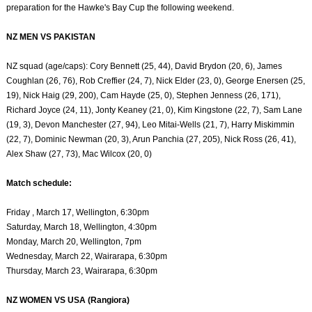
preparation for the Hawke's Bay Cup the following weekend.
NZ MEN VS PAKISTAN
NZ squad (age/caps): Cory Bennett (25, 44), David Brydon (20, 6), James
Coughlan (26, 76), Rob Creffier (24, 7), Nick Elder (23, 0), George Enersen (25,
19), Nick Haig (29, 200), Cam Hayde (25, 0), Stephen Jenness (26, 171),
Richard Joyce (24, 11), Jonty Keaney (21, 0), Kim Kingstone (22, 7), Sam Lane
(19, 3), Devon Manchester (27, 94), Leo Mitai-Wells (21, 7), Harry Miskimmin
(22, 7), Dominic Newman (20, 3), Arun Panchia (27, 205), Nick Ross (26, 41),
Alex Shaw (27, 73), Mac Wilcox (20, 0)
Match schedule:
Friday , March 17, Wellington, 6:30pm
Saturday, March 18, Wellington, 4:30pm
Monday, March 20, Wellington, 7pm
Wednesday, March 22, Wairarapa, 6:30pm
Thursday, March 23, Wairarapa, 6:30pm
NZ WOMEN VS USA (Rangiora)