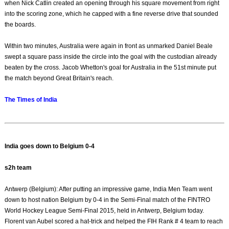
when Nick Catlin created an opening through his square movement from right
into the scoring zone, which he capped with a fine reverse drive that sounded
the boards.
Within two minutes, Australia were again in front as unmarked Daniel Beale
swept a square pass inside the circle into the goal with the custodian already
beaten by the cross. Jacob Whetton's goal for Australia in the 51st minute put
the match beyond Great Britain's reach.
The Times of India
India goes down to Belgium 0-4
s2h team
Antwerp (Belgium): After putting an impressive game, India Men Team went
down to host nation Belgium by 0-4 in the Semi-Final match of the FINTRO
World Hockey League Semi-Final 2015, held in Antwerp, Belgium today.
Florent van Aubel scored a hat-trick and helped the FIH Rank # 4 team to reach