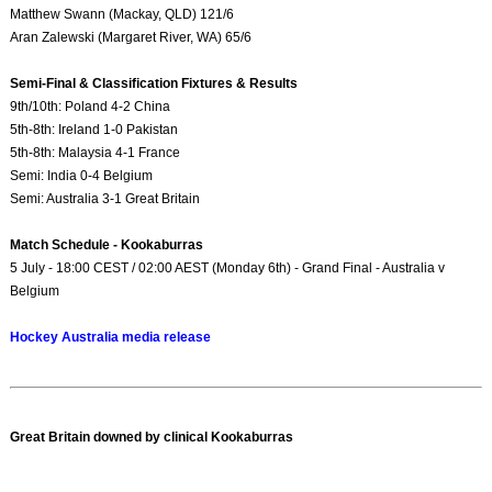
Matthew Swann (Mackay, QLD) 121/6
Aran Zalewski (Margaret River, WA) 65/6
Semi-Final & Classification Fixtures & Results
9th/10th: Poland 4-2 China
5th-8th: Ireland 1-0 Pakistan
5th-8th: Malaysia 4-1 France
Semi: India 0-4 Belgium
Semi: Australia 3-1 Great Britain
Match Schedule - Kookaburras
5 July - 18:00 CEST / 02:00 AEST (Monday 6th) - Grand Final - Australia v
Belgium
Hockey Australia media release
Great Britain downed by clinical Kookaburras