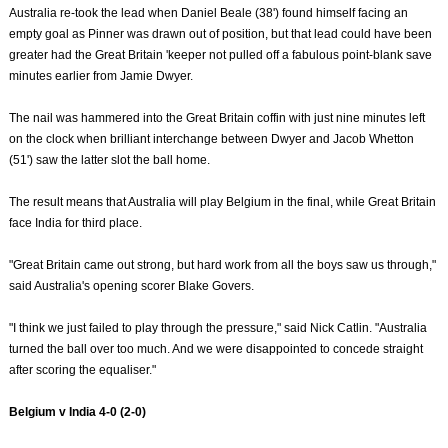
Australia re-took the lead when Daniel Beale (38') found himself facing an
empty goal as Pinner was drawn out of position, but that lead could have been
greater had the Great Britain 'keeper not pulled off a fabulous point-blank save
minutes earlier from Jamie Dwyer.
The nail was hammered into the Great Britain coffin with just nine minutes left
on the clock when brilliant interchange between Dwyer and Jacob Whetton
(51') saw the latter slot the ball home.
The result means that Australia will play Belgium in the final, while Great Britain
face India for third place.
"Great Britain came out strong, but hard work from all the boys saw us through,"
said Australia's opening scorer Blake Govers.
"I think we just failed to play through the pressure," said Nick Catlin. "Australia
turned the ball over too much. And we were disappointed to concede straight
after scoring the equaliser."
Belgium v India 4-0 (2-0)