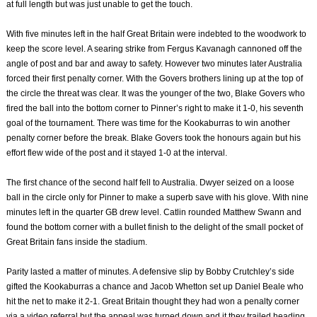
at full length but was just unable to get the touch.
With five minutes left in the half Great Britain were indebted to the woodwork to
keep the score level. A searing strike from Fergus Kavanagh cannoned off the
angle of post and bar and away to safety. However two minutes later Australia
forced their first penalty corner. With the Govers brothers lining up at the top of
the circle the threat was clear. It was the younger of the two, Blake Govers who
fired the ball into the bottom corner to Pinner’s right to make it 1-0, his seventh
goal of the tournament. There was time for the Kookaburras to win another
penalty corner before the break. Blake Govers took the honours again but his
effort flew wide of the post and it stayed 1-0 at the interval.
The first chance of the second half fell to Australia. Dwyer seized on a loose
ball in the circle only for Pinner to make a superb save with his glove. With nine
minutes left in the quarter GB drew level. Catlin rounded Matthew Swann and
found the bottom corner with a bullet finish to the delight of the small pocket of
Great Britain fans inside the stadium.
Parity lasted a matter of minutes. A defensive slip by Bobby Crutchley’s side
gifted the Kookaburras a chance and Jacob Whetton set up Daniel Beale who
hit the net to make it 2-1. Great Britain thought they had won a penalty corner
via a video referral but the appeal was turned down and it they trailed heading