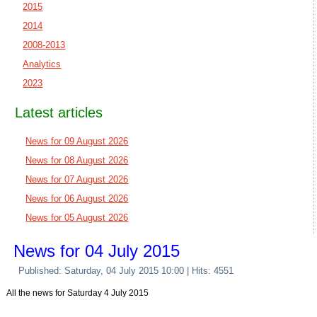
2015
2014
2008-2013
Analytics
2023
Latest articles
News for 09 August 2026
News for 08 August 2026
News for 07 August 2026
News for 06 August 2026
News for 05 August 2026
News for 04 July 2015
Published: Saturday, 04 July 2015 10:00
| Hits: 4551
All the news for Saturday 4 July 2015