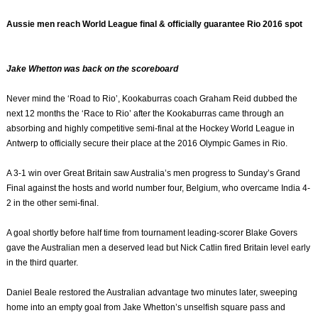
Aussie men reach World League final & officially guarantee Rio 2016 spot
Jake Whetton was back on the scoreboard
Never mind the ‘Road to Rio’, Kookaburras coach Graham Reid dubbed the
next 12 months the ‘Race to Rio’ after the Kookaburras came through an
absorbing and highly competitive semi-final at the Hockey World League in
Antwerp to officially secure their place at the 2016 Olympic Games in Rio.
A 3-1 win over Great Britain saw Australia’s men progress to Sunday’s Grand
Final against the hosts and world number four, Belgium, who overcame India 4-
2 in the other semi-final.
A goal shortly before half time from tournament leading-scorer Blake Govers
gave the Australian men a deserved lead but Nick Catlin fired Britain level early
in the third quarter.
Daniel Beale restored the Australian advantage two minutes later, sweeping
home into an empty goal from Jake Whetton’s unselfish square pass and