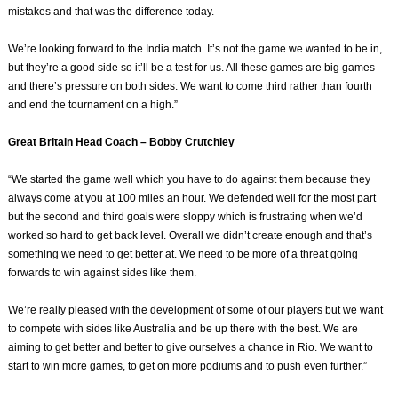
mistakes and that was the difference today.
We’re looking forward to the India match. It’s not the game we wanted to be in,
but they’re a good side so it’ll be a test for us. All these games are big games
and there’s pressure on both sides. We want to come third rather than fourth
and end the tournament on a high.”
Great Britain Head Coach – Bobby Crutchley
“We started the game well which you have to do against them because they
always come at you at 100 miles an hour. We defended well for the most part
but the second and third goals were sloppy which is frustrating when we’d
worked so hard to get back level. Overall we didn’t create enough and that’s
something we need to get better at. We need to be more of a threat going
forwards to win against sides like them.
We’re really pleased with the development of some of our players but we want
to compete with sides like Australia and be up there with the best. We are
aiming to get better and better to give ourselves a chance in Rio. We want to
start to win more games, to get on more podiums and to push even further.”