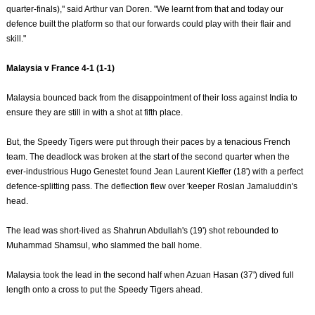
quarter-finals)," said Arthur van Doren. "We learnt from that and today our
defence built the platform so that our forwards could play with their flair and
skill."
Malaysia v France 4-1 (1-1)
Malaysia bounced back from the disappointment of their loss against India to
ensure they are still in with a shot at fifth place.
But, the Speedy Tigers were put through their paces by a tenacious French
team. The deadlock was broken at the start of the second quarter when the
ever-industrious Hugo Genestet found Jean Laurent Kieffer (18') with a perfect
defence-splitting pass. The deflection flew over 'keeper Roslan Jamaluddin's
head.
The lead was short-lived as Shahrun Abdullah's (19') shot rebounded to
Muhammad Shamsul, who slammed the ball home.
Malaysia took the lead in the second half when Azuan Hasan (37') dived full
length onto a cross to put the Speedy Tigers ahead.