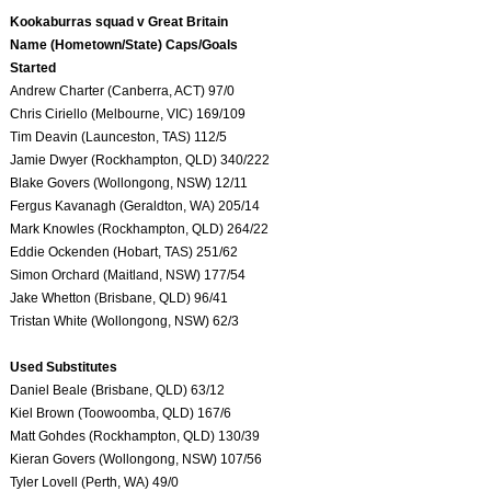
Kookaburras squad v Great Britain
Name (Hometown/State) Caps/Goals
Started
Andrew Charter (Canberra, ACT) 97/0
Chris Ciriello (Melbourne, VIC) 169/109
Tim Deavin (Launceston, TAS) 112/5
Jamie Dwyer (Rockhampton, QLD) 340/222
Blake Govers (Wollongong, NSW) 12/11
Fergus Kavanagh (Geraldton, WA) 205/14
Mark Knowles (Rockhampton, QLD) 264/22
Eddie Ockenden (Hobart, TAS) 251/62
Simon Orchard (Maitland, NSW) 177/54
Jake Whetton (Brisbane, QLD) 96/41
Tristan White (Wollongong, NSW) 62/3
Used Substitutes
Daniel Beale (Brisbane, QLD) 63/12
Kiel Brown (Toowoomba, QLD) 167/6
Matt Gohdes (Rockhampton, QLD) 130/39
Kieran Govers (Wollongong, NSW) 107/56
Tyler Lovell (Perth, WA) 49/0