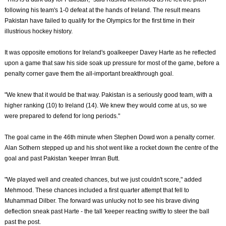
following his team's 1-0 defeat at the hands of Ireland. The result means
Pakistan have failed to qualify for the Olympics for the first time in their
illustrious hockey history.
It was opposite emotions for Ireland's goalkeeper Davey Harte as he reflected
upon a game that saw his side soak up pressure for most of the game, before a
penalty corner gave them the all-important breakthrough goal.
"We knew that it would be that way. Pakistan is a seriously good team, with a
higher ranking (10) to Ireland (14). We knew they would come at us, so we
were prepared to defend for long periods."
The goal came in the 46th minute when Stephen Dowd won a penalty corner.
Alan Sothern stepped up and his shot went like a rocket down the centre of the
goal and past Pakistan 'keeper Imran Butt.
"We played well and created chances, but we just couldn't score," added
Mehmood. These chances included a first quarter attempt that fell to
Muhammad Dilber. The forward was unlucky not to see his brave diving
deflection sneak past Harte - the tall 'keeper reacting swiftly to steer the ball
past the post.