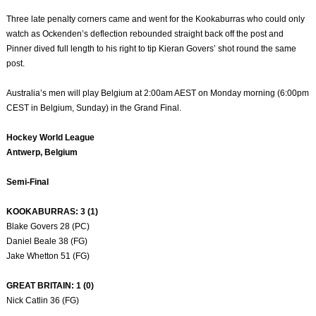
Three late penalty corners came and went for the Kookaburras who could only
watch as Ockenden’s deflection rebounded straight back off the post and
Pinner dived full length to his right to tip Kieran Govers’ shot round the same
post.
Australia’s men will play Belgium at 2:00am AEST on Monday morning (6:00pm
CEST in Belgium, Sunday) in the Grand Final.
Hockey World League
Antwerp, Belgium
Semi-Final
KOOKABURRAS: 3 (1)
Blake Govers 28 (PC)
Daniel Beale 38 (FG)
Jake Whetton 51 (FG)
GREAT BRITAIN: 1 (0)
Nick Catlin 36 (FG)