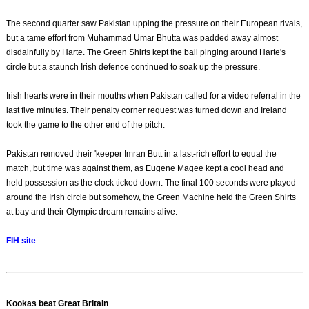
The second quarter saw Pakistan upping the pressure on their European rivals,
but a tame effort from Muhammad Umar Bhutta was padded away almost
disdainfully by Harte. The Green Shirts kept the ball pinging around Harte's
circle but a staunch Irish defence continued to soak up the pressure.
Irish hearts were in their mouths when Pakistan called for a video referral in the
last five minutes. Their penalty corner request was turned down and Ireland
took the game to the other end of the pitch.
Pakistan removed their 'keeper Imran Butt in a last-rich effort to equal the
match, but time was against them, as Eugene Magee kept a cool head and
held possession as the clock ticked down. The final 100 seconds were played
around the Irish circle but somehow, the Green Machine held the Green Shirts
at bay and their Olympic dream remains alive.
FIH site
Kookas beat Great Britain