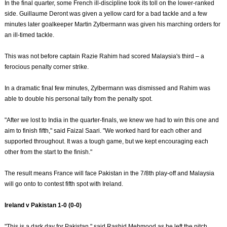
In the final quarter, some French ill-discipline took its toll on the lower-ranked
side. Guillaume Deront was given a yellow card for a bad tackle and a few
minutes later goalkeeper Martin Zylbermann was given his marching orders for
an ill-timed tackle.
This was not before captain Razie Rahim had scored Malaysia's third – a
ferocious penalty corner strike.
In a dramatic final few minutes, Zylbermann was dismissed and Rahim was
able to double his personal tally from the penalty spot.
"After we lost to India in the quarter-finals, we knew we had to win this one and
aim to finish fifth," said Faizal Saari. "We worked hard for each other and
supported throughout. It was a tough game, but we kept encouraging each
other from the start to the finish."
The result means France will face Pakistan in the 7/8th play-off and Malaysia
will go onto to contest fifth spot with Ireland.
Ireland v Pakistan 1-0 (0-0)
"This is a dark day for Pakistan," said Rashid Mehmood as he left the pitch