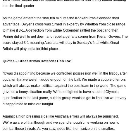
into the final quarter.
As the game entered the final ten minutes the Kookaburras extended their
advantage. Dwyer’s cross was turned in expertly by Whetton from close range
to make it 3-1. A deflection from Eddie Ockenden rattled the post and then
Pinner did well to get down and repel a penalty corner from Kieran Govers. The
score stayed 3-1 meaning Australia will play in Sunday’s final whilst Great
Britain will play India for third place.
Quotes – Great Britain Defender Dan Fox
“It was disappointing because we controlled possession well in the first quarter
but after that we weren’t good enough on the ball. We made a couple of errors
which will always make it difficult against the best team in the world. The game
gave us a funny situation really. We’re delighted to have secured Olympic
qualification in the last game, but this group wants to get to finals so we’re very
disappointed to miss out tonight.
Against a high pressing side like Australia errors will always be punished.
We’re aware of that though and we spend enough time working on how to
combat those threats. As you saw, sides like them seize on the smallest