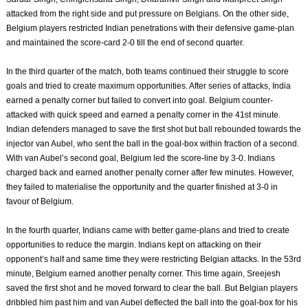
attacked from the right side and put pressure on Belgians. On the other side,
Belgium players restricted Indian penetrations with their defensive game-plan
and maintained the score-card 2-0 till the end of second quarter.
In the third quarter of the match, both teams continued their struggle to score
goals and tried to create maximum opportunities. After series of attacks, India
earned a penalty corner but failed to convert into goal. Belgium counter-
attacked with quick speed and earned a penalty corner in the 41st minute.
Indian defenders managed to save the first shot but ball rebounded towards the
injector van Aubel, who sent the ball in the goal-box within fraction of a second.
With van Aubel’s second goal, Belgium led the score-line by 3-0. Indians
charged back and earned another penalty corner after few minutes. However,
they failed to materialise the opportunity and the quarter finished at 3-0 in
favour of Belgium.
In the fourth quarter, Indians came with better game-plans and tried to create
opportunities to reduce the margin. Indians kept on attacking on their
opponent’s half and same time they were restricting Belgian attacks. In the 53rd
minute, Belgium earned another penalty corner. This time again, Sreejesh
saved the first shot and he moved forward to clear the ball. But Belgian players
dribbled him past him and van Aubel deflected the ball into the goal-box for his