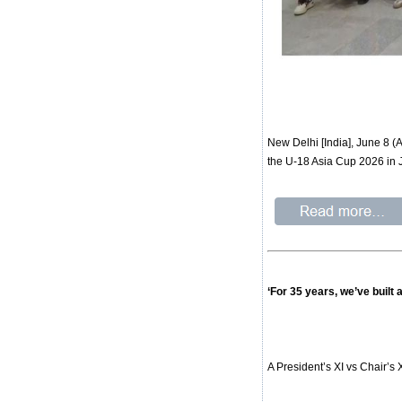
New Delhi [India], June 8 
the U-18 Asia Cup 2026 in 
‘For 35 years, we’ve built
A President’s XI vs Chair’s