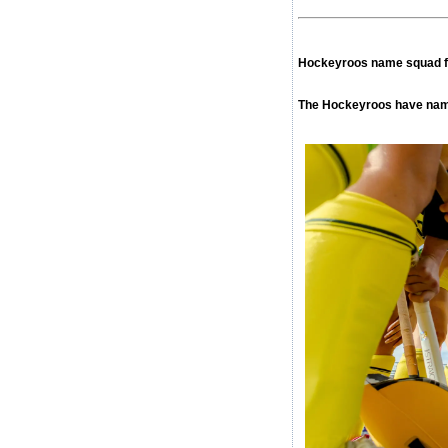
Hockeyroos name squad f
The Hockeyroos have name