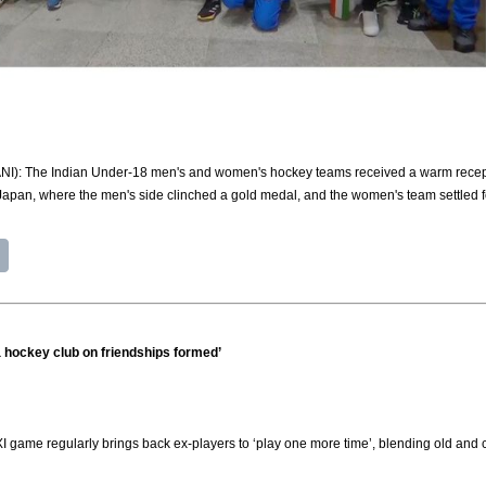
(ANI): The Indian Under-18 men's and women's hockey teams received a warm recepti
Japan, where the men's side clinched a gold medal, and the women's team settled 
 a hockey club on friendships formed’
 XI game regularly brings back ex-players to ‘play one more time’, blending old and