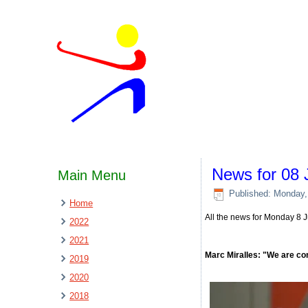
News for 08 
Main Menu
Published: Monday,
Home
All the news for Monday 8 
2022
2021
Marc Miralles: "We are co
2019
2020
2018