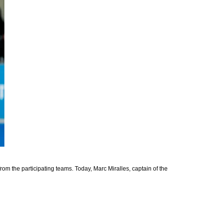
rom the participating teams. Today, Marc Miralles, captain of the