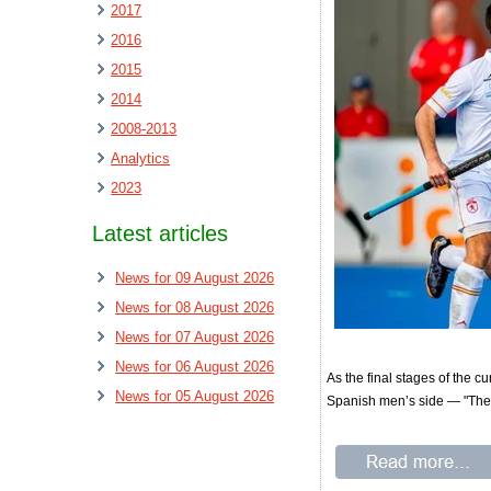
2017
2016
2015
2014
2008-2013
Analytics
2023
Latest articles
News for 09 August 2026
News for 08 August 2026
News for 07 August 2026
News for 06 August 2026
As the final stages of the c
News for 05 August 2026
Spanish men’s side — "The 