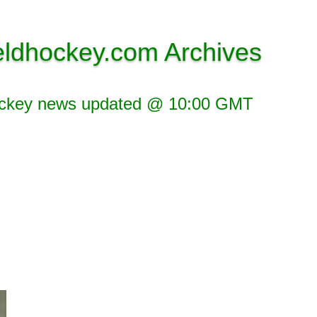
eldhockey.com Archives
ockey news updated @ 10:00 GMT