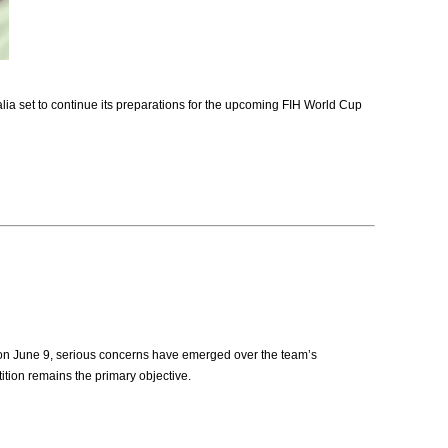
a set to continue its preparations for the upcoming FIH World Cup
 on June 9, serious concerns have emerged over the team’s
ition remains the primary objective.