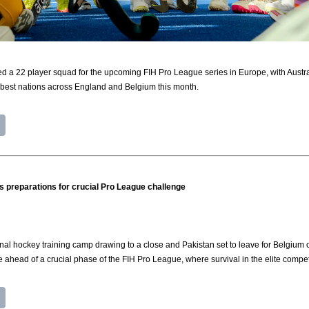
a 22 player squad for the upcoming FIH Pro League series in Europe, with Australi
 best nations across England and Belgium this month.
its preparations for crucial Pro League challenge
al hockey training camp drawing to a close and Pakistan set to leave for Belgium
 ahead of a crucial phase of the FIH Pro League, where survival in the elite compet