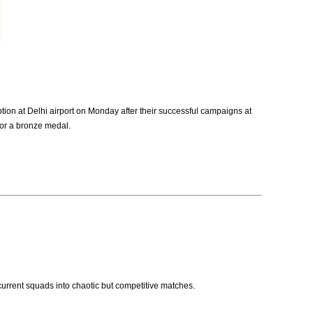
on at Delhi airport on Monday after their successful campaigns at
for a bronze medal.
 current squads into chaotic but competitive matches.