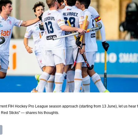
urrent FIH Hockey Pro League season approach (starting from 13 June), let us hear f
Red Sticks" — shares his thoughts.