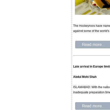
The Hockeyroos have named 
against some of the world's
Late arrival in Europe lim
Abdul Mohi Shah
ISLAMABAD: With the nation
inadequate preparation time