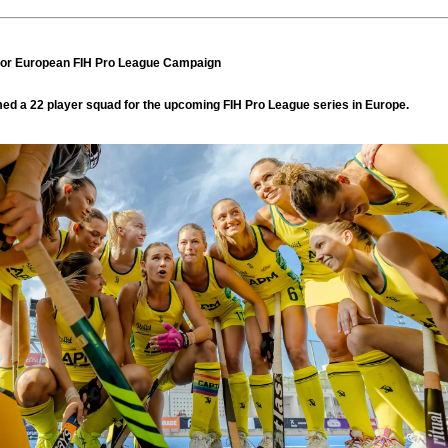
or European FIH Pro League Campaign
d a 22 player squad for the upcoming FIH Pro League series in Europe.