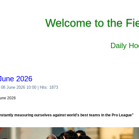
Welcome to the Fi
Daily H
June 2026
 08 June 2026 10:00
| Hits: 1873
June 2026
nstantly measuring ourselves against world's best teams in the Pro League"