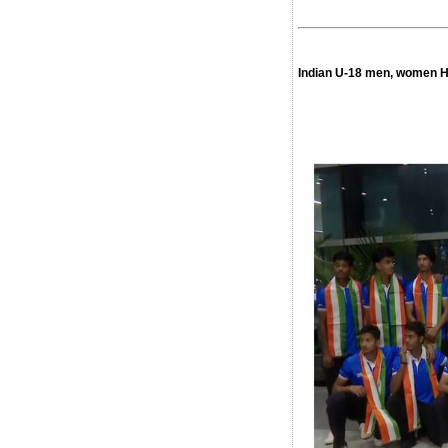
Indian U-18 men, women H