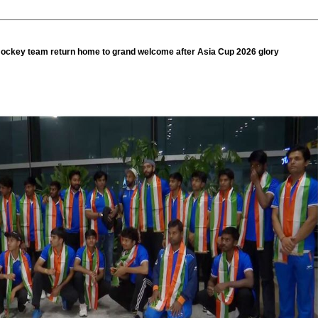
ockey team return home to grand welcome after Asia Cup 2026 glory