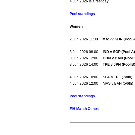
4 Jun 2026 is a rest day
Pool standings
Women
2 Jun 2026 11:00
MAS v KOR (Pool
3 Jun 2026 09:00
IND v SGP (Pool 
3 Jun 2026 12:00
CHN v BAN (Pool 
3 Jun 2026 14:00
TPE v JPN (Pool 
4 Jun 2026 10:00 SGP v TPE (7/8th
4 Jun 2026 12:00 MAS v BAN (5/6t
Pool standings
FIH Match Centre