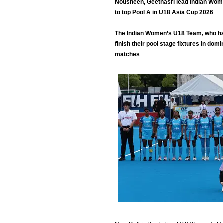
Nousheen, Geethasri lead Indian Wom
to top Pool A in U18 Asia Cup 2026
The Indian Women’s U18 Team, who had
finish their pool stage fixtures in domi
matches