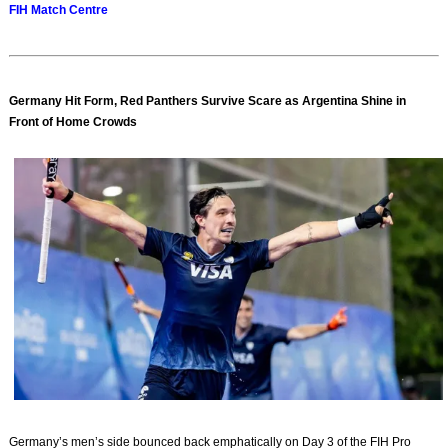
FIH Match Centre
Germany Hit Form, Red Panthers Survive Scare as Argentina Shine in
Front of Home Crowds
Germany’s men’s side bounced back emphatically on Day 3 of the FIH Pro