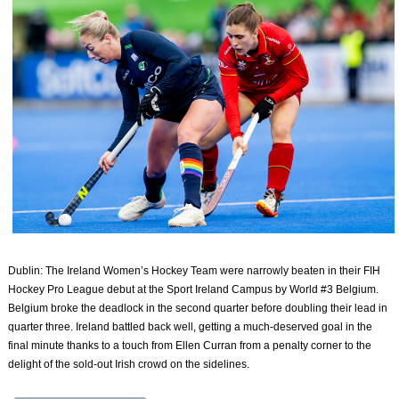
Dublin: The Ireland Women’s Hockey Team were narrowly beaten in their FIH
Hockey Pro League debut at the Sport Ireland Campus by World #3 Belgium.
Belgium broke the deadlock in the second quarter before doubling their lead in
quarter three. Ireland battled back well, getting a much-deserved goal in the
final minute thanks to a touch from Ellen Curran from a penalty corner to the
delight of the sold-out Irish crowd on the sidelines.