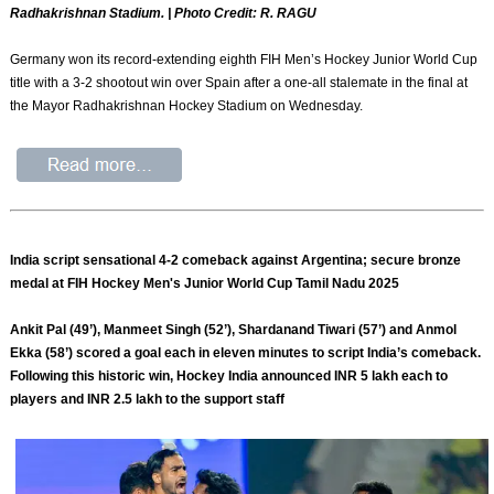
Radhakrishnan Stadium. | Photo Credit: R. RAGU
Germany won its record-extending eighth FIH Men’s Hockey Junior World Cup
title with a 3-2 shootout win over Spain after a one-all stalemate in the final at
the Mayor Radhakrishnan Hockey Stadium on Wednesday.
India script sensational 4-2 comeback against Argentina; secure bronze
medal at FIH Hockey Men's Junior World Cup Tamil Nadu 2025
Ankit Pal (49’), Manmeet Singh (52’), Shardanand Tiwari (57’) and Anmol
Ekka (58’) scored a goal each in eleven minutes to script India’s comeback.
Following this historic win, Hockey India announced INR 5 lakh each to
players and INR 2.5 lakh to the support staff