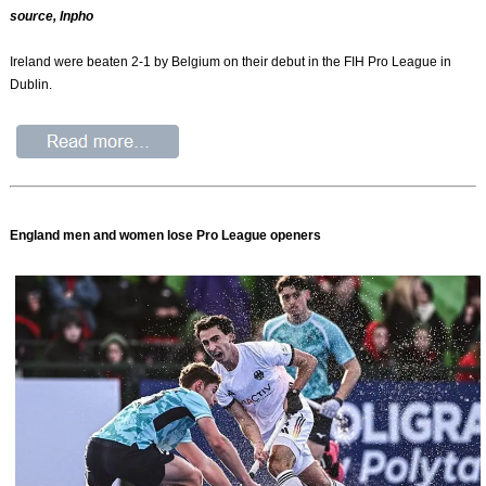
source, Inpho
Ireland were beaten 2-1 by Belgium on their debut in the FIH Pro League in
Dublin.
England men and women lose Pro League openers