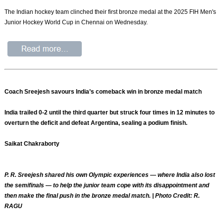
The Indian hockey team clinched their first bronze medal at the 2025 FIH Men's
Junior Hockey World Cup in Chennai on Wednesday.
Coach Sreejesh savours India’s comeback win in bronze medal match
India trailed 0-2 until the third quarter but struck four times in 12 minutes to
overturn the deficit and defeat Argentina, sealing a podium finish.
Saikat Chakraborty
P. R. Sreejesh shared his own Olympic experiences — where India also lost
the semifinals — to help the junior team cope with its disappointment and
then make the final push in the bronze medal match. | Photo Credit: R.
RAGU