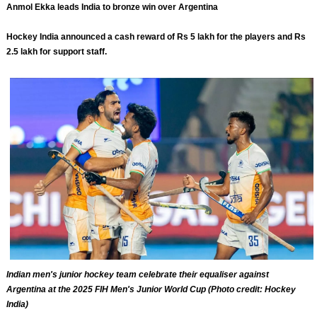
Anmol Ekka leads India to bronze win over Argentina
Hockey India announced a cash reward of Rs 5 lakh for the players and Rs
2.5 lakh for support staff.
Indian men's junior hockey team celebrate their equaliser against
Argentina at the 2025 FIH Men's Junior World Cup (Photo credit: Hockey
India)