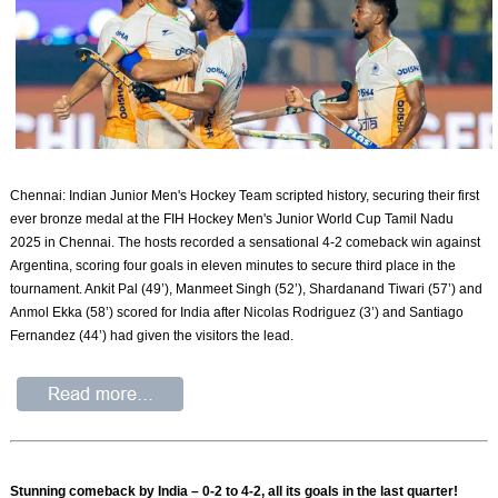
Chennai: Indian Junior Men's Hockey Team scripted history, securing their first
ever bronze medal at the FIH Hockey Men's Junior World Cup Tamil Nadu
2025 in Chennai. The hosts recorded a sensational 4-2 comeback win against
Argentina, scoring four goals in eleven minutes to secure third place in the
tournament. Ankit Pal (49’), Manmeet Singh (52’), Shardanand Tiwari (57’) and
Anmol Ekka (58’) scored for India after Nicolas Rodriguez (3’) and Santiago
Fernandez (44’) had given the visitors the lead.
Stunning comeback by India – 0-2 to 4-2, all its goals in the last quarter!