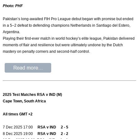
Photo: PHF
Pakistan’s long-awaited FIH Pro League debut began with promise but ended
in a 5–2 defeat to defending champions Netherlands in Santiago del Estero,
Argentina.
Playing their first-ever match in world hockey’s elite league, Pakistan delivered
moments of flair and resilience but were ultimately undone by the Dutch
mastery on penalty corners and second-half control.
2025 Test Matches RSA v IND (M)
Cape Town, South Africa
All times GMT +2
7 Dec 2025 17:00
RSA v IND 2 - 5
8 Dec 2025 19:00
RSA v IND 2 - 2