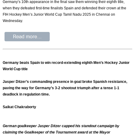
Germany’s 10th appearance in the final saw them winning their eighth title,
when they defeated first-time finalists Spain and defended their crown at the
FIH Hockey Men’s Junior World Cup Tamil Nadu 2025 in Chennai on
Wednesday.
Germany beats Spain to win record-extending eighth Men’s Hockey Junior
World Cup title
Jasper Ditzer’s commanding presence in goal broke Spanish resistance,
paving the way for Germany’s 3-2 shootout triumph after a tense 1-1
deadlock in regulation time.
Saikat Chakraborty
German goalkeeper Jasper Ditzer capped his standout campaign by
claiming the Goalkeeper of the Tournament award at the Mayor