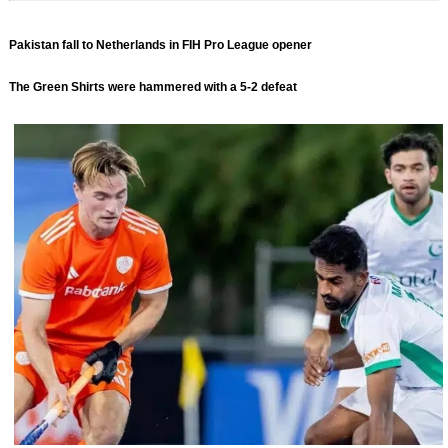
Pakistan fall to Netherlands in FIH Pro League opener
The Green Shirts were hammered with a 5-2 defeat