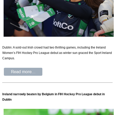
Dublin: A sold-out Irish crowd had two thrilling games, including the Ireland
Women’s FIH Hockey Pro League debut as winter sun graced the Sport Ireland
Campus.
Ireland narrowly beaten by Belgium in FIH Hockey Pro League debut in
Dublin