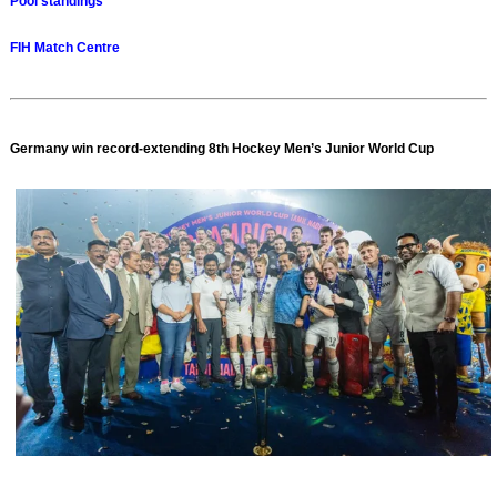
Pool standings
FIH Match Centre
Germany win record-extending 8th Hockey Men’s Junior World Cup