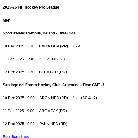
2025-26 FIH Hockey Pro League
Men
Sport Ireland Campus, Ireland - Time GMT
10 Dec 2025 11:30
ENG v GER (RR) 1 - 4
11 Dec 2025 11:30 BEL v ENG (RR)
12 Dec 2025 11:30 BEL v GER (RR)
Santiago del Estero Hockey Club, Argentina - Time GMT -3
10 Dec 2025 19:00 ARG v NED (RR)
1 - 1 (SO 4 - 2)
11 Dec 2025 19:00 ARG v PAK (RR)
12 Dec 2025 19:00 PAK v NED (RR)
Pool Standings