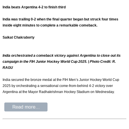
India beats Argentina 4-2 to finish third
India was trailing 0-2 when the final quarter began but struck four times
inside eight minutes to complete a remarkable comeback.
Saikat Chakraborty
India orchestrated a comeback victory against Argentina to close out its
campaign in the FIH Junior Hockey World Cup 2025. | Photo Credit: R.
RAGU
India secured the bronze medal at the FIH Men’s Junior Hockey World Cup
2025 by orchestrating a sensational come-from-behind 4-2 victory over
Argentina at the Mayor Radhakrishnan Hockey Stadium on Wednesday.