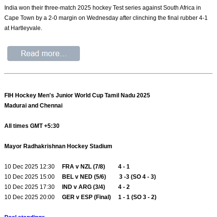
India won their three-match 2025 hockey Test series against South Africa in
Cape Town by a 2-0 margin on Wednesday after clinching the final rubber 4-1
at Hartleyvale.
FIH Hockey Men's Junior World Cup Tamil Nadu 2025
Madurai and Chennai
All times GMT +5:30
Mayor Radhakrishnan Hockey Stadium
10 Dec 2025 12:30
FRA v NZL (7/8) 4 - 1
10 Dec 2025 15:00
BEL v NED (5/6) 3 -3 (SO 4 - 3)
10 Dec 2025 17:30
IND v ARG (3/4) 4 - 2
10 Dec 2025 20:00
GER v ESP (Final) 1 - 1 (SO 3 - 2)