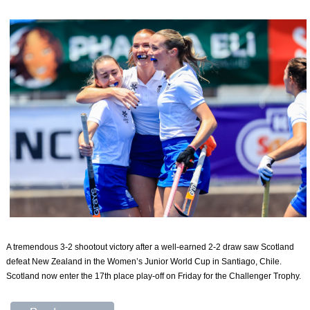
A tremendous 3-2 shootout victory after a well-earned 2-2 draw saw Scotland
defeat New Zealand in the Women’s Junior World Cup in Santiago, Chile.
Scotland now enter the 17th place play-off on Friday for the Challenger Trophy.