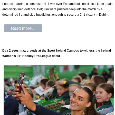
League, earning a composed 4–1 win over England built on clinical team goals
and disciplined defence. Belgium were pushed deep into the match by a
determined Ireland side but did just enough to secure a 2–1 victory in Dublin.
Day 2 sees max crowds at the Sport Ireland Campus to witness the Ireland
Women’s FIH Hockey Pro League debut