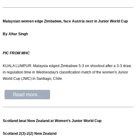
Malaysian women edge Zimbabwe, face Austria next in Junior World Cup
By Aftar Singh
PIC FROM MHC
KUALA LUMPUR: Malaysia edged Zimbabwe 5-3 on shootout after a 3-3 draw
in regulation time in Wednesday's classification match of the women's Junior
World Cup (JWC) in Santiago, Chile.
Scotland beat New Zealand at Women’s Junior World Cup
Scotland 2(3)-2(2) New Zealand