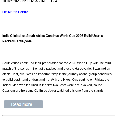
10 Dec 2025 19:00
RSA v IND 1 - 4
FIH Match Centre
India Clinical as South Africa Continue World Cup 2026 Build Up at a
Packed Hartleyvale
South Africa continued their preparation for the 2026 World Cup with the third
match of the series in front of a packed and electric Hartleyvale. It was not an
official Test, but it was an important step in the journey as the group continues
to build depth and understanding. With the Nkosi Cup starting on Friday, the
Indoor Men who featured in the first two Tests were not involved, so the
Cassiem brothers and Cullin de Jager watched this one from the stands.