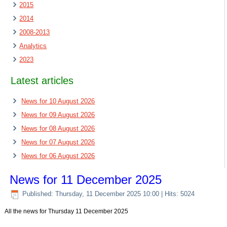
2015
2014
2008-2013
Analytics
2023
Latest articles
News for 10 August 2026
News for 09 August 2026
News for 08 August 2026
News for 07 August 2026
News for 06 August 2026
News for 11 December 2025
Published: Thursday, 11 December 2025 10:00
| Hits: 5024
All the news for Thursday 11 December 2025