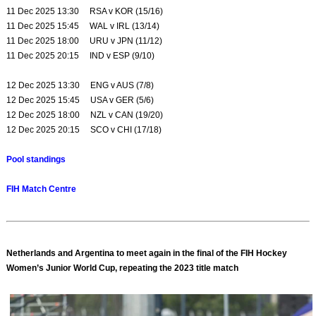
11 Dec 2025 13:30 RSA v KOR (15/16)
11 Dec 2025 15:45 WAL v IRL (13/14)
11 Dec 2025 18:00 URU v JPN (11/12)
11 Dec 2025 20:15 IND v ESP (9/10)
12 Dec 2025 13:30 ENG v AUS (7/8)
12 Dec 2025 15:45 USA v GER (5/6)
12 Dec 2025 18:00 NZL v CAN (19/20)
12 Dec 2025 20:15 SCO v CHI (17/18)
Pool standings
FIH Match Centre
Netherlands and Argentina to meet again in the final of the FIH Hockey
Women’s Junior World Cup, repeating the 2023 title match