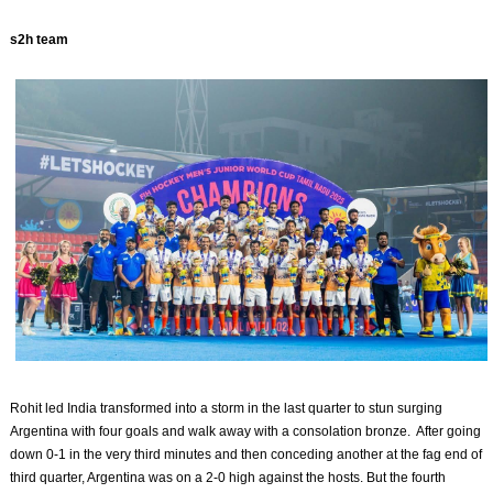
s2h team
Rohit led India transformed into a storm in the last quarter to stun surging
Argentina with four goals and walk away with a consolation bronze. After going
down 0-1 in the very third minutes and then conceding another at the fag end of
third quarter, Argentina was on a 2-0 high against the hosts. But the fourth