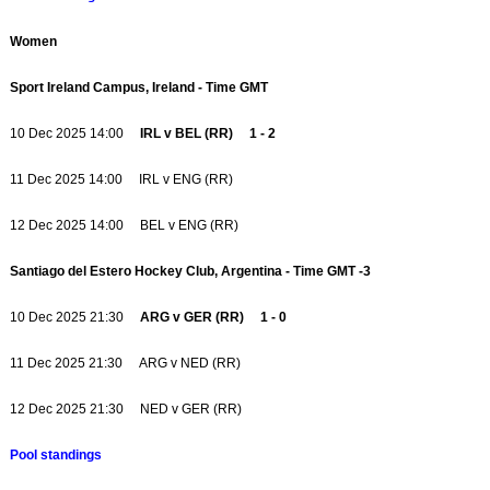
Women
Sport Ireland Campus, Ireland - Time GMT
10 Dec 2025 14:00
IRL v BEL (RR) 1 - 2
11 Dec 2025 14:00 IRL v ENG (RR)
12 Dec 2025 14:00 BEL v ENG (RR)
Santiago del Estero Hockey Club, Argentina - Time GMT -3
10 Dec 2025 21:30
ARG v GER (RR) 1 - 0
11 Dec 2025 21:30 ARG v NED (RR)
12 Dec 2025 21:30 NED v GER (RR)
Pool standings