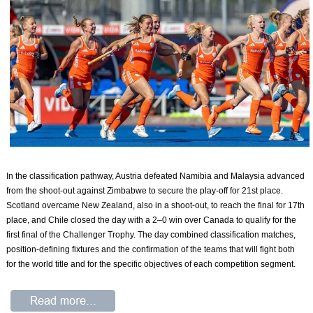
In the classification pathway, Austria defeated Namibia and Malaysia advanced
from the shoot-out against Zimbabwe to secure the play-off for 21st place.
Scotland overcame New Zealand, also in a shoot-out, to reach the final for 17th
place, and Chile closed the day with a 2–0 win over Canada to qualify for the
first final of the Challenger Trophy. The day combined classification matches,
position-defining fixtures and the confirmation of the teams that will fight both
for the world title and for the specific objectives of each competition segment.