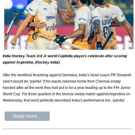
India Hockey Team 3rd Jr world CupIndia players celebrate after scoring
against Argentina. (Hockey India)
After the semifinal thrashing against Germany, India’s head coach PR Sreejesh
said it would be ‘painful’ if his wards returned home from Chennai empty-
handed after all the work they had put in for a year leading up to the FIH Junior
World Cup. For three quarters in the bronze medal match against Argentina on
Wednesday, that word perfectly described India’s performance too: ‘painful’.