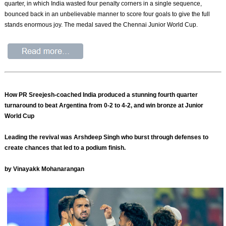
quarter, in which India wasted four penalty corners in a single sequence,
bounced back in an unbelievable manner to score four goals to give the full
stands enormous joy. The medal saved the Chennai Junior World Cup.
How PR Sreejesh-coached India produced a stunning fourth quarter
turnaround to beat Argentina from 0-2 to 4-2, and win bronze at Junior
World Cup
Leading the revival was Arshdeep Singh who burst through defenses to
create chances that led to a podium finish.
by Vinayakk Mohanarangan