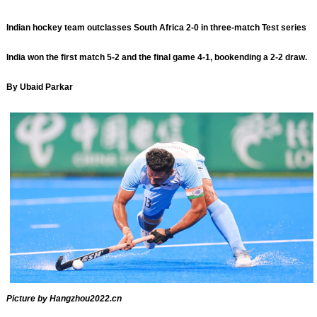
Indian hockey team outclasses South Africa 2-0 in three-match Test series
India won the first match 5-2 and the final game 4-1, bookending a 2-2 draw.
By Ubaid Parkar
Picture by Hangzhou2022.cn