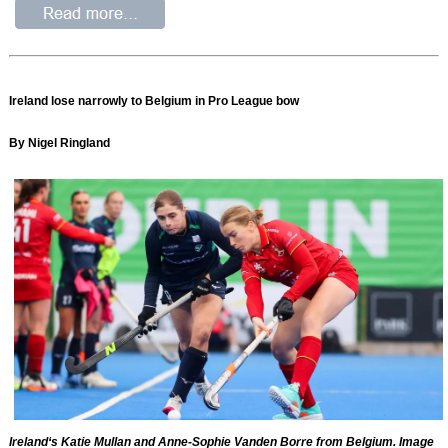
Ireland lose narrowly to Belgium in Pro League bow
By Nigel Ringland
Ireland‘s Katie Mullan and Anne-Sophie Vanden Borre from Belgium. Image