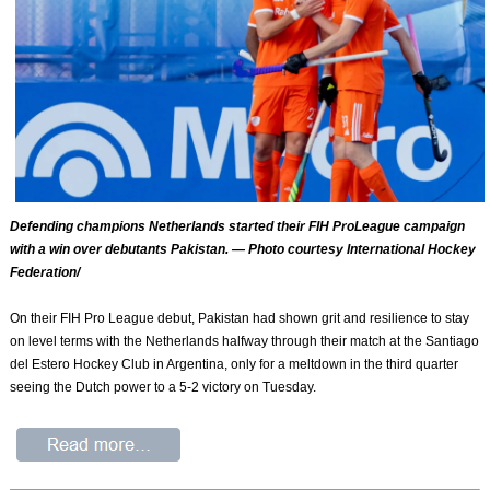
Defending champions Netherlands started their FIH ProLeague campaign
with a win over debutants Pakistan. — Photo courtesy International Hockey
Federation/
On their FIH Pro League debut, Pakistan had shown grit and resilience to stay
on level terms with the Netherlands halfway through their match at the Santiago
del Estero Hockey Club in Argentina, only for a meltdown in the third quarter
seeing the Dutch power to a 5-2 victory on Tuesday.