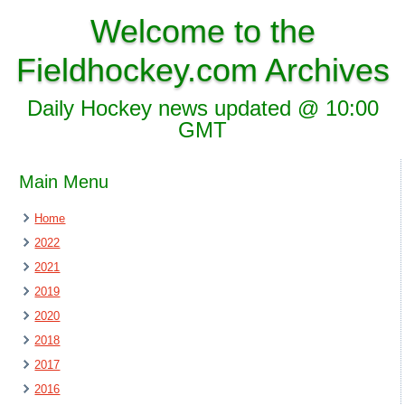
Welcome to the
Fieldhockey.com Archives
Daily Hockey news updated @ 10:00
GMT
Main Menu
Home
2022
2021
2019
2020
2018
2017
2016