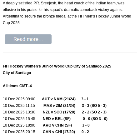
A deeply satisfied P.R. Sreejesh, the head coach of the Indian team, was
effusive in his praise for his squad’s dramatic comeback victory against
Argentina to secure the bronze medal at the FIH Men’s Hockey Junior World
Cup 2025.
FIH Hockey Women's Junior World Cup City of Santiago 2025
City of Santiago
All times GMT -4
10 Dec 2025 09:00
AUT v NAM (21/24) 3 - 1
10 Dec 2025 11:15
MAS v ZIM (21/24) 3 - 3 (SO 5 - 3)
10 Dec 2025 13:30
NZL v SCO (17/20) 2 - 2 (SO 2 - 3)
10 Dec 2025 15:45
NED v BEL (SF) 0 - 0 (SO 3 - 0)
10 Dec 2025 18:00
ARG v CHN (SF) 3 - 0
10 Dec 2025 20:15
CAN v CHI (17/20) 0 - 2