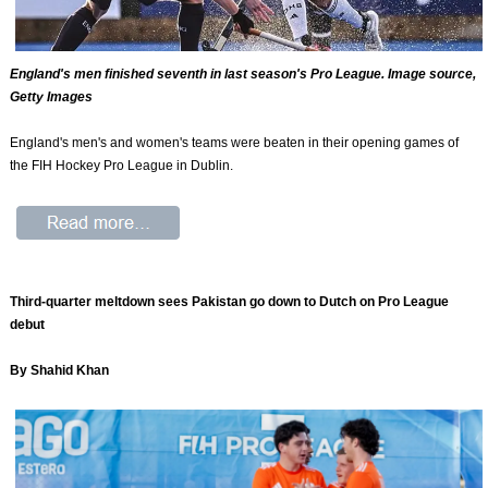
England's men finished seventh in last season's Pro League. Image source,
Getty Images
England's men's and women's teams were beaten in their opening games of
the FIH Hockey Pro League in Dublin.
Third-quarter meltdown sees Pakistan go down to Dutch on Pro League
debut
By Shahid Khan