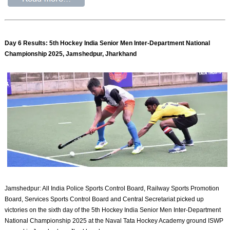
Day 6 Results: 5th Hockey India Senior Men Inter-Department National
Championship 2025, Jamshedpur, Jharkhand
Jamshedpur: All India Police Sports Control Board, Railway Sports Promotion
Board, Services Sports Control Board and Central Secretariat picked up
victories on the sixth day of the 5th Hockey India Senior Men Inter-Department
National Championship 2025 at the Naval Tata Hockey Academy ground ISWP