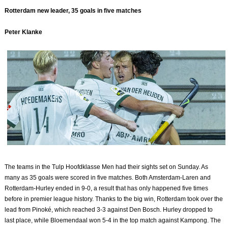
Rotterdam new leader, 35 goals in five matches
Peter Klanke
The teams in the Tulp Hoofdklasse Men had their sights set on Sunday. As
many as 35 goals were scored in five matches. Both Amsterdam-Laren and
Rotterdam-Hurley ended in 9-0, a result that has only happened five times
before in premier league history. Thanks to the big win, Rotterdam took over the
lead from Pinoké, which reached 3-3 against Den Bosch. Hurley dropped to
last place, while Bloemendaal won 5-4 in the top match against Kampong. The