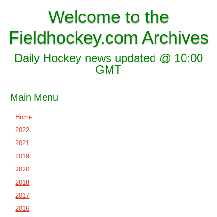
Welcome to the
Fieldhockey.com Archives
Daily Hockey news updated @ 10:00
GMT
Main Menu
Home
2022
2021
2019
2020
2018
2017
2016