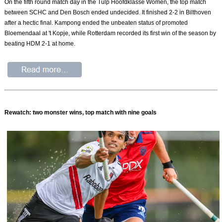
On the fifth round match day in the Tulp Hoofdklasse Women, the top match
between SCHC and Den Bosch ended undecided. It finished 2-2 in Bilthoven
after a hectic final. Kampong ended the unbeaten status of promoted
Bloemendaal at 't Kopje, while Rotterdam recorded its first win of the season by
beating HDM 2-1 at home.
Rewatch: two monster wins, top match with nine goals