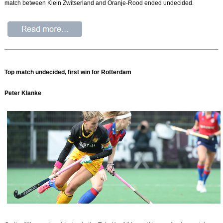
match between Klein Zwitserland and Oranje-Rood ended undecided.
Top match undecided, first win for Rotterdam
Peter Klanke