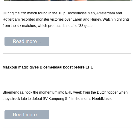
During the fifth match round in the Tulp Hoofdklasse Men, Amsterdam and
Rotterdam recorded monster victories over Laren and Hurley. Watch highlights
from the six matches, which produced a total of 38 goals.
Mazkour magic gives Bloemendaal boost before EHL
Bloemendaal took the momentum into EHL week from the Dutch topper when
they struck late to defeat SV Kampong 5-4 in the men’s Hoofdklasse.