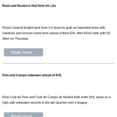
Boon and Basterra find form for Léo
Royal Léopold fought back from 2-0 down to grab an important draw with
Gantoise and recover some form ahead of their EHL Men KO16 date with HC
Wien on Thursday.
Polo and Campo unbeaten ahead of EHL
Real Club de Polo and Club de Campo de Madrid both enter EHL week on a
high with unbeaten records in the Iati Spanish men’s league.