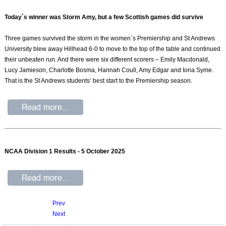
Today`s winner was Storm Amy, but a few Scottish games did survive
Three games survived the storm in the women`s Premiership and St Andrews
University blew away Hillhead 6-0 to move to the top of the table and continued
their unbeaten run. And there were six different scorers – Emily Macdonald,
Lucy Jamieson, Charlotte Bosma, Hannah Coull, Amy Edgar and Iona Syme.
That is the St Andrews students’ best start to the Premiership season.
NCAA Division 1 Results - 5 October 2025
Prev
Next