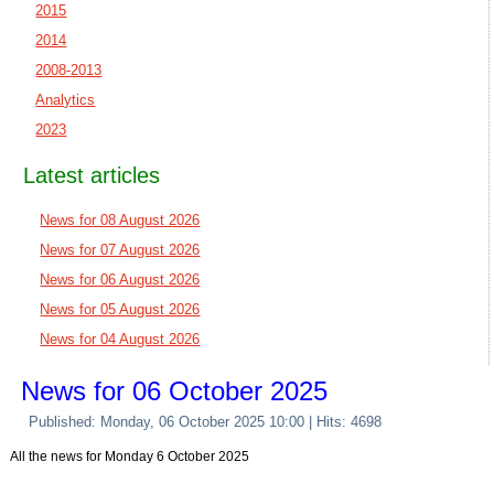
2015
2014
2008-2013
Analytics
2023
Latest articles
News for 08 August 2026
News for 07 August 2026
News for 06 August 2026
News for 05 August 2026
News for 04 August 2026
News for 06 October 2025
Published: Monday, 06 October 2025 10:00
| Hits: 4698
All the news for Monday 6 October 2025