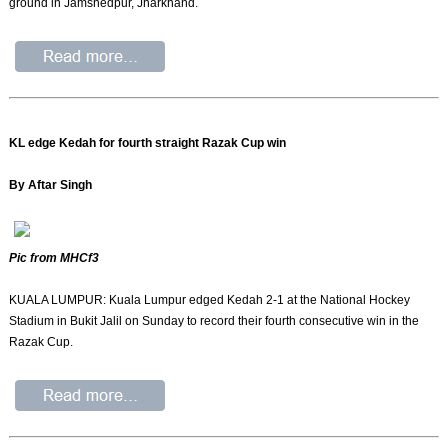
ground in Jamshedpur, Jharkhand.
KL edge Kedah for fourth straight Razak Cup win
By Aftar Singh
Pic from MHCf3
KUALA LUMPUR: Kuala Lumpur edged Kedah 2-1 at the National Hockey
Stadium in Bukit Jalil on Sunday to record their fourth consecutive win in the
Razak Cup.