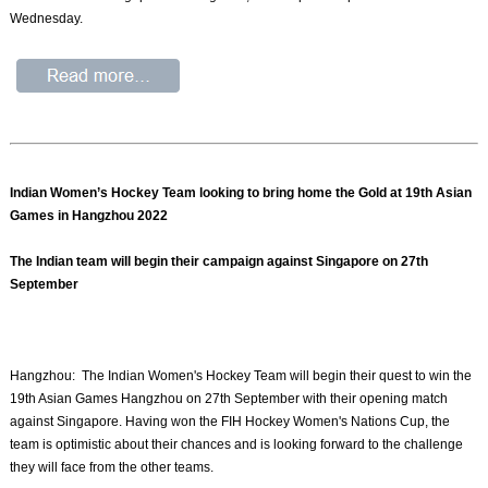
Wednesday.
Indian Women’s Hockey Team looking to bring home the Gold at 19th Asian
Games in Hangzhou 2022
The Indian team will begin their campaign against Singapore on 27th
September
Hangzhou: The Indian Women's Hockey Team will begin their quest to win the
19th Asian Games Hangzhou on 27th September with their opening match
against Singapore. Having won the FIH Hockey Women's Nations Cup, the
team is optimistic about their chances and is looking forward to the challenge
they will face from the other teams.