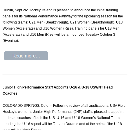
Dublin, Sept 26: Hockey Ireland is pleased to announce the initial training
panels for its National Performance Pathway for the upcoming season for the
following teams: U21 Men (Breakthrough), U21 Women (Breakthrough), U18
Women (Accelerate) and U16 Women (Rise). Training panels for U18 Men
(Accelerate) and U16 Men (Rise) will be announced Tuesday October 3
(Evening).
Junior High Performance Staff Appoints U-16 & U-18 USWNT Head
Coaches
COLORADO SPRINGS, Colo. – Following review of all applications, USA Field
Hockey’s women’s Junior High Performance (JHP) staff is pleased to appoint
the head coaches of both the U.S. U-16 and U-18 Women’s National Teams.
Leading the U-16 squad will be Tamara Durante and at the helm of the U-18
team will be Mark Egner.