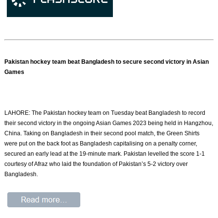
Pakistan hockey team beat Bangladesh to secure second victory in Asian
Games
LAHORE: The Pakistan hockey team on Tuesday beat Bangladesh to record
their second victory in the ongoing Asian Games 2023 being held in Hangzhou,
China. Taking on Bangladesh in their second pool match, the Green Shirts
were put on the back foot as Bangladesh capitalising on a penalty corner,
secured an early lead at the 19-minute mark. Pakistan levelled the score 1-1
courtesy of Afraz who laid the foundation of Pakistan’s 5-2 victory over
Bangladesh.