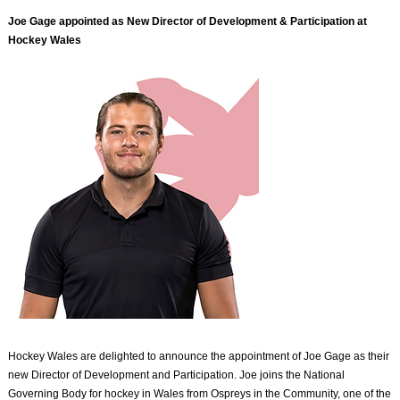
Joe Gage appointed as New Director of Development & Participation at
Hockey Wales
Hockey Wales are delighted to announce the appointment of Joe Gage as their
new Director of Development and Participation. Joe joins the National
Governing Body for hockey in Wales from Ospreys in the Community, one of the