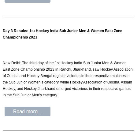
Day 3 Results: 1st Hockey India Sub Junior Men & Women East Zone
Championship 2023
New Delhi: The third day of the 1st Hockey India Sub Junior Men & Women
East Zone Championship 2023 in Ranchi, Jharkhand, saw Hockey Association
of Odisha and Hockey Bengal register victories in their respective matches in
the Sub Junior Women’s category, while Hockey Association of Odisha, Assam
Hockey, and Hockey Jharkhand emerged victorious in their respective games
in the Sub Junior Men’s category.