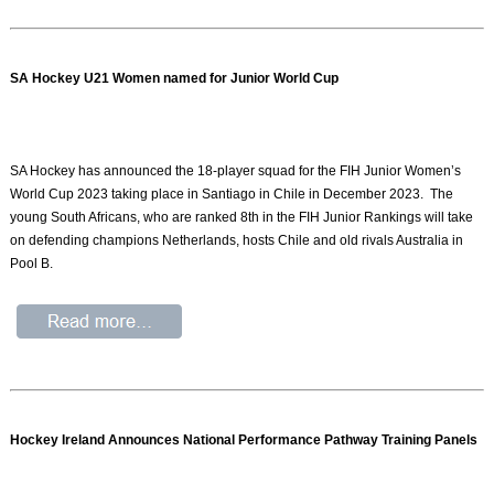
SA Hockey U21 Women named for Junior World Cup
SA Hockey has announced the 18-player squad for the FIH Junior Women’s
World Cup 2023 taking place in Santiago in Chile in December 2023. The
young South Africans, who are ranked 8th in the FIH Junior Rankings will take
on defending champions Netherlands, hosts Chile and old rivals Australia in
Pool B.
Hockey Ireland Announces National Performance Pathway Training Panels