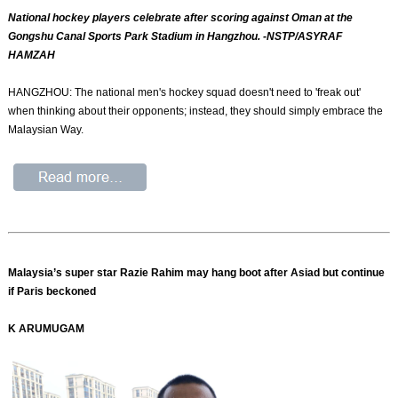
National hockey players celebrate after scoring against Oman at the
Gongshu Canal Sports Park Stadium in Hangzhou. -NSTP/ASYRAF
HAMZAH
HANGZHOU: The national men's hockey squad doesn't need to 'freak out'
when thinking about their opponents; instead, they should simply embrace the
Malaysian Way.
Malaysia’s super star Razie Rahim may hang boot after Asiad but continue
if Paris beckoned
K ARUMUGAM