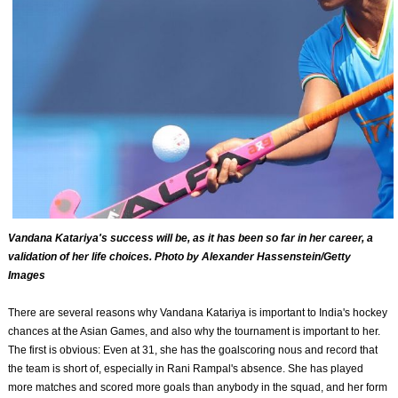
Vandana Katariya's success will be, as it has been so far in her career, a
validation of her life choices. Photo by Alexander Hassenstein/Getty
Images
There are several reasons why Vandana Katariya is important to India's hockey
chances at the Asian Games, and also why the tournament is important to her.
The first is obvious: Even at 31, she has the goalscoring nous and record that
the team is short of, especially in Rani Rampal's absence. She has played
more matches and scored more goals than anybody in the squad, and her form