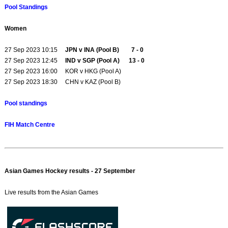
Pool Standings
Women
27 Sep 2023 10:15
JPN v INA (Pool B) 7 - 0
27 Sep 2023 12:45
IND v SGP (Pool A) 13 - 0
27 Sep 2023 16:00 KOR v HKG (Pool A)
27 Sep 2023 18:30 CHN v KAZ (Pool B)
Pool standings
FIH Match Centre
Asian Games Hockey results - 27 September
Live results from the Asian Games