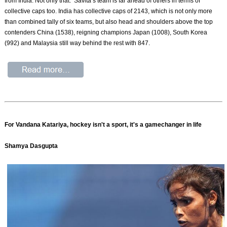
from India. Not only that. Savita’s team is far ahead of others in terms of
collective caps too. India has collective caps of 2143, which is not only more
than combined tally of six teams, but also head and shoulders above the top
contenders China (1538), reigning champions Japan (1008), South Korea
(992) and Malaysia still way behind the rest with 847.
For Vandana Katariya, hockey isn't a sport, it's a gamechanger in life
Shamya Dasgupta