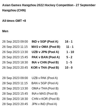
Asian Games Hangzhou 2022 Hockey Competition - 27 September
Hangzhou (CHN)
All times GMT +8
Men
26 Sep 2023 09:00
IND v SGP (Pool A) 16 - 1
26 Sep 2023 11:15
MAS v OMA (Pool B) 11 - 1
26 Sep 2023 13:30
UZB v JPN (Pool A) 1 - 10
26 Sep 2023 15:45
PAK v BAN (Pool A) 5 - 2
26 Sep 2023 18:30
INA v CHN (Pool B) 1 - 5
26 Sep 2023 20:45
KOR v THA (Pool B) 10 - 0
28 Sep 2023 09:00 UZB v PAK (Pool A)
28 Sep 2023 11:15 BAN v SGP (Pool A)
28 Sep 2023 13:30 OMA v THA (Pool B)
28 Sep 2023 15:45 INA v MAS (Pool B)
28 Sep 2023 18:30 CHN v KOR (Pool B)
28 Sep 2023 20:45 JPN v IND (Pool A)