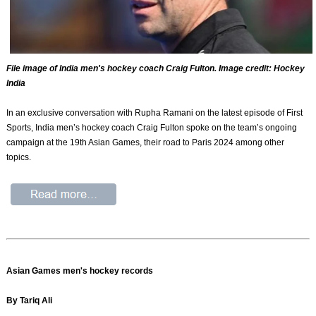
File image of India men's hockey coach Craig Fulton. Image credit: Hockey
India
In an exclusive conversation with Rupha Ramani on the latest episode of First
Sports, India men’s hockey coach Craig Fulton spoke on the team’s ongoing
campaign at the 19th Asian Games, their road to Paris 2024 among other
topics.
Asian Games men's hockey records
By Tariq Ali