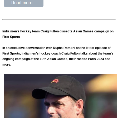
India men's hockey team Craig Fulton dissects Asian Games campaign on
First Sports
In an exclusive conversation with Rupha Ramani on the latest episode of
First Sports, India men's hockey coach Craig Fulton talks about the team's
ongoing campaign at the 19th Asian Games, their road to Paris 2024 and
more.