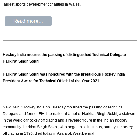
largest sports development charities in Wales.
Hockey India mourns the passing of distinguished Technical Delegate
Harkirat Singh Sokhi
Harkirat Singh Sokhi was honoured with the prestigious Hockey India
President Award for Technical Official of the Year 2021
New Delhi: Hockey India on Tuesday mourned the passing of Technical
Delegate and former FIH International Umpire, Harkirat Singh Sokhi, a stalwart
in the world of hockey officiating and a revered figure in the Indian hockey
community. Harkirat Singh Sokhi, who began his illustrious journey in hockey
officiating in 1996, died today in Asansol, West Bengal.