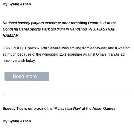
By Syafiq Aznan
National hockey players celebrate after thrashing Oman 11-1 at the
Gongshu Canal Sports Park Stadium in Hangzhou. -NSTP/ASYRAF
HAMZAH
HANGZHOU: Coach A. Arul Selvaraj was smiling from ear-to-ear, and it was not
so much because of the whooping 11-1 scoreline against Oman in an Asiad
hockey match today.
Speedy Tigers embracing the 'Malaysian Way' at the Asian Games
By Syafiq Aznan