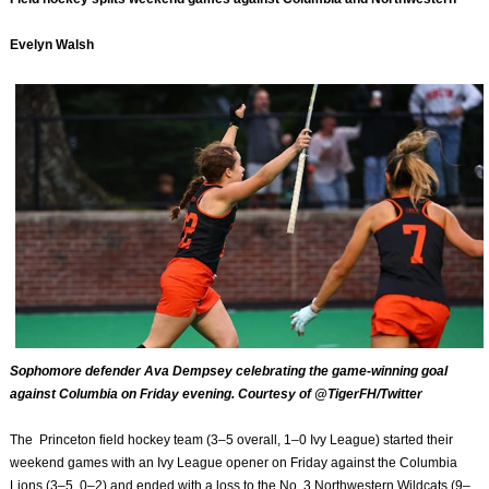
Evelyn Walsh
Sophomore defender Ava Dempsey celebrating the game-winning goal
against Columbia on Friday evening. Courtesy of @TigerFH/Twitter
The Princeton field hockey team (3–5 overall, 1–0 Ivy League) started their
weekend games with an Ivy League opener on Friday against the Columbia
Lions (3–5, 0–2) and ended with a loss to the No. 3 Northwestern Wildcats (9–