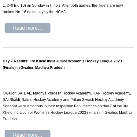
1, 2–0 Big 10) on Sunday in Illinois. After both games, the Tigers are now
ranked No. 16 nationally by the NCAA.
Day 7 Results: 3rd Khelo India Junior Women’s Hockey League 2023
(Finals) in Gwalior, Madhya Pradesh
Gwalior: SAI BAL, Madhya Pradesh Hockey Academy, HAR Hockey Academy,
SAI Shakti, Salute Hockey Academy and Pritam Siwach Hockey Academy,
Sonepat were victorious in their respective Pool matches on day 7 of the 3rd
Khelo India Junior Women’s Hockey League 2023 (Finals) in Gwalior, Madhya
Pradesh.