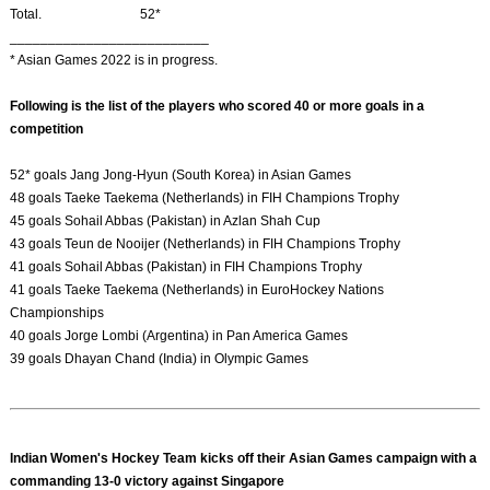
Total. 52*
__________________________
* Asian Games 2022 is in progress.
Following is the list of the players who scored 40 or more goals in a
competition
52* goals Jang Jong-Hyun (South Korea) in Asian Games
48 goals Taeke Taekema (Netherlands) in FIH Champions Trophy
45 goals Sohail Abbas (Pakistan) in Azlan Shah Cup
43 goals Teun de Nooijer (Netherlands) in FIH Champions Trophy
41 goals Sohail Abbas (Pakistan) in FIH Champions Trophy
41 goals Taeke Taekema (Netherlands) in EuroHockey Nations
Championships
40 goals Jorge Lombi (Argentina) in Pan America Games
39 goals Dhayan Chand (India) in Olympic Games
Indian Women's Hockey Team kicks off their Asian Games campaign with a
commanding 13-0 victory against Singapore