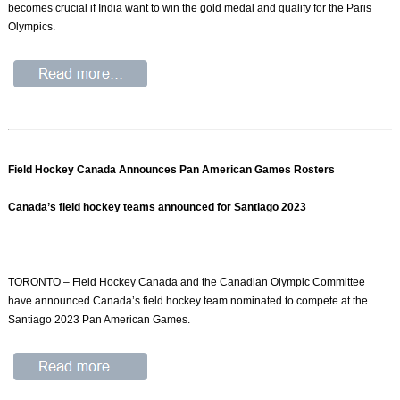
becomes crucial if India want to win the gold medal and qualify for the Paris
Olympics.
Field Hockey Canada Announces Pan American Games Rosters
Canada’s field hockey teams announced for Santiago 2023
TORONTO – Field Hockey Canada and the Canadian Olympic Committee
have announced Canada’s field hockey team nominated to compete at the
Santiago 2023 Pan American Games.