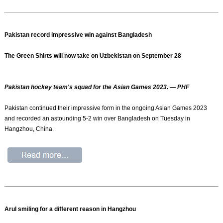
Pakistan record impressive win against Bangladesh
The Green Shirts will now take on Uzbekistan on September 28
Pakistan hockey team's squad for the Asian Games 2023. — PHF
Pakistan continued their impressive form in the ongoing Asian Games 2023
and recorded an astounding 5-2 win over Bangladesh on Tuesday in
Hangzhou, China.
Arul smiling for a different reason in Hangzhou