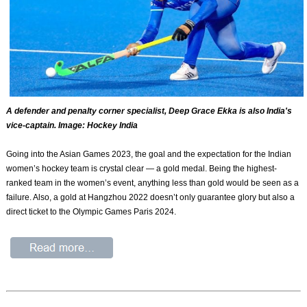
A defender and penalty corner specialist, Deep Grace Ekka is also India's
vice-captain. Image: Hockey India
Going into the Asian Games 2023, the goal and the expectation for the Indian
women’s hockey team is crystal clear — a gold medal. Being the highest-
ranked team in the women’s event, anything less than gold would be seen as a
failure. Also, a gold at Hangzhou 2022 doesn’t only guarantee glory but also a
direct ticket to the Olympic Games Paris 2024.