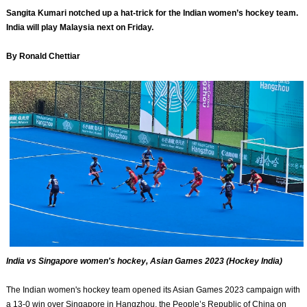
Sangita Kumari notched up a hat-trick for the Indian women’s hockey team.
India will play Malaysia next on Friday.
By Ronald Chettiar
India vs Singapore women's hockey, Asian Games 2023 (Hockey India)
The Indian women's hockey team opened its Asian Games 2023 campaign with
a 13-0 win over Singapore in Hangzhou, the People’s Republic of China on