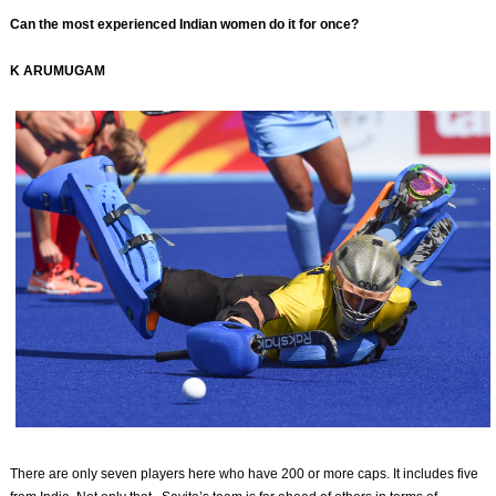
Can the most experienced Indian women do it for once?
K ARUMUGAM
There are only seven players here who have 200 or more caps. It includes five