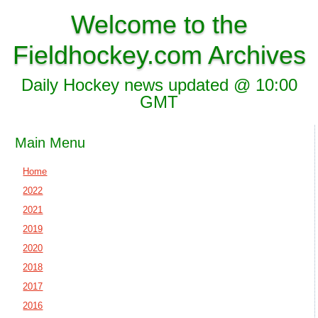
Welcome to the
Fieldhockey.com Archives
Daily Hockey news updated @ 10:00
GMT
Main Menu
Home
2022
2021
2019
2020
2018
2017
2016