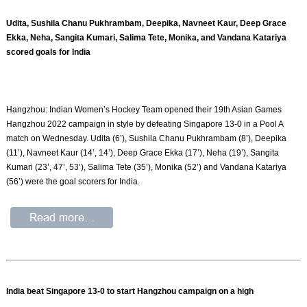
Udita, Sushila Chanu Pukhrambam, Deepika, Navneet Kaur, Deep Grace
Ekka, Neha, Sangita Kumari, Salima Tete, Monika, and Vandana Katariya
scored goals for India
Hangzhou: Indian Women’s Hockey Team opened their 19th Asian Games
Hangzhou 2022 campaign in style by defeating Singapore 13-0 in a Pool A
match on Wednesday. Udita (6’), Sushila Chanu Pukhrambam (8’), Deepika
(11’), Navneet Kaur (14’, 14’), Deep Grace Ekka (17’), Neha (19’), Sangita
Kumari (23’, 47’, 53’), Salima Tete (35’), Monika (52’) and Vandana Katariya
(56’) were the goal scorers for India.
India beat Singapore 13-0 to start Hangzhou campaign on a high