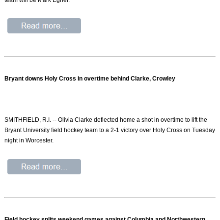
Bryant downs Holy Cross in overtime behind Clarke, Crowley
SMITHFIELD, R.I. -- Olivia Clarke deflected home a shot in overtime to lift the
Bryant University field hockey team to a 2-1 victory over Holy Cross on Tuesday
night in Worcester.
Field hockey splits weekend games against Columbia and Northwestern