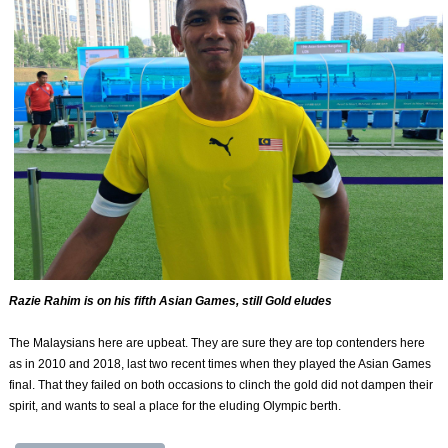
Razie Rahim is on his fifth Asian Games, still Gold eludes
The Malaysians here are upbeat. They are sure they are top contenders here
as in 2010 and 2018, last two recent times when they played the Asian Games
final. That they failed on both occasions to clinch the gold did not dampen their
spirit, and wants to seal a place for the eluding Olympic berth.