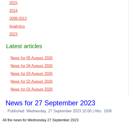
2015
2014
2008-2013
Analytics
2023
Latest articles
News for 05 August 2026
News for 04 August 2026
News for 03 August 2026
News for 02 August 2026
News for 01 August 2026
News for 27 September 2023
Published: Wednesday, 27 September 2023 10:00
| Hits: 1936
All the news for Wednesday 27 September 2023