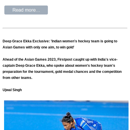
Deep Grace Ekka Exclusive: 'Indian women's hockey team is going to
Asian Games with only one aim, to win gold'
Ahead of the Asian Games 2023, Firstpost caught up with India's vice-
captain Deep Grace Ekka, who spoke about women's hockey team's
preparation for the tournament, gold medal chances and the competition
from other teams.
Ujwal Singh