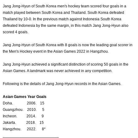
Jang Jong-Hyun of South Korea men's hockey team scored four goals in a
match played between South Korea and Thailand. South Korea defeated
Thailand by 10-0. In the previous match against Indonesia South Korea
defeated Indonesia by the same margin, in this match Jang Jong-Hyun also
scored 4 goals.
Jang Jong-Hyun of South Korea with 8 goals is now the leading goal scorer in
the Men's Hockey event in the Asian Games 2022 in Hangzhou.
Jang Jong-Hyun achieved a significant distinction of scoring 50 goals in the
Asian Games. A landmark was never achieved in any competition.
Following is the details of Jang Jong-Hyun records in the Asian Games.
Asian Games Year Goals
Doha. 2006. 15
Guangzhou. 2010. 5
Incheon. 2014. 9
Jakarta. 2018. 15
Hangzhou. 2022. 8*
__________________________