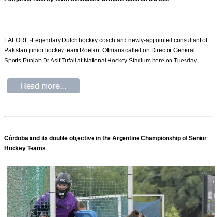
LAHORE -Legendary Dutch hockey coach and newly-appointed consultant of
Pakistan junior hockey team Roelant Oltmans called on Direc­tor General
Sports Punjab Dr Asif Tufail at National Hockey Stadi­um here on Tuesday.
Córdoba and its double objective in the Argentine Championship of Senior
Hockey Teams