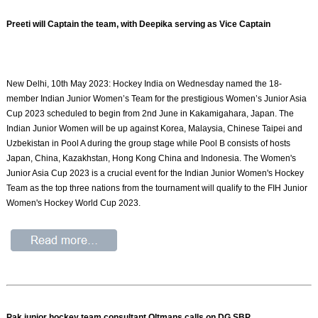
Preeti will Captain the team, with Deepika serving as Vice Captain
New Delhi, 10th May 2023: Hockey India on Wednesday named the 18-
member Indian Junior Women’s Team for the prestigious Women’s Junior Asia
Cup 2023 scheduled to begin from 2nd June in Kakamigahara, Japan. The
Indian Junior Women will be up against Korea, Malaysia, Chinese Taipei and
Uzbekistan in Pool A during the group stage while Pool B consists of hosts
Japan, China, Kazakhstan, Hong Kong China and Indonesia. The Women's
Junior Asia Cup 2023 is a crucial event for the Indian Junior Women's Hockey
Team as the top three nations from the tournament will qualify to the FIH Junior
Women's Hockey World Cup 2023.
Pak junior hockey team consultant Oltmans calls on DG SBP