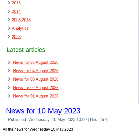
2015
2014
2008-2013
Analytics
2023
Latest articles
News for 05 August 2026
News for 04 August 2026
News for 03 August 2026
News for 02 August 2026
News for 01 August 2026
News for 10 May 2023
Published: Wednesday, 10 May 2023 10:00
| Hits: 1578
All the news for Wednesday 10 May 2023