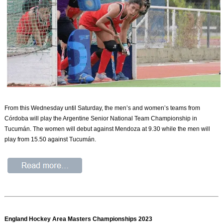
From this Wednesday until Saturday, the men’s and women’s teams from
Córdoba will play the Argentine Senior National Team Championship in
Tucumán. The women will debut against Mendoza at 9.30 while the men will
play from 15.50 against Tucumán.
England Hockey Area Masters Championships 2023