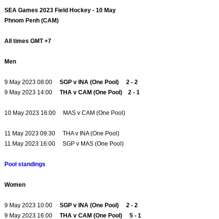
SEA Games 2023 Field Hockey - 10 May
Phnom Penh (CAM)
All times GMT +7
Men
9 May 2023 08:00
SGP v INA (One Pool) 2 - 2
9 May 2023 14:00
THA v CAM (One Pool) 2 - 1
10 May 2023 16:00 MAS v CAM (One Pool)
11 May 2023 09:30 THA v INA (One Pool)
11 May 2023 16:00 SGP v MAS (One Pool)
Pool standings
Women
9 May 2023 10:00
SGP v INA (One Pool) 2 - 2
9 May 2023 16:00
THA v CAM (One Pool) 5 - 1