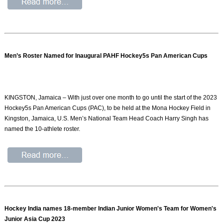
Men’s Roster Named for Inaugural PAHF Hockey5s Pan American Cups
KINGSTON, Jamaica – With just over one month to go until the start of the 2023
Hockey5s Pan American Cups (PAC), to be held at the Mona Hockey Field in
Kingston, Jamaica, U.S. Men’s National Team Head Coach Harry Singh has
named the 10-athlete roster.
Hockey India names 18-member Indian Junior Women's Team for Women's
Junior Asia Cup 2023