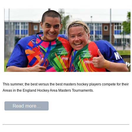
This summer, the best versus the best masters hockey players compete for their
Areas in the England Hockey Area Masters Tournaments.