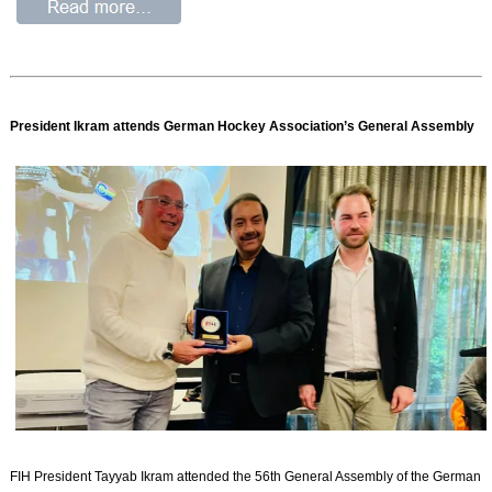
President Ikram attends German Hockey Association’s General Assembly
FIH President Tayyab Ikram attended the 56th General Assembly of the German