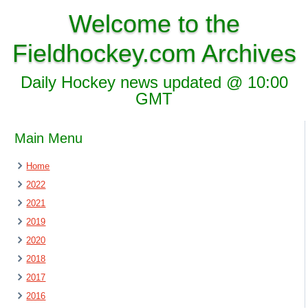
Welcome to the
Fieldhockey.com Archives
Daily Hockey news updated @ 10:00
GMT
Main Menu
Home
2022
2021
2019
2020
2018
2017
2016