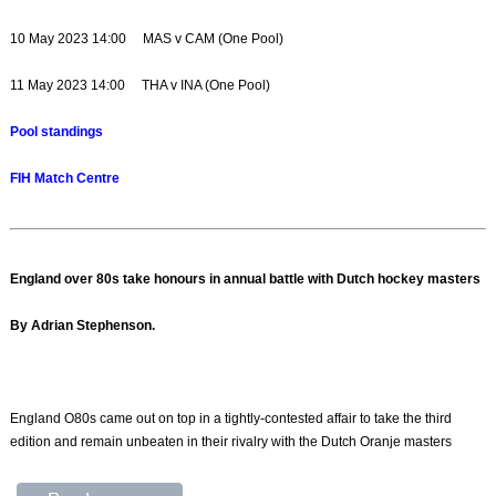
10 May 2023 14:00 MAS v CAM (One Pool)
11 May 2023 14:00 THA v INA (One Pool)
Pool standings
FIH Match Centre
England over 80s take honours in annual battle with Dutch hockey masters
By Adrian Stephenson.
England O80s came out on top in a tightly-contested affair to take the third
edition and remain unbeaten in their rivalry with the Dutch Oranje masters