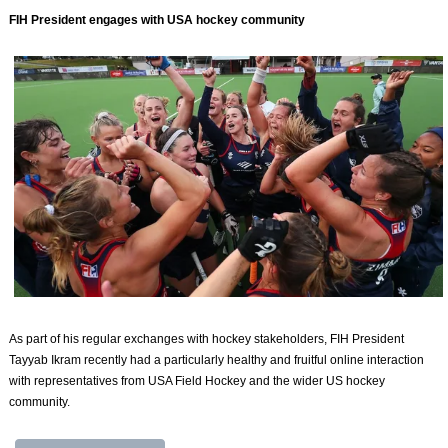
FIH President engages with USA hockey community
As part of his regular exchanges with hockey stakeholders, FIH President
Tayyab Ikram recently had a particularly healthy and fruitful online interaction
with representatives from USA Field Hockey and the wider US hockey
community.