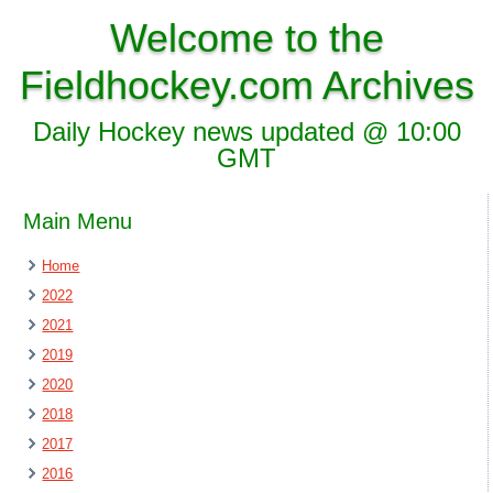
Welcome to the
Fieldhockey.com Archives
Daily Hockey news updated @ 10:00
GMT
Main Menu
Home
2022
2021
2019
2020
2018
2017
2016