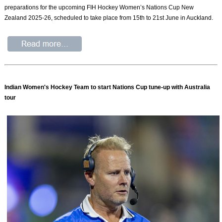
preparations for the upcoming FIH Hockey Women’s Nations Cup New
Zealand 2025-26, scheduled to take place from 15th to 21st June in Auckland.
Indian Women's Hockey Team to start Nations Cup tune-up with Australia
tour