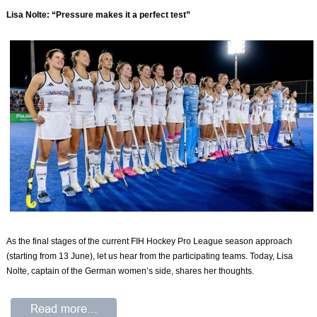
Lisa Nolte: “Pressure makes it a perfect test”
As the final stages of the current FIH Hockey Pro League season approach
(starting from 13 June), let us hear from the participating teams. Today, Lisa
Nolte, captain of the German women’s side, shares her thoughts.