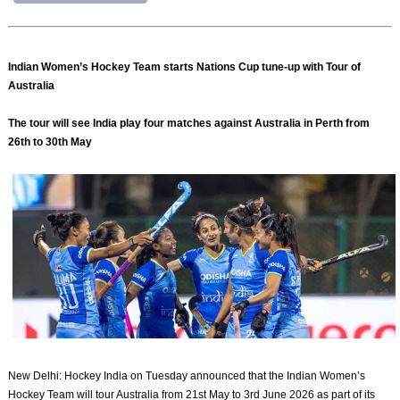
Indian Women’s Hockey Team starts Nations Cup tune-up with Tour of
Australia
The tour will see India play four matches against Australia in Perth from
26th to 30th May
New Delhi: Hockey India on Tuesday announced that the Indian Women’s
Hockey Team will tour Australia from 21st May to 3rd June 2026 as part of its