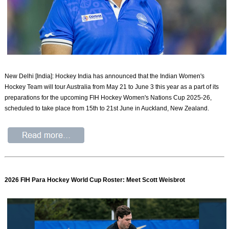
New Delhi [India]: Hockey India has announced that the Indian Women's
Hockey Team will tour Australia from May 21 to June 3 this year as a part of its
preparations for the upcoming FIH Hockey Women's Nations Cup 2025-26,
scheduled to take place from 15th to 21st June in Auckland, New Zealand.
2026 FIH Para Hockey World Cup Roster: Meet Scott Weisbrot