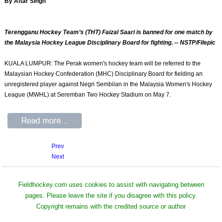
By Aftar Singh
Terengganu Hockey Team’s (THT) Faizal Saari is banned for one match by
the Malaysia Hockey League Disciplinary Board for fighting. -- NSTP/Filepic
KUALA LUMPUR: The Perak women's hockey team will be referred to the
Malaysian Hockey Confederation (MHC) Disciplinary Board for fielding an
unregistered player against Negri Sembilan in the Malaysia Women's Hockey
League (MWHL) at Seremban Two Hockey Stadium on May 7.
Prev
Next
Fieldhockey.com uses cookies to assist with navigating between
pages. Please leave the site if you disagree with this policy.
Copyright remains with the credited source or author