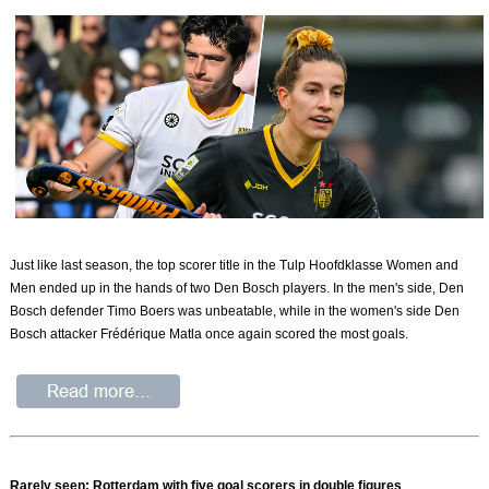
Just like last season, the top scorer title in the Tulp Hoofdklasse Women and
Men ended up in the hands of two Den Bosch players. In the men's side, Den
Bosch defender Timo Boers was unbeatable, while in the women's side Den
Bosch attacker Frédérique Matla once again scored the most goals.
Rarely seen: Rotterdam with five goal scorers in double figures