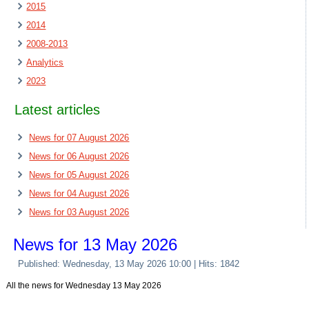
2015
2014
2008-2013
Analytics
2023
Latest articles
News for 07 August 2026
News for 06 August 2026
News for 05 August 2026
News for 04 August 2026
News for 03 August 2026
News for 13 May 2026
Published: Wednesday, 13 May 2026 10:00
| Hits: 1842
All the news for Wednesday 13 May 2026