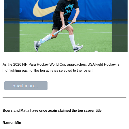
As the 2026 FIH Para Hockey World Cup approaches, USA Field Hockey is
highlighting each of the ten athletes selected to the roster!
Boers and Matla have once again claimed the top scorer title
Ramon Min