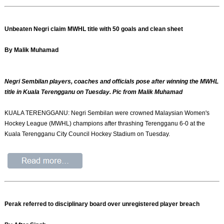
Unbeaten Negri claim MWHL title with 50 goals and clean sheet
By Malik Muhamad
Negri Sembilan players, coaches and officials pose after winning the MWHL
title in Kuala Terengganu on Tuesday. Pic from Malik Muhamad
KUALA TERENGGANU: Negri Sembilan were crowned Malaysian Women's
Hockey League (MWHL) champions after thrashing Terengganu 6-0 at the
Kuala Terengganu City Council Hockey Stadium on Tuesday.
Perak referred to disciplinary board over unregistered player breach