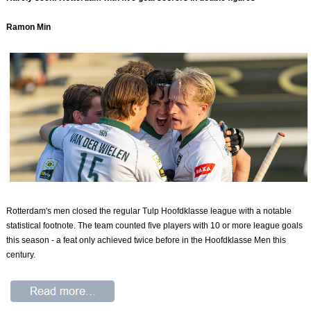
Ramon Min
Rotterdam's men closed the regular Tulp Hoofdklasse league with a notable
statistical footnote. The team counted five players with 10 or more league goals
this season - a feat only achieved twice before in the Hoofdklasse Men this
century.