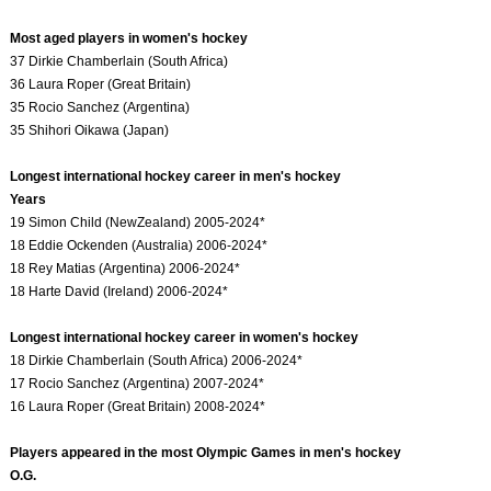
Most aged players in women's hockey
37 Dirkie Chamberlain (South Africa)
36 Laura Roper (Great Britain)
35 Rocio Sanchez (Argentina)
35 Shihori Oikawa (Japan)
Longest international hockey career in men's hockey
Years
19 Simon Child (NewZealand) 2005-2024*
18 Eddie Ockenden (Australia) 2006-2024*
18 Rey Matias (Argentina) 2006-2024*
18 Harte David (Ireland) 2006-2024*
Longest international hockey career in women's hockey
18 Dirkie Chamberlain (South Africa) 2006-2024*
17 Rocio Sanchez (Argentina) 2007-2024*
16 Laura Roper (Great Britain) 2008-2024*
Players appeared in the most Olympic Games in men's hockey
O.G.