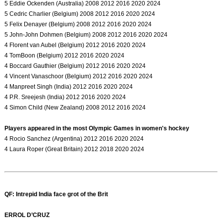
5 Eddie Ockenden (Australia) 2008 2012 2016 2020 2024
5 Cedric Charlier (Belgium) 2008 2012 2016 2020 2024
5 Felix Denayer (Belgium) 2008 2012 2016 2020 2024
5 John-John Dohmen (Belgium) 2008 2012 2016 2020 2024
4 Florent van Aubel (Belgium) 2012 2016 2020 2024
4 TomBoon (Belgium) 2012 2016 2020 2024
4 Boccard Gauthier (Belgium) 2012 2016 2020 2024
4 Vincent Vanaschoor (Belgium) 2012 2016 2020 2024
4 Manpreet Singh (India) 2012 2016 2020 2024
4 P.R. Sreejesh (India) 2012 2016 2020 2024
4 Simon Child (New Zealand) 2008 2012 2016 2024
Players appeared in the most Olympic Games in women's hockey
4 Rocio Sanchez (Argentina) 2012 2016 2020 2024
4 Laura Roper (Great Britain) 2012 2018 2020 2024
QF: Intrepid India face grot of the Brit
ERROL D’CRUZ