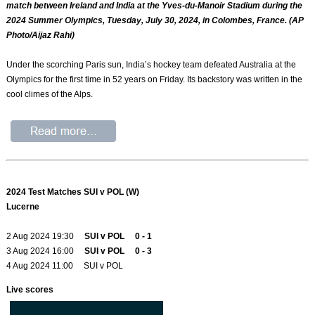
match between Ireland and India at the Yves-du-Manoir Stadium during the
2024 Summer Olympics, Tuesday, July 30, 2024, in Colombes, France. (AP
Photo/Aijaz Rahi)
Under the scorching Paris sun, India’s hockey team defeated Australia at the
Olympics for the first time in 52 years on Friday. Its backstory was written in the
cool climes of the Alps.
2024 Test Matches SUI v POL (W)
Lucerne
2 Aug 2024 19:30
SUI v POL 0 - 1
3 Aug 2024 16:00
SUI v POL 0 - 3
4 Aug 2024 11:00 SUI v POL
Live scores