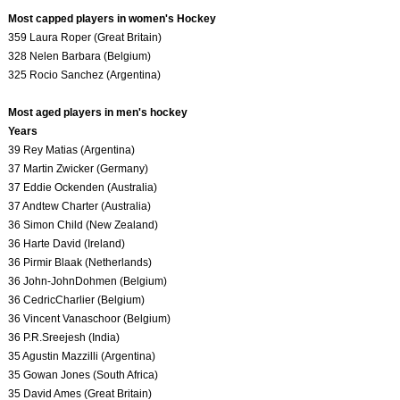
Most capped players in women's Hockey
359 Laura Roper (Great Britain)
328 Nelen Barbara (Belgium)
325 Rocio Sanchez (Argentina)
Most aged players in men's hockey
Years
39 Rey Matias (Argentina)
37 Martin Zwicker (Germany)
37 Eddie Ockenden (Australia)
37 Andtew Charter (Australia)
36 Simon Child (New Zealand)
36 Harte David (Ireland)
36 Pirmir Blaak (Netherlands)
36 John-JohnDohmen (Belgium)
36 CedricCharlier (Belgium)
36 Vincent Vanaschoor (Belgium)
36 P.R.Sreejesh (India)
35 Agustin Mazzilli (Argentina)
35 Gowan Jones (South Africa)
35 David Ames (Great Britain)