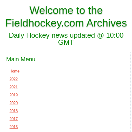
Welcome to the
Fieldhockey.com Archives
Daily Hockey news updated @ 10:00
GMT
Main Menu
Home
2022
2021
2019
2020
2018
2017
2016