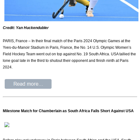
Credit: Yan Huckendubler
PARIS, France – In their final match of the Paris 2024 Olympic Games at the
Yves-du-Manoir Stadium in Paris, France, the No. 14 U.S. Olympic Women’s
Field Hockey Team went out on top against No. 19 South Africa. USA tallied the
lone goal late in the third to shutout their opponent and finish ninth at Paris
2024.
Milestone Match for Chamberlain as South Africa Falls Short Against USA