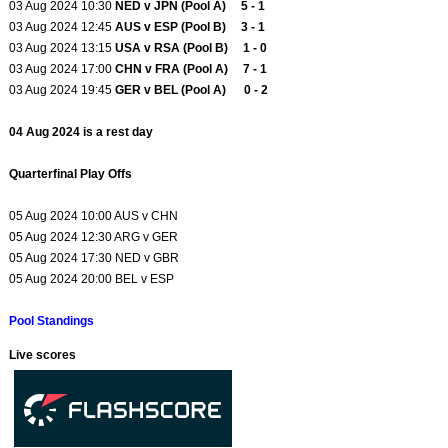
03 Aug 2024 10:30
NED v JPN (Pool A) 5 - 1
03 Aug 2024 12:45
AUS v ESP (Pool B) 3 - 1
03 Aug 2024 13:15
USA v RSA (Pool B) 1 - 0
03 Aug 2024 17:00
CHN v FRA (Pool A) 7 - 1
03 Aug 2024 19:45
GER v BEL (Pool A) 0 - 2
04 Aug 2024 is a rest day
Quarterfinal Play Offs
05 Aug 2024 10:00 AUS v CHN
05 Aug 2024 12:30 ARG v GER
05 Aug 2024 17:30 NED v GBR
05 Aug 2024 20:00 BEL v ESP
Pool Standings
Live scores