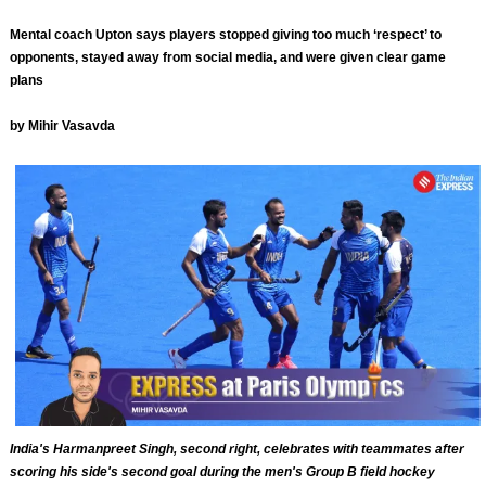
Mental coach Upton says players stopped giving too much ‘respect’ to
opponents, stayed away from social media, and were given clear game
plans
by Mihir Vasavda
India's Harmanpreet Singh, second right, celebrates with teammates after
scoring his side's second goal during the men's Group B field hockey