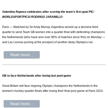
Valentina Raposo celebrates after scoring the team’s first goal PIC:
WORLDSPORTPICS/ RODRIGO JARAMILLO
Paris — Watched by Sir Andy Murray, Argentina served up a decisive third
quarter to send Team GB women into a quarter-final with defending champions
the Netherlands (who have won over 96% of matches since Rio) on Monday —
and Las Leonas purring at the prospect of another deep Olympics run.
GB to face Netherlands after losing last pool game
Great Britain will face reigning Olympic champions the Netherlands in the
women's hockey quarter-finals after losing their final pool game at Paris 2024.