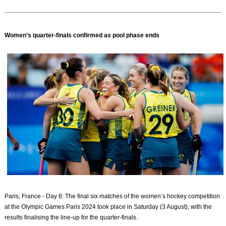
Women’s quarter-finals confirmed as pool phase ends
Paris, France - Day 8: The final six matches of the women’s hockey competition
at the Olympic Games Paris 2024 took place in Saturday (3 August), with the
results finalising the line-up for the quarter-finals.