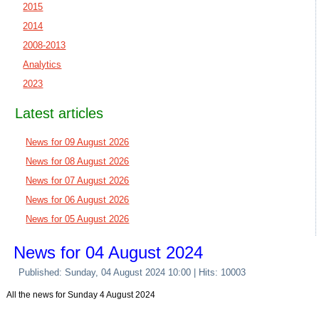
2015
2014
2008-2013
Analytics
2023
Latest articles
News for 09 August 2026
News for 08 August 2026
News for 07 August 2026
News for 06 August 2026
News for 05 August 2026
News for 04 August 2024
Published: Sunday, 04 August 2024 10:00
| Hits: 10003
All the news for Sunday 4 August 2024