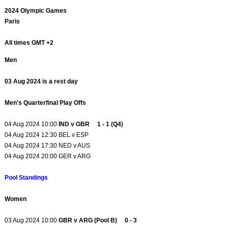
2024 Olympic Games
Paris
All times GMT +2
Men
03 Aug 2024 is a rest day
Men's Quarterfinal Play Offs
04 Aug 2024 10:00
IND v GBR 1 - 1 (Q4)
04 Aug 2024 12:30 BEL v ESP
04 Aug 2024 17:30 NED v AUS
04 Aug 2024 20:00 GER v ARG
Pool Standings
Women
03 Aug 2024 10:00
GBR v ARG (Pool B) 0 - 3