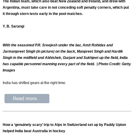
The Indian team, which also beat New Zealand and Ireland, and drew with
Argentina, must take care in not conceding soft penalty corners, which put
it through stern tests early in the pool matches.
Y. B. Sarangi
With the seasoned P.R. Sreejesh under the bar, Amit Rohidas and
Jarmanpreet Singh (in picture) on the back, Manpreet Singh and Hardik
Singh in the midfield and Abhishek, Gurjant and Sukhjeet up the field, India
has capable personnel manning every part of the field. | Photo Credit: Getty
Images
India has shifted gears at the right time.
How a ‘genuinely scary’ trip to Alps in Switzerland set up by Paddy Upton
helped India beat Australia in hockey