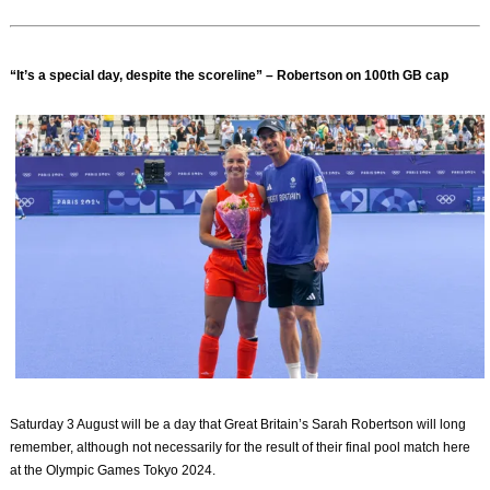
“It’s a special day, despite the scoreline” – Robertson on 100th GB cap
Saturday 3 August will be a day that Great Britain’s Sarah Robertson will long
remember, although not necessarily for the result of their final pool match here
at the Olympic Games Tokyo 2024.