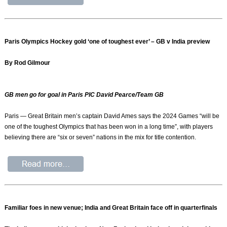
Paris Olympics Hockey gold ‘one of toughest ever’ – GB v India preview
By Rod Gilmour
GB men go for goal in Paris PIC David Pearce/Team GB
Paris — Great Britain men’s captain David Ames says the 2024 Games “will be
one of the toughest Olympics that has been won in a long time”, with players
believing there are “six or seven” nations in the mix for title contention.
Familiar foes in new venue; India and Great Britain face off in quarterfinals