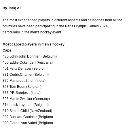
By Tariq Ali
The most experienced players in different aspects and categories from all the
countries have been participating in the Paris Olympic Games 2024,
particularly in the men's hockey event
Most capped players in men's hockey
Caps
480 John-John Dohmen (Belgium)
450 Eddie Ockenden (Australia)
401 Felix Denayer (Belgium)
381 CedricCharlier (Belgium)
375 Manpreet Singh (India)
353 Tom Boon (Belgium)
333 P.R.Sreejesh (India)
323 Martin Zwicker (Germany)
314 Loick Luypeart (Belgium)
310 Simon Child (NewZealand)
302 Boccard Gauthier (Belgium)
300 Florent van Aubel (Belgium)