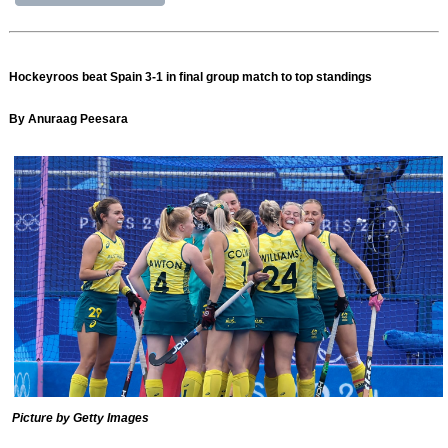
Hockeyroos beat Spain 3-1 in final group match to top standings
By Anuraag Peesara
Picture by Getty Images