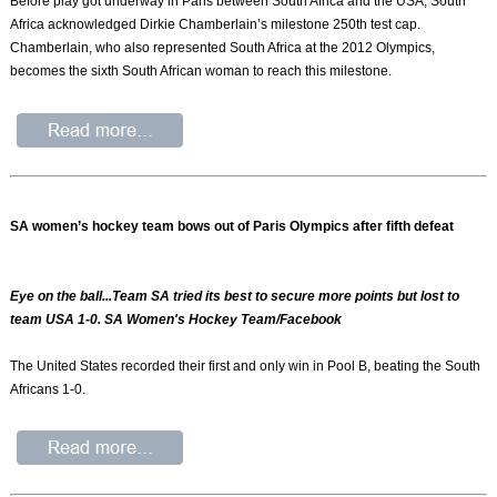
Before play got underway in Paris between South Africa and the USA, South
Africa acknowledged Dirkie Chamberlain’s milestone 250th test cap.
Chamberlain, who also represented South Africa at the 2012 Olympics,
becomes the sixth South African woman to reach this milestone.
SA women’s hockey team bows out of Paris Olympics after fifth defeat
Eye on the ball...Team SA tried its best to secure more points but lost to
team USA 1-0. SA Women's Hockey Team/Facebook
The United States recorded their first and only win in Pool B, beating the South
Africans 1-0.