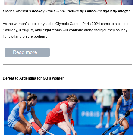
France women’s hockey, Paris 2024. Picture by Lintao Zhang/Getty Images
As the women’s pool play at the Olympic Games Paris 2024 came to a close on
Saturday, 3 August, only eight teams will continue along their journey as they
fight to land on the podium.
Defeat to Argentina for GB’s women