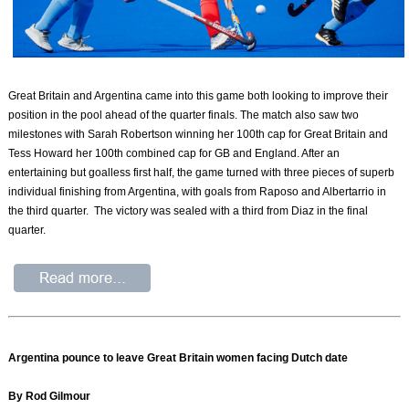
Great Britain and Argentina came into this game both looking to improve their
position in the pool ahead of the quarter finals. The match also saw two
milestones with Sarah Robertson winning her 100th cap for Great Britain and
Tess Howard her 100th combined cap for GB and England. After an
entertaining but goalless first half, the game turned with three pieces of superb
individual finishing from Argentina, with goals from Raposo and Albertarrio in
the third quarter. The victory was sealed with a third from Diaz in the final
quarter.
Argentina pounce to leave Great Britain women facing Dutch date
By Rod Gilmour