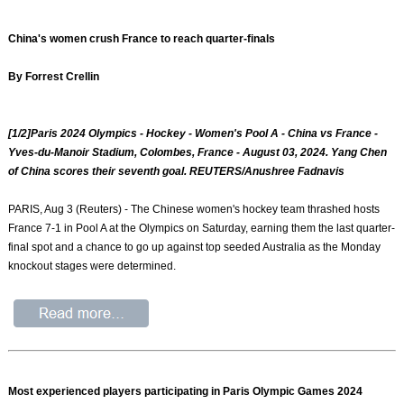
China's women crush France to reach quarter-finals
By Forrest Crellin
[1/2]Paris 2024 Olympics - Hockey - Women's Pool A - China vs France -
Yves-du-Manoir Stadium, Colombes, France - August 03, 2024. Yang Chen
of China scores their seventh goal. REUTERS/Anushree Fadnavis
PARIS, Aug 3 (Reuters) - The Chinese women's hockey team thrashed hosts
France 7-1 in Pool A at the Olympics on Saturday, earning them the last quarter-
final spot and a chance to go up against top seeded Australia as the Monday
knockout stages were determined.
Most experienced players participating in Paris Olympic Games 2024