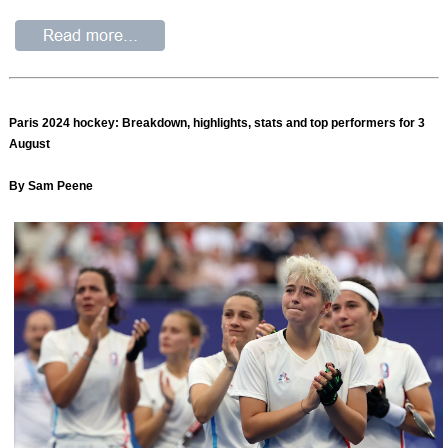
Paris 2024 hockey: Breakdown, highlights, stats and top performers for 3
August
By Sam Peene