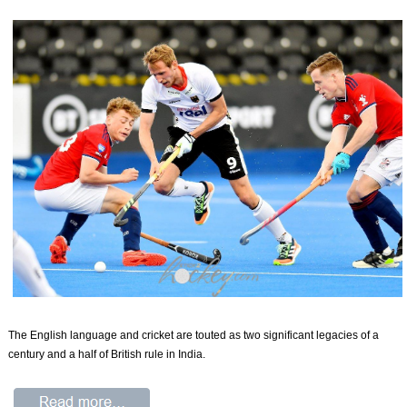
The English language and cricket are touted as two significant legacies of a
century and a half of British rule in India.