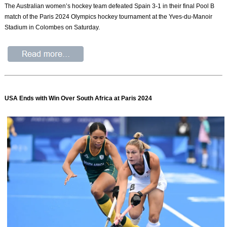
The Australian women’s hockey team defeated Spain 3-1 in their final Pool B
match of the Paris 2024 Olympics hockey tournament at the Yves-du-Manoir
Stadium in Colombes on Saturday.
USA Ends with Win Over South Africa at Paris 2024