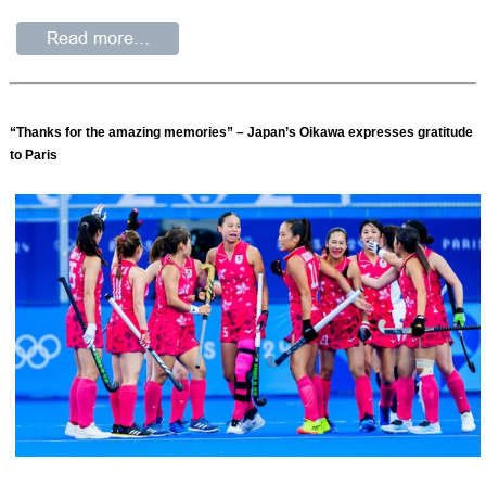
“Thanks for the amazing memories” – Japan’s Oikawa expresses gratitude
to Paris