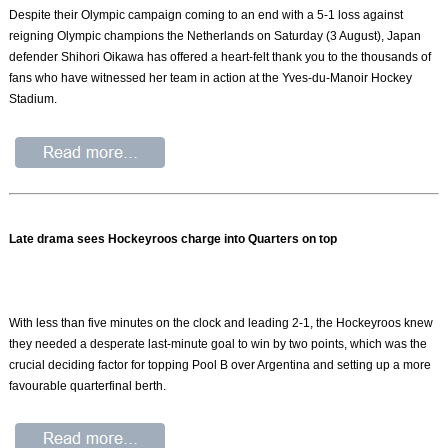
Despite their Olympic campaign coming to an end with a 5-1 loss against
reigning Olympic champions the Netherlands on Saturday (3 August), Japan
defender Shihori Oikawa has offered a heart-felt thank you to the thousands of
fans who have witnessed her team in action at the Yves-du-Manoir Hockey
Stadium.
Late drama sees Hockeyroos charge into Quarters on top
With less than five minutes on the clock and leading 2-1, the Hockeyroos knew
they needed a desperate last-minute goal to win by two points, which was the
crucial deciding factor for topping Pool B over Argentina and setting up a more
favourable quarterfinal berth.