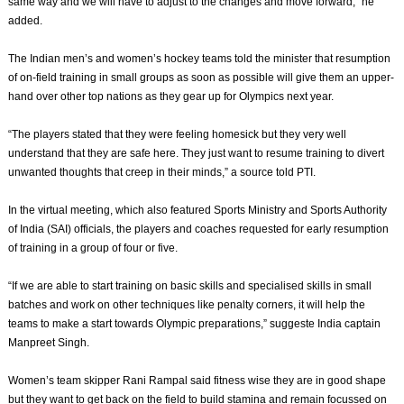
same way and we will have to adjust to the changes and move forward,” he
added.
The Indian men’s and women’s hockey teams told the minister that resumption
of on-field training in small groups as soon as possible will give them an upper-
hand over other top nations as they gear up for Olympics next year.
“The players stated that they were feeling homesick but they very well
understand that they are safe here. They just want to resume training to divert
unwanted thoughts that creep in their minds,” a source told PTI.
In the virtual meeting, which also featured Sports Ministry and Sports Authority
of India (SAI) officials, the players and coaches requested for early resumption
of training in a group of four or five.
“If we are able to start training on basic skills and specialised skills in small
batches and work on other techniques like penalty corners, it will help the
teams to make a start towards Olympic preparations,” suggeste India captain
Manpreet Singh.
Women’s team skipper Rani Rampal said fitness wise they are in good shape
but they want to get back on the field to build stamina and remain focussed on