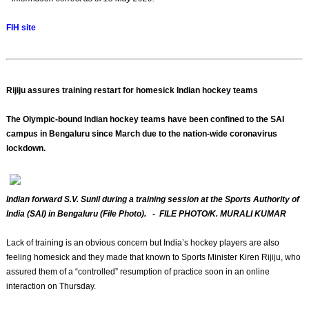
FIH site
Rijiju assures training restart for homesick Indian hockey teams
The Olympic-bound Indian hockey teams have been confined to the SAI
campus in Bengaluru since March due to the nation-wide coronavirus
lockdown.
Indian forward S.V. Sunil during a training session at the Sports Authority of
India (SAI) in Bengaluru (File Photo). - FILE PHOTO/K. MURALI KUMAR
Lack of training is an obvious concern but India’s hockey players are also
feeling homesick and they made that known to Sports Minister Kiren Rijiju, who
assured them of a “controlled” resumption of practice soon in an online
interaction on Thursday.