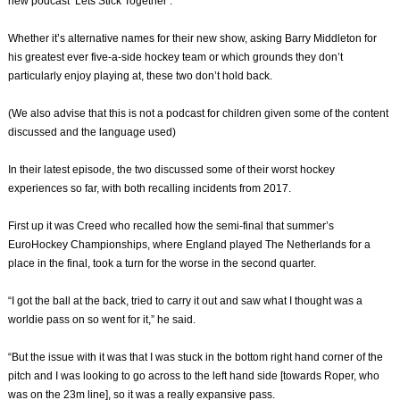
new podcast ‘Lets Stick Together’.
Whether it’s alternative names for their new show, asking Barry Middleton for
his greatest ever five-a-side hockey team or which grounds they don’t
particularly enjoy playing at, these two don’t hold back.
(We also advise that this is not a podcast for children given some of the content
discussed and the language used)
In their latest episode, the two discussed some of their worst hockey
experiences so far, with both recalling incidents from 2017.
First up it was Creed who recalled how the semi-final that summer’s
EuroHockey Championships, where England played The Netherlands for a
place in the final, took a turn for the worse in the second quarter.
“I got the ball at the back, tried to carry it out and saw what I thought was a
worldie pass on so went for it,” he said.
“But the issue with it was that I was stuck in the bottom right hand corner of the
pitch and I was looking to go across to the left hand side [towards Roper, who
was on the 23m line], so it was a really expansive pass.