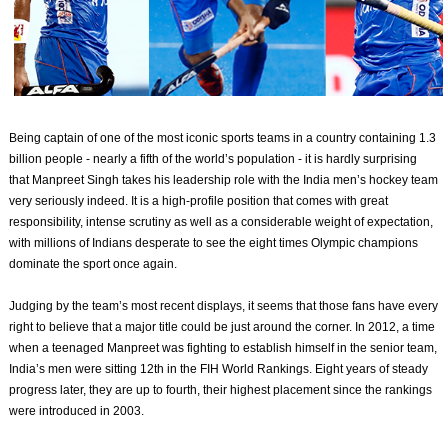
Being captain of one of the most iconic sports teams in a country containing 1.3
billion people - nearly a fifth of the world’s population - it is hardly surprising
that Manpreet Singh takes his leadership role with the India men’s hockey team
very seriously indeed. It is a high-profile position that comes with great
responsibility, intense scrutiny as well as a considerable weight of expectation,
with millions of Indians desperate to see the eight times Olympic champions
dominate the sport once again.
Judging by the team’s most recent displays, it seems that those fans have every
right to believe that a major title could be just around the corner. In 2012, a time
when a teenaged Manpreet was fighting to establish himself in the senior team,
India’s men were sitting 12th in the FIH World Rankings. Eight years of steady
progress later, they are up to fourth, their highest placement since the rankings
were introduced in 2003.