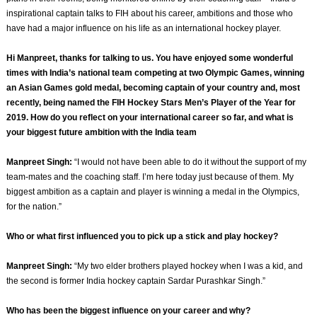
inspirational captain talks to FIH about his career, ambitions and those who
have had a major influence on his life as an international hockey player.
Hi Manpreet, thanks for talking to us. You have enjoyed some wonderful
times with India’s national team competing at two Olympic Games, winning
an Asian Games gold medal, becoming captain of your country and, most
recently, being named the FIH Hockey Stars Men’s Player of the Year for
2019. How do you reflect on your international career so far, and what is
your biggest future ambition with the India team
Manpreet Singh:
“I would not have been able to do it without the support of my
team-mates and the coaching staff. I’m here today just because of them. My
biggest ambition as a captain and player is winning a medal in the Olympics,
for the nation.”
Who or what first influenced you to pick up a stick and play hockey?
Manpreet Singh:
“My two elder brothers played hockey when I was a kid, and
the second is former India hockey captain Sardar Purashkar Singh.”
Who has been the biggest influence on your career and why?