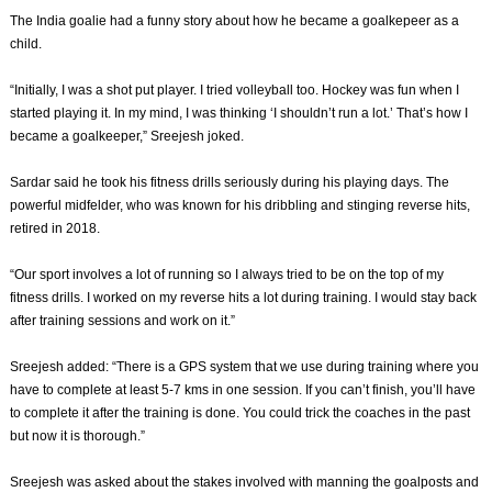
The India goalie had a funny story about how he became a goalkepeer as a
child.
“Initially, I was a shot put player. I tried volleyball too. Hockey was fun when I
started playing it. In my mind, I was thinking ‘I shouldn’t run a lot.’ That’s how I
became a goalkeeper,” Sreejesh joked.
Sardar said he took his fitness drills seriously during his playing days. The
powerful midfelder, who was known for his dribbling and stinging reverse hits,
retired in 2018.
“Our sport involves a lot of running so I always tried to be on the top of my
fitness drills. I worked on my reverse hits a lot during training. I would stay back
after training sessions and work on it.”
Sreejesh added: “There is a GPS system that we use during training where you
have to complete at least 5-7 kms in one session. If you can’t finish, you’ll have
to complete it after the training is done. You could trick the coaches in the past
but now it is thorough.”
Sreejesh was asked about the stakes involved with manning the goalposts and