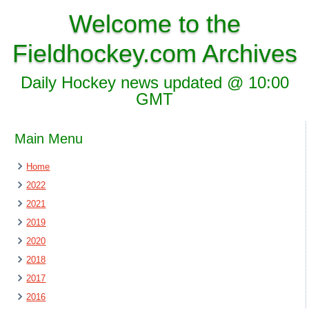
Welcome to the
Fieldhockey.com Archives
Daily Hockey news updated @ 10:00
GMT
Main Menu
Home
2022
2021
2019
2020
2018
2017
2016