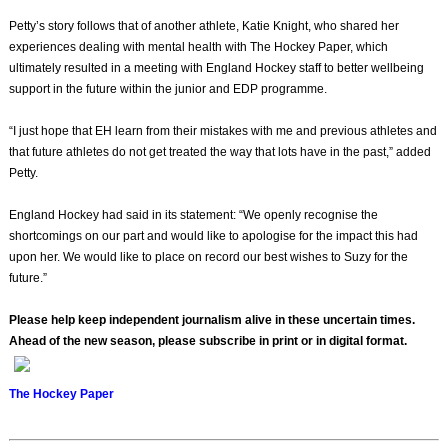
Petty’s story follows that of another athlete, Katie Knight, who shared her
experiences dealing with mental health with The Hockey Paper, which
ultimately resulted in a meeting with England Hockey staff to better wellbeing
support in the future within the junior and EDP programme.
“I just hope that EH learn from their mistakes with me and previous athletes and
that future athletes do not get treated the way that lots have in the past,” added
Petty.
England Hockey had said in its statement: “We openly recognise the
shortcomings on our part and would like to apologise for the impact this had
upon her. We would like to place on record our best wishes to Suzy for the
future.”
Please help keep independent journalism alive in these uncertain times.
Ahead of the new season, please subscribe in print or in digital format.
The Hockey Paper