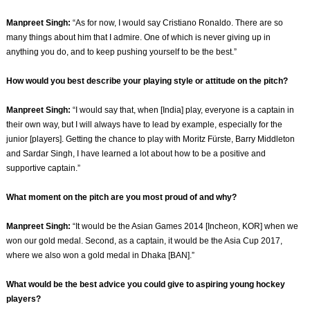
Manpreet Singh:
“As for now, I would say Cristiano Ronaldo. There are so
many things about him that I admire. One of which is never giving up in
anything you do, and to keep pushing yourself to be the best.”
How would you best describe your playing style or attitude on the pitch?
Manpreet Singh:
“I would say that, when [India] play, everyone is a captain in
their own way, but I will always have to lead by example, especially for the
junior [players]. Getting the chance to play with Moritz Fürste, Barry Middleton
and Sardar Singh, I have learned a lot about how to be a positive and
supportive captain.”
What moment on the pitch are you most proud of and why?
Manpreet Singh:
“It would be the Asian Games 2014 [Incheon, KOR] when we
won our gold medal. Second, as a captain, it would be the Asia Cup 2017,
where we also won a gold medal in Dhaka [BAN].”
What would be the best advice you could give to aspiring young hockey
players?