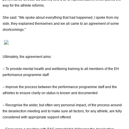
way for the athlete reforms.
She said: “We spoke about everything that had happened, I spoke from my
side, they explained themselves and we all came to an agreement of some
shortcomings.”
Ultimately, the agreement aims:
– To provide mental health and wellbeing training to all members of the EH
performance programme staff
– Improve the process between the performance programme staff and the
athletes to ensure clarity on status is known and documented
– Recognise the wider, but often very personal impact, of the process around
the deselection meeting and to make sure all factors, for any athlete, are fully
considered with appropriate support offered