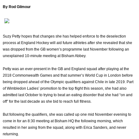
By Rod Gilmour
Suzy Petty hopes that changes she has helped enforce to the deselection
process at England Hockey will aid future athletes after she revealed that she
was dropped from the GB women’s programme last November following an
unexplained 10-minute meeting at Bisham Abbey.
Petty was an ever-present in the GB and England squad after playing at the
2018 Commonwealth Games and that summer’s World Cup in London before
being dropped ahead of the Olympic qualifiers against Chile in late 2019. Part
of Wimbledon Ladies’ promotion to the top flight this season, she had also
admitted last October to trying to beat an eating disorder that she had “on and
off” for the last decade as she bid to reach full fitness.
But following the qualifiers, she was called up one mid November evening to
come in for an 8:30 meeting at Bisham HQ the following morning, which
resulted in her axing from the squad, along with Erica Sanders, and never
returning.