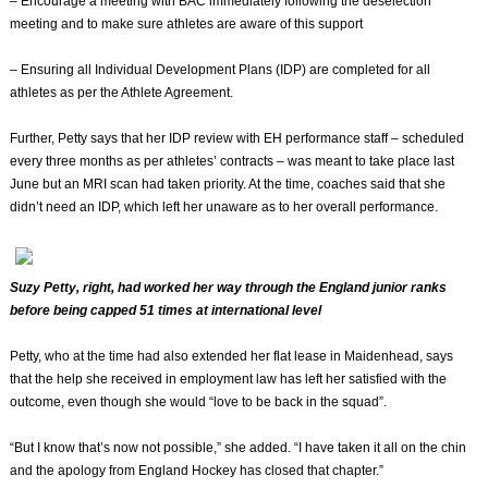
– Encourage a meeting with BAC immediately following the deselection
meeting and to make sure athletes are aware of this support
– Ensuring all Individual Development Plans (IDP) are completed for all
athletes as per the Athlete Agreement.
Further, Petty says that her IDP review with EH performance staff – scheduled
every three months as per athletes’ contracts – was meant to take place last
June but an MRI scan had taken priority. At the time, coaches said that she
didn’t need an IDP, which left her unaware as to her overall performance.
Suzy Petty, right, had worked her way through the England junior ranks
before being capped 51 times at international level
Petty, who at the time had also extended her flat lease in Maidenhead, says
that the help she received in employment law has left her satisfied with the
outcome, even though she would “love to be back in the squad”.
“But I know that’s now not possible,” she added. “I have taken it all on the chin
and the apology from England Hockey has closed that chapter.”