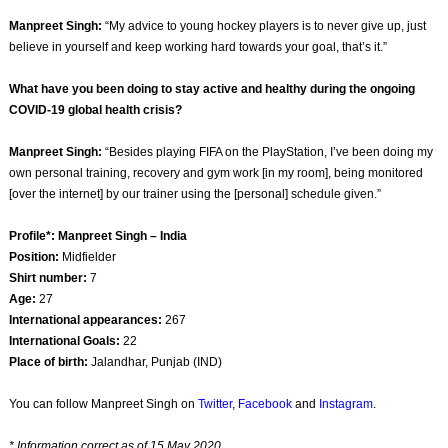
Manpreet Singh:
“My advice to young hockey players is to never give up, just
believe in yourself and keep working hard towards your goal, that’s it.”
What have you been doing to stay active and healthy during the ongoing
COVID-19 global health crisis?
Manpreet Singh:
“Besides playing FIFA on the PlayStation, I’ve been doing my
own personal training, recovery and gym work [in my room], being monitored
[over the internet] by our trainer using the [personal] schedule given.”
Profile*: Manpreet Singh – India
Position:
Midfielder
Shirt number:
7
Age:
27
International appearances:
267
International Goals:
22
Place of birth:
Jalandhar, Punjab (IND)
You can follow Manpreet Singh on
Twitter
,
Facebook
and
Instagram
.
* Information correct as of 15 May 2020.