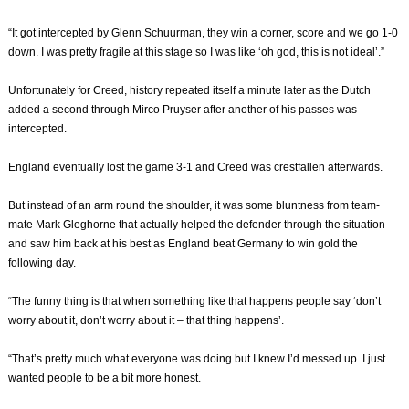
“It got intercepted by Glenn Schuurman, they win a corner, score and we go 1-0
down. I was pretty fragile at this stage so I was like ‘oh god, this is not ideal’.”
Unfortunately for Creed, history repeated itself a minute later as the Dutch
added a second through Mirco Pruyser after another of his passes was
intercepted.
England eventually lost the game 3-1 and Creed was crestfallen afterwards.
But instead of an arm round the shoulder, it was some bluntness from team-
mate Mark Gleghorne that actually helped the defender through the situation
and saw him back at his best as England beat Germany to win gold the
following day.
“The funny thing is that when something like that happens people say ‘don’t
worry about it, don’t worry about it – that thing happens’.
“That’s pretty much what everyone was doing but I knew I’d messed up. I just
wanted people to be a bit more honest.