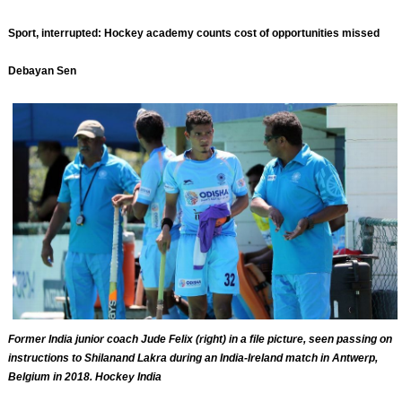
Sport, interrupted: Hockey academy counts cost of opportunities missed
Debayan Sen
Former India junior coach Jude Felix (right) in a file picture, seen passing on
instructions to Shilanand Lakra during an India-Ireland match in Antwerp,
Belgium in 2018. Hockey India