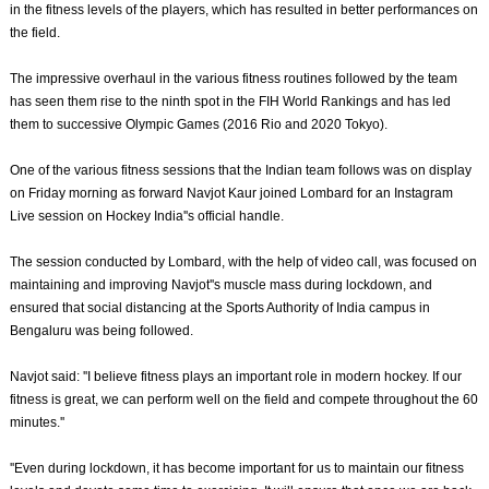
in the fitness levels of the players, which has resulted in better performances on
the field.
The impressive overhaul in the various fitness routines followed by the team
has seen them rise to the ninth spot in the FIH World Rankings and has led
them to successive Olympic Games (2016 Rio and 2020 Tokyo).
One of the various fitness sessions that the Indian team follows was on display
on Friday morning as forward Navjot Kaur joined Lombard for an Instagram
Live session on Hockey India''s official handle.
The session conducted by Lombard, with the help of video call, was focused on
maintaining and improving Navjot''s muscle mass during lockdown, and
ensured that social distancing at the Sports Authority of India campus in
Bengaluru was being followed.
Navjot said: ''I believe fitness plays an important role in modern hockey. If our
fitness is great, we can perform well on the field and compete throughout the 60
minutes.''
''Even during lockdown, it has become important for us to maintain our fitness