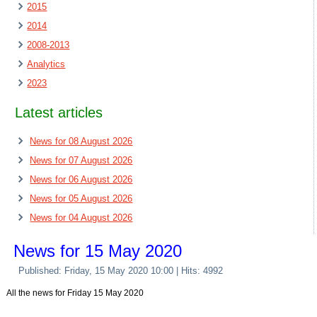
2015
2014
2008-2013
Analytics
2023
Latest articles
News for 08 August 2026
News for 07 August 2026
News for 06 August 2026
News for 05 August 2026
News for 04 August 2026
News for 15 May 2020
Published: Friday, 15 May 2020 10:00
| Hits: 4992
All the news for Friday 15 May 2020