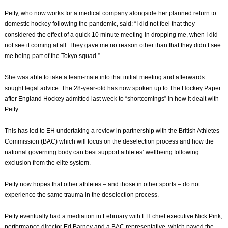
Petty, who now works for a medical company alongside her planned return to
domestic hockey following the pandemic, said: “I did not feel that they
considered the effect of a quick 10 minute meeting in dropping me, when I did
not see it coming at all. They gave me no reason other than that they didn’t see
me being part of the Tokyo squad.”
She was able to take a team-mate into that initial meeting and afterwards
sought legal advice. The 28-year-old has now spoken up to The Hockey Paper
after England Hockey admitted last week to “shortcomings” in how it dealt with
Petty.
This has led to EH undertaking a review in partnership with the British Athletes
Commission (BAC) which will focus on the deselection process and how the
national governing body can best support athletes’ wellbeing following
exclusion from the elite system.
Petty now hopes that other athletes – and those in other sports – do not
experience the same trauma in the deselection process.
Petty eventually had a mediation in February with EH chief executive Nick Pink,
performance director Ed Barney and a BAC representative, which paved the