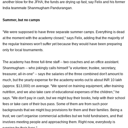
another blow for the JFHA; the funds are drying up fast, say Felix and his former
India teammate Shanmugham Pandurangan.
Summer, but no camps
"We were supposed to have three separate summer camps. Everything is dead
at the moment with the academy closed," says Felix, adding that the majority of
the regular trainees won't suffer yet because they would have been preparing
only for local tournaments.
The academy has three full-time staff -- two coaches and an office assistant.
Shanmugham -- who jokingly calls himself "a volunteer, trustee, secretary,
treasurer, all-in-one" -- says the salaries of the three combined don't amount to
much, but the yearly expense for the academy works out to about INR 10 lakh
(approx. $13,000) on average. "We spend on training equipment, after-training
nutrition, and we also take care of educational expenses of the children," he
says. "We don't pay in cash, but we might buy their books, help with their school
fees or take care of their bus pass. Some of them are from such poor
backgrounds that we might buy provisions for them and their families. Being a
trust, we can't organise commercial activities but we hold fundraisers, and that
involves meeting people and approaching them. Right now, everybody is
running for their lives."