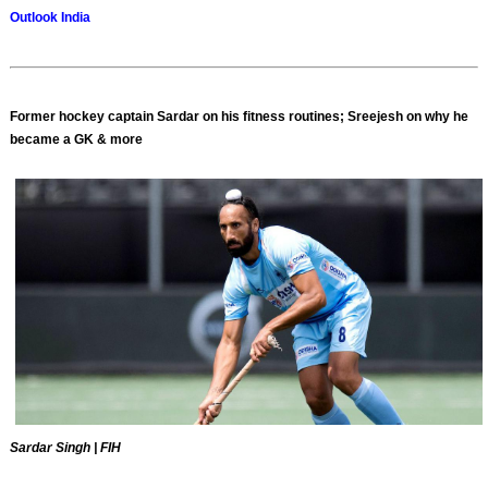
Outlook India
Former hockey captain Sardar on his fitness routines; Sreejesh on why he
became a GK & more
Sardar Singh | FIH