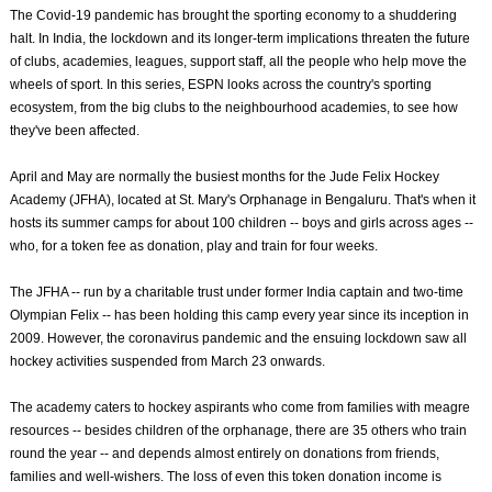
The Covid-19 pandemic has brought the sporting economy to a shuddering
halt. In India, the lockdown and its longer-term implications threaten the future
of clubs, academies, leagues, support staff, all the people who help move the
wheels of sport. In this series, ESPN looks across the country's sporting
ecosystem, from the big clubs to the neighbourhood academies, to see how
they've been affected.
April and May are normally the busiest months for the Jude Felix Hockey
Academy (JFHA), located at St. Mary's Orphanage in Bengaluru. That's when it
hosts its summer camps for about 100 children -- boys and girls across ages --
who, for a token fee as donation, play and train for four weeks.
The JFHA -- run by a charitable trust under former India captain and two-time
Olympian Felix -- has been holding this camp every year since its inception in
2009. However, the coronavirus pandemic and the ensuing lockdown saw all
hockey activities suspended from March 23 onwards.
The academy caters to hockey aspirants who come from families with meagre
resources -- besides children of the orphanage, there are 35 others who train
round the year -- and depends almost entirely on donations from friends,
families and well-wishers. The loss of even this token donation income is