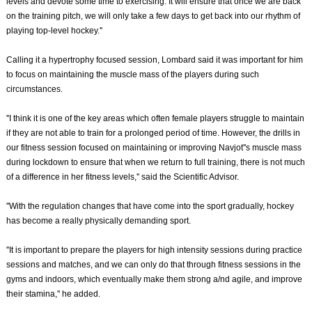
levels and devote some time to exercising. It will ensure that once we are back
on the training pitch, we will only take a few days to get back into our rhythm of
playing top-level hockey.''
Calling it a hypertrophy focused session, Lombard said it was important for him
to focus on maintaining the muscle mass of the players during such
circumstances.
''I think it is one of the key areas which often female players struggle to maintain
if they are not able to train for a prolonged period of time. However, the drills in
our fitness session focused on maintaining or improving Navjot''s muscle mass
during lockdown to ensure that when we return to full training, there is not much
of a difference in her fitness levels,'' said the Scientific Advisor.
''With the regulation changes that have come into the sport gradually, hockey
has become a really physically demanding sport.
''It is important to prepare the players for high intensity sessions during practice
sessions and matches, and we can only do that through fitness sessions in the
gyms and indoors, which eventually make them strong a/nd agile, and improve
their stamina,'' he added.