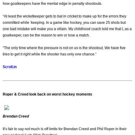
how goalkeepers have the mental edge in penalty shootouts.
“At least the wicketkeeper gets to bat in cricket to make up for the errors they
committed while ‘keeping. In a game like hockey, you can save 25 shots but
one bad mistake will make you a villain. My childhood coach told me that I, as a
goalkeeper, can be the reason to win or lose a match.
“The only time where the pressure is not on us is the shootout. We have five
tries to get it right while the shooter has only one chance.”
Scroll.in
Roper & Creed look back on worst hockey moments
Brendan Creed
It’s fair to say not much is off limits for Brendan Creed and Phil Roper in their