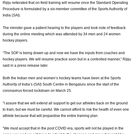
Rijiju reiterated that on-field training will resume once the Standard Operating
Procedure is formulated by a six-member committee of the Sports Authority of
India (SAI).
The minister gave a patient hearing to the players and took note of feedback
during the online meeting which was attended by 34 men and 24 women
hockey players.
“The SOP is being drawn up and now we have the inputs from coaches and
hockey players. We will resume practice soon but in a controlled manner,” Rijiju
said in a press release later.
Both the Indian men and women’s hockey teams have been at the Sports
Authority of India’s (SAI) South Centre in Bengaluru since the start of the
coronavirus-forced lockdown on March 25.
“I assure that we will extend all support to get our athletes back on the ground
to train, but we must be careful. We cannot afford to risk the health of even one
athlete because that will jeopardise the entire training plan.
“We must accept that in the post COVID era, sports will not be played in the