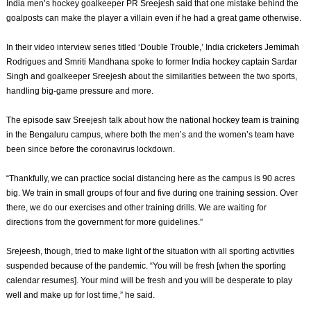
India men’s hockey goalkeeper PR Sreejesh said that one mistake behind the
goalposts can make the player a villain even if he had a great game otherwise.
In their video interview series titled ‘Double Trouble,’ India cricketers Jemimah
Rodrigues and Smriti Mandhana spoke to former India hockey captain Sardar
Singh and goalkeeper Sreejesh about the similarities between the two sports,
handling big-game pressure and more.
The episode saw Sreejesh talk about how the national hockey team is training
in the Bengaluru campus, where both the men’s and the women’s team have
been since before the coronavirus lockdown.
“Thankfully, we can practice social distancing here as the campus is 90 acres
big. We train in small groups of four and five during one training session. Over
there, we do our exercises and other training drills. We are waiting for
directions from the government for more guidelines.”
Srejeesh, though, tried to make light of the situation with all sporting activities
suspended because of the pandemic. “You will be fresh [when the sporting
calendar resumes]. Your mind will be fresh and you will be desperate to play
well and make up for lost time,” he said.