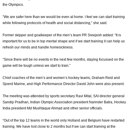
the Olympics.
“We are safer here than we would be even at home. I feel we can start training
while following protocols of health and social distancing,” she said.
Former skipper and goalkeeper of the men’s team PR Sreejesh added: “It is
important for us to be in top mental shape and if we start training it can help us
refresh our minds and handle homesickness.
“Since there will be no events in the next few months, staying focussed on the
game will be tough unless we start to train.”
Chief coaches of the men’s and women’s hockey teams, Graham Reid and
Sjoerd Marine, and High Performance Director David John were also present.
The meeting was attended by sports secretary Ravi Mital, SAI director general
Sandip Pradhan, Indian Olympic Association president Narinder Batra, Hockey
India president Md Mushtaque Ahmad and other senior officials.
“Out of the top 12 teams in the world only Holland and Belgium have restarted
training. We have lost close to 2 months but if we can start training at the