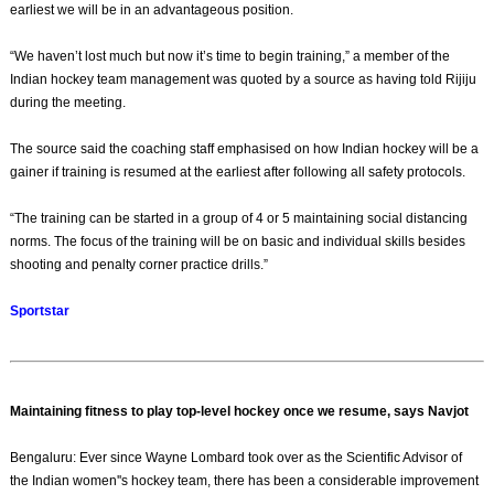
earliest we will be in an advantageous position.
“We haven’t lost much but now it’s time to begin training,” a member of the
Indian hockey team management was quoted by a source as having told Rijiju
during the meeting.
The source said the coaching staff emphasised on how Indian hockey will be a
gainer if training is resumed at the earliest after following all safety protocols.
“The training can be started in a group of 4 or 5 maintaining social distancing
norms. The focus of the training will be on basic and individual skills besides
shooting and penalty corner practice drills.”
Sportstar
Maintaining fitness to play top-level hockey once we resume, says Navjot
Bengaluru: Ever since Wayne Lombard took over as the Scientific Advisor of
the Indian women''s hockey team, there has been a considerable improvement