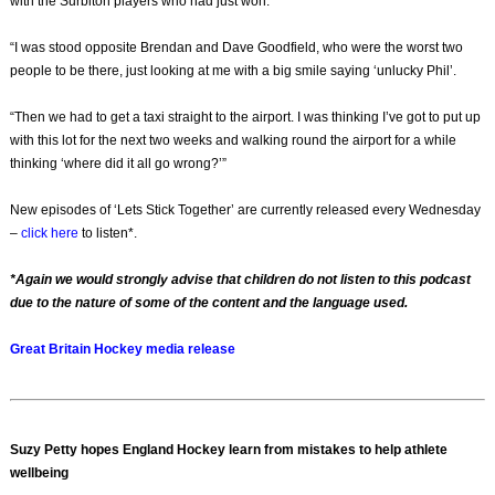
with the Surbiton players who had just won.
“I was stood opposite Brendan and Dave Goodfield, who were the worst two
people to be there, just looking at me with a big smile saying ‘unlucky Phil’.
“Then we had to get a taxi straight to the airport. I was thinking I’ve got to put up
with this lot for the next two weeks and walking round the airport for a while
thinking ‘where did it all go wrong?’”
New episodes of ‘Lets Stick Together’ are currently released every Wednesday
–
click here
to listen*.
*Again we would strongly advise that children do not listen to this podcast
due to the nature of some of the content and the language used.
Great Britain Hockey media release
Suzy Petty hopes England Hockey learn from mistakes to help athlete
wellbeing