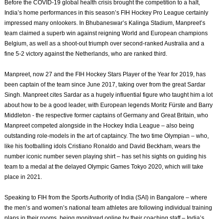
Before the COVID-19 global health crisis brought the competition to a halt,
India’s home performances in this season’s FIH Hockey Pro League certainly
impressed many onlookers. In Bhubaneswar’s Kalinga Stadium, Manpreet’s
team claimed a superb win against reigning World and European champions
Belgium, as well as a shoot-out triumph over second-ranked Australia and a
fine 5-2 victory against the Netherlands, who are ranked third.
Manpreet, now 27 and the FIH Hockey Stars Player of the Year for 2019, has
been captain of the team since June 2017, taking over from the great Sardar
Singh. Manpreet cites Sardar as a hugely influential figure who taught him a lot
about how to be a good leader, with European legends Moritz Fürste and Barry
Middleton - the respective former captains of Germany and Great Britain, who
Manpreet competed alongside in the Hockey India League – also being
outstanding role-models in the art of captaincy. The two time Olympian – who,
like his footballing idols Cristiano Ronaldo and David Beckham, wears the
number iconic number seven playing shirt – has set his sights on guiding his
team to a medal at the delayed Olympic Games Tokyo 2020, which will take
place in 2021.
Speaking to FIH from the Sports Authority of India (SAI) in Bangalore – where
the men’s and women’s national team athletes are following individual training
plans in their rooms, being monitored online by their coaching staff – India’s