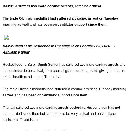
Balbir Sr suffers two more cardiac arrests, remains critical
The triple Olympic medallist had suffered a cardiac arrest on Tuesday
morning as well and has been on ventilator support since then.
Balbir Singh at his residence in Chandigarh on February 26, 2020. -
Akhilesh Kumar
Hockey legend Balbir Singh Senior has suffered two more cardiac arrests and
he continues to be critical, his maternal grandson Kabir said, giving an update
on his health condition on Thursday.
The triple Olympic medallist had suffered a cardiac arrest on Tuesday morning
as well and has been on ventilator support since then.
“Nana ji suffered two more cardiac arrests yesterday. His condition has not
deteriorated since then but continues to be very critical and on ventilator
assistance,” said Kabir.