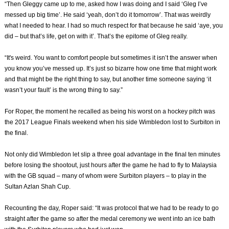
“Then Gleggy came up to me, asked how I was doing and I said ‘Gleg I’ve
messed up big time’. He said ‘yeah, don’t do it tomorrow’. That was weirdly
what I needed to hear. I had so much respect for that because he said ‘aye, you
did – but that’s life, get on with it’. That’s the epitome of Gleg really.
“It's weird. You want to comfort people but sometimes it isn’t the answer when
you know you’ve messed up. It’s just so bizarre how one time that might work
and that might be the right thing to say, but another time someone saying ‘it
wasn’t your fault’ is the wrong thing to say.”
For Roper, the moment he recalled as being his worst on a hockey pitch was
the 2017 League Finals weekend when his side Wimbledon lost to Surbiton in
the final.
Not only did Wimbledon let slip a three goal advantage in the final ten minutes
before losing the shootout, just hours after the game he had to fly to Malaysia
with the GB squad – many of whom were Surbiton players – to play in the
Sultan Azlan Shah Cup.
Recounting the day, Roper said: “It was protocol that we had to be ready to go
straight after the game so after the medal ceremony we went into an ice bath