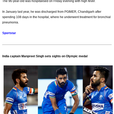
The 96-year-old was hospitalised on Friday evening with high fever.
In January last year, he was discharged from PGIMER, Chandigarh after
spending 108 days in the hospital, where he underwent treatment for bronchial
pneumonia.
Sportstar
India captain Manpreet Singh sets sights on Olympic medal