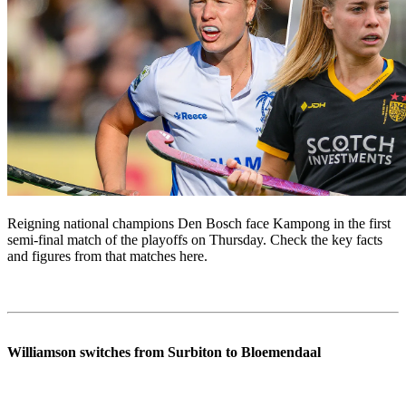
Reigning national champions Den Bosch face Kampong in the first
semi-final match of the playoffs on Thursday. Check the key facts
and figures from that matches here.
Williamson switches from Surbiton to Bloemendaal