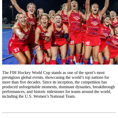
The FIH Hockey World Cup stands as one of the sport’s most
prestigious global events, showcasing the world’s top nations for
more than five decades. Since its inception, the competition has
produced unforgettable moments, dominant dynasties, breakthrough
performances, and historic milestones for teams around the world,
including the U.S. Women’s National Team.