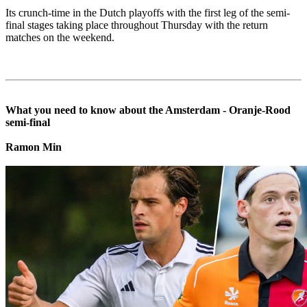
Its crunch-time in the Dutch playoffs with the first leg of the semi-
final stages taking place throughout Thursday with the return
matches on the weekend.
What you need to know about the Amsterdam - Oranje-Rood
semi-final
Ramon Min