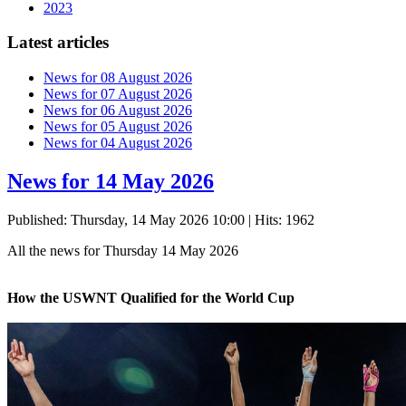
2023
Latest articles
News for 08 August 2026
News for 07 August 2026
News for 06 August 2026
News for 05 August 2026
News for 04 August 2026
News for 14 May 2026
Published: Thursday, 14 May 2026 10:00
| Hits: 1962
All the news for Thursday 14 May 2026
How the USWNT Qualified for the World Cup