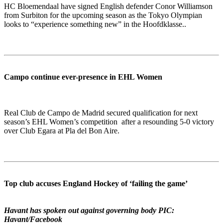
HC Bloemendaal have signed English defender Conor Williamson
from Surbiton for the upcoming season as the Tokyo Olympian
looks to “experience something new” in the Hoofdklasse..
Campo continue ever-presence in EHL Women
Real Club de Campo de Madrid secured qualification for next
season’s EHL Women’s competition after a resounding 5-0 victory
over Club Egara at Pla del Bon Aire.
Top club accuses England Hockey of ‘failing the game’
Havant has spoken out against governing body PIC:
Havant/Facebook