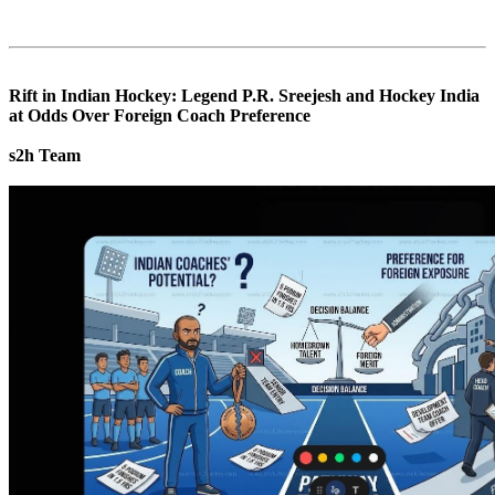
Rift in Indian Hockey: Legend P.R. Sreejesh and Hockey India
at Odds Over Foreign Coach Preference
s2h Team