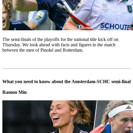
The semi-finals of the playoffs for the national title kick off on
Thursday. We look ahead with facts and figures to the match
between the men of Pinoké and Rotterdam.
What you need to know about the Amsterdam-SCHC semi-final
Ramon Min