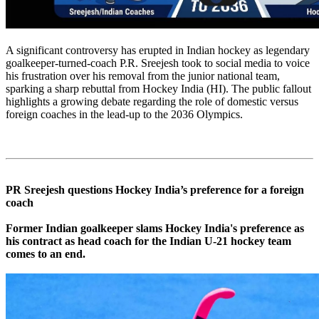
A significant controversy has erupted in Indian hockey as legendary
goalkeeper-turned-coach P.R. Sreejesh took to social media to voice
his frustration over his removal from the junior national team,
sparking a sharp rebuttal from Hockey India (HI). The public fallout
highlights a growing debate regarding the role of domestic versus
foreign coaches in the lead-up to the 2036 Olympics.
PR Sreejesh questions Hockey India’s preference for a foreign
coach
Former Indian goalkeeper slams Hockey India's preference as
his contract as head coach for the Indian U-21 hockey team
comes to an end.