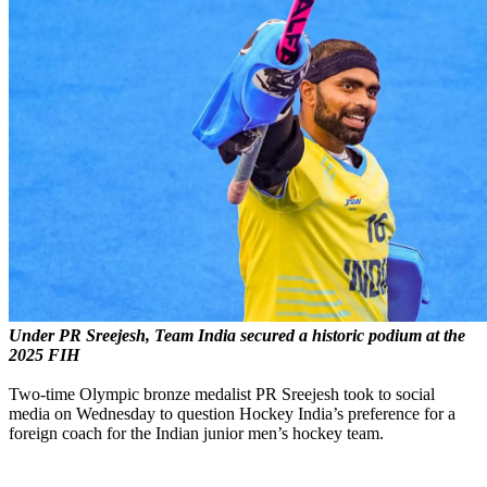
Under PR Sreejesh, Team India secured a historic podium at the
2025 FIH
Two-time Olympic bronze medalist PR Sreejesh took to social
media on Wednesday to question Hockey India’s preference for a
foreign coach for the Indian junior men’s hockey team.