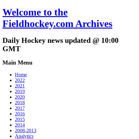
Welcome to the
Fieldhockey.com Archives
Daily Hockey news updated @ 10:00
GMT
Main Menu
Home
2022
2021
2019
2020
2018
2017
2016
2015
2014
2008-2013
Analytics