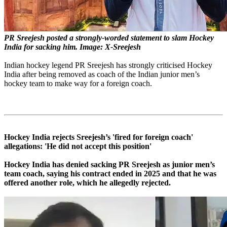
PR Sreejesh posted a strongly-worded statement to slam Hockey
India for sacking him. Image: X-Sreejesh
Indian hockey legend PR Sreejesh has strongly criticised Hockey
India after being removed as coach of the Indian junior men’s
hockey team to make way for a foreign coach.
Hockey India rejects Sreejesh’s 'fired for foreign coach'
allegations: 'He did not accept this position'
Hockey India has denied sacking PR Sreejesh as junior men’s
team coach, saying his contract ended in 2025 and that he was
offered another role, which he allegedly rejected.