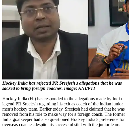
Hockey India has rejected PR Sreejesh's allegations that he was
sacked to bring foreign coaches. Image: ANI/PTI
Hockey India (HI) has responded to the allegations made by India
legend PR Sreejesh regarding his exit as coach of the Indian junior
men’s hockey team. Earlier today, Sreejesh had claimed that he was
removed from his role to make way for a foreign coach. The former
India goalkeeper had also questioned Hockey India’s preference for
overseas coaches despite his successful stint with the junior team.