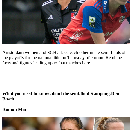
Amsterdam women and SCHC face each other in the semi-finals of
the playoffs for the national title on Thursday afternoon. Read the
facts and figures leading up to that matches here.
What you need to know about the semi-final Kampong-Den
Bosch
Ramon Min