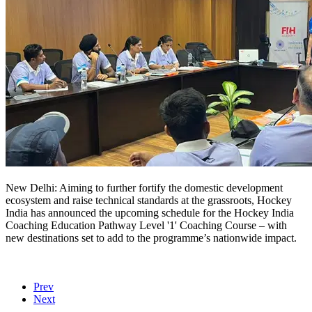
New Delhi: Aiming to further fortify the domestic development
ecosystem and raise technical standards at the grassroots, Hockey
India has announced the upcoming schedule for the Hockey India
Coaching Education Pathway Level '1' Coaching Course – with
new destinations set to add to the programme’s nationwide impact.
Prev
Next