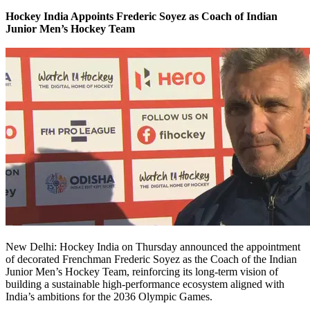
Hockey India Appoints Frederic Soyez as Coach of Indian
Junior Men’s Hockey Team
New Delhi: Hockey India on Thursday announced the appointment
of decorated Frenchman Frederic Soyez as the Coach of the Indian
Junior Men’s Hockey Team, reinforcing its long-term vision of
building a sustainable high-performance ecosystem aligned with
India’s ambitions for the 2036 Olympic Games.