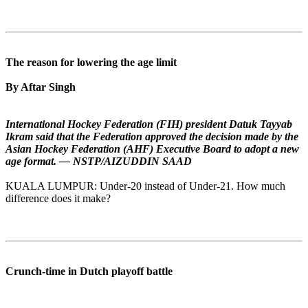
The reason for lowering the age limit
By Aftar Singh
International Hockey Federation (FIH) president Datuk Tayyab
Ikram said that the Federation approved the decision made by the
Asian Hockey Federation (AHF) Executive Board to adopt a new
age format. — NSTP/AIZUDDIN SAAD
KUALA LUMPUR: Under-20 instead of Under-21. How much
difference does it make?
Crunch-time in Dutch playoff battle