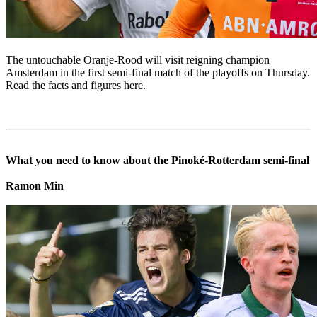
The untouchable Oranje-Rood will visit reigning champion
Amsterdam in the first semi-final match of the playoffs on Thursday.
Read the facts and figures here.
What you need to know about the Pinoké-Rotterdam semi-final
Ramon Min