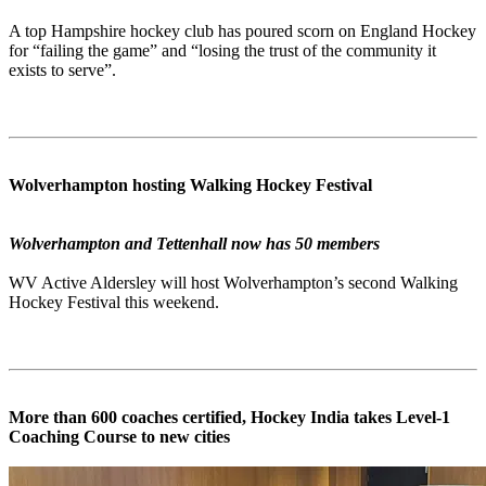
A top Hampshire hockey club has poured scorn on England Hockey
for “failing the game” and “losing the trust of the community it
exists to serve”.
Wolverhampton hosting Walking Hockey Festival
Wolverhampton and Tettenhall now has 50 members
WV Active Aldersley will host Wolverhampton’s second Walking
Hockey Festival this weekend.
More than 600 coaches certified, Hockey India takes Level-1
Coaching Course to new cities