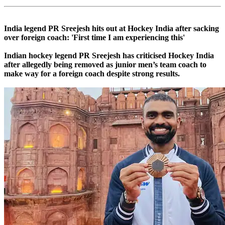
India legend PR Sreejesh hits out at Hockey India after sacking
over foreign coach: 'First time I am experiencing this'
Indian hockey legend PR Sreejesh has criticised Hockey India
after allegedly being removed as junior men’s team coach to
make way for a foreign coach despite strong results.