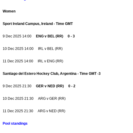
Women
Sport Ireland Campus, Ireland - Time GMT
9 Dec 2025 14:00
ENG v BEL (RR) 0 - 3
10 Dec 2025 14:00 IRL v BEL (RR)
11 Dec 2025 14:00 IRL v ENG (RR)
Santiago del Estero Hockey Club, Argentina - Time GMT -3
9 Dec 2025 21:30
GER v NED (RR) 0 - 2
10 Dec 2025 21:30 ARG v GER (RR)
11 Dec 2025 21:30 ARG v NED (RR)
Pool standings