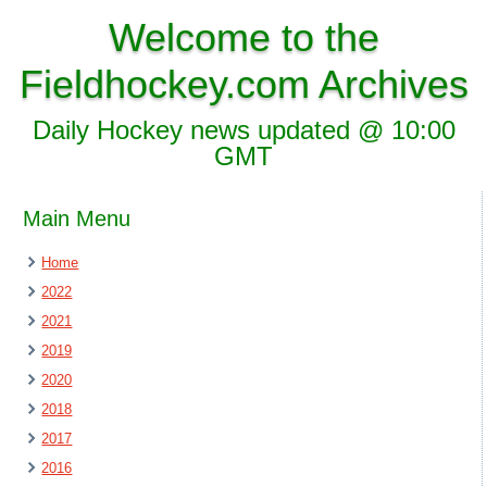
Welcome to the
Fieldhockey.com Archives
Daily Hockey news updated @ 10:00
GMT
Main Menu
Home
2022
2021
2019
2020
2018
2017
2016