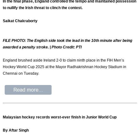
In the final phase, England controlled the tempo and maintained possession
to nullify the Irish threat to clinch the contest.
Saikat Chakraborty
FILE PHOTO: The English side took the lead in the 10th minute after being
awarded a penalty stroke. | Photo Credit: PTI
England brushed aside Ireland 2-0 to claim ninth place in the FIH Men’s
Hockey World Cup 2025 at the Mayor Radhakrishnan Hockey Stadium in
Chennai on Tuesday.
Malaysian hockey records worst-ever finish in Junior World Cup
By Aftar Singh