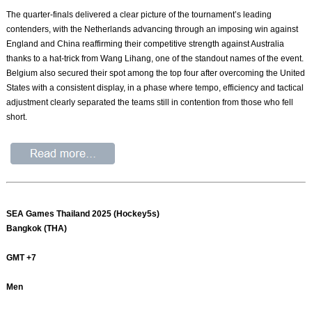
The quarter-finals delivered a clear picture of the tournament’s leading
contenders, with the Netherlands advancing through an imposing win against
England and China reaffirming their competitive strength against Australia
thanks to a hat-trick from Wang Lihang, one of the standout names of the event.
Belgium also secured their spot among the top four after overcoming the United
States with a consistent display, in a phase where tempo, efficiency and tactical
adjustment clearly separated the teams still in contention from those who fell
short.
SEA Games Thailand 2025 (Hockey5s)
Bangkok (THA)
GMT +7
Men