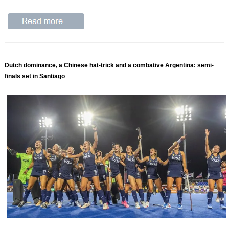
Dutch dominance, a Chinese hat-trick and a combative Argentina: semi-
finals set in Santiago