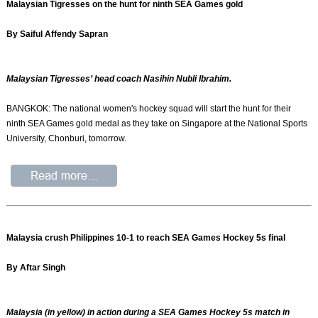
Malaysian Tigresses on the hunt for ninth SEA Games gold
By Saiful Affendy Sapran
Malaysian Tigresses’ head coach Nasihin Nubli Ibrahim.
BANGKOK: The national women's hockey squad will start the hunt for their
ninth SEA Games gold medal as they take on Singapore at the National Sports
University, Chonburi, tomorrow.
Malaysia crush Philippines 10-1 to reach SEA Games Hockey 5s final
By Aftar Singh
Malaysia (in yellow) in action during a SEA Games Hockey 5s match in