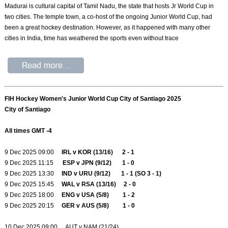
Madurai is cultural capital of Tamil Nadu, the state that hosts Jr World Cup in
two cities. The temple town, a co-host of the ongoing Junior World Cup, had
been a great hockey destination. However, as it happened with many other
cities in India, time has weathered the sports even without trace
FIH Hockey Women's Junior World Cup City of Santiago 2025
City of Santiago
All times GMT -4
9 Dec 2025 09:00
IRL v KOR (13/16) 2 - 1
9 Dec 2025 11:15
ESP v JPN (9/12) 1 - 0
9 Dec 2025 13:30
IND v URU (9/12) 1 - 1 (SO 3 - 1)
9 Dec 2025 15:45
WAL v RSA (13/16) 2 - 0
9 Dec 2025 18:00
ENG v USA (5/8) 1 - 2
9 Dec 2025 20:15
GER v AUS (5/8) 1 - 0
10 Dec 2025 09:00 AUT v NAM (21/24)