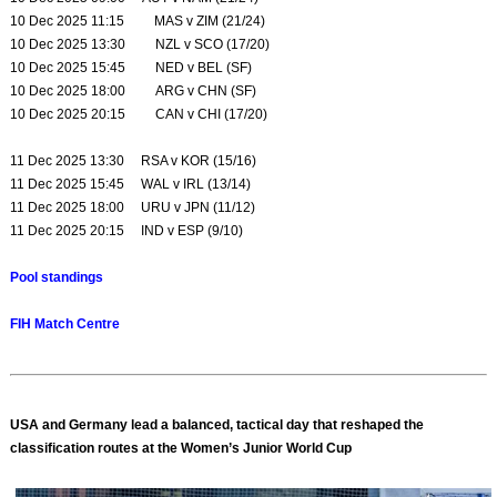
10 Dec 2025 11:15 MAS v ZIM (21/24)
10 Dec 2025 13:30 NZL v SCO (17/20)
10 Dec 2025 15:45 NED v BEL (SF)
10 Dec 2025 18:00 ARG v CHN (SF)
10 Dec 2025 20:15 CAN v CHI (17/20)
11 Dec 2025 13:30 RSA v KOR (15/16)
11 Dec 2025 15:45 WAL v IRL (13/14)
11 Dec 2025 18:00 URU v JPN (11/12)
11 Dec 2025 20:15 IND v ESP (9/10)
Pool standings
FIH Match Centre
USA and Germany lead a balanced, tactical day that reshaped the
classification routes at the Women’s Junior World Cup