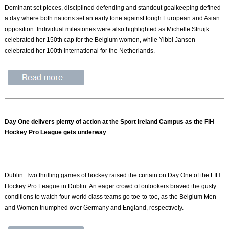
Dominant set pieces, disciplined defending and standout goalkeeping defined
a day where both nations set an early tone against tough European and Asian
opposition. Individual milestones were also highlighted as Michelle Struijk
celebrated her 150th cap for the Belgium women, while Yibbi Jansen
celebrated her 100th international for the Netherlands.
Day One delivers plenty of action at the Sport Ireland Campus as the FIH
Hockey Pro League gets underway
Dublin: Two thrilling games of hockey raised the curtain on Day One of the FIH
Hockey Pro League in Dublin. An eager crowd of onlookers braved the gusty
conditions to watch four world class teams go toe-to-toe, as the Belgium Men
and Women triumphed over Germany and England, respectively.