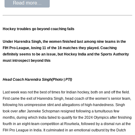
Hockey troubles go beyond coaching fails
Under Harendra Singh, the women finished last among nine teams in the
FIH Pro-League, losing 11 of the 16 matches they played. Coaching
definitely seems to be an issue, but Hockey India and the Sports Authority
must introspect beyond this
Head Coach Harendra Singh(Photo | PTI)
Last week was not the best of times for Indian hockey, both on and off the field.
First came the exit of Harendra Singh, head coach of the women’s senior team,
following his unimpressive stint and allegations of high-handedness. Singh
took over after Janneke Schopman resigned following a tumultuous few
months, during which India failed to qualify for the 2024 Olympics after finishing
fourth in an eight-team competition at Rourkela, followed by a dismal run at the
FIH Pro League in India. It culminated in an emotional outburst by the Dutch