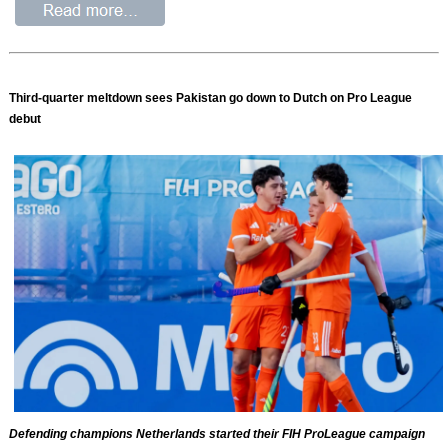
Third-quarter meltdown sees Pakistan go down to Dutch on Pro League
debut
Defending champions Netherlands started their FIH ProLeague campaign