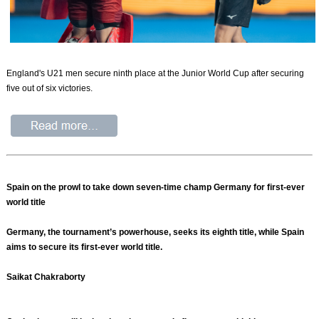
England's U21 men secure ninth place at the Junior World Cup after securing
five out of six victories.
Spain on the prowl to take down seven-time champ Germany for first-ever
world title
Germany, the tournament’s powerhouse, seeks its eighth title, while Spain
aims to secure its first-ever world title.
Saikat Chakraborty