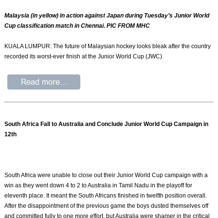
Malaysia (in yellow) in action against Japan during Tuesday’s Junior World
Cup classification match in Chennai. PIC FROM MHC
KUALA LUMPUR: The future of Malaysian hockey looks bleak after the country
recorded its worst-ever finish at the Junior World Cup (JWC).
South Africa Fall to Australia and Conclude Junior World Cup Campaign in
12th
South Africa were unable to close out their Junior World Cup campaign with a
win as they went down 4 to 2 to Australia in Tamil Nadu in the playoff for
eleventh place. It meant the South Africans finished in twelfth position overall.
After the disappointment of the previous game the boys dusted themselves off
and committed fully to one more effort, but Australia were sharper in the critical