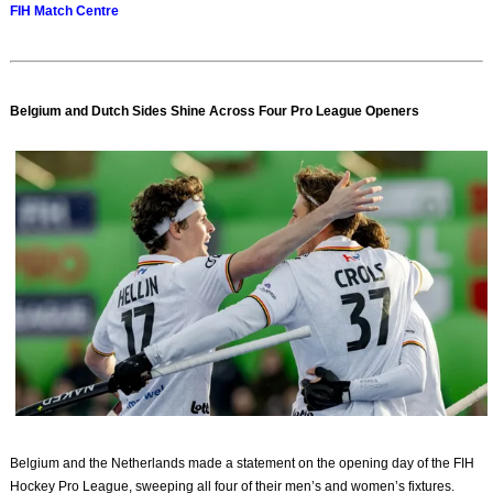
FIH Match Centre
Belgium and Dutch Sides Shine Across Four Pro League Openers
Belgium and the Netherlands made a statement on the opening day of the FIH
Hockey Pro League, sweeping all four of their men’s and women’s fixtures.