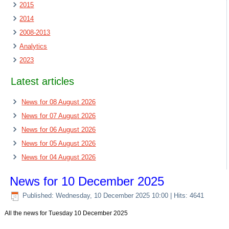
2015
2014
2008-2013
Analytics
2023
Latest articles
News for 08 August 2026
News for 07 August 2026
News for 06 August 2026
News for 05 August 2026
News for 04 August 2026
News for 10 December 2025
Published: Wednesday, 10 December 2025 10:00
| Hits: 4641
All the news for Tuesday 10 December 2025