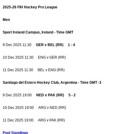
2025-26 FIH Hockey Pro League
Men
Sport Ireland Campus, Ireland - Time GMT
9 Dec 2025 11:30
GER v BEL (RR) 1 - 4
10 Dec 2025 11:30 ENG v GER (RR)
11 Dec 2025 11:30 BEL v ENG (RR)
Santiago del Estero Hockey Club, Argentina - Time GMT -3
9 Dec 2025 19:00
NED v PAK (RR) 5 - 2
10 Dec 2025 19:00 ARG v NED (RR)
11 Dec 2025 19:00 ARG v PAK (RR)
Pool Standings