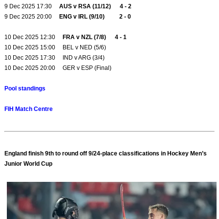
9 Dec 2025 17:30
AUS v RSA (11/12) 4 - 2
9 Dec 2025 20:00
ENG v IRL (9/10) 2 - 0
10 Dec 2025 12:30
FRA v NZL (7/8) 4 - 1
10 Dec 2025 15:00 BEL v NED (5/6)
10 Dec 2025 17:30 IND v ARG (3/4)
10 Dec 2025 20:00 GER v ESP (Final)
Pool standings
FIH Match Centre
England finish 9th to round off 9/24-place classifications in Hockey Men’s
Junior World Cup