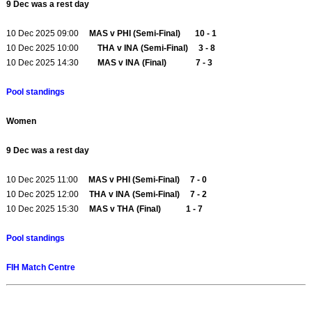
9 Dec was a rest day
10 Dec 2025 09:00
MAS v PHI (Semi-Final) 10 - 1
10 Dec 2025 10:00
THA v INA (Semi-Final) 3 - 8
10 Dec 2025 14:30
MAS v INA (Final) 7 - 3
Pool standings
Women
9 Dec was a rest day
10 Dec 2025 11:00
MAS v PHI (Semi-Final) 7 - 0
10 Dec 2025 12:00
THA v INA (Semi-Final) 7 - 2
10 Dec 2025 15:30
MAS v THA (Final) 1 - 7
Pool standings
FIH Match Centre