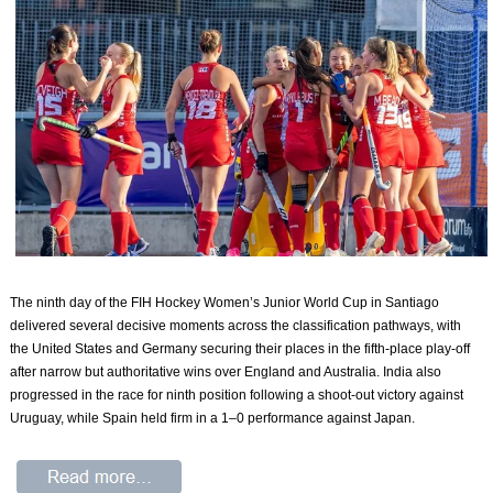
The ninth day of the FIH Hockey Women’s Junior World Cup in Santiago
delivered several decisive moments across the classification pathways, with
the United States and Germany securing their places in the fifth-place play-off
after narrow but authoritative wins over England and Australia. India also
progressed in the race for ninth position following a shoot-out victory against
Uruguay, while Spain held firm in a 1–0 performance against Japan.