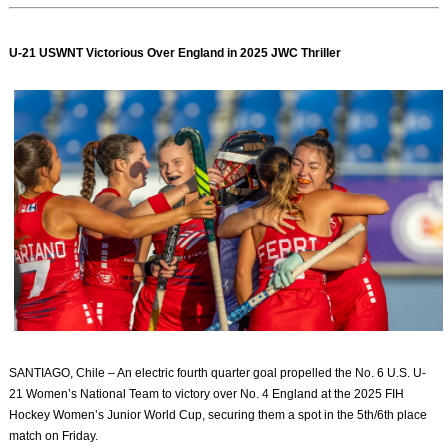
U-21 USWNT Victorious Over England in 2025 JWC Thriller
SANTIAGO, Chile – An electric fourth quarter goal propelled the No. 6 U.S. U-
21 Women’s National Team to victory over No. 4 England at the 2025 FIH
Hockey Women’s Junior World Cup, securing them a spot in the 5th/6th place
match on Friday.