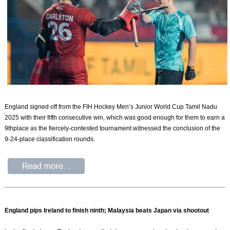
England signed off from the FIH Hockey Men’s Junior World Cup Tamil Nadu
2025 with their fifth consecutive win, which was good enough for them to earn a
9thplace as the fiercely-contested tournament witnessed the conclusion of the
9-24-place classification rounds.
England pips Ireland to finish ninth; Malaysia beats Japan via shootout