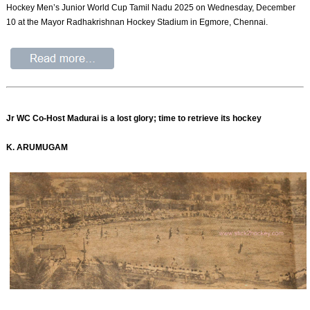
Hockey Men’s Junior World Cup Tamil Nadu 2025 on Wednesday, December
10 at the Mayor Radhakrishnan Hockey Stadium in Egmore, Chennai.
Jr WC Co-Host Madurai is a lost glory; time to retrieve its hockey
K. ARUMUGAM