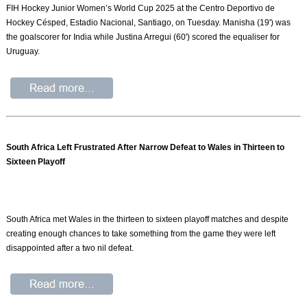
FIH Hockey Junior Women’s World Cup 2025 at the Centro Deportivo de
Hockey Césped, Estadio Nacional, Santiago, on Tuesday. Manisha (19') was
the goalscorer for India while Justina Arregui (60') scored the equaliser for
Uruguay.
South Africa Left Frustrated After Narrow Defeat to Wales in Thirteen to
Sixteen Playoff
South Africa met Wales in the thirteen to sixteen playoff matches and despite
creating enough chances to take something from the game they were left
disappointed after a two nil defeat.