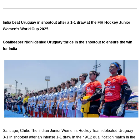
India beat Uruguay in shootout after a 1-1 draw at the FIH Hockey Junior
Women’s World Cup 2025
Goalkeeper Nidhi denied Uruguay thrice in the shootout to ensure the win
for India
Santiago, Chile: The Indian Junior Women’s Hockey Team defeated Uruguay
3-1 in shootout after an intense 1-1 draw in their 9/12 qualification match in the