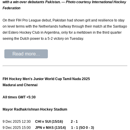
with a win over debutants Pakistan. — Photo courtesy International Hockey
Federation
On their FIH Pro League debut, Pakistan had shown grit and resilience to stay
on level terms with the Netherlands halfway through their match at the Santiago
del Estero Hockey Club in Argentina, only for a meltdown in the third quarter
seeing the Dutch power to a 5-2 victory on Tuesday.
FIH Hockey Men's Junior World Cup Tamil Nadu 2025
Madurai and Chennai
All times GMT +5:30
Mayor Radhakrishnan Hockey Stadium
9 Dec 2025 12:30
CHI v SUI (15/16) 2 - 1
9 Dec 2025 15:00
JPN v MAS (13/14) 1 - 1 (SO 0 - 3)