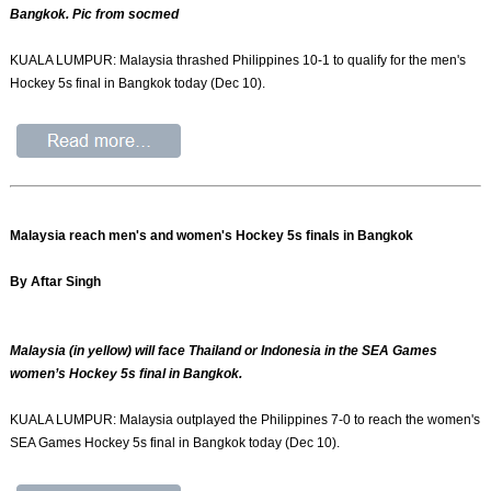
Bangkok. Pic from socmed
KUALA LUMPUR: Malaysia thrashed Philippines 10-1 to qualify for the men's
Hockey 5s final in Bangkok today (Dec 10).
Malaysia reach men's and women's Hockey 5s finals in Bangkok
By Aftar Singh
Malaysia (in yellow) will face Thailand or Indonesia in the SEA Games
women’s Hockey 5s final in Bangkok.
KUALA LUMPUR: Malaysia outplayed the Philippines 7-0 to reach the women's
SEA Games Hockey 5s final in Bangkok today (Dec 10).