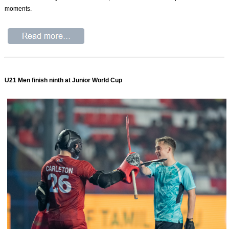
moments.
U21 Men finish ninth at Junior World Cup