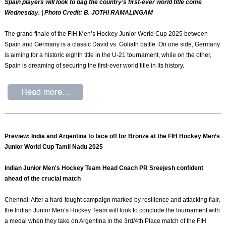
Spain players will look to bag the country’s first-ever world title come
Wednesday. | Photo Credit: B. JOTHI RAMALINGAM
The grand finale of the FIH Men’s Hockey Junior World Cup 2025 between
Spain and Germany is a classic David vs. Goliath battle. On one side, Germany
is aiming for a historic eighth title in the U-21 tournament, while on the other,
Spain is dreaming of securing the first-ever world title in its history.
Preview: India and Argentina to face off for Bronze at the FIH Hockey Men’s
Junior World Cup Tamil Nadu 2025
Indian Junior Men's Hockey Team Head Coach PR Sreejesh confident
ahead of the crucial match
Chennai: After a hard-fought campaign marked by resilience and attacking flair,
the Indian Junior Men’s Hockey Team will look to conclude the tournament with
a medal when they take on Argentina in the 3rd/4th Place match of the FIH