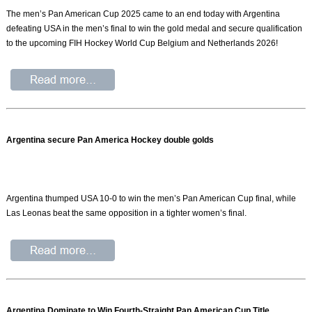
The men’s Pan American Cup 2025 came to an end today with Argentina
defeating USA in the men’s final to win the gold medal and secure qualification
to the upcoming FIH Hockey World Cup Belgium and Netherlands 2026!
Argentina secure Pan America Hockey double golds
Argentina thumped USA 10-0 to win the men’s Pan American Cup final, while
Las Leonas beat the same opposition in a tighter women’s final.
Argentina Dominate to Win Fourth-Straight Pan American Cup Title