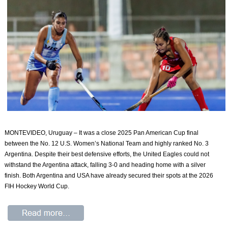
MONTEVIDEO, Uruguay – It was a close 2025 Pan American Cup final
between the No. 12 U.S. Women’s National Team and highly ranked No. 3
Argentina. Despite their best defensive efforts, the United Eagles could not
withstand the Argentina attack, falling 3-0 and heading home with a silver
finish. Both Argentina and USA have already secured their spots at the 2026
FIH Hockey World Cup.