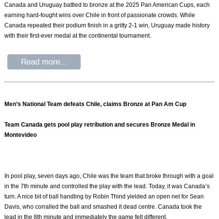
Canada and Uruguay battled to bronze at the 2025 Pan American Cups, each
earning hard-fought wins over Chile in front of passionate crowds. While
Canada repeated their podium finish in a gritty 2-1 win, Uruguay made history
with their first-ever medal at the continental tournament.
Men’s National Team defeats Chile, claims Bronze at Pan Am Cup
Team Canada gets pool play retribution and secures Bronze Medal in
Montevideo
In pool play, seven days ago, Chile was the team that broke through with a goal
in the 7th minute and controlled the play with the lead. Today, it was Canada’s
turn. A nice bit of ball handling by Robin Thind yielded an open net for Sean
Davis, who corralled the ball and smashed it dead centre. Canada took the
lead in the 8th minute and immediately the game felt different.