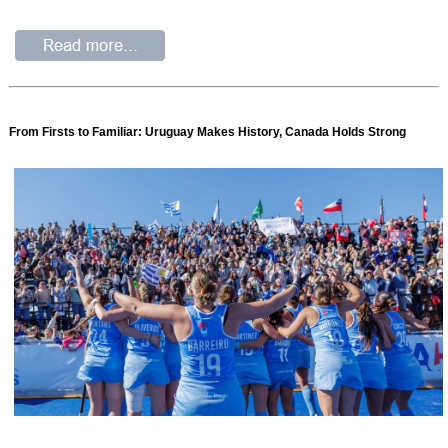
From Firsts to Familiar: Uruguay Makes History, Canada Holds Strong