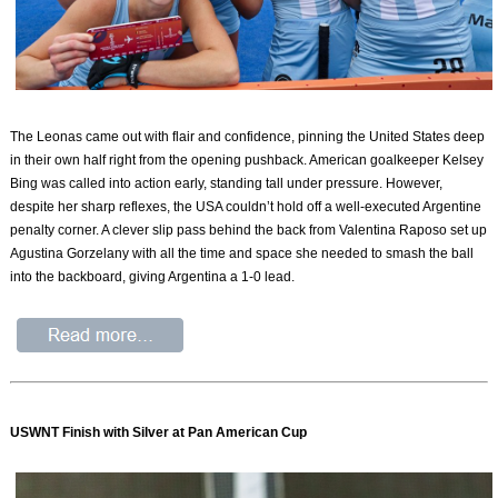
The Leonas came out with flair and confidence, pinning the United States deep
in their own half right from the opening pushback. American goalkeeper Kelsey
Bing was called into action early, standing tall under pressure. However,
despite her sharp reflexes, the USA couldn’t hold off a well-executed Argentine
penalty corner. A clever slip pass behind the back from Valentina Raposo set up
Agustina Gorzelany with all the time and space she needed to smash the ball
into the backboard, giving Argentina a 1-0 lead.
USWNT Finish with Silver at Pan American Cup