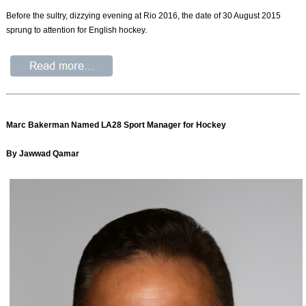
Before the sultry, dizzying evening at Rio 2016, the date of 30 August 2015
sprung to attention for English hockey.
Marc Bakerman Named LA28 Sport Manager for Hockey
By Jawwad Qamar