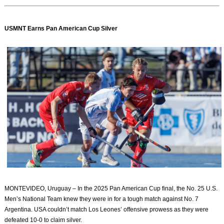
USMNT Earns Pan American Cup Silver
MONTEVIDEO, Uruguay – In the 2025 Pan American Cup final, the No. 25 U.S.
Men’s National Team knew they were in for a tough match against No. 7
Argentina. USA couldn’t match Los Leones’ offensive prowess as they were
defeated 10-0 to claim silver.