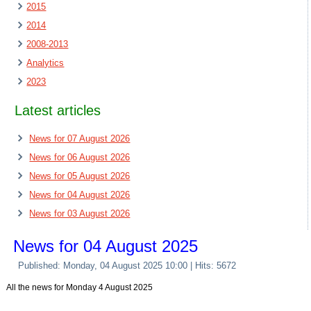
2015
2014
2008-2013
Analytics
2023
Latest articles
News for 07 August 2026
News for 06 August 2026
News for 05 August 2026
News for 04 August 2026
News for 03 August 2026
News for 04 August 2025
Published: Monday, 04 August 2025 10:00
| Hits: 5672
All the news for Monday 4 August 2025