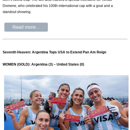
Domene, who celebrated his 100th international cap with a goal and a
standout showing.
Seventh Heaven: Argentina Tops USA to Extend Pan Am Reign
WOMEN (GOLD): Argentina (3) – United States (0)