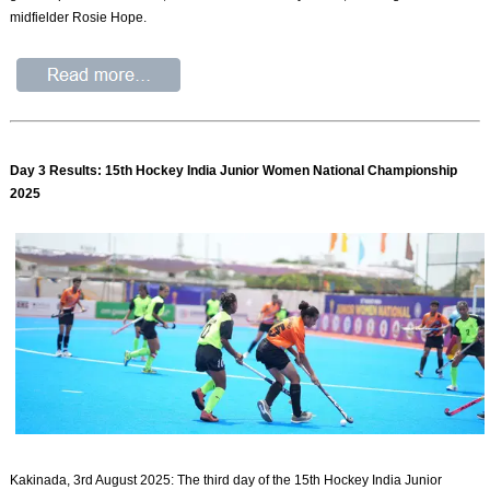
midfielder Rosie Hope.
Day 3 Results: 15th Hockey India Junior Women National Championship
2025
Kakinada, 3rd August 2025: The third day of the 15th Hockey India Junior