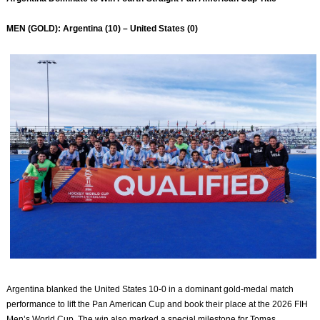
MEN (GOLD): Argentina (10) – United States (0)
Argentina blanked the United States 10-0 in a dominant gold-medal match
performance to lift the Pan American Cup and book their place at the 2026 FIH
Men’s World Cup. The win also marked a special milestone for Tomas