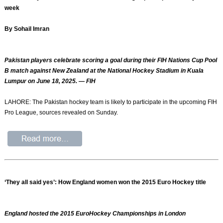
week
By Sohail Imran
Pakistan players celebrate scoring a goal during their FIH Nations Cup Pool
B match against New Zealand at the National Hockey Stadium in Kuala
Lumpur on June 18, 2025. — FIH
LAHORE: The Pakistan hockey team is likely to participate in the upcoming FIH
Pro League, sources revealed on Sunday.
‘They all said yes’: How England women won the 2015 Euro Hockey title
England hosted the 2015 EuroHockey Championships in London