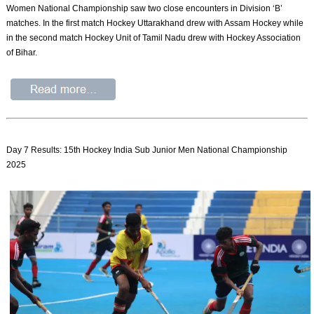
Women National Championship saw two close encounters in Division ‘B’
matches. In the first match Hockey Uttarakhand drew with Assam Hockey while
in the second match Hockey Unit of Tamil Nadu drew with Hockey Association
of Bihar.
Day 7 Results: 15th Hockey India Sub Junior Men National Championship
2025