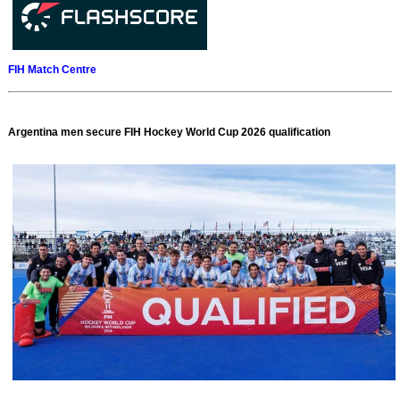
FIH Match Centre
Argentina men secure FIH Hockey World Cup 2026 qualification