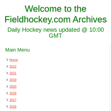
Welcome to the
Fieldhockey.com Archives
Daily Hockey news updated @ 10:00
GMT
Main Menu
Home
2022
2021
2019
2020
2018
2017
2016