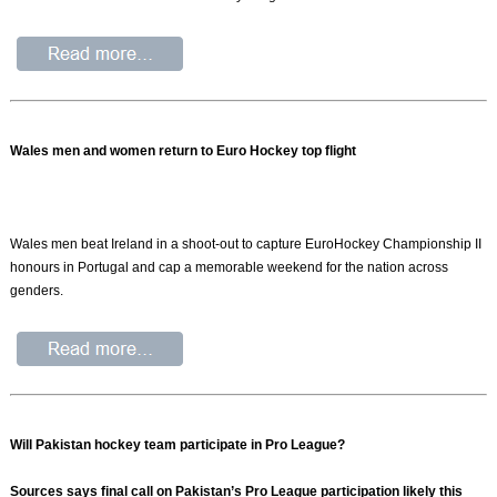
Wales men and women return to Euro Hockey top flight
Wales men beat Ireland in a shoot-out to capture EuroHockey Championship II
honours in Portugal and cap a memorable weekend for the nation across
genders.
Will Pakistan hockey team participate in Pro League?
Sources says final call on Pakistan’s Pro League participation likely this