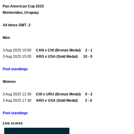
Pan American Cup 2025
Montevideo, Uruguay
All times GMT -3
Men
3 Aug 2025 10:00
CAN v CHI (Bronze Medal) 2 - 1
3 Aug 2025 15:00
ARG v USA (Gold Medal) 10 - 0
Pool standings
Women
3 Aug 2025 12:30
CHI v URU (Bronze Medal) 0 - 2
3 Aug 2025 17:30
ARG v USA (Gold Medal) 3 - 0
Pool standings
Live scores