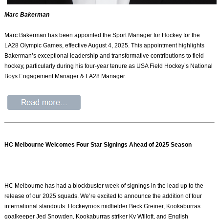
Marc Bakerman
Marc Bakerman has been appointed the Sport Manager for Hockey for the
LA28 Olympic Games, effective August 4, 2025. This appointment highlights
Bakerman’s exceptional leadership and transformative contributions to field
hockey, particularly during his four-year tenure as USA Field Hockey’s National
Boys Engagement Manager & LA28 Manager.
HC Melbourne Welcomes Four Star Signings Ahead of 2025 Season
HC Melbourne has had a blockbuster week of signings in the lead up to the
release of our 2025 squads. We’re excited to announce the addition of four
international standouts: Hockeyroos midfielder Beck Greiner, Kookaburras
goalkeeper Jed Snowden, Kookaburras striker Ky Willott, and English