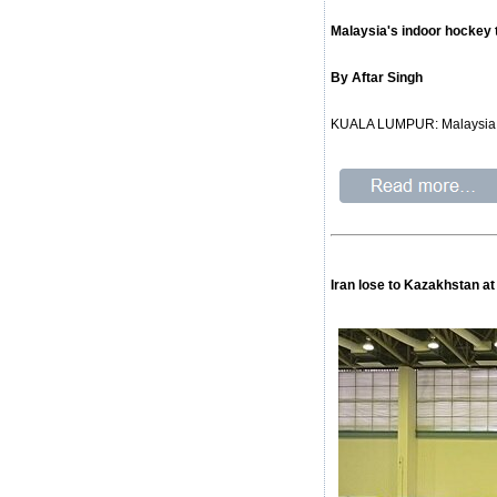
Malaysia's indoor hockey 
By Aftar Singh
KUALA LUMPUR: Malaysia fai
Iran lose to Kazakhstan 