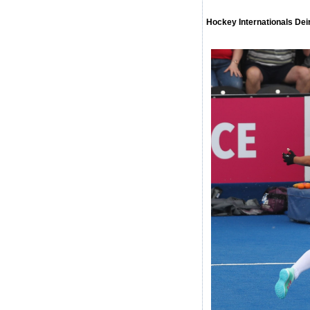
Hockey Internationals De