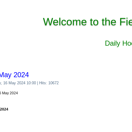
Welcome to the Fi
Daily H
 May 2024
y, 16 May 2024 10:00
| Hits: 10672
16 May 2024
 2024