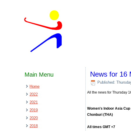
News for 16
Main Menu
Published: Thursda
Home
All the news for Thursday 
2022
2021
Women's Indoor Asia Cup
2019
Chonburi (THA)
2020
2018
All times GMT +7