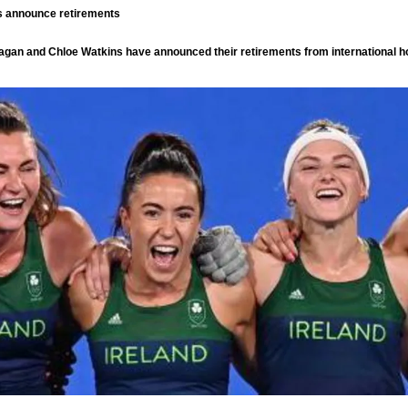
ts announce retirements
agan and Chloe Watkins have announced their retirements from international 