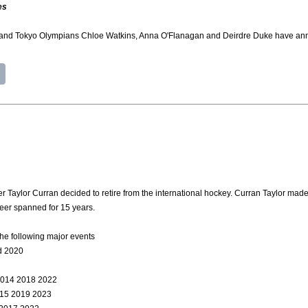
es
 and Tokyo Olympians Chloe Watkins, Anna O'Flanagan and Deirdre Duke have annou
Taylor Curran decided to retire from the international hockey. Curran Taylor made
reer spanned for 15 years.
he following major events
d 2020
2014 2018 2022
015 2019 2023