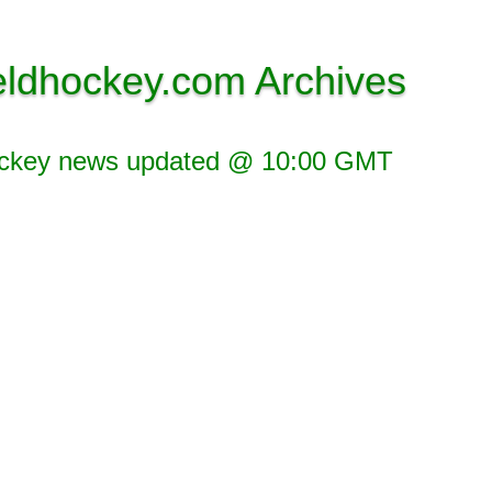
eldhockey.com Archives
ockey news updated @ 10:00 GMT