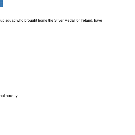
up squad who brought home the Silver Medal for Ireland, have
nal hockey.