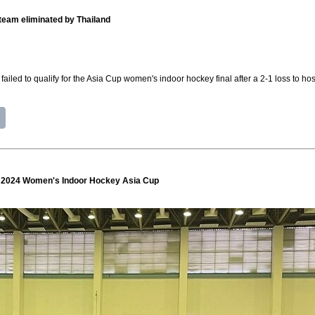
team eliminated by Thailand
led to qualify for the Asia Cup women's indoor hockey final after a 2-1 loss to h
at 2024 Women's Indoor Hockey Asia Cup