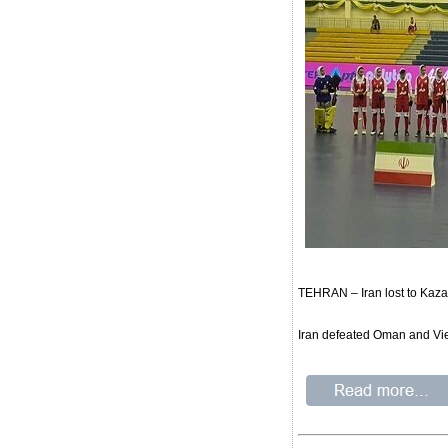
TEHRAN – Iran lost to Kaz
Iran defeated Oman and Vie