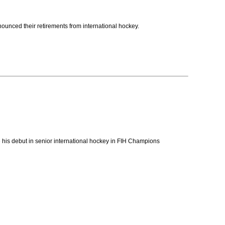
nced their retirements from international hockey.
 his debut in senior international hockey in FIH Champions