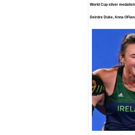
World Cup silver medalis
Deirdre Duke, Anna OFlan