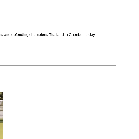
osts and defending champions Thailand in Chonburi today.