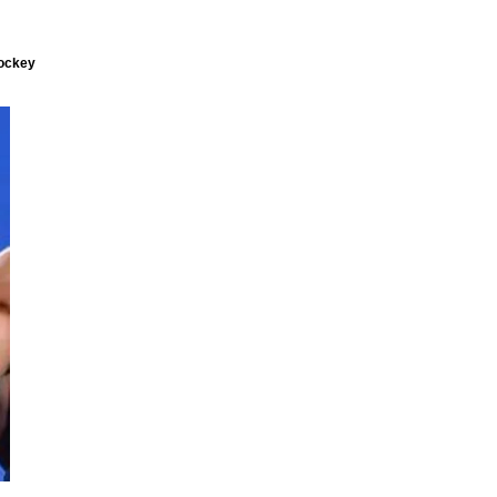
hockey