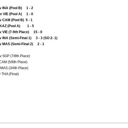
v INA (Pool B) 1 - 2
 VIE (Pool A) 1 - 0
v CAM (Pool B) 5 - 1
v KAZ (Pool A) 1 - 5
 VIE (7-9th Place) 15 - 0
 INA (Semi-Final 1) 3 - 3 (SO 2- 1)
v MAS (Semi-Final 2) 2 - 1
v SGP (7/8th Place)
 CAM (5/6th Place)
MAS (3/4th Place)
v THA (Final)