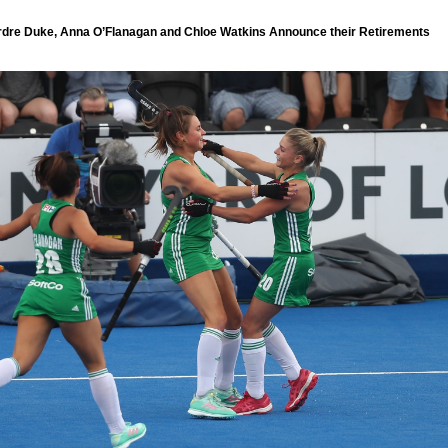
irdre Duke, Anna O’Flanagan and Chloe Watkins Announce their Retirements