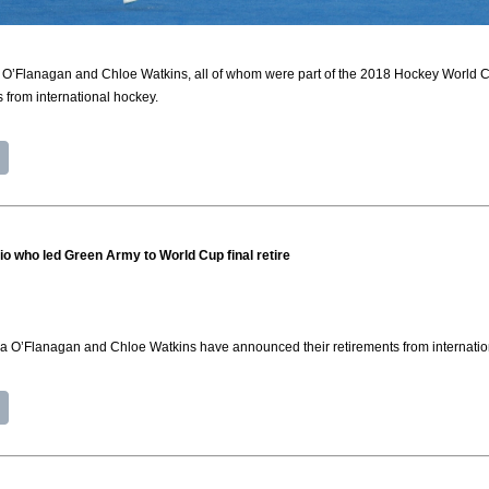
 O’Flanagan and Chloe Watkins, all of whom were part of the 2018 Hockey World C
 from international hockey.
io who led Green Army to World Cup final retire
na O’Flanagan and Chloe Watkins have announced their retirements from internatio