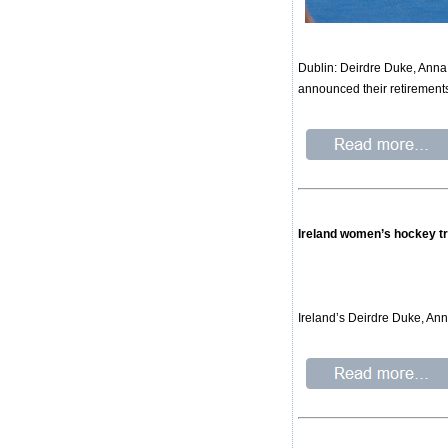
Dublin: Deirdre Duke, Anna
announced their retirements
Ireland women’s hockey tr
Ireland’s Deirdre Duke, An