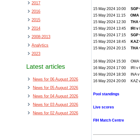
2017
15 May 2024 10:00
SGP 
2016
15 May 2024 11:15
OMA v
2015
15 May 2024 12:30
THA 
2014
15 May 2024 13:45
IRI 
15 May 2024 17:15
SGP v
2008-2013
15 May 2024 18:45
KAZ v
Analytics
15 May 2024 20:15
THA 
2023
16 May 2024 15:30 OMA 
Latest articles
16 May 2024 17:00 IRI v
16 May 2024 18:30 INA v 
News for 06 August 2026
16 May 2024 20:00 KAZ 
News for 05 August 2026
Pool standings
News for 04 August 2026
News for 03 August 2026
Live scores
News for 02 August 2026
FIH Match Centre