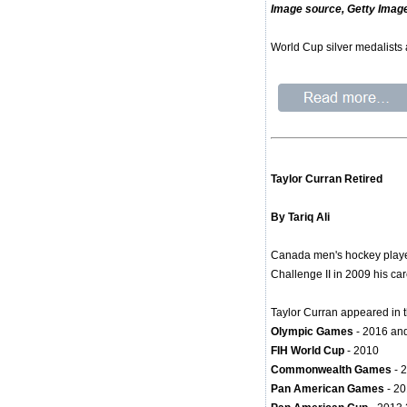
Image source, Getty Imag
World Cup silver medalists
Taylor Curran Retired
By Tariq Ali
Canada men's hockey player 
Challenge II in 2009 his ca
Taylor Curran appeared in t
Olympic Games
- 2016 an
FIH World Cup
- 2010
Commonwealth Games
- 
Pan American Games
- 2