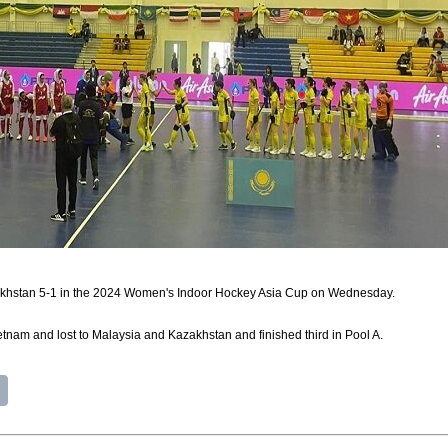
akhstan 5-1 in the 2024 Women's Indoor Hockey Asia Cup on Wednesday.
tnam and lost to Malaysia and Kazakhstan and finished third in Pool A.