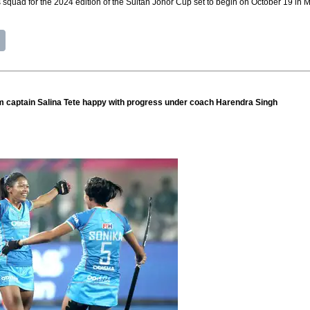
squad for the 2024 edition of the Sultan Johor Cup set to begin on October 19 in M
captain Salina Tete happy with progress under coach Harendra Singh