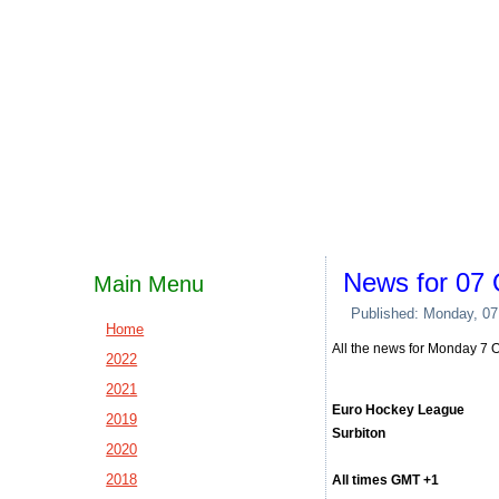
News for 07 
Main Menu
Published: Monday, 07
Home
All the news for Monday 7 
2022
2021
Euro Hockey League
2019
Surbiton
2020
2018
All times GMT +1