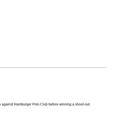
o against Hamburger Polo Club before winning a shoot-out.