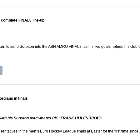
o complete FINAL8 line-up
 turn to send Surbiton into the ABN AMRO FINAL8 as his two goals helped his club 
orgians in finals
s with his Surbiton team-mates PIC: FRANK UIJLENBROEK
sentatives in the men’s Euro Hockey League finals at Easter for the first time since