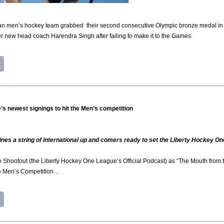
n men’s hockey team grabbed their second consecutive Olympic bronze medal in P
r new head coach Harendra Singh after failing to make it to the Games.
’s newest signings to hit the Men’s competition
ines a string of international up and comers ready to set the Liberty Hockey On
 Shootout (the Liberty Hockey One League’s Official Podcast) as “The Mouth from th
e Men’s Competition…