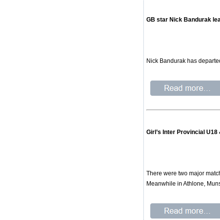
GB star Nick Bandurak l
Nick Bandurak has departed
Girl’s Inter Provincial U1
There were two major matchup
Meanwhile in Athlone, Mun