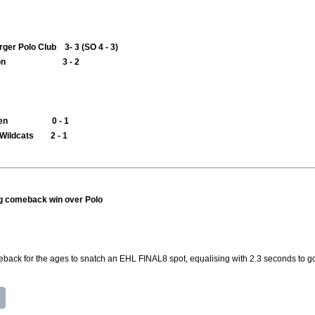
er Polo Club 3- 3 (SO 4 - 3)
mbledon 3 - 2
Arminen 0 - 1
 Wildcats 2 - 1
g comeback win over Polo
ack for the ages to snatch an EHL FINAL8 spot, equalising with 2.3 seconds to g