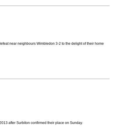
defeat near neighbours Wimbledon 3-2 to the delight of their home
 2013 after Surbiton confirmed their place on Sunday.