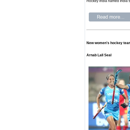
Hockey India named India’s 
New women's hockey team 
Arnab Lall Seal