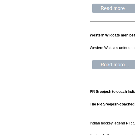
Western Wildcats men beate
Western Wildcats unfortunate
PR Sreejesh to coach Indi
The PR Sreejesh-coached si
Indian hockey legend P R S