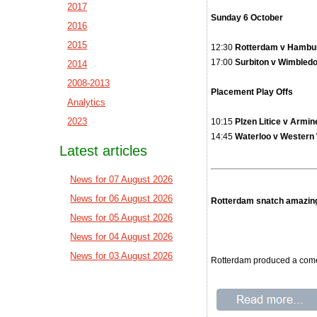
2017
Sunday 6 October
2016
2015
12:30
Rotterdam v Hamburg
17:00
Surbiton v Wi
2014
2008-2013
Placement Play Offs
Analytics
2023
10:15
Plzen Litice v 
14:45
Waterloo v Western
Latest articles
News for 07 August 2026
News for 06 August 2026
Rotterdam snatch amazin
News for 05 August 2026
News for 04 August 2026
News for 03 August 2026
Rotterdam produced a comeb