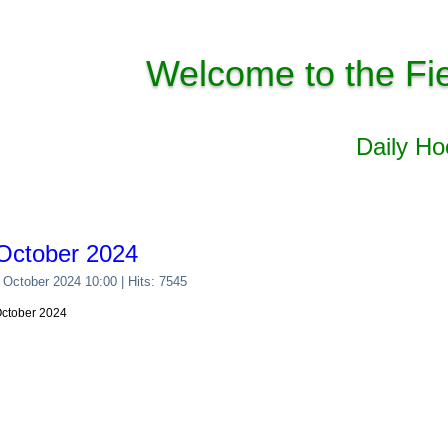
Welcome to the Fi
Daily H
October 2024
 October 2024 10:00
| Hits: 7545
October 2024