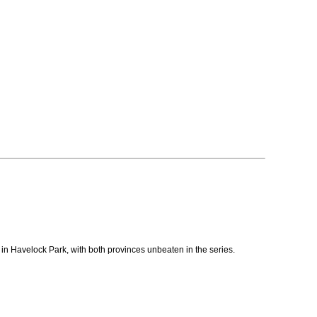
r in Havelock Park, with both provinces unbeaten in the series.