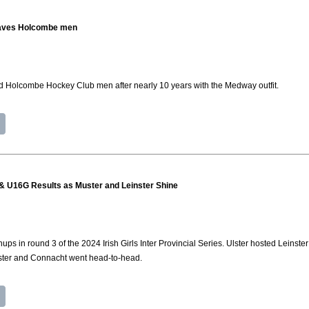
eaves Holcombe men
 Holcombe Hockey Club men after nearly 10 years with the Medway outfit.
8 & U16G Results as Muster and Leinster Shine
s in round 3 of the 2024 Irish Girls Inter Provincial Series. Ulster hosted Leinste
ster and Connacht went head-to-head.