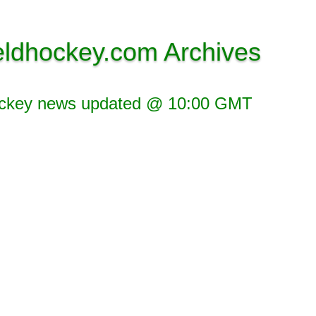
eldhockey.com Archives
ockey news updated @ 10:00 GMT