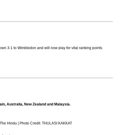
down 3-1 to Wimbledon and will now play for vital ranking points.
ain, Australia, New Zealand and Malaysia.
at/The Hindu | Photo Credit: THULASI KAKKAT