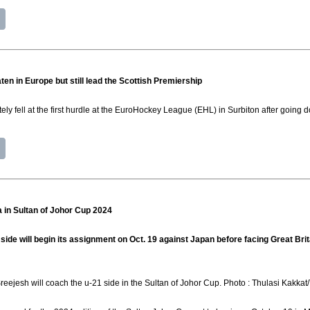
n in Europe but still lead the Scottish Premiership
ly fell at the first hurdle at the EuroHockey League (EHL) in Surbiton after going 
a in Sultan of Johor Cup 2024
de will begin its assignment on Oct. 19 against Japan before facing Great Brit
reejesh will coach the u-21 side in the Sultan of Johor Cup. Photo : Thulasi Kakk