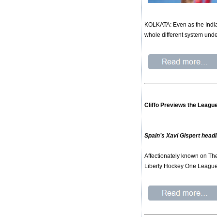
KOLKATA: Even as the India
whole different system unde
Cliffo Previews the League
Spain’s Xavi Gispert headl
Affectionately known on The
Liberty Hockey One Leagu