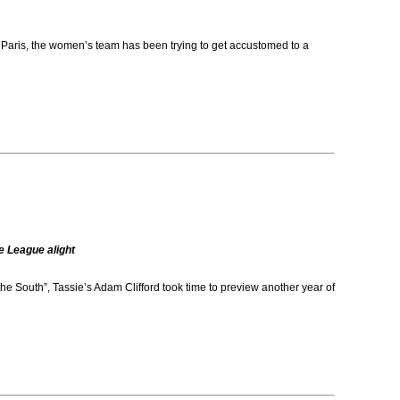
aris, the women’s team has been trying to get accustomed to a
e League alight
e South”, Tassie’s Adam Clifford took time to preview another year of