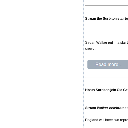
Struan the Surbiton star t
Struan Walker put in a star
crowd.
Hosts Surbiton join Old Ge
Struan Walker celebrate
England will have two repre