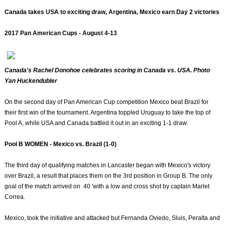
Canada takes USA to exciting draw, Argentina, Mexico earn Day 2 victories
2017 Pan American Cups - August 4-13
Canada's Rachel Donohoe celebrates scoring in Canada vs. USA. Photo
Yan Huckendubler
On the second day of Pan American Cup competition Mexico beat Brazil for
their first win of the tournament. Argentina toppled Uruguay to take the top of
Pool A, while USA and Canada battled it out in an exciting 1-1 draw.
Pool B WOMEN - Mexico vs. Brazil (1-0)
The third day of qualifying matches in Lancaster began with Mexico's victory
over Brazil, a result that places them on the 3rd position in Group B. The only
goal of the match arrived on 40 'with a low and cross shot by captain Marlet
Correa.
Mexico, took the initiative and attacked but Fernanda Oviedo, Sluis, Peralta and