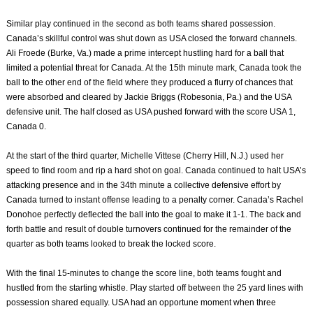
Similar play continued in the second as both teams shared possession.
Canada’s skillful control was shut down as USA closed the forward channels.
Ali Froede (Burke, Va.) made a prime intercept hustling hard for a ball that
limited a potential threat for Canada. At the 15th minute mark, Canada took the
ball to the other end of the field where they produced a flurry of chances that
were absorbed and cleared by Jackie Briggs (Robesonia, Pa.) and the USA
defensive unit. The half closed as USA pushed forward with the score USA 1,
Canada 0.
At the start of the third quarter, Michelle Vittese (Cherry Hill, N.J.) used her
speed to find room and rip a hard shot on goal. Canada continued to halt USA’s
attacking presence and in the 34th minute a collective defensive effort by
Canada turned to instant offense leading to a penalty corner. Canada’s Rachel
Donohoe perfectly deflected the ball into the goal to make it 1-1. The back and
forth battle and result of double turnovers continued for the remainder of the
quarter as both teams looked to break the locked score.
With the final 15-minutes to change the score line, both teams fought and
hustled from the starting whistle. Play started off between the 25 yard lines with
possession shared equally. USA had an opportune moment when three