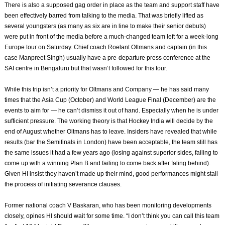
There is also a supposed gag order in place as the team and support staff have
been effectively barred from talking to the media. That was briefly lifted as
several youngsters (as many as six are in line to make their senior debuts)
were put in front of the media before a much-changed team left for a week-long
Europe tour on Saturday. Chief coach Roelant Oltmans and captain (in this
case Manpreet Singh) usually have a pre-departure press conference at the
SAI centre in Bengaluru but that wasn’t followed for this tour.
While this trip isn’t a priority for Oltmans and Company — he has said many
times that the Asia Cup (October) and World League Final (December) are the
events to aim for — he can’t dismiss it out of hand. Especially when he is under
sufficient pressure. The working theory is that Hockey India will decide by the
end of August whether Oltmans has to leave. Insiders have revealed that while
results (bar the Semifinals in London) have been acceptable, the team still has
the same issues it had a few years ago (losing against superior sides, failing to
come up with a winning Plan B and failing to come back after faling behind).
Given HI insist they haven’t made up their mind, good performances might stall
the process of initiating severance clauses.
Former national coach V Baskaran, who has been monitoring developments
closely, opines HI should wait for some time. “I don’t think you can call this team