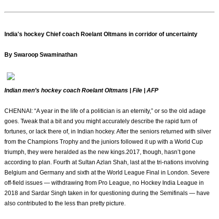
India's hockey Chief coach Roelant Oltmans in corridor of uncertainty
By Swaroop Swaminathan
Indian men’s hockey coach Roelant Oltmans | File | AFP
CHENNAI: “A year in the life of a politician is an eternity,” or so the old adage
goes. Tweak that a bit and you might accurately describe the rapid turn of
fortunes, or lack there of, in Indian hockey. After the seniors returned with silver
from the Champions Trophy and the juniors followed it up with a World Cup
triumph, they were heralded as the new kings.2017, though, hasn’t gone
according to plan. Fourth at Sultan Azlan Shah, last at the tri-nations involving
Belgium and Germany and sixth at the World League Final in London. Severe
off-field issues — withdrawing from Pro League, no Hockey India League in
2018 and Sardar Singh taken in for questioning during the Semifinals — have
also contributed to the less than pretty picture.