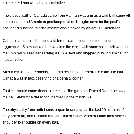
but neither team was able to capitalize.
The closest call for Canada came from Hannah Haughn as a wild ball came off
the post and had American goalkeeper falter. Haughn dove for the post’s
backhand rebound, but the attempt was blocked by an apt U.S. defender.
Canada came out of halftime a different team – more confident, more
aggressive. Stairs worked her way into the circle with some solid stick work, but
the umpires missed her earning a U.S.A. foot and stopped play, initially calling
it against her.
After a cry of disagreements, the umpires met for a referral to conclude that
Canada was in fact, deserving of a penalty corner.
That call would come down to the call of the game as Rachel Donohoe swept
the ball Stairs for a deflection that tied up the match 1-1.
The physicality from both teams began to ramp up as the last 20 minutes of
play ticked on, and Canada and the United States women found themselves
shoulder to shoulder on every ball.