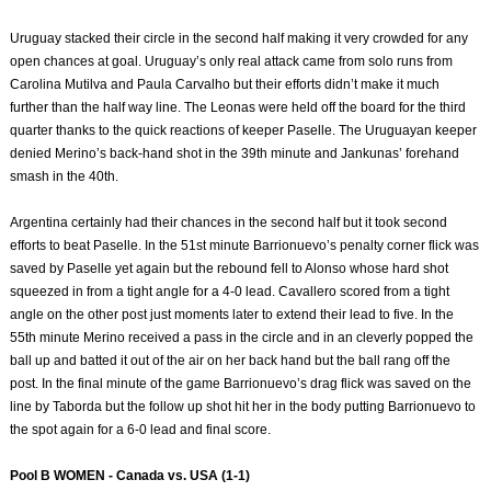
Uruguay stacked their circle in the second half making it very crowded for any
open chances at goal. Uruguay’s only real attack came from solo runs from
Carolina Mutilva and Paula Carvalho but their efforts didn’t make it much
further than the half way line. The Leonas were held off the board for the third
quarter thanks to the quick reactions of keeper Paselle. The Uruguayan keeper
denied Merino’s back-hand shot in the 39th minute and Jankunas’ forehand
smash in the 40th.
Argentina certainly had their chances in the second half but it took second
efforts to beat Paselle. In the 51st minute Barrionuevo’s penalty corner flick was
saved by Paselle yet again but the rebound fell to Alonso whose hard shot
squeezed in from a tight angle for a 4-0 lead. Cavallero scored from a tight
angle on the other post just moments later to extend their lead to five. In the
55th minute Merino received a pass in the circle and in an cleverly popped the
ball up and batted it out of the air on her back hand but the ball rang off the
post. In the final minute of the game Barrionuevo’s drag flick was saved on the
line by Taborda but the follow up shot hit her in the body putting Barrionuevo to
the spot again for a 6-0 lead and final score.
Pool B WOMEN - Canada vs. USA (1-1)