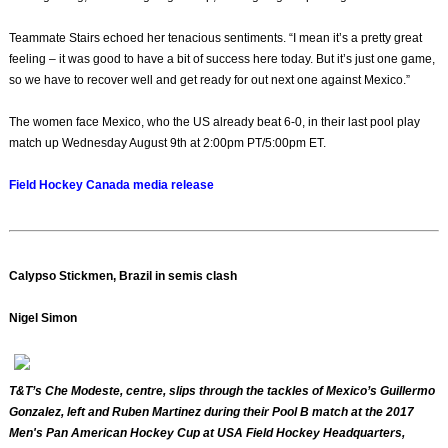
Teammate Stairs echoed her tenacious sentiments. “I mean it’s a pretty great
feeling – it was good to have a bit of success here today. But it’s just one game,
so we have to recover well and get ready for out next one against Mexico.”
The women face Mexico, who the US already beat 6-0, in their last pool play
match up Wednesday August 9th at 2:00pm PT/5:00pm ET.
Field Hockey Canada media release
Calypso Stickmen, Brazil in semis clash
Nigel Simon
T&T’s Che Modeste, centre, slips through the tackles of Mexico’s Guillermo
Gonzalez, left and Ruben Martinez during their Pool B match at the 2017
Men's Pan American Hockey Cup at USA Field Hockey Headquarters,