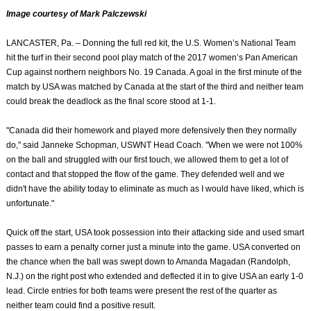
Image courtesy of Mark Palczewski
LANCASTER, Pa. – Donning the full red kit, the U.S. Women’s National Team
hit the turf in their second pool play match of the 2017 women’s Pan American
Cup against northern neighbors No. 19 Canada. A goal in the first minute of the
match by USA was matched by Canada at the start of the third and neither team
could break the deadlock as the final score stood at 1-1.
"Canada did their homework and played more defensively then they normally
do," said Janneke Schopman, USWNT Head Coach. "When we were not 100%
on the ball and struggled with our first touch, we allowed them to get a lot of
contact and that stopped the flow of the game. They defended well and we
didn't have the ability today to eliminate as much as I would have liked, which is
unfortunate."
Quick off the start, USA took possession into their attacking side and used smart
passes to earn a penalty corner just a minute into the game. USA converted on
the chance when the ball was swept down to Amanda Magadan (Randolph,
N.J.) on the right post who extended and deflected it in to give USA an early 1-0
lead. Circle entries for both teams were present the rest of the quarter as
neither team could find a positive result.