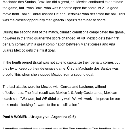
Machado dos Santos, Brazilian did a great job. Mexico continued to dominate
the game, but it was Brazil who was closer to open the score. At 21 'a good
move from Thalia Cabral assited Helena Bertolaza who deflected the ball. This
was the closest opportunity that Ignacio Lopez's team had to score.
During the second half of the match, climatic conditions complicated the game,
however in the third quarter the score changed. At 40 'Mexico gets their first
penalty corner. With a great combination between Marlet correa and Ana
Juárez Mexico gets their first goal.
In the fourth period Brazil was not able to capitalize their penalty corner, but
they try to Keep up their defensive game. Úrsula Machado dos Santos was
proof of this when she stopped Mexico from a second goal.
The last attacks were for Mexico with Correa and Lacheno, without
effectiveness. The final result was Mexico 1-0. Arely Castellanos, Mexican
coach said "We won, but WE didnt play well. We will work to improve for our
next match, looking forward for the classification ".
Pool A WOMEN - Uruguay vs. Argentina (0-6)
Argentina grabbed their second win of the Pan American Cup beating Uruguay