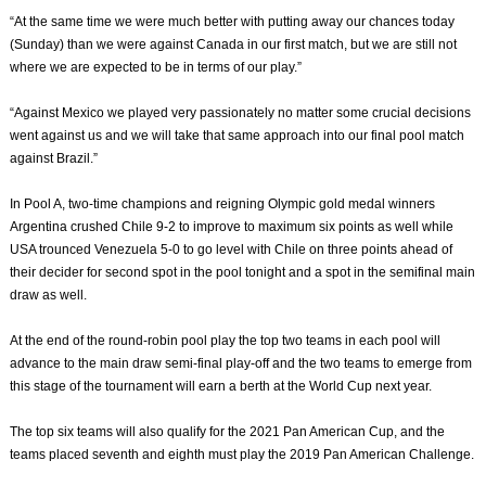
“At the same time we were much better with putting away our chances today
(Sunday) than we were against Canada in our first match, but we are still not
where we are expected to be in terms of our play.”
“Against Mexico we played very passionately no matter some crucial decisions
went against us and we will take that same approach into our final pool match
against Brazil.”
In Pool A, two-time champions and reigning Olympic gold medal winners
Argentina crushed Chile 9-2 to improve to maximum six points as well while
USA trounced Venezuela 5-0 to go level with Chile on three points ahead of
their decider for second spot in the pool tonight and a spot in the semifinal main
draw as well.
At the end of the round-robin pool play the top two teams in each pool will
advance to the main draw semi-final play-off and the two teams to emerge from
this stage of the tournament will earn a berth at the World Cup next year.
The top six teams will also qualify for the 2021 Pan American Cup, and the
teams placed seventh and eighth must play the 2019 Pan American Challenge.