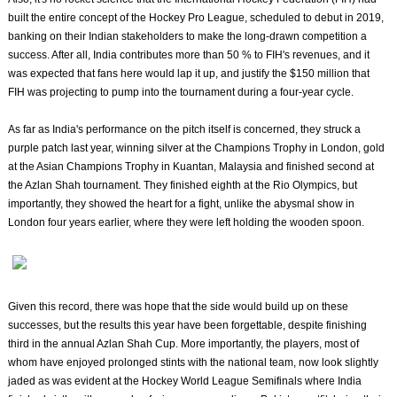
built the entire concept of the Hockey Pro League, scheduled to debut in 2019,
banking on their Indian stakeholders to make the long-drawn competition a
success. After all, India contributes more than 50 % to FIH's revenues, and it
was expected that fans here would lap it up, and justify the $150 million that
FIH was projecting to pump into the tournament during a four-year cycle.
As far as India's performance on the pitch itself is concerned, they struck a
purple patch last year, winning silver at the Champions Trophy in London, gold
at the Asian Champions Trophy in Kuantan, Malaysia and finished second at
the Azlan Shah tournament. They finished eighth at the Rio Olympics, but
importantly, they showed the heart for a fight, unlike the abysmal show in
London four years earlier, where they were left holding the wooden spoon.
Given this record, there was hope that the side would build up on these
successes, but the results this year have been forgettable, despite finishing
third in the annual Azlan Shah Cup. More importantly, the players, most of
whom have enjoyed prolonged stints with the national team, now look slightly
jaded as was evident at the Hockey World League Semifinals where India