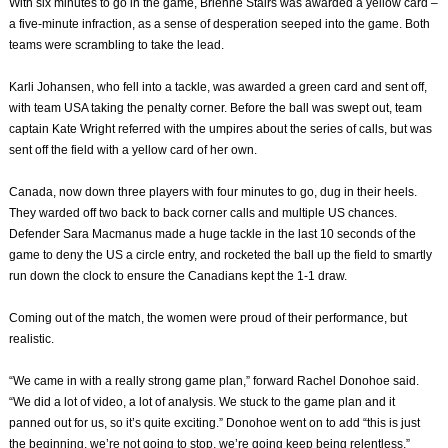
With six minutes to go in the game, Brienne Stairs was awarded a yellow card –
a five-minute infraction, as a sense of desperation seeped into the game. Both
teams were scrambling to take the lead.
Karli Johansen, who fell into a tackle, was awarded a green card and sent off,
with team USA taking the penalty corner. Before the ball was swept out, team
captain Kate Wright referred with the umpires about the series of calls, but was
sent off the field with a yellow card of her own.
Canada, now down three players with four minutes to go, dug in their heels.
They warded off two back to back corner calls and multiple US chances.
Defender Sara Macmanus made a huge tackle in the last 10 seconds of the
game to deny the US a circle entry, and rocketed the ball up the field to smartly
run down the clock to ensure the Canadians kept the 1-1 draw.
Coming out of the match, the women were proud of their performance, but
realistic.
“We came in with a really strong game plan,” forward Rachel Donohoe said.
“We did a lot of video, a lot of analysis. We stuck to the game plan and it
panned out for us, so it’s quite exciting.” Donohoe went on to add “this is just
the beginning, we’re not going to stop, we’re going keep being relentless.”