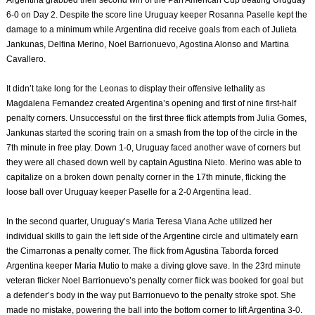
6-0 on Day 2. Despite the score line Uruguay keeper Rosanna Paselle kept the
damage to a minimum while Argentina did receive goals from each of Julieta
Jankunas, Delfina Merino, Noel Barrionuevo, Agostina Alonso and Martina
Cavallero.
It didn’t take long for the Leonas to display their offensive lethality as
Magdalena Fernandez created Argentina’s opening and first of nine first-half
penalty corners. Unsuccessful on the first three flick attempts from Julia Gomes,
Jankunas started the scoring train on a smash from the top of the circle in the
7th minute in free play. Down 1-0, Uruguay faced another wave of corners but
they were all chased down well by captain Agustina Nieto. Merino was able to
capitalize on a broken down penalty corner in the 17th minute, flicking the
loose ball over Uruguay keeper Paselle for a 2-0 Argentina lead.
In the second quarter, Uruguay’s Maria Teresa Viana Ache utilized her
individual skills to gain the left side of the Argentine circle and ultimately earn
the Cimarronas a penalty corner. The flick from Agustina Taborda forced
Argentina keeper Maria Mutio to make a diving glove save. In the 23rd minute
veteran flicker Noel Barrionuevo’s penalty corner flick was booked for goal but
a defender’s body in the way put Barrionuevo to the penalty stroke spot. She
made no mistake, powering the ball into the bottom corner to lift Argentina 3-0.