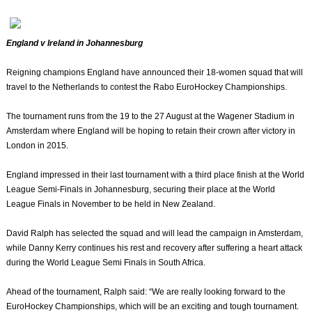
England v Ireland in Johannesburg
Reigning champions England have announced their 18-women squad that will
travel to the Netherlands to contest the Rabo EuroHockey Championships.
The tournament runs from the 19 to the 27 August at the Wagener Stadium in
Amsterdam where England will be hoping to retain their crown after victory in
London in 2015.
England impressed in their last tournament with a third place finish at the World
League Semi-Finals in Johannesburg, securing their place at the World
League Finals in November to be held in New Zealand.
David Ralph has selected the squad and will lead the campaign in Amsterdam,
while Danny Kerry continues his rest and recovery after suffering a heart attack
during the World League Semi Finals in South Africa.
Ahead of the tournament, Ralph said: “We are really looking forward to the
EuroHockey Championships, which will be an exciting and tough tournament.