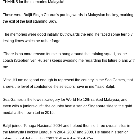
THANKS for the memories Malaysia!
These were Baljit Singh Charun's parting words to Malaysian hockey, marking
the exit of the last standing Sikh.
The memories were good initially, but towards the end, he faced some terribly
testing times which he rather forget.
"There is no more reason for me to hang around the training squad, as the
coach (Stephen ven Huizen) keeps avoiding me regarding his future plans with
me.
"Also, if I am not good enough to represent the country in the Sea Games, that
shows the level of confidence the selectors have in me," said Baljit.
Sea Games is the lowest category for World No 12th ranked Malaysia, and
even with a juniors outfit, the country beat a senior Singapore side to the gold
medal at their own turf in 2015.
Baljit joined Tenaga Nasional 2004 and helped them to three overall titles in
the Malaysia Hockey League in 2004, 2007 and 2009. He made his senior
international debut at the 2007 Sultan Azlan Shah Cup.