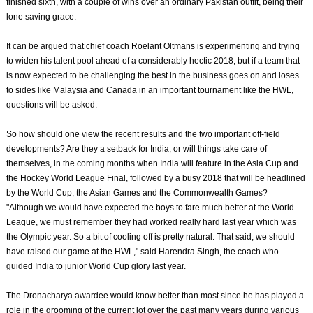
finished sixth, with a couple of wins over an ordinary Pakistan outfit, being their
lone saving grace.
It can be argued that chief coach Roelant Oltmans is experimenting and trying
to widen his talent pool ahead of a considerably hectic 2018, but if a team that
is now expected to be challenging the best in the business goes on and loses
to sides like Malaysia and Canada in an important tournament like the HWL,
questions will be asked.
So how should one view the recent results and the two important off-field
developments? Are they a setback for India, or will things take care of
themselves, in the coming months when India will feature in the Asia Cup and
the Hockey World League Final, followed by a busy 2018 that will be headlined
by the World Cup, the Asian Games and the Commonwealth Games?
"Although we would have expected the boys to fare much better at the World
League, we must remember they had worked really hard last year which was
the Olympic year. So a bit of cooling off is pretty natural. That said, we should
have raised our game at the HWL," said Harendra Singh, the coach who
guided India to junior World Cup glory last year.
The Dronacharya awardee would know better than most since he has played a
role in the grooming of the current lot over the past many years during various