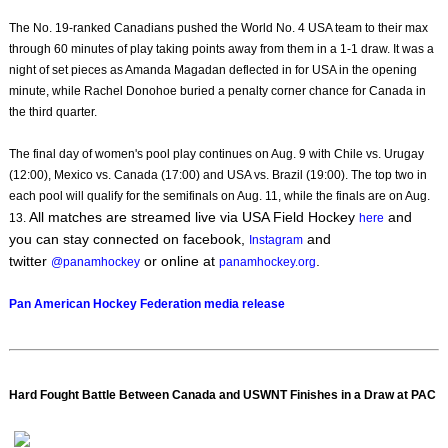
The No. 19-ranked Canadians pushed the World No. 4 USA team to their max
through 60 minutes of play taking points away from them in a 1-1 draw. It was a
night of set pieces as Amanda Magadan deflected in for USA in the opening
minute, while Rachel Donohoe buried a penalty corner chance for Canada in
the third quarter.
The final day of women's pool play continues on Aug. 9 with Chile vs. Urugay
(12:00), Mexico vs. Canada (17:00) and USA vs. Brazil (19:00). The top two in
each pool will qualify for the semifinals on Aug. 11, while the finals are on Aug.
All matches are streamed live via USA Field Hockey
and
13.
here
you can stay connected on facebook,
and
Instagram
twitter
or online at
.
@panamhockey
panamhockey.org
Pan American Hockey Federation media release
Hard Fought Battle Between Canada and USWNT Finishes in a Draw at PAC