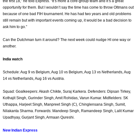
the first 18,” he told Express. “It’s more a core-group team and it’s a great
opportunity for them. But I wouldn’t say the time has come to throw Oltmans out
because of one bad FIH tournament. He has had two years and old problems
still remain but with important events coming up, it would be a bad decision to
ask him to go.”
Can the Dutchman turn it around? The next week could nudge HI one way or
another.
India watch
Schedule: Aug 9 vs Belgium, Aug 10 vs Belgium, Aug 13 vs Netherlands, Aug
14 vs Netherlands, Aug 16 vs Austria.
Squad: Goalkeepers: Akash Chikte, Suraj Karkera. Defenders: Dipsan Tirkey,
Kothajit Singh, Gurinder Singh, Amit Rohidas, Varun Kumar. Midfielders: SK
Uthappa, Harjeet Singh, Manpreet Singh (C), Chinglensana Singh, Sumit,
Nilakanta Sharma. Forwards: Mandeep Singh, Ramandeep Singh, Lalit Kumar
Upadhyay, Gurjant Singh, Armaan Qureshi.
New Indian Express