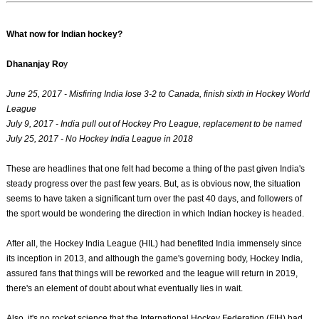
What now for Indian hockey?
Dhananjay Ro
y
June 25, 2017 - Misfiring India lose 3-2 to Canada, finish sixth in Hockey World
League
July 9, 2017 - India pull out of Hockey Pro League, replacement to be named
July 25, 2017 - No Hockey India League in 2018
These are headlines that one felt had become a thing of the past given India's
steady progress over the past few years. But, as is obvious now, the situation
seems to have taken a significant turn over the past 40 days, and followers of
the sport would be wondering the direction in which Indian hockey is headed.
After all, the Hockey India League (HIL) had benefited India immensely since
its inception in 2013, and although the game's governing body, Hockey India,
assured fans that things will be reworked and the league will return in 2019,
there's an element of doubt about what eventually lies in wait.
Also, it's no rocket science that the International Hockey Federation (FIH) had