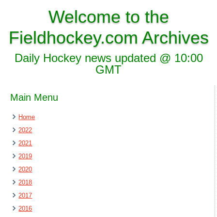
Welcome to the
Fieldhockey.com Archives
Daily Hockey news updated @ 10:00
GMT
Main Menu
Home
2022
2021
2019
2020
2018
2017
2016