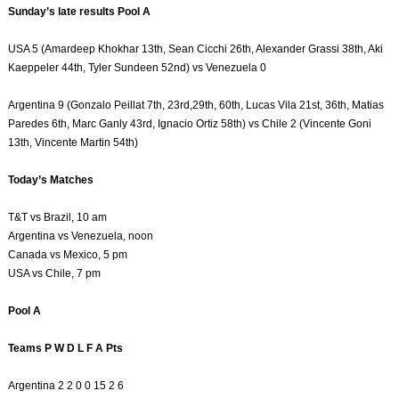
Sunday’s late results Pool A
USA 5 (Amardeep Khokhar 13th, Sean Cicchi 26th, Alexander Grassi 38th, Aki
Kaeppeler 44th, Tyler Sundeen 52nd) vs Venezuela 0
Argentina 9 (Gonzalo Peillat 7th, 23rd,29th, 60th, Lucas Vila 21st, 36th, Matias
Paredes 6th, Marc Ganly 43rd, Ignacio Ortiz 58th) vs Chile 2 (Vincente Goni
13th, Vincente Martin 54th)
Today’s Matches
T&T vs Brazil, 10 am
Argentina vs Venezuela, noon
Canada vs Mexico, 5 pm
USA vs Chile, 7 pm
Pool A
Teams P W D L F A Pts
Argentina 2 2 0 0 15 2 6