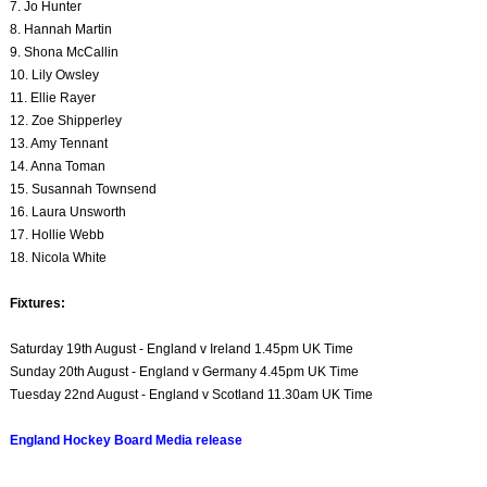
7. Jo Hunter
8. Hannah Martin
9. Shona McCallin
10. Lily Owsley
11. Ellie Rayer
12. Zoe Shipperley
13. Amy Tennant
14. Anna Toman
15. Susannah Townsend
16. Laura Unsworth
17. Hollie Webb
18. Nicola White
Fixtures:
Saturday 19th August - England v Ireland 1.45pm UK Time
Sunday 20th August - England v Germany 4.45pm UK Time
Tuesday 22nd August - England v Scotland 11.30am UK Time
England Hockey Board Media release