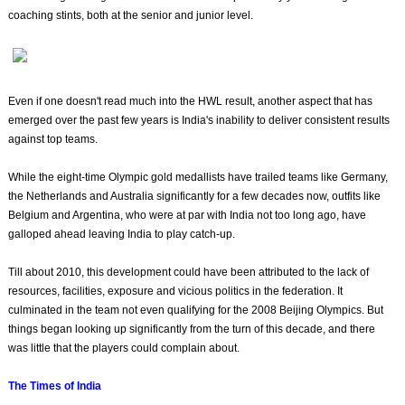
coaching stints, both at the senior and junior level.
Even if one doesn't read much into the HWL result, another aspect that has
emerged over the past few years is India's inability to deliver consistent results
against top teams.
While the eight-time Olympic gold medallists have trailed teams like Germany,
the Netherlands and Australia significantly for a few decades now, outfits like
Belgium and Argentina, who were at par with India not too long ago, have
galloped ahead leaving India to play catch-up.
Till about 2010, this development could have been attributed to the lack of
resources, facilities, exposure and vicious politics in the federation. It
culminated in the team not even qualifying for the 2008 Beijing Olympics. But
things began looking up significantly from the turn of this decade, and there
was little that the players could complain about.
The Times of India