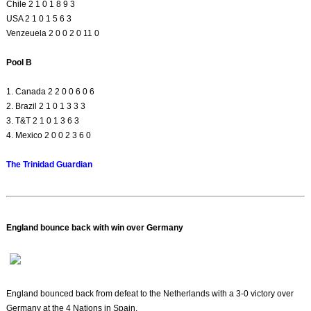
Chile 2 1 0 1 8 9 3
USA 2 1 0 1 5 6 3
Venzeuela 2 0 0 2 0 11 0
Pool B
1. Canada 2 2 0 0 6 0 6
2. Brazil 2 1 0 1 3 3 3
3. T&T 2 1 0 1 3 6 3
4. Mexico 2 0 0 2 3 6 0
The Trinidad Guardian
England bounce back with win over Germany
England bounced back from defeat to the Netherlands with a 3-0 victory over
Germany at the 4 Nations in Spain.