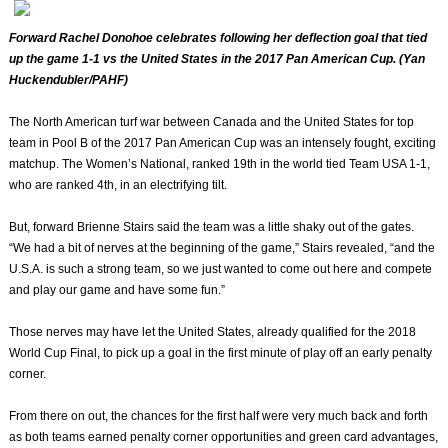
Forward Rachel Donohoe celebrates following her deflection goal that tied
up the game 1-1 vs the United States in the 2017 Pan American Cup. (Yan
Huckendubler/PAHF)
The North American turf war between Canada and the United States for top
team in Pool B of the 2017 Pan American Cup was an intensely fought, exciting
matchup. The Women’s National, ranked 19th in the world tied Team USA 1-1,
who are ranked 4th, in an electrifying tilt.
But, forward Brienne Stairs said the team was a little shaky out of the gates.
“We had a bit of nerves at the beginning of the game,” Stairs revealed, “and the
U.S.A. is such a strong team, so we just wanted to come out here and compete
and play our game and have some fun.”
Those nerves may have let the United States, already qualified for the 2018
World Cup Final, to pick up a goal in the first minute of play off an early penalty
corner.
From there on out, the chances for the first half were very much back and forth
as both teams earned penalty corner opportunities and green card advantages,