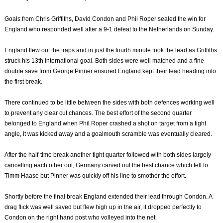
Goals from Chris Griffiths, David Condon and Phil Roper sealed the win for
England who responded well after a 9-1 defeat to the Netherlands on Sunday.
England flew out the traps and in just the fourth minute took the lead as Griffiths
struck his 13th international goal. Both sides were well matched and a fine
double save from George Pinner ensured England kept their lead heading into
the first break.
There continued to be little between the sides with both defences working well
to prevent any clear cut chances. The best effort of the second quarter
belonged to England when Phil Roper crashed a shot on target from a tight
angle, it was kicked away and a goalmouth scramble was eventually cleared.
After the half-time break another tight quarter followed with both sides largely
cancelling each other out, Germany carved out the best chance which fell to
Timm Haase but Pinner was quickly off his line to smother the effort.
Shortly before the final break England extended their lead through Condon. A
drag flick was well saved but flew high up in the air, it dropped perfectly to
Condon on the right hand post who volleyed into the net.