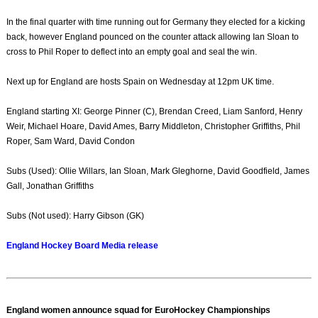
In the final quarter with time running out for Germany they elected for a kicking
back, however England pounced on the counter attack allowing Ian Sloan to
cross to Phil Roper to deflect into an empty goal and seal the win.
Next up for England are hosts Spain on Wednesday at 12pm UK time.
England starting XI: George Pinner (C), Brendan Creed, Liam Sanford, Henry
Weir, Michael Hoare, David Ames, Barry Middleton, Christopher Griffiths, Phil
Roper, Sam Ward, David Condon
Subs (Used): Ollie Willars, Ian Sloan, Mark Gleghorne, David Goodfield, James
Gall, Jonathan Griffiths
Subs (Not used): Harry Gibson (GK)
England Hockey Board Media release
England women announce squad for EuroHockey Championships