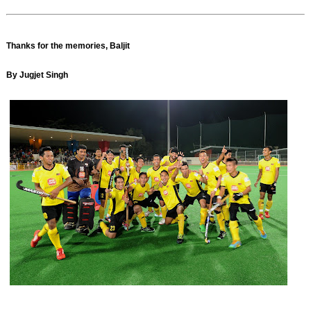
Thanks for the memories, Baljit
By Jugjet Singh