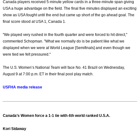
Canada players received 5-minute yellow cards in a three-minute span giving
USA a huge advantage on the field. The final five minutes displayed an exciting
show as USA fought until the end but came up short of the go ahead goal. The
final score stood at USA 1, Canada 1.
"We played very rushed in the fourth quarter and were forced to hit direct,"
commented Schopman. "What we normally do is be patient like what we
displayed when we were at World League [Semifinals] and even though we
were tied we felt pressured."
The U.S. Women’s National Team will face No. 41 Brazil on Wednesday,
August 9 at 7:00 p.m. ET in their final pool play match.
USFHA media release
Canada’s Women force a 1-1 tie with 4th world ranked U.S.A.
Kori Sidaway