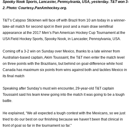
Spooky Nook Sports, Lancaster, Pennsylvania, USA, yesterday. T&T won 3-
2. Photo: Courtesy.PanAmhockey.org.
T&T’s Calypso Stickmen will face off with Brazil from 10 am today in a winner-
take-all match for second spot in their pool and a main draw semifinal
appearance at the 2017 Men’s Pan American Hockey Cup Tournament at the
USA Field Hockey Sports, Spooky Nook, in Lancaster, Pennsylvania, USA.
Coming off a 3-2 win on Sunday over Mexico, thanks to a late winner from
Australian-based captain, Akim Toussaint, the T&T men enter the match level
on three points with the Brazilians, but behind on goal-difference while host
Canada has maximum six points from wins against both and tackles Mexico in
its final match
Speaking after Sunday’s must win encounter, 29-year-old T&T captain
Toussaint said his team knew going into the match it was going to be a tough
battle.
He explained, “We all expected a tough contest with the Mexicans, so we just
tried to do our best on our finishing because we haven’t been that clinical in
front of goal so far in the tournament so far.”