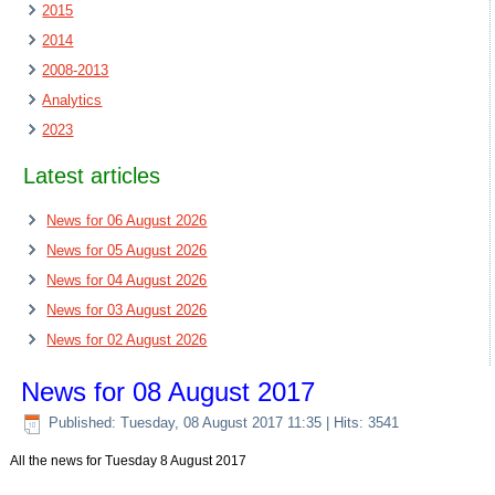
2015
2014
2008-2013
Analytics
2023
Latest articles
News for 06 August 2026
News for 05 August 2026
News for 04 August 2026
News for 03 August 2026
News for 02 August 2026
News for 08 August 2017
Published: Tuesday, 08 August 2017 11:35
| Hits: 3541
All the news for Tuesday 8 August 2017