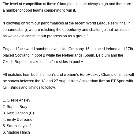
The level of competition at these Championships is always high and there are
a number of good teams competing to win it.
“Following on from our performances at the recent World League semi final in
Johannesburg, we are relishing the opportunity and challenge that awaits us
as we look to continue our progression as a group.”
England face world number seven side Germany, 16th placed Ireland and 17th
placed Scotland in pool B while the Netherlands, Spain, Belgium and the
Czech Republic make up the four sides in pool A.
All matches from both the men’s and women’s EuroHockey Championships will
be shown between the 18 and 27 August from Amsterdam live on BT Sport with
full listings and timings to follow.
1. Giselle Ansley
2. Sophie Bray
3. Alex Danson (C)
4. Emily Defroand
5. Sarah Haycroft
6. Maddie Hinch