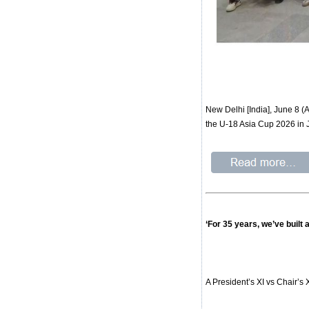
New Delhi [India], June 8 
the U-18 Asia Cup 2026 in 
‘For 35 years, we’ve built
A President’s XI vs Chair’s