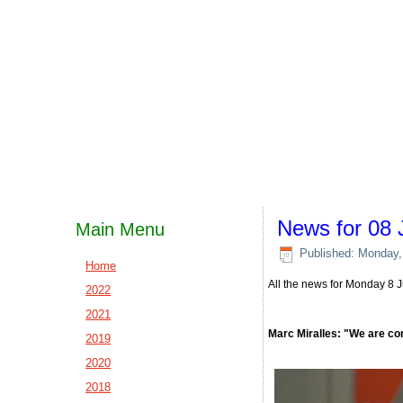
News for 08 
Main Menu
Published: Monday,
Home
All the news for Monday 8 
2022
2021
Marc Miralles: "We are co
2019
2020
2018