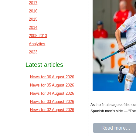
2017
2016
2015
2014
2008-2013
Analytics
2023
Latest articles
News for 06 August 2026
News for 05 August 2026
News for 04 August 2026
News for 03 August 2026
As the final stages of the c
News for 02 August 2026
Spanish men’s side — "The 