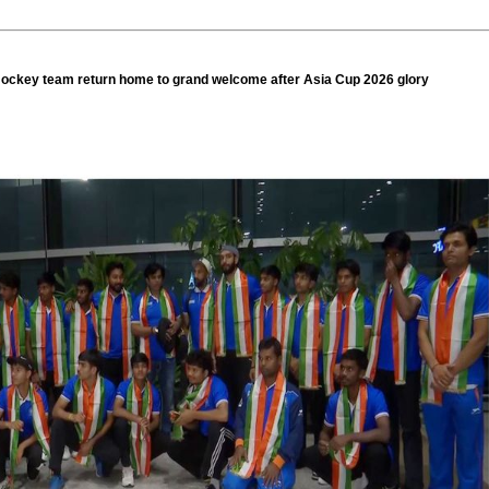
ockey team return home to grand welcome after Asia Cup 2026 glory