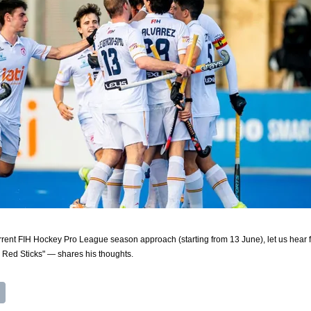
urrent FIH Hockey Pro League season approach (starting from 13 June), let us hear f
Red Sticks" — shares his thoughts.