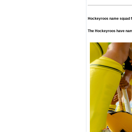
Hockeyroos name squad f
The Hockeyroos have name