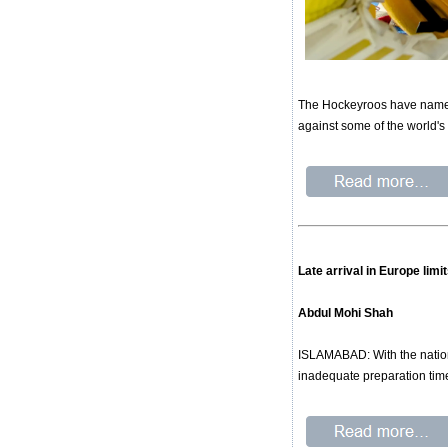
The Hockeyroos have named 
against some of the world's
Late arrival in Europe lim
Abdul Mohi Shah
ISLAMABAD: With the nation
inadequate preparation time