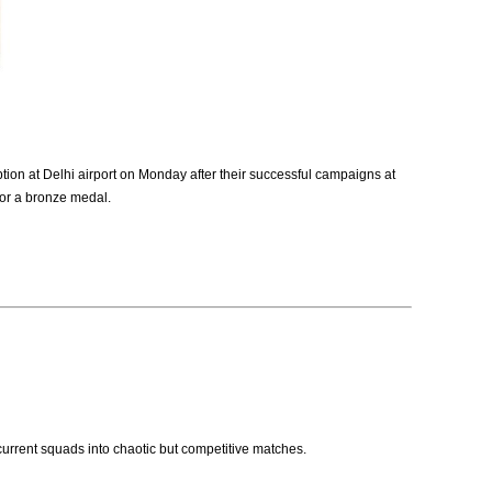
on at Delhi airport on Monday after their successful campaigns at
for a bronze medal.
 current squads into chaotic but competitive matches.