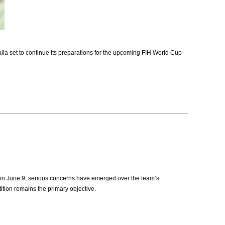
a set to continue its preparations for the upcoming FIH World Cup
 on June 9, serious concerns have emerged over the team’s
ition remains the primary objective.