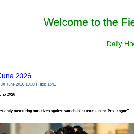
Welcome to the Fi
Daily H
June 2026
 08 June 2026 10:00
| Hits: 1841
June 2026
nstantly measuring ourselves against world's best teams in the Pro League"