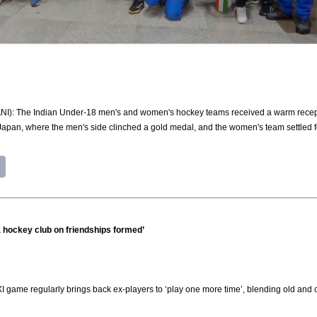
(ANI): The Indian Under-18 men's and women's hockey teams received a warm recepti
Japan, where the men's side clinched a gold medal, and the women's team settled 
 a hockey club on friendships formed’
 XI game regularly brings back ex-players to ‘play one more time’, blending old and