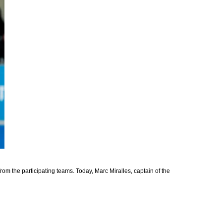
rom the participating teams. Today, Marc Miralles, captain of the