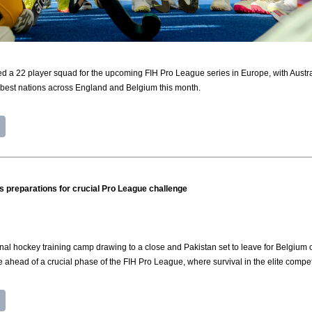
a 22 player squad for the upcoming FIH Pro League series in Europe, with Australi
 best nations across England and Belgium this month.
its preparations for crucial Pro League challenge
al hockey training camp drawing to a close and Pakistan set to leave for Belgium
 ahead of a crucial phase of the FIH Pro League, where survival in the elite compet