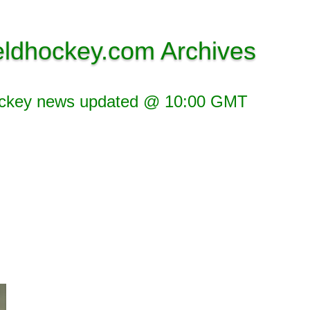
eldhockey.com Archives
ockey news updated @ 10:00 GMT