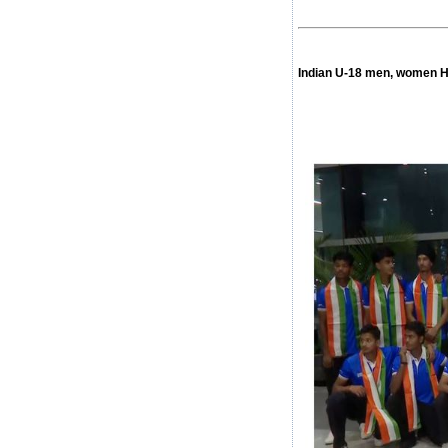
Indian U-18 men, women H