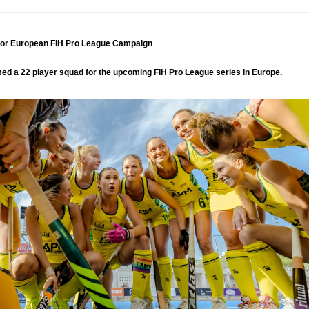
or European FIH Pro League Campaign
d a 22 player squad for the upcoming FIH Pro League series in Europe.