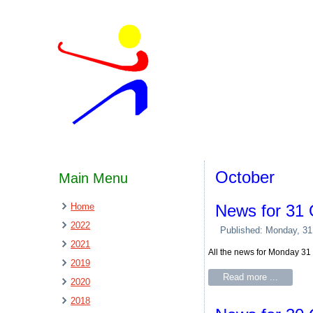
October
Main Menu
Home
News for 31 
2022
Published: Monday, 31
2021
All the news for Monday 31
2019
Read more ...
2020
2018