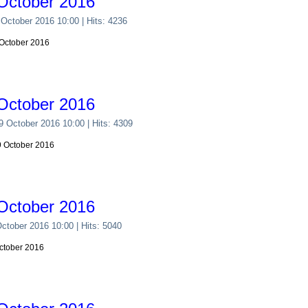
October 2016
 October 2016 10:00
| Hits: 4236
 October 2016
October 2016
29 October 2016 10:00
| Hits: 4309
29 October 2016
October 2016
October 2016 10:00
| Hits: 5040
October 2016