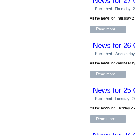
News for 27 
Published: Thursday, 
All the news for Thursday 
Read more ...
News for 26 
Published: Wednesday
All the news for Wednesda
Read more ...
News for 25 
Published: Tuesday, 2
All the news for Tuesday 2
Read more ...