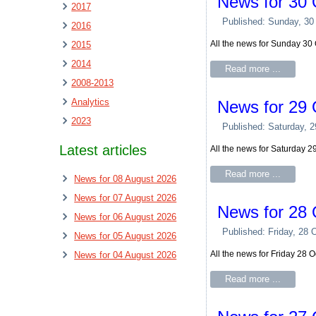
News for 30 
2017
Published: Sunday, 30
2016
All the news for Sunday 30
2015
2014
Read more ...
2008-2013
Analytics
News for 29 
2023
Published: Saturday, 
Latest articles
All the news for Saturday 
Read more ...
News for 08 August 2026
News for 07 August 2026
News for 28 
News for 06 August 2026
Published: Friday, 28 
News for 05 August 2026
All the news for Friday 28 
News for 04 August 2026
Read more ...