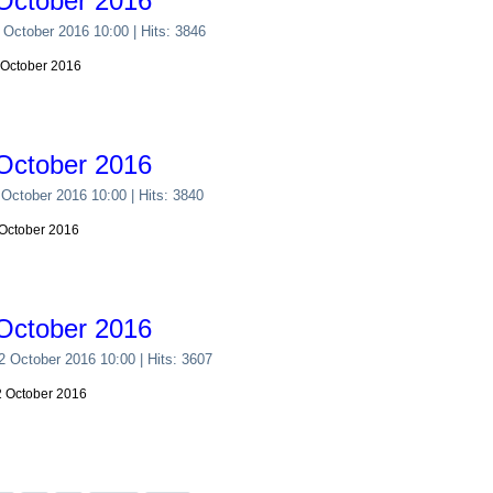
October 2016
 October 2016 10:00
| Hits: 3846
 October 2016
October 2016
 October 2016 10:00
| Hits: 3840
 October 2016
October 2016
22 October 2016 10:00
| Hits: 3607
22 October 2016