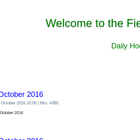
Welcome to the Fi
Daily H
October 2016
 October 2016 10:00
| Hits: 4385
 October 2016