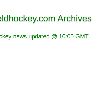
eldhockey.com Archives
ockey news updated @ 10:00 GMT