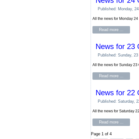
News for 24 
Published: Monday, 24
All the news for Monday 24
Read more ...
News for 23 
Published: Sunday, 23
All the news for Sunday 23
Read more ...
News for 22 
Published: Saturday, 
All the news for Saturday 
Read more ...
Page 1 of 4