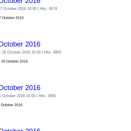
October 2016
27 October 2016 10:00
| Hits: 4574
27 October 2016
October 2016
, 26 October 2016 10:00
| Hits: 4863
y 26 October 2016
October 2016
5 October 2016 10:00
| Hits: 3945
5 October 2016