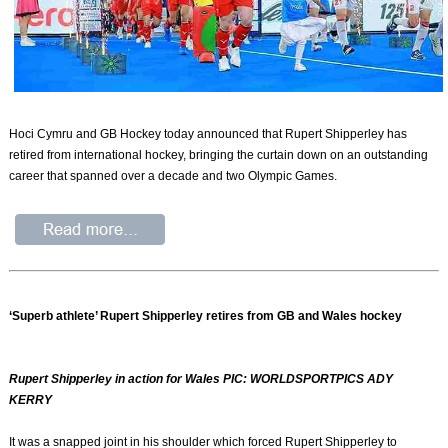
Hoci Cymru and GB Hockey today announced that Rupert Shipperley has
retired from international hockey, bringing the curtain down on an outstanding
career that spanned over a decade and two Olympic Games.
‘Superb athlete’ Rupert Shipperley retires from GB and Wales hockey
Rupert Shipperley in action for Wales PIC: WORLDSPORTPICS ADY
KERRY
It was a snapped joint in his shoulder which forced Rupert Shipperley to