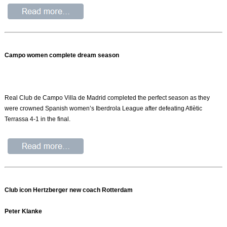
Campo women complete dream season
Real Club de Campo Villa de Madrid completed the perfect season as they
were crowned Spanish women’s Iberdrola League after defeating Atlètic
Terrassa 4-1 in the final.
Club icon Hertzberger new coach Rotterdam
Peter Klanke