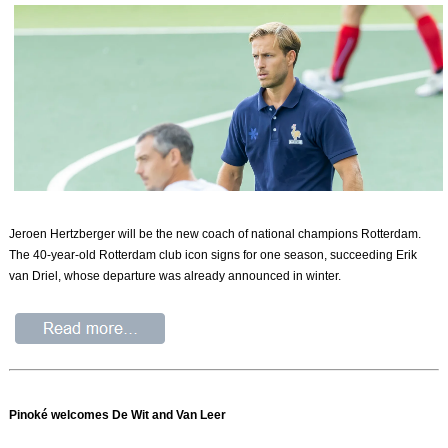
Jeroen Hertzberger will be the new coach of national champions Rotterdam.
The 40-year-old Rotterdam club icon signs for one season, succeeding Erik
van Driel, whose departure was already announced in winter.
Pinoké welcomes De Wit and Van Leer