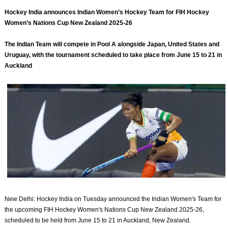
Hockey India announces Indian Women’s Hockey Team for FIH Hockey
Women’s Nations Cup New Zealand 2025-26
The Indian Team will compete in Pool A alongside Japan, United States and
Uruguay, with the tournament scheduled to take place from June 15 to 21 in
Auckland
New Delhi: Hockey India on Tuesday announced the Indian Women's Team for
the upcoming FIH Hockey Women's Nations Cup New Zealand 2025-26,
scheduled to be held from June 15 to 21 in Auckland, New Zealand.