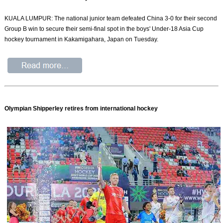
KUALA LUMPUR: The national junior team defeated China 3-0 for their second
Group B win to secure their semi-final spot in the boys' Under-18 Asia Cup
hockey tournament in Kakamigahara, Japan on Tuesday.
Olympian Shipperley retires from international hockey