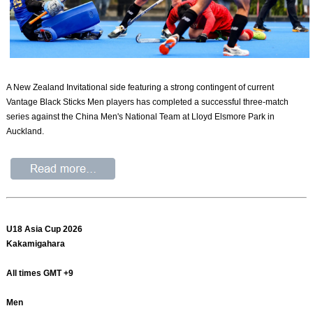
​A New Zealand Invitational side featuring a strong contingent of current
Vantage Black Sticks Men players has completed a successful three-match
series against the China Men's National Team at Lloyd Elsmore Park in
Auckland.
U18 Asia Cup 2026
Kakamigahara
All times GMT +9
Men