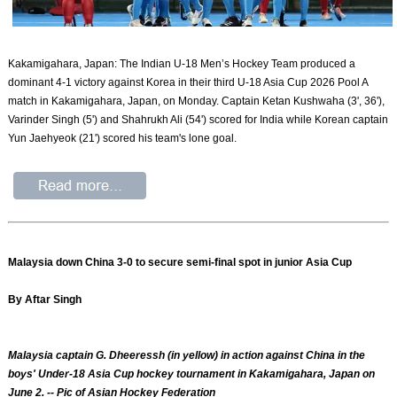
Kakamigahara, Japan: The Indian U-18 Men’s Hockey Team produced a
dominant 4-1 victory against Korea in their third U-18 Asia Cup 2026 Pool A
match in Kakamigahara, Japan, on Monday. Captain Ketan Kushwaha (3', 36'),
Varinder Singh (5') and Shahrukh Ali (54') scored for India while Korean captain
Yun Jaehyeok (21') scored his team's lone goal.
Malaysia down China 3-0 to secure semi-final spot in junior Asia Cup
By Aftar Singh
Malaysia captain G. Dheeressh (in yellow) in action against China in the
boys' Under-18 Asia Cup hockey tournament in Kakamigahara, Japan on
June 2. -- Pic of Asian Hockey Federation