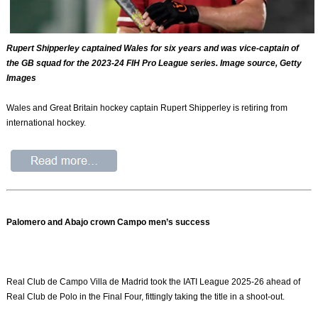
Rupert Shipperley captained Wales for six years and was vice-captain of
the GB squad for the 2023-24 FIH Pro League series. Image source, Getty
Images
Wales and Great Britain hockey captain Rupert Shipperley is retiring from
international hockey.
Palomero and Abajo crown Campo men’s success
Real Club de Campo Villa de Madrid took the IATI League 2025-26 ahead of
Real Club de Polo in the Final Four, fittingly taking the title in a shoot-out.