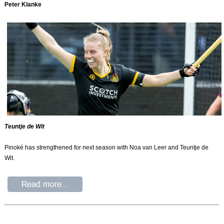
Peter Klanke
Teuntje de Wit
Pinoké has strengthened for next season with Noa van Leer and Teuntje de
Wit.