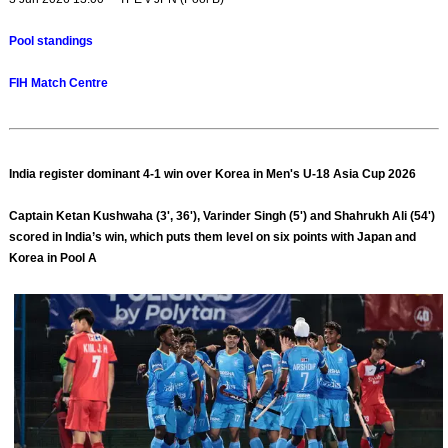
Pool standings
FIH Match Centre
India register dominant 4-1 win over Korea in Men's U-18 Asia Cup 2026
Captain Ketan Kushwaha (3', 36'), Varinder Singh (5') and Shahrukh Ali (54')
scored in India’s win, which puts them level on six points with Japan and
Korea in Pool A