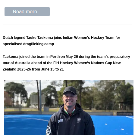
Dutch legend Taeke Taekema joins Indian Women’s Hockey Team for
specialised dragflicking camp
Taekema joined the team in Perth on May 26 during the team’s preparatory
tour of Australia ahead of the FIH Hockey Women’s Nations Cup New
Zealand 2025-26 from June 15 to 21