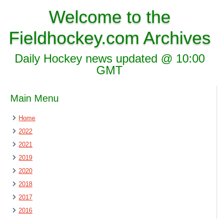
Welcome to the
Fieldhockey.com Archives
Daily Hockey news updated @ 10:00
GMT
Main Menu
Home
2022
2021
2019
2020
2018
2017
2016