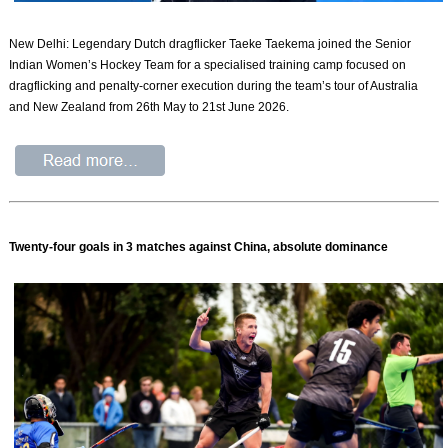
New Delhi: Legendary Dutch dragflicker Taeke Taekema joined the Senior
Indian Women’s Hockey Team for a specialised training camp focused on
dragflicking and penalty-corner execution during the team’s tour of Australia
and New Zealand from 26th May to 21st June 2026.
Twenty-four goals in 3 matches against China, absolute dominance