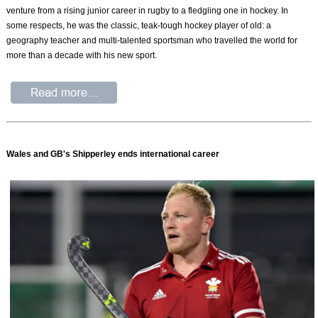
venture from a rising junior career in rugby to a fledgling one in hockey. In
some respects, he was the classic, teak-tough hockey player of old: a
geography teacher and multi-talented sportsman who travelled the world for
more than a decade with his new sport.
Wales and GB's Shipperley ends international career