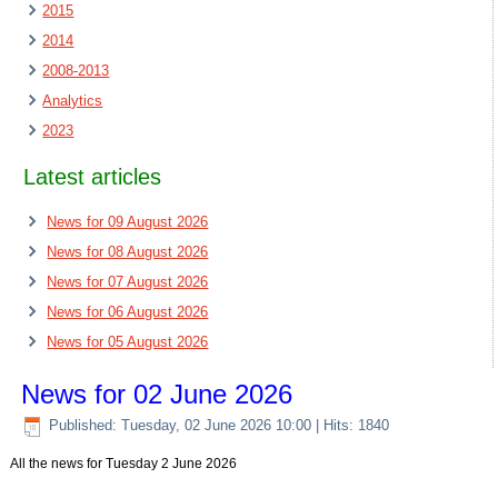
2015
2014
2008-2013
Analytics
2023
Latest articles
News for 09 August 2026
News for 08 August 2026
News for 07 August 2026
News for 06 August 2026
News for 05 August 2026
News for 02 June 2026
Published: Tuesday, 02 June 2026 10:00
| Hits: 1840
All the news for Tuesday 2 June 2026