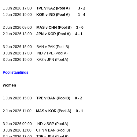
1 Jun 2026 17:00
TPE v KAZ (Pool A) 3 - 2
1 Jun 2026 19:00
KOR v IND (Pool A) 1 - 4
2 Jun 2026 09:00
MAS v CHN (Pool B) 3 - 0
2 Jun 2026 13:00
JPN v KOR (Pool A) 4 - 1
3 Jun 2026 15:00 BAN v PAK (Pool B)
3 Jun 2026 17:00 IND v TPE (Pool A)
3 Jun 2026 19:00 KAZ v JPN (Pool A)
Pool standings
Women
1 Jun 2026 15:00
TPE v BAN (Pool B) 0 - 2
2 Jun 2026 11:00
MAS v KOR (Pool A) 0 - 1
3 Jun 2026 09:00 IND v SGP (Pool A)
3 Jun 2026 11:00 CHN v BAN (Pool B)
3 Jun 2026 13:00 TPE v JPN (Pool B)