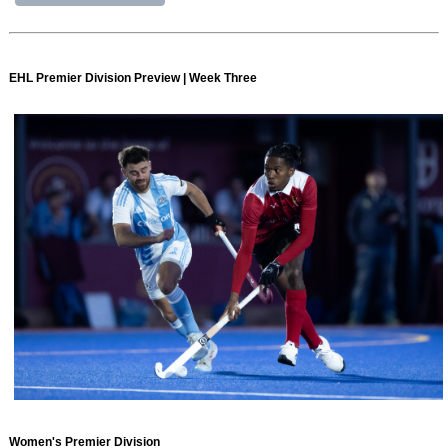
EHL Premier Division Preview | Week Three
Women's Premier Division