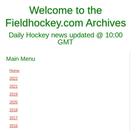
Welcome to the
Fieldhockey.com Archives
Daily Hockey news updated @ 10:00
GMT
Main Menu
Home
2022
2021
2019
2020
2018
2017
2016