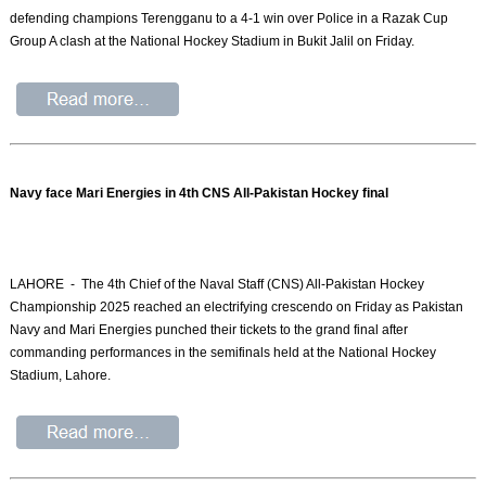
defending champions Terengganu to a 4-1 win over Police in a Razak Cup
Group A clash at the National Hockey Stadium in Bukit Jalil on Friday.
Navy face Mari Energies in 4th CNS All-Pakistan Hockey final
LAHORE - The 4th Chief of the Naval Staff (CNS) All-Pakistan Hockey
Championship 2025 reached an electrifying crescendo on Friday as Pakistan
Navy and Mari Energies punched their tickets to the grand final after
commanding performances in the semifinals held at the National Hockey
Stadium, Lahore.