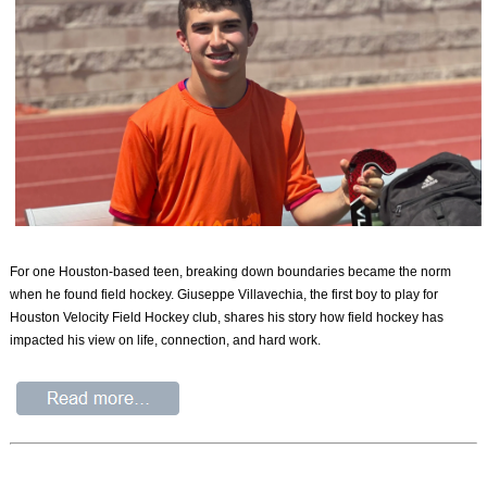
For one Houston-based teen, breaking down boundaries became the norm
when he found field hockey. Giuseppe Villavechia, the first boy to play for
Houston Velocity Field Hockey club, shares his story how field hockey has
impacted his view on life, connection, and hard work.