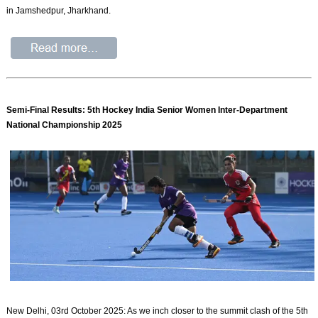
in Jamshedpur, Jharkhand.
Semi-Final Results: 5th Hockey India Senior Women Inter-Department
National Championship 2025
New Delhi, 03rd October 2025: As we inch closer to the summit clash of the 5th