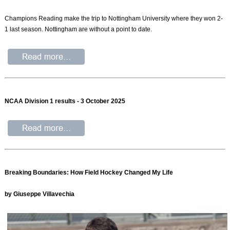
Champions Reading make the trip to Nottingham University where they won 2-
1 last season. Nottingham are without a point to date.
NCAA Division 1 results - 3 October 2025
Breaking Boundaries: How Field Hockey Changed My Life
by Giuseppe Villavechia