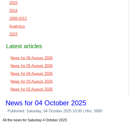
2015
2014
2008-2013
Analytics
2023
Latest articles
News for 06 August 2026
News for 05 August 2026
News for 04 August 2026
News for 03 August 2026
News for 02 August 2026
News for 04 October 2025
Published: Saturday, 04 October 2025 10:00
| Hits: 5000
All the news for Saturday 4 October 2025