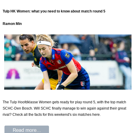
Tulp HK Women: what you need to know about match round 5
Ramon Min
The Tulp Hoofdklasse Women gets ready for play round 5, with the top match
SCHC-Den Bosch. Will SCHC finally manage to win again against their great
rival? Check all the facts for this weekend's six matches here.