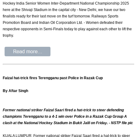
Hockey India Senior Women Inter-Department National Championship 2025
here at the Shivaji Stadium in the capital city - New Delhi, we have our two
finalists ready for their last move on the turf tomorrow. Railways Sports
Promotion Board and Indian Oil Corporation Ltd. - Women defeated their
respective opponents in Semi-Finals today to play against each other to lift the
trophy.
Faizal hat-trick fires Terengganu past Police in Razak Cup
By Aftar Singh
Former national striker Faizal Saari fired a hat-trick to steer defending
champions Terengganu to a 4-1 win over Police in a Razak Cup Group A
clash at the National Hockey Stadium in Bukit Jalil on Friday. - NSTP file pic
KUALA LUMPUR: Former national striker Faizal Saari fired a hat-trick to steer