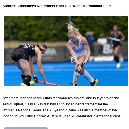
Sumfest Announces Retirement from U.S. Women’s National Team
After more than ten years within the women’s system, and four years on the
senior squad, Cassie Sumfest has announced her retirement for the U.S.
Women’s National Team. The 26-year-old, who was also a member of the
Indoor USWNT and Hockey5s USWNT, had 70 combined international caps.