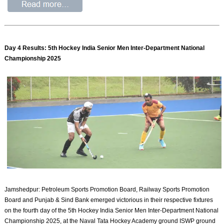
Day 4 Results: 5th Hockey India Senior Men Inter-Department National
Championship 2025
Jamshedpur: Petroleum Sports Promotion Board, Railway Sports Promotion
Board and Punjab & Sind Bank emerged victorious in their respective fixtures
on the fourth day of the 5th Hockey India Senior Men Inter-Department National
Championship 2025, at the Naval Tata Hockey Academy ground ISWP ground