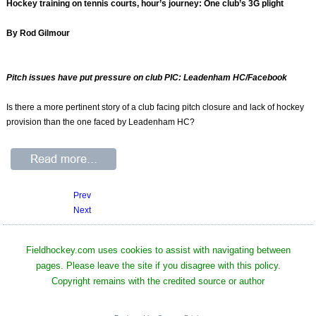
Hockey training on tennis courts, hour’s journey: One club’s 3G plight
By Rod Gilmour
Pitch issues have put pressure on club PIC: Leadenham HC/Facebook
Is there a more pertinent story of a club facing pitch closure and lack of hockey
provision than the one faced by Leadenham HC?
Prev
Next
Fieldhockey.com uses cookies to assist with navigating between
pages. Please leave the site if you disagree with this policy.
Copyright remains with the credited source or author