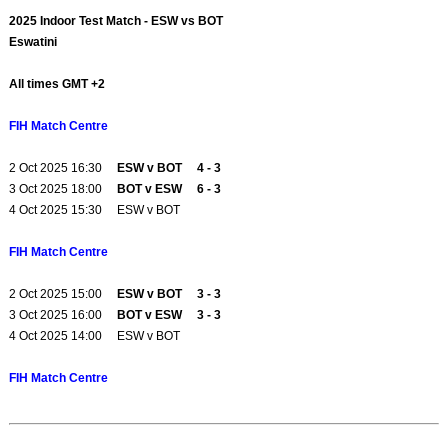
2025 Indoor Test Match - ESW vs BOT
Eswatini
All times GMT +2
FIH Match Centre
2 Oct 2025 16:30
ESW v BOT 4 - 3
3 Oct 2025 18:00
BOT v ESW 6 - 3
4 Oct 2025 15:30 ESW v BOT
FIH Match Centre
2 Oct 2025 15:00
ESW v BOT 3 - 3
3 Oct 2025 16:00
BOT v ESW 3 - 3
4 Oct 2025 14:00 ESW v BOT
FIH Match Centre