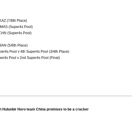
AZ (7/8th Place)
 MAS (Super4s Pool)
 CHN (Super4s Pool)
BAN (5/6th Place)
er4s Pool v 4th Super4s Pool (3/4th Place)
er4s Pool v 2nd Super4s Pool (Final)
st Hulunbir Hero team China promises to be a cracker