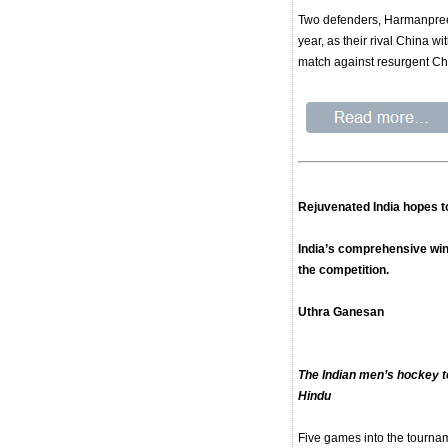
Two defenders, Harmanpreet S
year, as their rival China w
match against resurgent Ch
Rejuvenated India hopes to
India’s comprehensive win 
the competition.
Uthra Ganesan
The Indian men’s hockey t
Hindu
Five games into the tournam