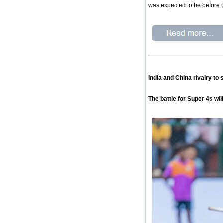
was expected to be before t
India and China rivalry to
The battle for Super 4s wi