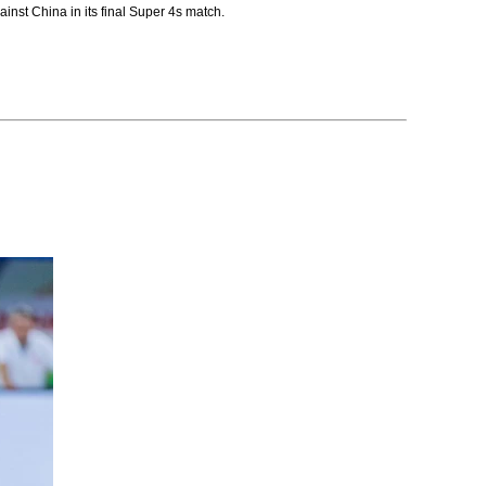
nst China in its final Super 4s match.