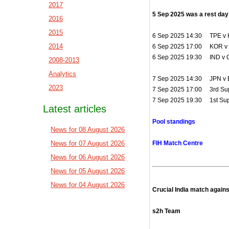
2017
5 Sep 2025 was a rest day
2016
2015
6 Sep 2025 14:30 TPE v K
2014
6 Sep 2025 17:00 KOR v
6 Sep 2025 19:30 IND v
2008-2013
Analytics
7 Sep 2025 14:30 JPN v 
2023
7 Sep 2025 17:00 3rd Sup
7 Sep 2025 19:30 1st Sup
Latest articles
Pool standings
News for 08 August 2026
News for 07 August 2026
FIH Match Centre
News for 06 August 2026
News for 05 August 2026
News for 04 August 2026
Crucial India match again
s2h Team