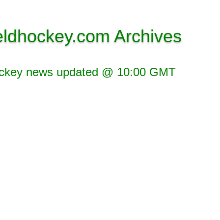
eldhockey.com Archives
ockey news updated @ 10:00 GMT