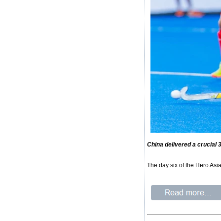
China delivered a crucial
The day six of the Hero Asi