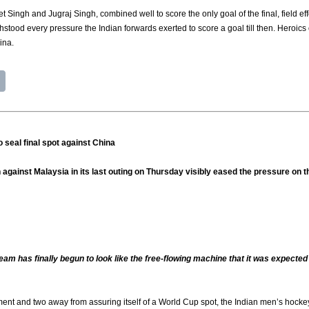
ingh and Jugraj Singh, combined well to score the only goal of the final, field effo
ithstood every pressure the Indian forwards exerted to score a goal till then. Heroic
ina.
 seal final spot against China
against Malaysia in its last outing on Thursday visibly eased the pressure on the
eam has finally begun to look like the free-flowing machine that it was expect
ent and two away from assuring itself of a World Cup spot, the Indian men’s hockey t