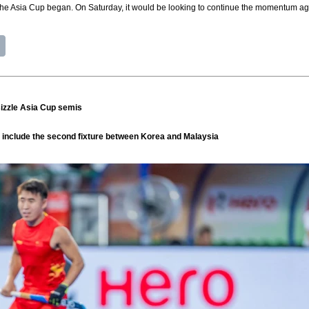
he Asia Cup began. On Saturday, it would be looking to continue the momentum agai
 sizzle Asia Cup semis
ll include the second fixture between Korea and Malaysia