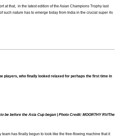
rt at that, in the latest edition of the Asian Champions Trophy last
s of such nature has to emerge today from India in the crucial super 4s
 players, who finally looked relaxed for perhaps the first time in
ed to be before the Asia Cup began | Photo Credit: MOORTHY RV/The
eam has finally begun to look like the free-flowing machine that it