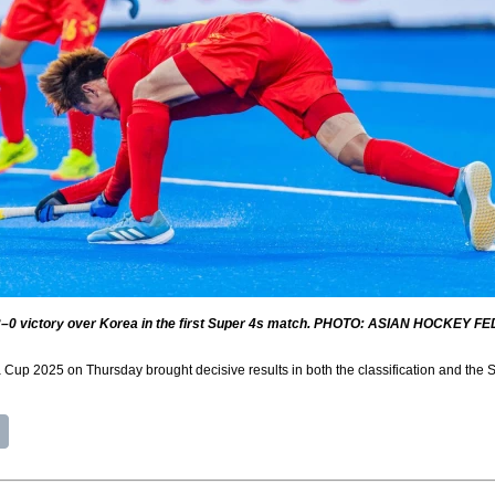
 3–0 victory over Korea in the first Super 4s match. PHOTO: ASIAN HOCKEY FE
a Cup 2025 on Thursday brought decisive results in both the classification and the S