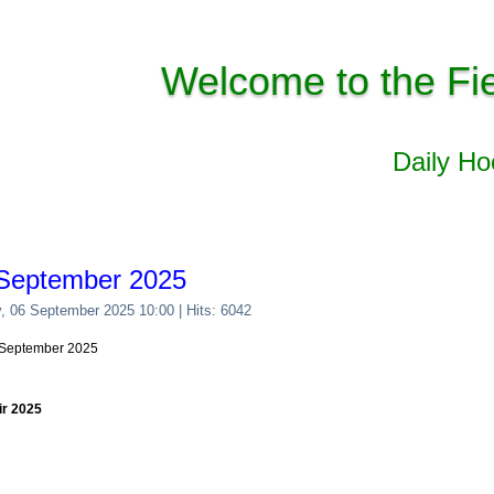
Welcome to the Fi
Daily H
 September 2025
y, 06 September 2025 10:00
| Hits: 6042
6 September 2025
ir 2025