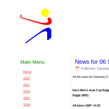
News for 06
Main Menu
Published: Saturda
Home
All the news for Saturday 
2022
2021
Hero Men's Asia Cup Rajg
2019
Rajgir (IND)
2020
2018
All times GMT +5:30