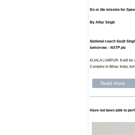
Do or die mission for Spe
By Aftar Singh
National coach Sarjit Sing
tomorrow. - NSTP pic
KUALA LUMPUR: It will be a
Complex in Bihar, India, to
Have not been able to per