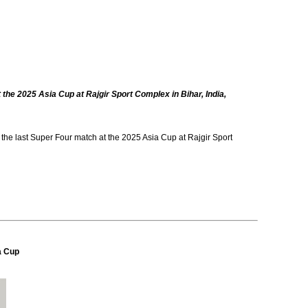
 the 2025 Asia Cup at Rajgir Sport Complex in Bihar, India,
he last Super Four match at the 2025 Asia Cup at Rajgir Sport
a Cup