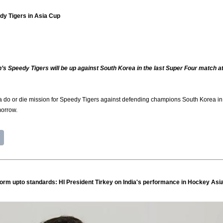
edy Tigers in Asia Cup
h’s Speedy Tigers will be up against South Korea in the last Super Four match at
 do or die mission for Speedy Tigers against defending champions South Korea in t
morrow.
form upto standards: HI President Tirkey on India's performance in Hockey Asi