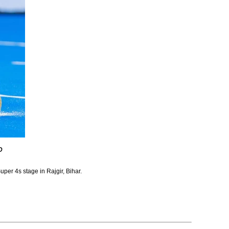
D
uper 4s stage in Rajgir, Bihar.