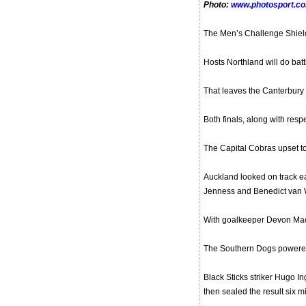
Photo:
www.photosport.co
The Men’s Challenge Shiel
Hosts Northland will do bat
That leaves the Canterbury
Both finals, along with res
The Capital Cobras upset to
Auckland looked on track ea
Jenness and Benedict van
With goalkeeper Devon Mache
The Southern Dogs powered h
Black Sticks striker Hugo In
then sealed the result six m