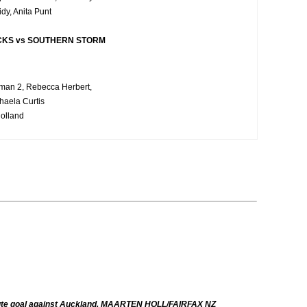
idy, Anita Punt
CKS vs SOUTHERN STORM
rman 2, Rebecca Herbert,
haela Curtis
olland
minute goal against Auckland. MAARTEN HOLL/FAIRFAX NZ