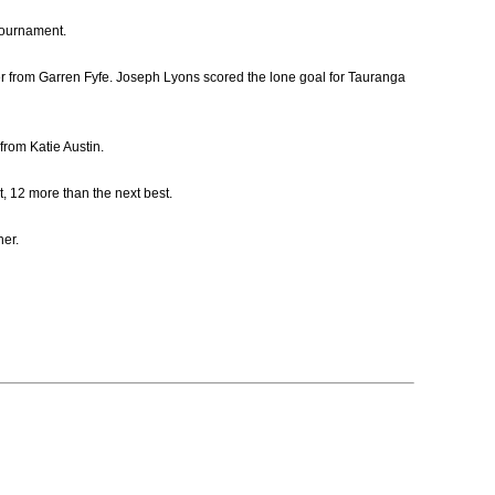
Tournament.
er from Garren Fyfe. Joseph Lyons scored the lone goal for Tauranga
from Katie Austin.
, 12 more than the next best.
ner.