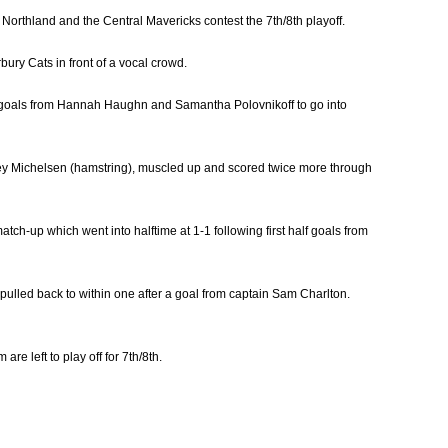
le Northland and the Central Mavericks contest the 7th/8th playoff.
bury Cats in front of a vocal crowd.
h goals from Hannah Haughn and Samantha Polovnikoff to go into
Stacey Michelsen (hamstring), muscled up and scored twice more through
tch-up which went into halftime at 1-1 following first half goals from
ulled back to within one after a goal from captain Sam Charlton.
re left to play off for 7th/8th.