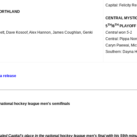
Capital: Felicity Re
NORTHLAND
CENTRAL MYSTI
TH
TH
5
/8
PLAYOFF
ett, Dave Kosoof, Alex Hannon, James Coughlan, Genki
Central won 5-1
Central: Pippa No
Caryn Paewai, Mic
Southern: Dayna H
a release
 national hockey league men's semifinals
ed Capital's place in the national hockey league men's final with his 59th 