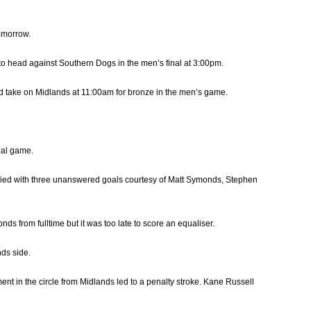
omorrow.
 to head against Southern Dogs in the men’s final at 3:00pm.
d take on Midlands at 11:00am for bronze in the men’s game.
dal game.
eplied with three unanswered goals courtesy of Matt Symonds, Stephen
s from fulltime but it was too late to score an equaliser.
nds side.
ment in the circle from Midlands led to a penalty stroke. Kane Russell