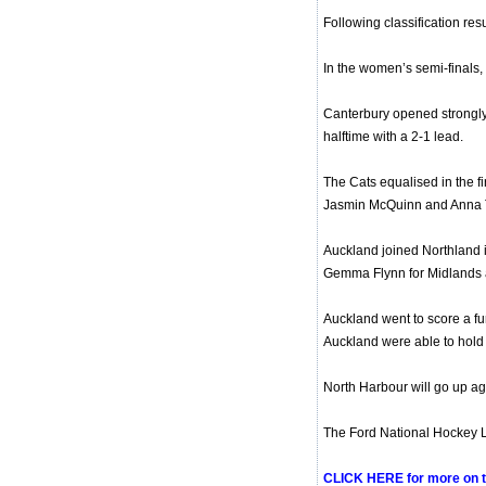
Following classification res
In the women’s semi-finals, 
Canterbury opened strongly
halftime with a 2-1 lead.
The Cats equalised in the f
Jasmin McQuinn and Anna Th
Auckland joined Northland in
Gemma Flynn for Midlands a
Auckland went to score a fu
Auckland were able to hold o
North Harbour will go up agai
The Ford National Hockey Le
CLICK HERE for more on 