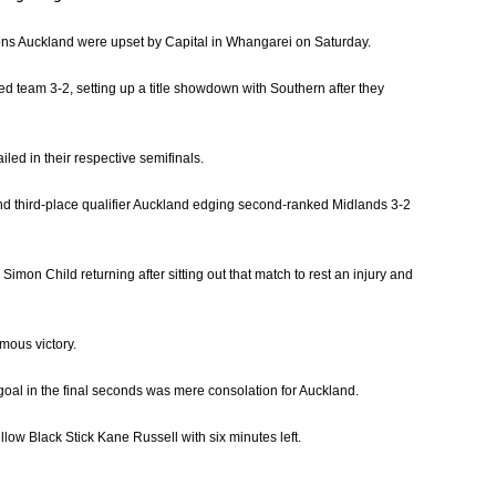
pions Auckland were upset by Capital in Whangarei on Saturday.
ed team 3-2, setting up a title showdown with Southern after they
led in their respective semifinals.
and third-place qualifier Auckland edging second-ranked Midlands 3-2
imon Child returning after sitting out that match to rest an injury and
mous victory.
goal in the final seconds was mere consolation for Auckland.
llow Black Stick Kane Russell with six minutes left.