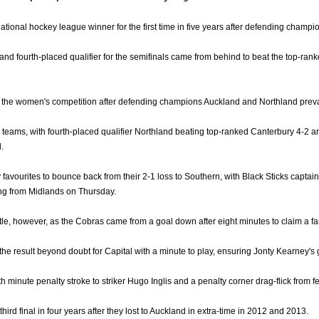
ational hockey league winner for the first time in five years after defending cham
nd fourth-placed qualifier for the semifinals came from behind to beat the top-rank
 in the women's competition after defending champions Auckland and Northland prevai
teams, with fourth-placed qualifier Northland beating top-ranked Canterbury 4-2 
.
vourites to bounce back from their 2-1 loss to Southern, with Black Sticks captain S
ing from Midlands on Thursday.
ttle, however, as the Cobras came from a goal down after eight minutes to claim a fa
e result beyond doubt for Capital with a minute to play, ensuring Jonty Kearney's 
 minute penalty stroke to striker Hugo Inglis and a penalty corner drag-flick from fe
 third final in four years after they lost to Auckland in extra-time in 2012 and 2013.