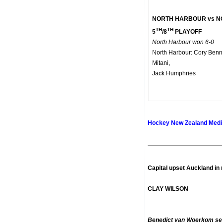
NORTH HARBOUR vs 
TH
TH
5
/8
PLAYOFF
North Harbour won 6-0
North Harbour: Cory Benn
Mitani,
Jack Humphries
Hockey New Zealand Medi
Capital upset Auckland in
CLAY WILSON
Benedict van Woerkom seal