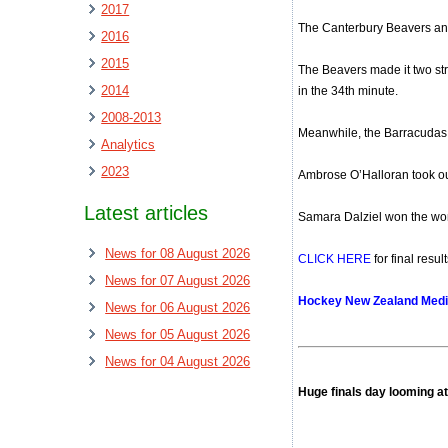
2017
The Canterbury Beavers and
2016
2015
The Beavers made it two str
2014
in the 34th minute.
2008-2013
Meanwhile, the Barracudas d
Analytics
2023
Ambrose O’Halloran took out
Latest articles
Samara Dalziel won the wome
News for 08 August 2026
CLICK HERE
for final resu
News for 07 August 2026
Hockey New Zealand Medi
News for 06 August 2026
News for 05 August 2026
News for 04 August 2026
Huge finals day looming a