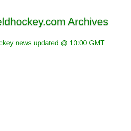
eldhockey.com Archives
ockey news updated @ 10:00 GMT