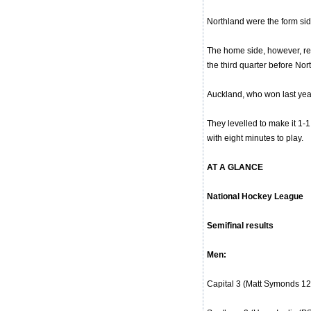
Northland were the form sid
The home side, however, red
the third quarter before No
Auckland, who won last year
They levelled to make it 1-1
with eight minutes to play.
AT A GLANCE
National Hockey League
Semifinal results
Men:
Capital 3 (Matt Symonds 12