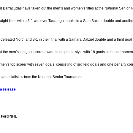
 Barracudas have taken out the men’s and women’s titles at the National Senior 
aight titles with a 3-1 win over Tauranga thanks to a Sam Baxter double and anoth
efeated Northland 3-1 in their final with a Samara Dalziel double and a third goal 
 the men’s top goal scorer award in emphatic style with 18 goals at the tournament
n’s top scorer with seven goals, consisting of six field goals and one penalty cor
lts and statistics from the National Senior Tournament
a release
t Ford NHL