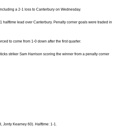
 including a 2-1 loss to Canterbury on Wednesday.
-1 halftime lead over Canterbury. Penalty corner goals were traded in
ced to come from 1-0 down after the first quarter.
Sticks striker Sam Harrison scoring the winner from a penalty corner
 Jonty Kearney 60). Halftime: 1-1.