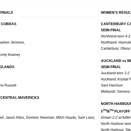
-FINALS
WOMEN’S RESULT
L COBRAS
CANTERBURY CA
SEMI-FINAL
Northland won 4-2
tephen Jenness,
Northland: Hannah
Canterbury: Olivia
Jonty Keaney
AUCKLAND vs M
IDLANDS
SEMI-FINAL
Auckland won 3-2
Auckland: Krystal 
ne Russell
Sam Harrison
Midlands: Gemma 
 CENTRAL MAVERICKS
NORTH HARBOUR
TH
TH
5
/8
PLAYOFF
ell, Jason Niles, Dominic Newman, Mitch Hayde, Sam Lane,
Drawn 2-2 at fullti
North Harbour won
North Harbour: Ste