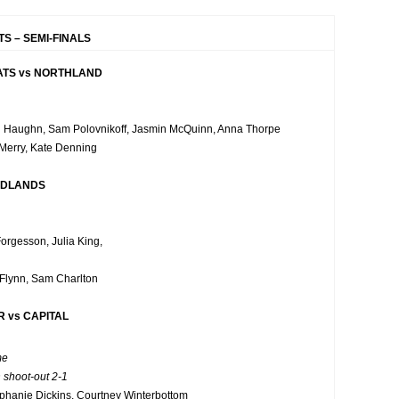
S – SEMI-FINALS
TS vs NORTHLAND
 Haughn, Sam Polovnikoff, Jasmin McQuinn, Anna Thorpe
 Merry, Kate Denning
IDLANDS
Forgesson, Julia King,
Flynn, Sam Charlton
 vs CAPITAL
me
 shoot-out 2-1
phanie Dickins, Courtney Winterbottom