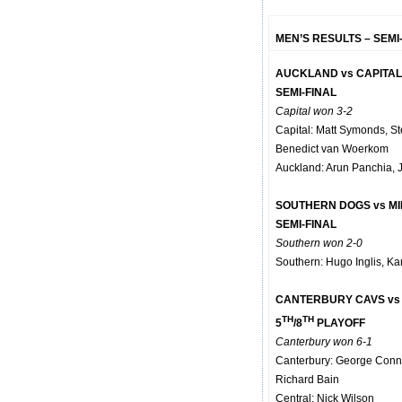
MEN’S RESULTS – SEMI
AUCKLAND vs CAPITA
SEMI-FINAL
Capital won 3-2
Capital: Matt Symonds, S
Benedict van Woerkom
Auckland: Arun Panchia, 
SOUTHERN DOGS vs M
SEMI-FINAL
Southern won 2-0
Southern: Hugo Inglis, Ka
CANTERBURY CAVS vs
TH
TH
5
/8
PLAYOFF
Canterbury won 6-1
Canterbury: George Conn
Richard Bain
Central: Nick Wilson