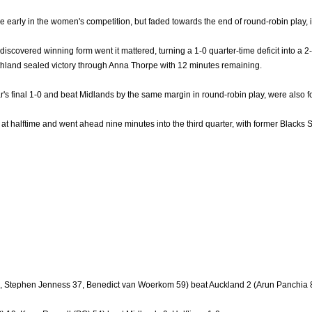
e early in the women's competition, but faded towards the end of round-robin play,
iscovered winning form went it mattered, turning a 1-0 quarter-time deficit into a 2
rthland sealed victory through Anna Thorpe with 12 minutes remaining.
's final 1-0 and beat Midlands by the same margin in round-robin play, were also for
 at halftime and went ahead nine minutes into the third quarter, with former Blacks 
, Stephen Jenness 37, Benedict van Woerkom 59) beat Auckland 2 (Arun Panchia 8,