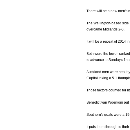
There will be a new men's n
The Wellington-based side a
overcame Midlands 2-0.
It will be a repeat of 2014
Both were the lower-ranked 
to advance to Sunday's final
Auckland men were healthy fa
Capital taking a 5-1 thump
Those factors counted for li
Benedict van Woerkom put th
Southern's goals were a 19th
It puts them through to their