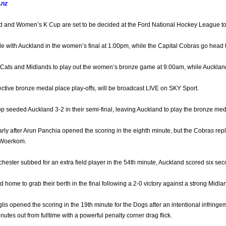
.nz
d and Women’s K Cup are set to be decided at the Ford National Hockey League t
tle with Auckland in the women’s final at 1:00pm, while the Capital Cobras go head
 Cats and Midlands to play out the women’s bronze game at 9:00am, while Aucklan
pective bronze medal place play-offs, will be broadcast LIVE on SKY Sport.
p seeded Auckland 3-2 in their semi-final, leaving Auckland to play the bronze me
rly after Arun Panchia opened the scoring in the eighth minute, but the Cobras r
 Woerkom.
ster subbed for an extra field player in the 54th minute, Auckland scored six second
ome to grab their berth in the final following a 2-0 victory against a strong Midla
glis opened the scoring in the 19th minute for the Dogs after an intentional infringe
inutes out from fulltime with a powerful penalty corner drag flick.