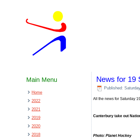
News for 19
Main Menu
Published: Saturda
Home
All the news for Saturday 
2022
2021
Canterbury take out Natio
2019
2020
2018
Photo: Planet Hockey