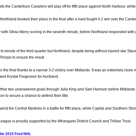
ults the Canterbury Cavaliers will play off for fifth place against North Harbour, whi
Northland booked their place in the final after a hard fought 4-2 win over the Canter
 with Olivia Merry scoring in the seventh minute, before Northland responded wit
irst minute of the third quarter but Northland, despite being without injured star 
orpe to ensure the result.
 the final thanks to a narrow 3-2 victory over Midlands. It was an extremely close ma
nd Krystal Forgesson for Auckland.
rther two unanswered goals through Julia King and Sam Harrison before Midlands p
n to secure a chance to defend their title.
nst the Central Mysticks in a battle for fifth place, while Capital and Southern Storm a
ague is proudly supported by the Whangarei District Council and Trillian Trust.
the 2015 Ford NHL