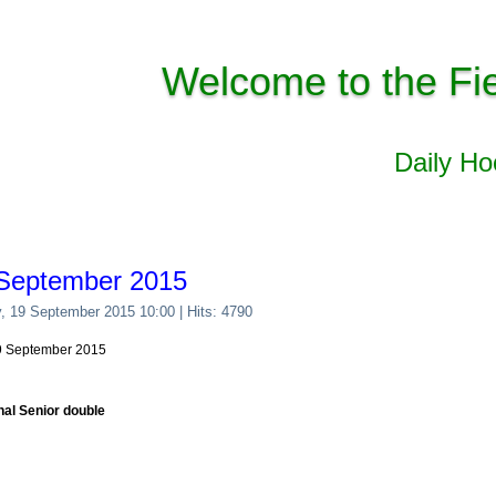
Welcome to the Fi
Daily H
 September 2015
y, 19 September 2015 10:00
| Hits: 4790
19 September 2015
nal Senior double