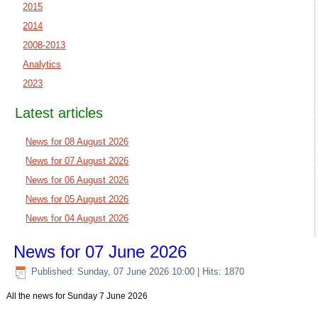
2015
2014
2008-2013
Analytics
2023
Latest articles
News for 08 August 2026
News for 07 August 2026
News for 06 August 2026
News for 05 August 2026
News for 04 August 2026
News for 07 June 2026
Published: Sunday, 07 June 2026 10:00
| Hits: 1870
All the news for Sunday 7 June 2026