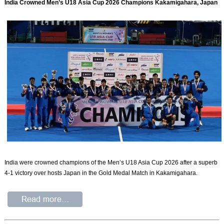
India Crowned Men’s U18 Asia Cup 2026 Champions Kakamigahara, Japan
India were crowned champions of the Men’s U18 Asia Cup 2026 after a superb
4-1 victory over hosts Japan in the Gold Medal Match in Kakamigahara.