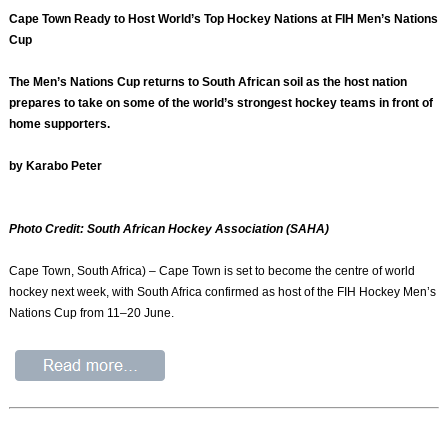
Cape Town Ready to Host World’s Top Hockey Nations at FIH Men’s Nations
Cup
The Men’s Nations Cup returns to South African soil as the host nation
prepares to take on some of the world’s strongest hockey teams in front of
home supporters.
by Karabo Peter
Photo Credit: South African Hockey Association (SAHA)
Cape Town, South Africa) – Cape Town is set to become the centre of world
hockey next week, with South Africa confirmed as host of the FIH Hockey Men’s
Nations Cup from 11–20 June.