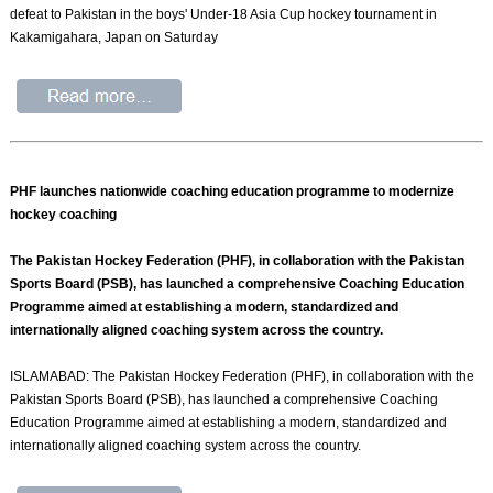
defeat to Pakistan in the boys' Under-18 Asia Cup hockey tournament in
Kakamigahara, Japan on Saturday
PHF launches nationwide coaching education programme to modernize
hockey coaching
The Pakistan Hockey Federation (PHF), in collaboration with the Pakistan
Sports Board (PSB), has launched a comprehensive Coaching Education
Programme aimed at establishing a modern, standardized and
internationally aligned coaching system across the country.
ISLAMABAD: The Pakistan Hockey Federation (PHF), in collaboration with the
Pakistan Sports Board (PSB), has launched a comprehensive Coaching
Education Programme aimed at establishing a modern, standardized and
internationally aligned coaching system across the country.