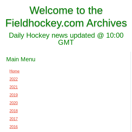
Welcome to the
Fieldhockey.com Archives
Daily Hockey news updated @ 10:00
GMT
Main Menu
Home
2022
2021
2019
2020
2018
2017
2016