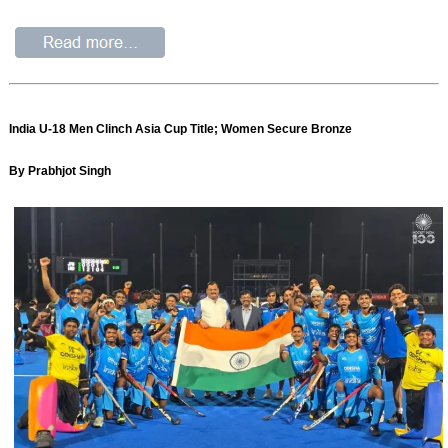
India U-18 Men Clinch Asia Cup Title; Women Secure Bronze
By Prabhjot Singh