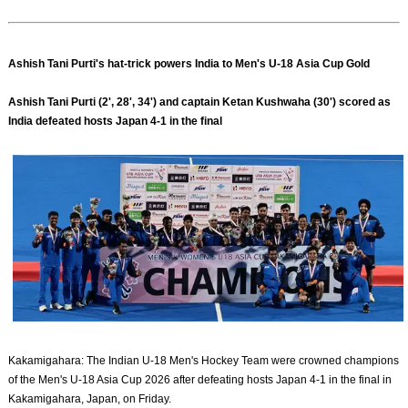
Ashish Tani Purti's hat-trick powers India to Men's U-18 Asia Cup Gold
Ashish Tani Purti (2', 28', 34') and captain Ketan Kushwaha (30') scored as
India defeated hosts Japan 4-1 in the final
Kakamigahara: The Indian U-18 Men's Hockey Team were crowned champions
of the Men's U-18 Asia Cup 2026 after defeating hosts Japan 4-1 in the final in
Kakamigahara, Japan, on Friday.