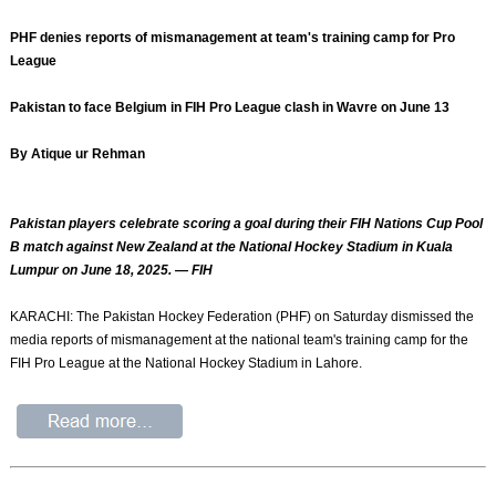
PHF denies reports of mismanagement at team's training camp for Pro
League
Pakistan to face Belgium in FIH Pro League clash in Wavre on June 13
By Atique ur Rehman
Pakistan players celebrate scoring a goal during their FIH Nations Cup Pool
B match against New Zealand at the National Hockey Stadium in Kuala
Lumpur on June 18, 2025. — FIH
KARACHI: The Pakistan Hockey Federation (PHF) on Saturday dismissed the
media reports of mismanagement at the national team's training camp for the
FIH Pro League at the National Hockey Stadium in Lahore.