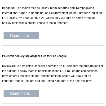
Bengaluru:The Indian Men’s Hockey Team departed from Kempegowda
International Airport in Bengaluru on Saturday night for the European leg of the
FIH Hockey Pro League 2025-26, where they will take on some of the top
hockey nations in a crucial phase of the tournament.
Pakistan hockey squad gears up for Pro League
KARACHI: The Pakistan Hockey Federation (PHF) said that the preparations of
the national hockey team to participate in the FIH Pro League competitions
have entered the final stages, and the national squad will leave for an
important tour of Belgium and the United Kingdom in the next few days.