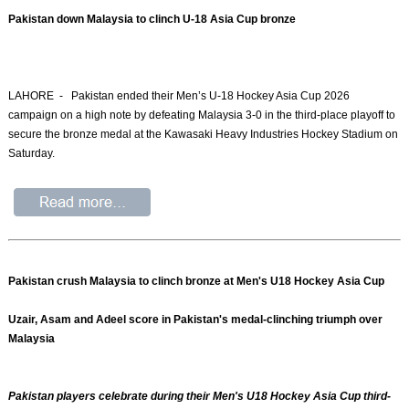
Pakistan down Malaysia to clinch U-18 Asia Cup bronze
LAHORE - Pakistan ended their Men’s U-18 Hockey Asia Cup 2026
campaign on a high note by defeating Malaysia 3-0 in the third-place playoff to
secure the bronze medal at the Kawasaki Heavy Industries Hockey Stadium on
Saturday.
Pakistan crush Malaysia to clinch bronze at Men's U18 Hockey Asia Cup
Uzair, Asam and Adeel score in Pakistan's medal-clinching triumph over
Malaysia
Pakistan players celebrate during their Men's U18 Hockey Asia Cup third-