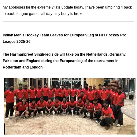
My apologies for the extremely late update today, I have been umpiring 4 back
to backl league games all day - my body is broken.
Indian Men’s Hockey Team Leaves for European Leg of FIH Hockey Pro
League 2025-26
The Harmanpreet Singh-led side will take on the Netherlands, Germany,
Pakistan and England during the European leg of the tournament in
Rotterdam and London