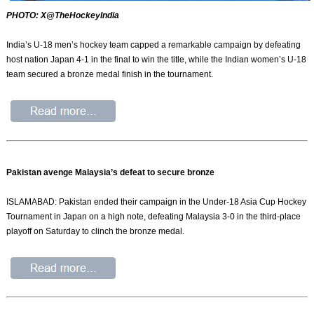
PHOTO: X@TheHockeyIndia
India’s U-18 men’s hockey team capped a remarkable campaign by defeating
host nation Japan 4-1 in the final to win the title, while the Indian women’s U-18
team secured a bronze medal finish in the tournament.
Pakistan avenge Malaysia’s defeat to secure bronze
ISLAMABAD: Pakistan ended their campaign in the Under-18 Asia Cup Hockey
Tournament in Japan on a high note, defeating Malaysia 3-0 in the third-place
playoff on Saturday to clinch the bronze medal.