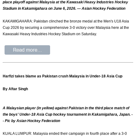
place playoff against Malaysia at the Kawasaki Heavy Industries Hockey
Stadium in Kakamigahara on June 6, 2026. — Asian Hockey Federation
KAKAMIGAHARA: Pakistan clinched the bronze medal at the Men's U18 Asia
Cup 2026 by securing a comprehensive 3-0 victory over Malaysia here at the
Kawasaki Heavy Industries Hockey Stadium on Saturday.
Harfizi takes blame as Pakistan crush Malaysia in Under-18 Asia Cup
By Aftar Singh
A Malaysian player (in yellow) against Pakistan in the third place match of
the boys' Under-18 Asia Cup hockey tournament in Kakamigahara, Japan. -
- Pic by Asian Hockey Federation
KUALA LUMPUR: Malaysia ended their campaign in fourth place after a 3-0