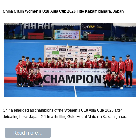
China Claim Women’s U18 Asia Cup 2026 Title Kakamigahara, Japan
China emerged as champions of the Women’s U18 Asia Cup 2026 after
defeating hosts Japan 2-1 in a thrilling Gold Medal Match in Kakamigahara.