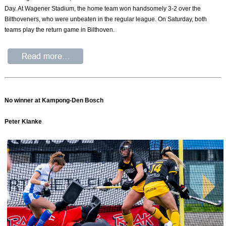
Day. At Wagener Stadium, the home team won handsomely 3-2 over the
Bilthoveners, who were unbeaten in the regular league. On Saturday, both
teams play the return game in Bilthoven.
No winner at Kampong-Den Bosch
Peter Klanke