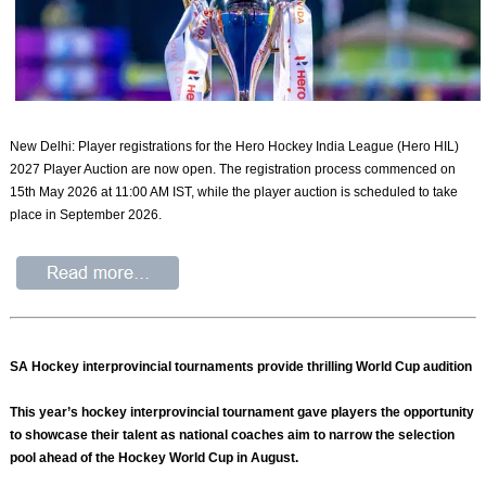
New Delhi: Player registrations for the Hero Hockey India League (Hero HIL)
2027 Player Auction are now open. The registration process commenced on
15th May 2026 at 11:00 AM IST, while the player auction is scheduled to take
place in September 2026.
SA Hockey interprovincial tournaments provide thrilling World Cup audition
This year’s hockey interprovincial tournament gave players the opportunity
to showcase their talent as national coaches aim to narrow the selection
pool ahead of the Hockey World Cup in August.