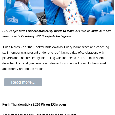
PR Sreejesh was unceremoniously made to leave his role as India Jr.men's
team coach. Courtesy: PR Sreejesh, Instagram
It was March 27 at the Hockey India Awards. Every Indian team and coaching
staff member was present under one roof. It was a day of celebration, with
players and coaches freely interacting with the media. Yet one man seemed
detached from it all, unusually withdrawn for someone known for his warmth
and energy around the media.
Perth Thundersticks 2026 Player EOIs open