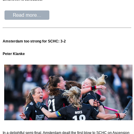
Amsterdam too strong for SCHC: 3-2
Peter Klanke
In a delightful semi-final, Amsterdam dealt the first blow to SCHC on Ascension