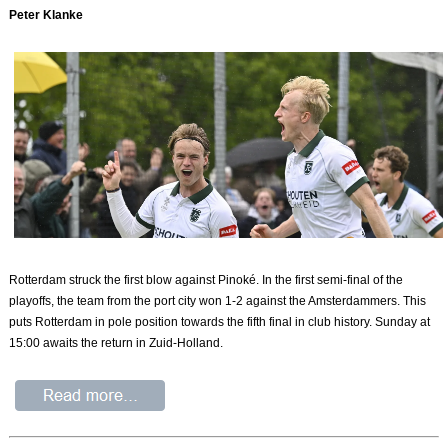
Peter Klanke
Rotterdam struck the first blow against Pinoké. In the first semi-final of the
playoffs, the team from the port city won 1-2 against the Amsterdammers. This
puts Rotterdam in pole position towards the fifth final in club history. Sunday at
15:00 awaits the return in Zuid-Holland.