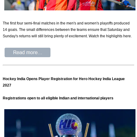
The first four semi-final matches in the men's and women's playoffs produced
14 goals. The small differences between the teams ensure that Saturday and
Sunday's returns will still bring plenty of excitement. Watch the highlights here.
Hockey India Opens Player Registration for Hero Hockey India League
2027
Registrations open to all eligible Indian and international players