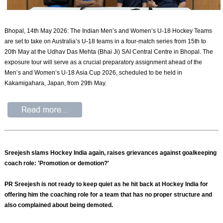
Bhopal, 14th May 2026: The Indian Men’s and Women’s U-18 Hockey Teams
are set to take on Australia’s U-18 teams in a four-match series from 15th to
20th May at the Udhav Das Mehta (Bhai Ji) SAI Central Centre in Bhopal. The
exposure tour will serve as a crucial preparatory assignment ahead of the
Men’s and Women’s U-18 Asia Cup 2026, scheduled to be held in
Kakamigahara, Japan, from 29th May.
Sreejesh slams Hockey India again, raises grievances against goalkeeping
coach role: 'Promotion or demotion?'
PR Sreejesh is not ready to keep quiet as he hit back at Hockey India for
offering him the coaching role for a team that has no proper structure and
also complained about being demoted.