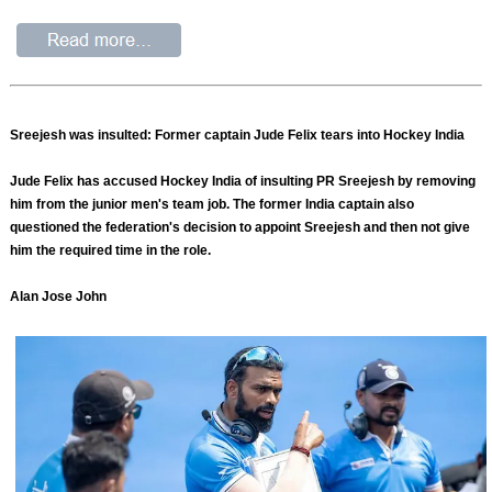
Sreejesh was insulted: Former captain Jude Felix tears into Hockey India
Jude Felix has accused Hockey India of insulting PR Sreejesh by removing
him from the junior men's team job. The former India captain also
questioned the federation's decision to appoint Sreejesh and then not give
him the required time in the role.
Alan Jose John