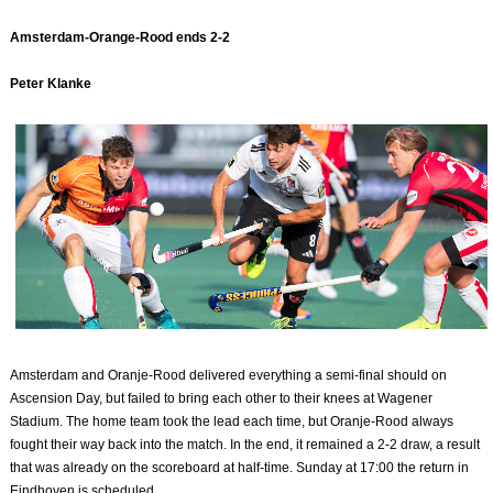
Amsterdam-Orange-Rood ends 2-2
Peter Klanke
Amsterdam and Oranje-Rood delivered everything a semi-final should on
Ascension Day, but failed to bring each other to their knees at Wagener
Stadium. The home team took the lead each time, but Oranje-Rood always
fought their way back into the match. In the end, it remained a 2-2 draw, a result
that was already on the scoreboard at half-time. Sunday at 17:00 the return in
Eindhoven is scheduled.