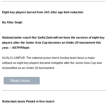
Eight key players barred from JAC after age limit reduction
By Aftar Singh
National junior coach Nor Saiful Zaini will not have the services of eight key
players after the Junior Asia Cup becomes an Under-20 tournament this
year. -- NSTP/Filepic
KUALA LUMPUR: The national junior men's hockey team faces a major
setback as eight key players became ineligible after the Junior Asia Cup was
reclassified as an Under-20 tournament.
Rotterdam beats Pinoké in first match