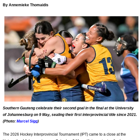
By Annemieke Thomaidis
Southern Gauteng celebrate their second goal in the final at the University
of Johannesburg on 9 May, sealing their first interprovincial title since 2021.
(Photo:
Marcel Sigg
)
The 2026 Hockey Interprovincial Tournament (IPT) came to a close at the