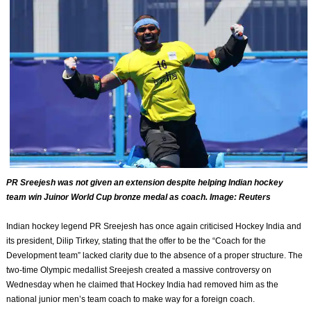
PR Sreejesh was not given an extension despite helping Indian hockey
team win Juinor World Cup bronze medal as coach. Image: Reuters
Indian hockey legend PR Sreejesh has once again criticised Hockey India and
its president, Dilip Tirkey, stating that the offer to be the “Coach for the
Development team” lacked clarity due to the absence of a proper structure. The
two-time Olympic medallist Sreejesh created a massive controversy on
Wednesday when he claimed that Hockey India had removed him as the
national junior men’s team coach to make way for a foreign coach.