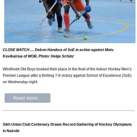
CLOSE MATCH … Delron Handura of SoE in action against Matu
Kavikairiua of WOB. Photo: Helge Schütz
Windhoek Old Boys booked their place in the final of the Indoor Hockey Men’s
Premier League after a thrilling 7-6 victory against School of Excellence (SoE)
on Wednesday night.
Sikh Union Club Centenary Draws Record Gathering of Hockey Olympians
in Nairobi