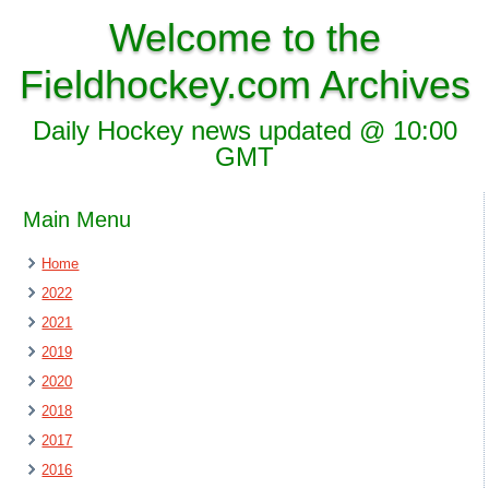
Welcome to the
Fieldhockey.com Archives
Daily Hockey news updated @ 10:00
GMT
Main Menu
Home
2022
2021
2019
2020
2018
2017
2016