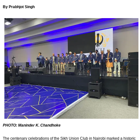
By Prabhjot Singh
PHOTO: Maninder K. Chandhoke
The centenary celebrations of the Sikh Union Club in Nairobi marked a historic