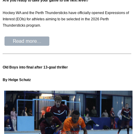
Are you ready to take your game to the next level?
Hockey WA and the Perth Thundersticks have officially opened Expressions of
Interest (EOIs) for athletes aiming to be selected in the 2026 Perth
Thundersticks program.
Old Boys into final after 13-goal thriller
By Helge Schutz