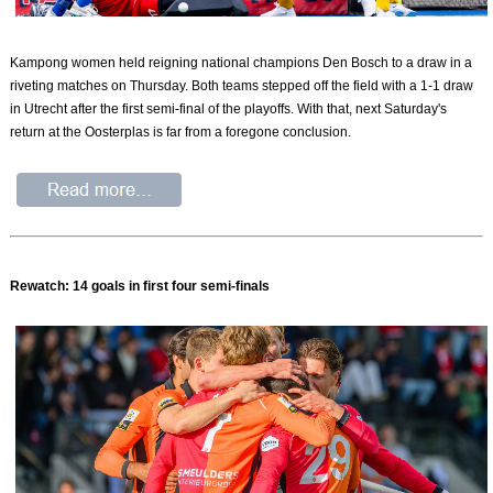
Kampong women held reigning national champions Den Bosch to a draw in a
riveting matches on Thursday. Both teams stepped off the field with a 1-1 draw
in Utrecht after the first semi-final of the playoffs. With that, next Saturday's
return at the Oosterplas is far from a foregone conclusion.
Rewatch: 14 goals in first four semi-finals