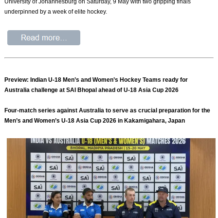
University of Johannesburg on Saturday, 9 May with two gripping finals
underpinned by a week of elite hockey.
Preview: Indian U-18 Men’s and Women’s Hockey Teams ready for
Australia challenge at SAI Bhopal ahead of U-18 Asia Cup 2026
Four-match series against Australia to serve as crucial preparation for the
Men’s and Women’s U-18 Asia Cup 2026 in Kakamigahara, Japan