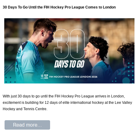
30 Days To Go Until the FIH Hockey Pro League Comes to London
With just 30 days to go until the FIH Hockey Pro League arrives in London,
excitement is building for 12 days of elite international hockey at the Lee Valley
Hockey and Tennis Centre.