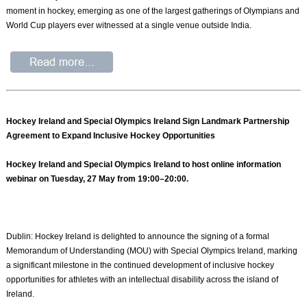
moment in hockey, emerging as one of the largest gatherings of Olympians and
World Cup players ever witnessed at a single venue outside India.
Hockey Ireland and Special Olympics Ireland Sign Landmark Partnership
Agreement to Expand Inclusive Hockey Opportunities
Hockey Ireland and Special Olympics Ireland to host online information
webinar on Tuesday, 27 May from 19:00–20:00.
Dublin: Hockey Ireland is delighted to announce the signing of a formal
Memorandum of Understanding (MOU) with Special Olympics Ireland, marking
a significant milestone in the continued development of inclusive hockey
opportunities for athletes with an intellectual disability across the island of
Ireland.