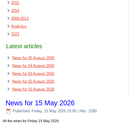
2015
2014
2008-2013
Analytics
2023
Latest articles
News for 05 August 2026
News for 04 August 2026
News for 03 August 2026
News for 02 August 2026
News for 01 August 2026
News for 15 May 2026
Published: Friday, 15 May 2026 10:00
| Hits: 2290
All the news for Friday 15 May 2026