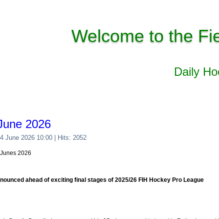
Welcome to the Fi
Daily H
June 2026
04 June 2026 10:00
| Hits: 2052
4 Junes 2026
ounced ahead of exciting final stages of 2025/26 FIH Hockey Pro League