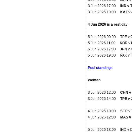
3 Jun 2026 17:00
IND v 
3 Jun 2026 19:00
KAZ v 
4 Jun 2026 is a rest day
5 Jun 2026 09:00 TPE v
5 Jun 2026 11:00 KOR v 
5 Jun 2026 17:00 JPN v 
5 Jun 2026 19:00 PAK v 
Pool standings
Women
3 Jun 2026 12:00
CHN v 
3 Jun 2026 14:00
TPE v 
4 Jun 2026 10:00 SGP v 
4 Jun 2026 12:00
MAS v
5 Jun 2026 13:00 IND v 