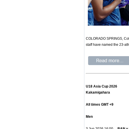
COLORADO SPRINGS, Colo. – 
staff have named the 23-at
U18 Asia Cup 2026
Kakamigahara
All times GMT +9
Men
3 Jun 2026 16:00
BAN v 