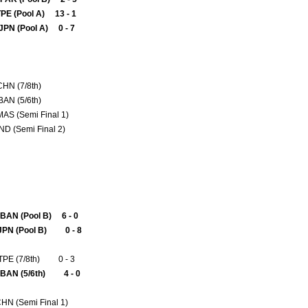
TPE (Pool A) 13 - 1
JPN (Pool A) 0 - 7
 CHN (7/8th)
BAN (5/6th)
MAS (Semi Final 1)
IND (Semi Final 2)
BAN (Pool B) 6 - 0
JPN (Pool B) 0 - 8
TPE (7/8th) 0 - 3
 BAN (5/6th) 4 - 0
CHN (Semi Final 1)