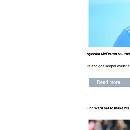
Ayeisha McFerran returns 
Ireland goalkeeper Ayeisha 
Finn Ward set to make his 