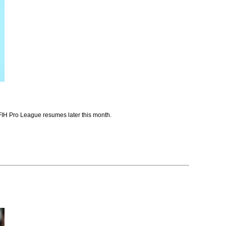
e FIH Pro League resumes later this month.