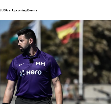
ent USA at Upcoming Events