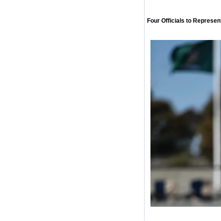
Four Officials to Repres