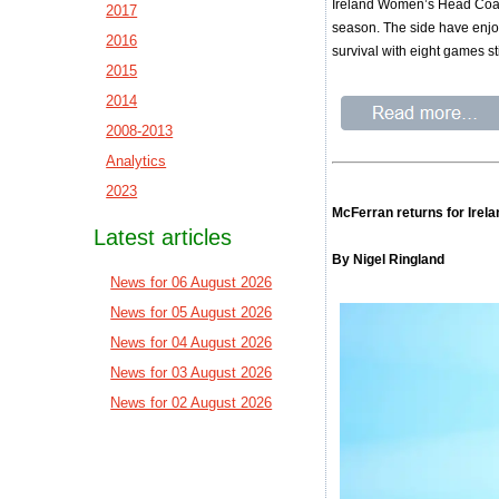
Ireland Women’s Head Coach
2017
season. The side have enjoy
2016
survival with eight games stil
2015
2014
2008-2013
Analytics
2023
McFerran returns for Irel
Latest articles
By Nigel Ringland
News for 06 August 2026
News for 05 August 2026
News for 04 August 2026
News for 03 August 2026
News for 02 August 2026