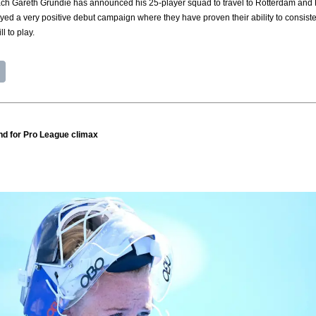
 Gareth Grundie has announced his 25-player squad to travel to Rotterdam and Ber
ed a very positive debut campaign where they have proven their ability to consistent
l to play.
and for Pro League climax