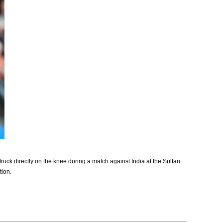
ruck directly on the knee during a match against India at the Sultan
tion.