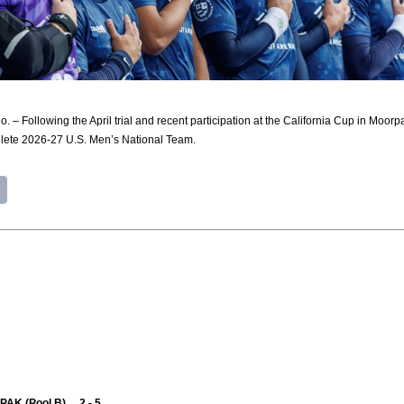
Following the April trial and recent participation at the California Cup in Moorp
hlete 2026-27 U.S. Men’s National Team.
PAK (Pool B) 2 - 5