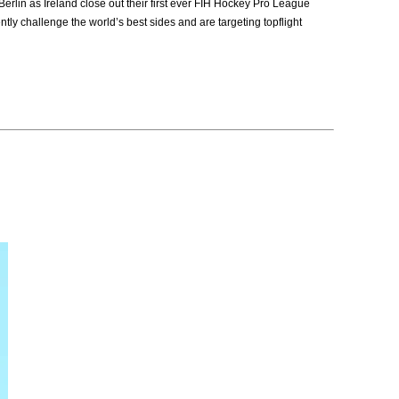
lin as Ireland close out their first ever FIH Hockey Pro League
ly challenge the world’s best sides and are targeting topflight