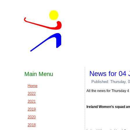
News for 04 
Main Menu
Published: Thursday, 
Home
All the news for Thursday 
2022
2021
Ireland Women’s squad ann
2019
2020
2018