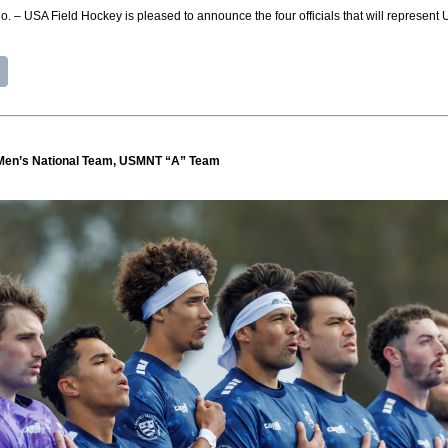
USA Field Hockey is pleased to announce the four officials that will represent 
Men’s National Team, USMNT “A” Team