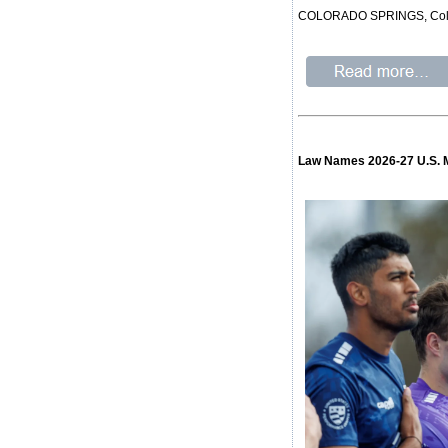
COLORADO SPRINGS, Colo. – 
Law Names 2026-27 U.S. 