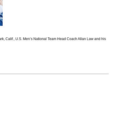
ark, Calif., U.S. Men’s National Team Head Coach Allan Law and his