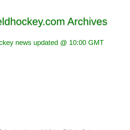
eldhockey.com Archives
ockey news updated @ 10:00 GMT