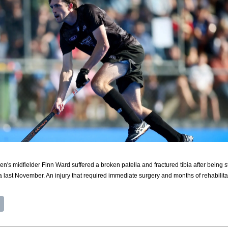
's midfielder Finn Ward suffered a broken patella and fractured tibia after being st
last November. An injury that required immediate surgery and months of rehabilita