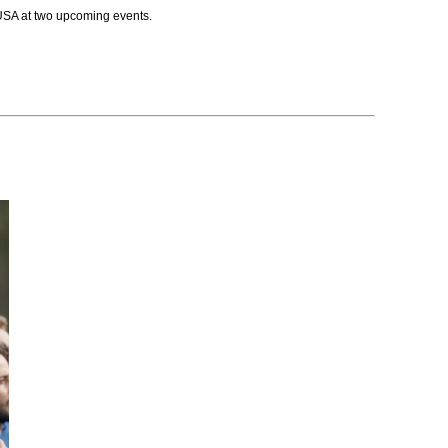
USA at two upcoming events.