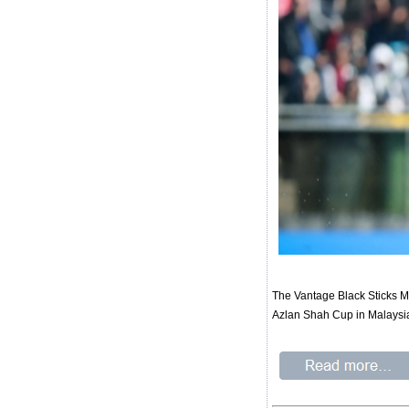
The Vantage Black Sticks Men
Azlan Shah Cup in Malaysia 