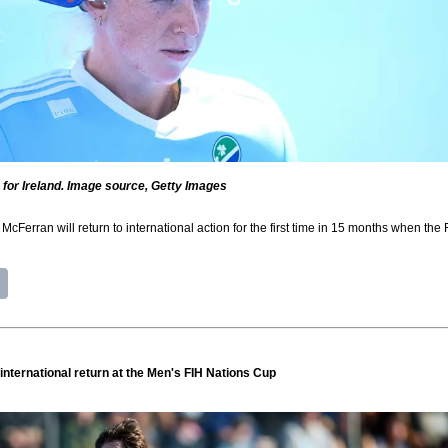
for Ireland. Image source, Getty Images
McFerran will return to international action for the first time in 15 months when th
international return at the Men's FIH Nations Cup