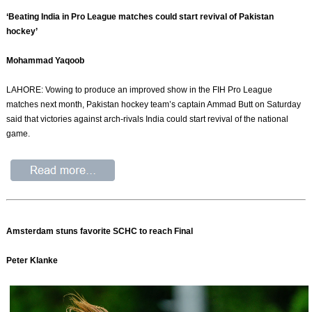
‘Beating India in Pro League matches could start revival of Pakistan
hockey’
Mohammad Yaqoob
LAHORE: Vowing to produce an improved show in the FIH Pro League
matches next month, Pakistan hockey team’s captain Ammad Butt on Saturday
said that victories against arch-rivals India could start revival of the national
game.
Amsterdam stuns favorite SCHC to reach Final
Peter Klanke