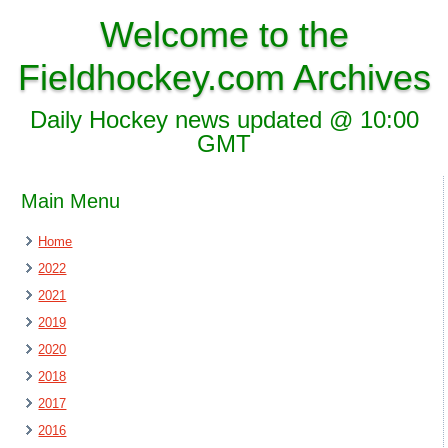
Welcome to the
Fieldhockey.com Archives
Daily Hockey news updated @ 10:00
GMT
Main Menu
Home
2022
2021
2019
2020
2018
2017
2016