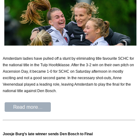
Amsterdam ladies have pulled off a stunt by eliminating title favourite SCHC for
the national title in the Tulp Hoofdklasse. After the 3-2 win on their own pitch on
Ascension Day, it became 1-0 for SCHC on Saturday afternoon in mostly
exciting and not a good second game. In the necessary shot-outs, Anne
Veenendaal played a leading role, leaving Amsterdam to play the final for the
national title against Den Bosch.
Joosje Burg’s late winner sends Den Bosch to Final