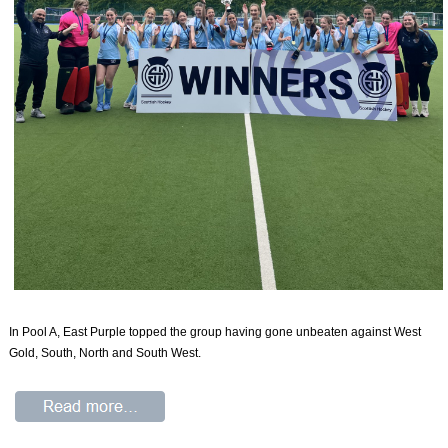
In Pool A, East Purple topped the group having gone unbeaten against West
Gold, South, North and South West.