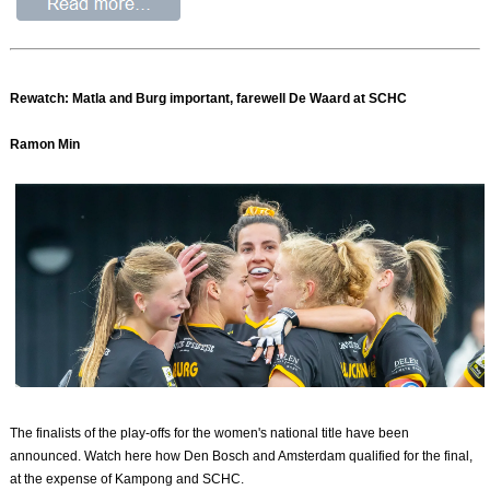
Rewatch: Matla and Burg important, farewell De Waard at SCHC
Ramon Min
The finalists of the play-offs for the women's national title have been
announced. Watch here how Den Bosch and Amsterdam qualified for the final,
at the expense of Kampong and SCHC.