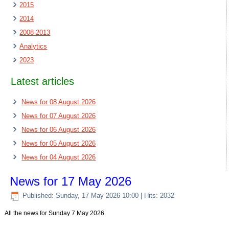
2015
2014
2008-2013
Analytics
2023
Latest articles
News for 08 August 2026
News for 07 August 2026
News for 06 August 2026
News for 05 August 2026
News for 04 August 2026
News for 17 May 2026
Published: Sunday, 17 May 2026 10:00
| Hits: 2032
All the news for Sunday 7 May 2026