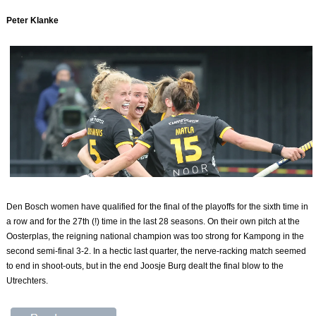
Peter Klanke
Den Bosch women have qualified for the final of the playoffs for the sixth time in
a row and for the 27th (!) time in the last 28 seasons. On their own pitch at the
Oosterplas, the reigning national champion was too strong for Kampong in the
second semi-final 3-2. In a hectic last quarter, the nerve-racking match seemed
to end in shoot-outs, but in the end Joosje Burg dealt the final blow to the
Utrechters.