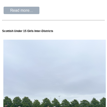
Scottish Under 15 Girls Inter-Districts