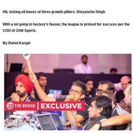
HIL ticking all boxes of three growth-pillars: Divyanshu Singh
With a lot going in hockey’s favour, the league is primed for success per the
COO of JSW Sports.
By Rahul Kargal