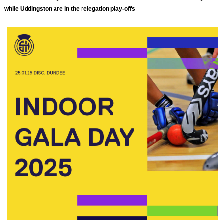
while Uddingston are in the relegation play-offs