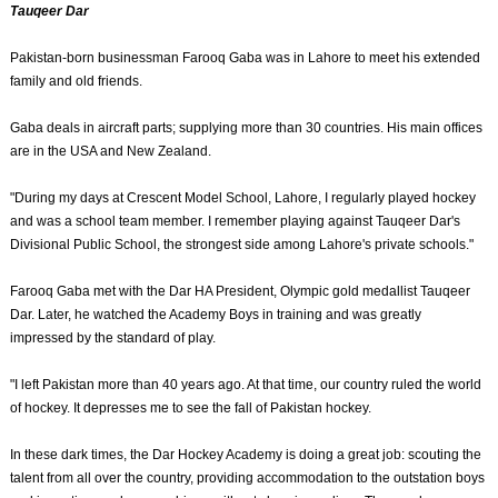
Tauqeer Dar
Pakistan-born businessman Farooq Gaba was in Lahore to meet his extended
family and old friends.
Gaba deals in aircraft parts; supplying more than 30 countries. His main offices
are in the USA and New Zealand.
"During my days at Crescent Model School, Lahore, I regularly played hockey
and was a school team member. I remember playing against Tauqeer Dar's
Divisional Public School, the strongest side among Lahore's private schools."
Farooq Gaba met with the Dar HA President, Olympic gold medallist Tauqeer
Dar. Later, he watched the Academy Boys in training and was greatly
impressed by the standard of play.
"I left Pakistan more than 40 years ago. At that time, our country ruled the world
of hockey. It depresses me to see the fall of Pakistan hockey.
In these dark times, the Dar Hockey Academy is doing a great job: scouting the
talent from all over the country, providing accommodation to the outstation boys