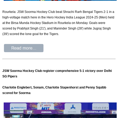
Rourkela: JSW Soorma Hockey Club beat Shrachi Rarh Bengal Tigers 2-1 in a
high-voltage match here in the Hero Hockey India League 2024-25 (Men) held
at the Birsa Munda Hockey Stadium in Rourkela on Monday. Goals were
scored by Prabhjot Singh (21'), and Maninder Singh (28') while Jugraj Singh
(39') scored the lone goal for the Tigers.
JSW Soorma Hockey Club register comprehensive 5-1 victory over Delhi
SG Pipers
Charlotte Englebert, Sonam, Charlotte Stapenhorst and Penny Squibb
scored for Soorma