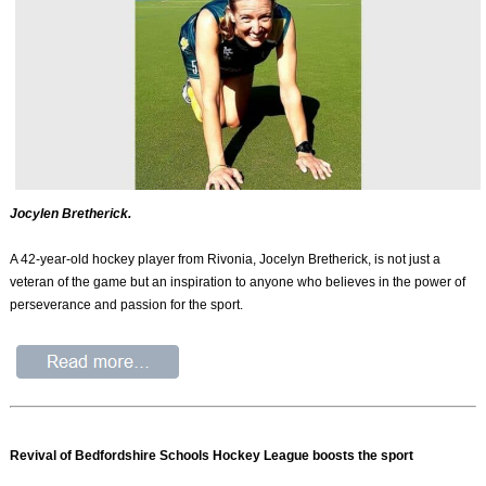
Jocylen Bretherick.
A 42-year-old hockey player from Rivonia, Jocelyn Bretherick, is not just a
veteran of the game but an inspiration to anyone who believes in the power of
perseverance and passion for the sport.
Revival of Bedfordshire Schools Hockey League boosts the sport