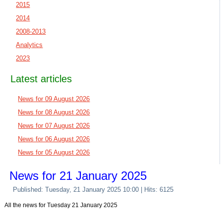
2015
2014
2008-2013
Analytics
2023
Latest articles
News for 09 August 2026
News for 08 August 2026
News for 07 August 2026
News for 06 August 2026
News for 05 August 2026
News for 21 January 2025
Published: Tuesday, 21 January 2025 10:00
| Hits: 6125
All the news for Tuesday 21 January 2025