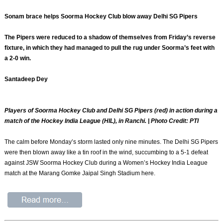
Sonam brace helps Soorma Hockey Club blow away Delhi SG Pipers
The Pipers were reduced to a shadow of themselves from Friday’s reverse
fixture, in which they had managed to pull the rug under Soorma’s feet with
a 2-0 win.
Santadeep Dey
Players of Soorma Hockey Club and Delhi SG Pipers (red) in action during a
match of the Hockey India League (HIL), in Ranchi. | Photo Credit: PTI
The calm before Monday’s storm lasted only nine minutes. The Delhi SG Pipers
were then blown away like a tin roof in the wind, succumbing to a 5-1 defeat
against JSW Soorma Hockey Club during a Women’s Hockey India League
match at the Marang Gomke Jaipal Singh Stadium here.