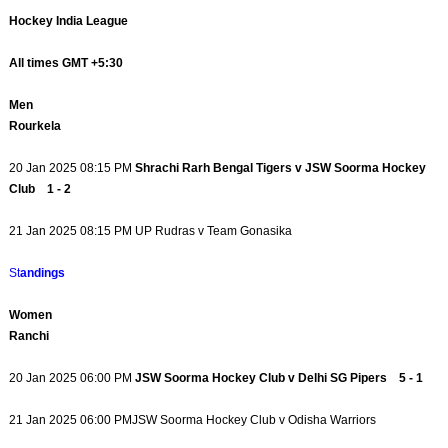
Hockey India League
All times GMT +5:30
Men
Rourkela
20 Jan 2025 08:15 PM
Shrachi Rarh Bengal Tigers v JSW Soorma Hockey
Club 1 - 2
21 Jan 2025 08:15 PM UP Rudras v Team Gonasika
St
andings
Women
Ranchi
20 Jan 2025 06:00 PM
JSW Soorma Hockey Club v Delhi SG Pipers 5 - 1
21 Jan 2025 06:00 PMJSW Soorma Hockey Club v Odisha Warriors