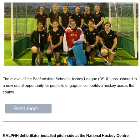
The revival of the Bedfordshire Schools Hockey League (BSHL) has ushered in
a new era of opportunity for pupils to engage in competitive hockey across the
county.
RALPHH defibrillator installed pitch-side at the National Hockey Centre