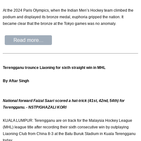
At the 2024 Paris Olympics, when the Indian Men’s Hockey team climbed the
podium and displayed its bronze medal, euphoria gripped the nation. It
became clear that the bronze at the Tokyo games was no anomaly.
Terengganu trounce Liaoning for sixth straight win in MHL
By Aftar Singh
National forward Faizal Saari scored a hat-trick (41st, 42nd, 54th) for
Terengganu. - NSTP/GHAZALI KORI
KUALA LUMPUR: Terengganu are on track for the Malaysia Hockey League
(MHL) league title after recording their sixth consecutive win by outplaying
Liaoning Club from China 8-3 at the Batu Buruk Stadium in Kuala Terengganu
today.