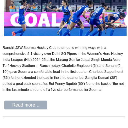
Ranchi: JSW Soorma Hockey Club returned to winning ways with a
comprehensive 5-1 victory over Delhi SG Pipers in the Women’s Hero Hockey
India League (HIL) 2024-25 at the Marang Gomke Jaipal Singh Munda Astro
Turf Hockey Stadium in Ranchi today. Charlotte Englebert (6’) and Sonam (9’,
10’) gave Soorma a comfortable lead in the first quarter. Charlotte Stapenhorst
(36’) further extended the lead in the third quarter but Sangita Kumari (38’)
pulled a goal back soon after. But Penny Squibb (60’) found the back of the net
in the last minute to round off a five star performance for Soorma.