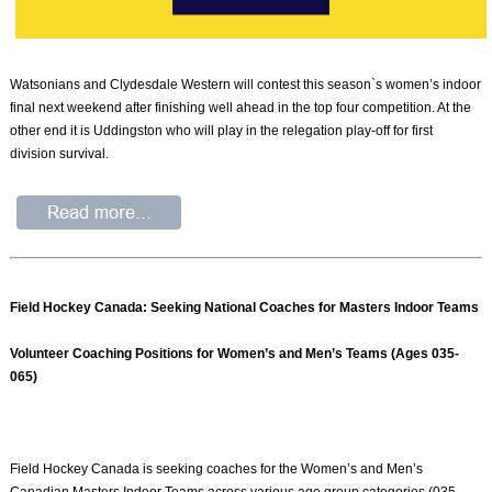
Watsonians and Clydesdale Western will contest this season`s women’s indoor
final next weekend after finishing well ahead in the top four competition. At the
other end it is Uddingston who will play in the relegation play-off for first
division survival.
Field Hockey Canada: Seeking National Coaches for Masters Indoor Teams
Volunteer Coaching Positions for Women’s and Men’s Teams (Ages 035-
065)
Field Hockey Canada is seeking coaches for the Women’s and Men’s
Canadian Masters Indoor Teams across various age group categories (035-