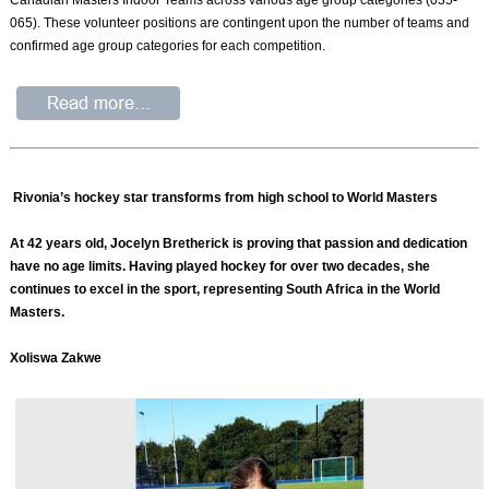
065). These volunteer positions are contingent upon the number of teams and
confirmed age group categories for each competition.
Rivonia’s hockey star transforms from high school to World Masters
At 42 years old, Jocelyn Bretherick is proving that passion and dedication
have no age limits. Having played hockey for over two decades, she
continues to excel in the sport, representing South Africa in the World
Masters.
Xoliswa Zakwe