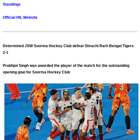
Standings
Official HIL Website
Determined JSW Soorma Hockey Club defeat Shrachi Rarh Bengal Tigers
2-1
Prabhjot Singh was awarded the player of the match for the outstanding
opening goal for Soorma Hockey Club