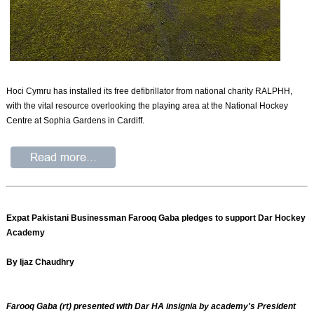
Hoci Cymru has installed its free defibrillator from national charity RALPHH,
with the vital resource overlooking the playing area at the National Hockey
Centre at Sophia Gardens in Cardiff.
Expat Pakistani Businessman Farooq Gaba pledges to support Dar Hockey
Academy
By Ijaz Chaudhry
Farooq Gaba (rt) presented with Dar HA insignia by academy's President