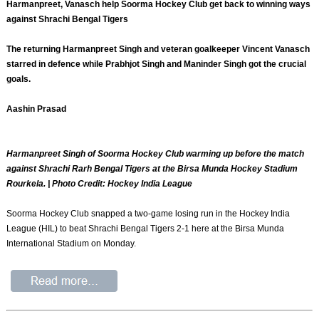
Harmanpreet, Vanasch help Soorma Hockey Club get back to winning ways
against Shrachi Bengal Tigers
The returning Harmanpreet Singh and veteran goalkeeper Vincent Vanasch
starred in defence while Prabhjot Singh and Maninder Singh got the crucial
goals.
Aashin Prasad
Harmanpreet Singh of Soorma Hockey Club warming up before the match
against Shrachi Rarh Bengal Tigers at the Birsa Munda Hockey Stadium
Rourkela. | Photo Credit: Hockey India League
Soorma Hockey Club snapped a two-game losing run in the Hockey India
League (HIL) to beat Shrachi Bengal Tigers 2-1 here at the Birsa Munda
International Stadium on Monday.