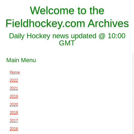
Welcome to the
Fieldhockey.com Archives
Daily Hockey news updated @ 10:00
GMT
Main Menu
Home
2022
2021
2019
2020
2018
2017
2016