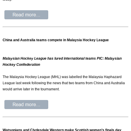
China and Australia teams compete in Malaysia Hockey League
Malaysian Hockey League has lured international teams PIC: Malaysian
Hockey Confederation
The Malaysia Hockey League (MHL) was labelled the Malaysia Haphazard
League last week following the news that two teams from China and Australia
would arrive later in the tournament.
Watsonians and Clydesdale Western make Scottish women’s finals day