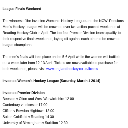
League Finals Weekend
The winners of the Investec Women’s Hockey League and the NOW: Pensions
Men’s Hockey League will be crowned over two action-packed weekends at
Reading Hockey Club in April. The top four Premier Division teams qualify for
their respective finals weekends, laying off against each other to be crowned
league champions.
The men’s finals will take place on the 5-6 April while the women will battle it
out a week later from 12-13 April. Tickets are now available to purchase for
both weekends, please visit
www.englandhockey.co.uk/tickets
Investec Women’s Hockey League (Saturday, March 1 2014)
Investec Premier Division
Beeston v Olton and West Warwickshire 12:00
Canterbury v Leicester 17:00
Clifton v Bowdon Hightown 13:00
Sutton Coldfield v Reading 14:30
University of Birmingham v Surbiton 12:30