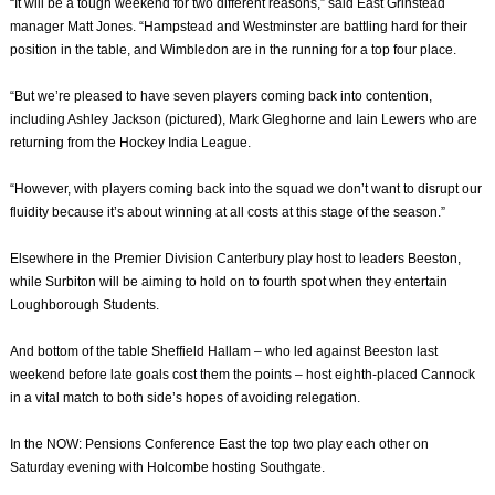
“It will be a tough weekend for two different reasons,” said East Grinstead
manager Matt Jones. “Hampstead and Westminster are battling hard for their
position in the table, and Wimbledon are in the running for a top four place.
“But we’re pleased to have seven players coming back into contention,
including Ashley Jackson (pictured), Mark Gleghorne and Iain Lewers who are
returning from the Hockey India League.
“However, with players coming back into the squad we don’t want to disrupt our
fluidity because it’s about winning at all costs at this stage of the season.”
Elsewhere in the Premier Division Canterbury play host to leaders Beeston,
while Surbiton will be aiming to hold on to fourth spot when they entertain
Loughborough Students.
And bottom of the table Sheffield Hallam – who led against Beeston last
weekend before late goals cost them the points – host eighth-placed Cannock
in a vital match to both side’s hopes of avoiding relegation.
In the NOW: Pensions Conference East the top two play each other on
Saturday evening with Holcombe hosting Southgate.