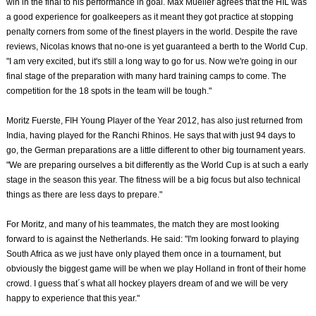
win in the final to his performance in goal. Max Mueller agrees that the HIL was
a good experience for goalkeepers as it meant they got practice at stopping
penalty corners from some of the finest players in the world. Despite the rave
reviews, Nicolas knows that no-one is yet guaranteed a berth to the World Cup.
"I am very excited, but it's still a long way to go for us. Now we're going in our
final stage of the preparation with many hard training camps to come. The
competition for the 18 spots in the team will be tough."
Moritz Fuerste, FIH Young Player of the Year 2012, has also just returned from
India, having played for the Ranchi Rhinos. He says that with just 94 days to
go, the German preparations are a little different to other big tournament years.
"We are preparing ourselves a bit differently as the World Cup is at such a early
stage in the season this year. The fitness will be a big focus but also technical
things as there are less days to prepare."
For Moritz, and many of his teammates, the match they are most looking
forward to is against the Netherlands. He said: "I'm looking forward to playing
South Africa as we just have only played them once in a tournament, but
obviously the biggest game will be when we play Holland in front of their home
crowd. I guess that´s what all hockey players dream of and we will be very
happy to experience that this year."