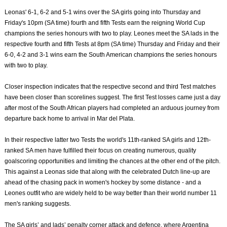
Leonas' 6-1, 6-2 and 5-1 wins over the SA girls going into Thursday and
Friday's 10pm (SA time) fourth and fifth Tests earn the reigning World Cup
champions the series honours with two to play. Leones meet the SA lads in the
respective fourth and fifth Tests at 8pm (SA time) Thursday and Friday and their
6-0, 4-2 and 3-1 wins earn the South American champions the series honours
with two to play.
Closer inspection indicates that the respective second and third Test matches
have been closer than scorelines suggest. The first Test losses came just a day
after most of the South African players had completed an arduous journey from
departure back home to arrival in Mar del Plata.
In their respective latter two Tests the world's 11th-ranked SA girls and 12th-
ranked SA men have fulfilled their focus on creating numerous, quality
goalscoring opportunities and limiting the chances at the other end of the pitch.
This against a Leonas side that along with the celebrated Dutch line-up are
ahead of the chasing pack in women's hockey by some distance - and a
Leones outfit who are widely held to be way better than their world number 11
men's ranking suggests.
The SA girls’ and lads’ penalty corner attack and defence, where Argentina