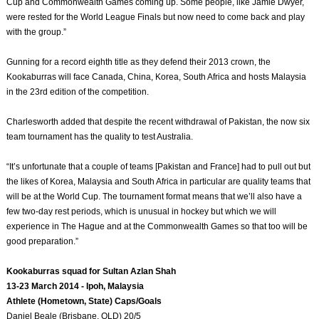
Cup and Commonwealth Games coming up. Some people, like Jamie Dwyer,
were rested for the World League Finals but now need to come back and play
with the group.”
Gunning for a record eighth title as they defend their 2013 crown, the
Kookaburras will face Canada, China, Korea, South Africa and hosts Malaysia
in the 23rd edition of the competition.
Charlesworth added that despite the recent withdrawal of Pakistan, the now six
team tournament has the quality to test Australia.
“It’s unfortunate that a couple of teams [Pakistan and France] had to pull out but
the likes of Korea, Malaysia and South Africa in particular are quality teams that
will be at the World Cup. The tournament format means that we’ll also have a
few two-day rest periods, which is unusual in hockey but which we will
experience in The Hague and at the Commonwealth Games so that too will be
good preparation.”
Kookaburras squad for Sultan Azlan Shah
13-23 March 2014 - Ipoh, Malaysia
Athlete (Hometown, State) Caps/Goals
Daniel Beale (Brisbane, QLD) 20/5