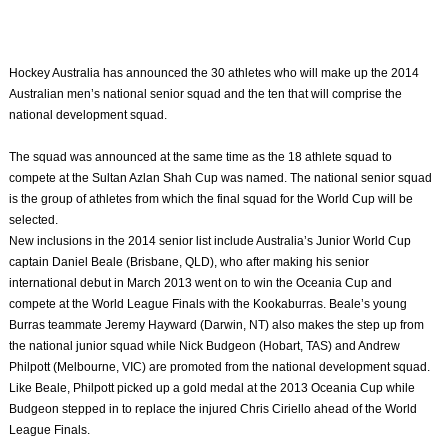
Hockey Australia has announced the 30 athletes who will make up the 2014
Australian men’s national senior squad and the ten that will comprise the
national development squad.
The squad was announced at the same time as the 18 athlete squad to
compete at the Sultan Azlan Shah Cup was named. The national senior squad
is the group of athletes from which the final squad for the World Cup will be
selected.
New inclusions in the 2014 senior list include Australia’s Junior World Cup
captain Daniel Beale (Brisbane, QLD), who after making his senior
international debut in March 2013 went on to win the Oceania Cup and
compete at the World League Finals with the Kookaburras. Beale’s young
Burras teammate Jeremy Hayward (Darwin, NT) also makes the step up from
the national junior squad while Nick Budgeon (Hobart, TAS) and Andrew
Philpott (Melbourne, VIC) are promoted from the national development squad.
Like Beale, Philpott picked up a gold medal at the 2013 Oceania Cup while
Budgeon stepped in to replace the injured Chris Ciriello ahead of the World
League Finals.