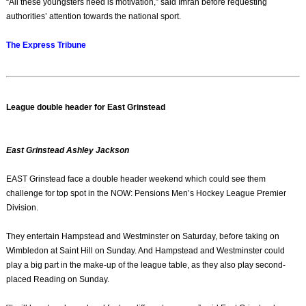
“All these youngsters need is motivation,” said Imran before requesting
authorities’ attention towards the national sport.
The Express Tribune
League double header for East Grinstead
East Grinstead Ashley Jackson
EAST Grinstead face a double header weekend which could see them
challenge for top spot in the NOW: Pensions Men’s Hockey League Premier
Division.
They entertain Hampstead and Westminster on Saturday, before taking on
Wimbledon at Saint Hill on Sunday. And Hampstead and Westminster could
play a big part in the make-up of the league table, as they also play second-
placed Reading on Sunday.