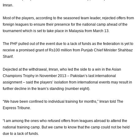
Imran.
Most of the players, according to the seasoned team leader, rejected offers from
foreign leagues to ensure their presence for the national camp ahead of the
tournament which is set to take place in Malaysia from March 13.
The PHF pulled out of the event due to a lack of funds as the federation is yet to
receive a promised grant of Rs100 million from Punjab Chief Minister Shahbaz
Sharif.
Dejected at the withdrawal, Imran, who led the side to a win in the Asian
Champions Trophy in November 2013 – Pakistan’s last international
assignment – said the players’ isolation from international events may result in
further decline in the team’s standing (number eight).
“We have been confined to individual training for months,” Imran told The
Express Tribune.
“I am among the ones who refused offers from leagues abroad to attend the
national training camp. But we came to know that the camp could not be held
due to a lack of funds.