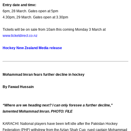
Entry date and time:
6pm, 28 March. Gates open at 5pm
4.30pm, 29 March. Gates open at 3.30pm
Tickets will be on sale from 10am this coming Monday 3 March at
www.ticketdirect.co.nz
Hockey New Zealand Media release
Mohammad Imran fears further decline in hockey
By Fawad Hussain
“Where are we heading next? I can only foresee a further decline,”
lamented Mohammad Imran. PHOTO: FILE
KARACHI: National players have been left idle after the Pakistan Hockey
Federation (PHF) withdrew from the Azlan Shah Cup, rued captain Mohammad