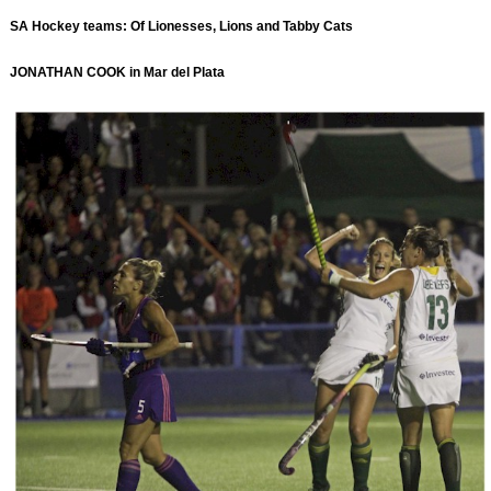
SA Hockey teams: Of Lionesses, Lions and Tabby Cats
JONATHAN COOK in Mar del Plata