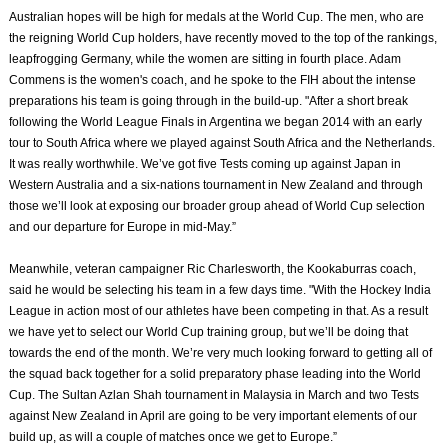
Australian hopes will be high for medals at the World Cup. The men, who are
the reigning World Cup holders, have recently moved to the top of the rankings,
leapfrogging Germany, while the women are sitting in fourth place. Adam
Commens is the women's coach, and he spoke to the FIH about the intense
preparations his team is going through in the build-up. "After a short break
following the World League Finals in Argentina we began 2014 with an early
tour to South Africa where we played against South Africa and the Netherlands.
It was really worthwhile. We’ve got five Tests coming up against Japan in
Western Australia and a six-nations tournament in New Zealand and through
those we’ll look at exposing our broader group ahead of World Cup selection
and our departure for Europe in mid-May.”
Meanwhile, veteran campaigner Ric Charlesworth, the Kookaburras coach,
said he would be selecting his team in a few days time. "With the Hockey India
League in action most of our athletes have been competing in that. As a result
we have yet to select our World Cup training group, but we’ll be doing that
towards the end of the month. We’re very much looking forward to getting all of
the squad back together for a solid preparatory phase leading into the World
Cup. The Sultan Azlan Shah tournament in Malaysia in March and two Tests
against New Zealand in April are going to be very important elements of our
build up, as will a couple of matches once we get to Europe.”