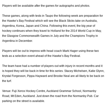
Players will be available after the games for autographs and photos.
These games, along with tests in Taupo the following week are preparation for
the Hawke’s Bay Festival which will see the Black Sticks take on Australia,
Argentina, Korea, Japan and China. Following this event, the big year of
hockey continues when they travel to Holland for the 2014 World Cup in May,
the Glasgow Commonwealth Games in July and the Champions Trophy in
Argentina in December.
Players will be out to impress with head coach Mark Hager using these two
tests as a selection event ahead of the Hawke’s Bay Festival.
The team have had a number of players out with injury in recent months and it
is hoped they will be back in time for this series. Stacey Michelsen, Katie Glynn,
Krystal Forgesson, Pippa Hayward and Brooke Neal are all likely to be back on
the turf.
Venue: Fuji Xerox Hockey Centre, Auckland Grammar School, Normanby
Road, Mt Eden, Auckland. Just down the road from the Normanby Pub. Car
parking on the street is available.