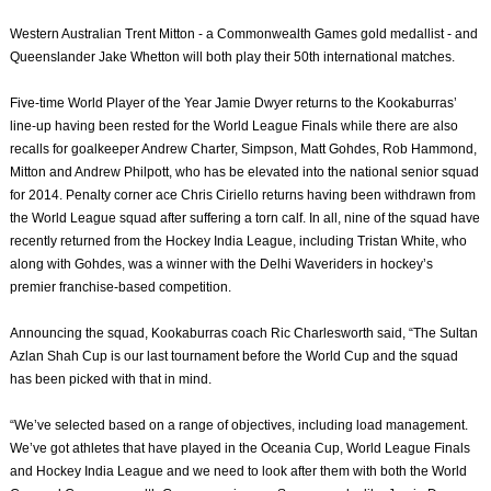
Western Australian Trent Mitton - a Commonwealth Games gold medallist - and
Queenslander Jake Whetton will both play their 50th international matches.
Five-time World Player of the Year Jamie Dwyer returns to the Kookaburras’
line-up having been rested for the World League Finals while there are also
recalls for goalkeeper Andrew Charter, Simpson, Matt Gohdes, Rob Hammond,
Mitton and Andrew Philpott, who has be elevated into the national senior squad
for 2014. Penalty corner ace Chris Ciriello returns having been withdrawn from
the World League squad after suffering a torn calf. In all, nine of the squad have
recently returned from the Hockey India League, including Tristan White, who
along with Gohdes, was a winner with the Delhi Waveriders in hockey’s
premier franchise-based competition.
Announcing the squad, Kookaburras coach Ric Charlesworth said, “The Sultan
Azlan Shah Cup is our last tournament before the World Cup and the squad
has been picked with that in mind.
“We’ve selected based on a range of objectives, including load management.
We’ve got athletes that have played in the Oceania Cup, World League Finals
and Hockey India League and we need to look after them with both the World