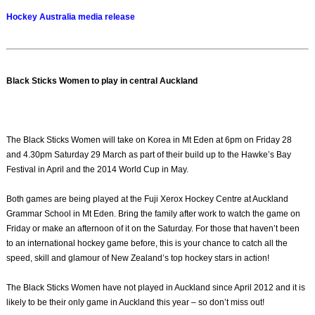
Hockey Australia media release
Black Sticks Women to play in central Auckland
The Black Sticks Women will take on Korea in Mt Eden at 6pm on Friday 28
and 4.30pm Saturday 29 March as part of their build up to the Hawke’s Bay
Festival in April and the 2014 World Cup in May.
Both games are being played at the Fuji Xerox Hockey Centre at Auckland
Grammar School in Mt Eden. Bring the family after work to watch the game on
Friday or make an afternoon of it on the Saturday. For those that haven’t been
to an international hockey game before, this is your chance to catch all the
speed, skill and glamour of New Zealand’s top hockey stars in action!
The Black Sticks Women have not played in Auckland since April 2012 and it is
likely to be their only game in Auckland this year – so don’t miss out!