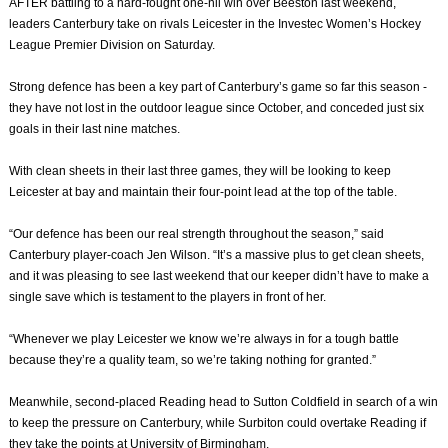
AFTER battling to a hard-fought one-nil win over Beeston last weekend,
leaders Canterbury take on rivals Leicester in the Investec Women’s Hockey
League Premier Division on Saturday.
Strong defence has been a key part of Canterbury’s game so far this season -
they have not lost in the outdoor league since October, and conceded just six
goals in their last nine matches.
With clean sheets in their last three games, they will be looking to keep
Leicester at bay and maintain their four-point lead at the top of the table.
“Our defence has been our real strength throughout the season,” said
Canterbury player-coach Jen Wilson. “It’s a massive plus to get clean sheets,
and it was pleasing to see last weekend that our keeper didn’t have to make a
single save which is testament to the players in front of her.
“Whenever we play Leicester we know we’re always in for a tough battle
because they’re a quality team, so we’re taking nothing for granted.”
Meanwhile, second-placed Reading head to Sutton Coldfield in search of a win
to keep the pressure on Canterbury, while Surbiton could overtake Reading if
they take the points at University of Birmingham.