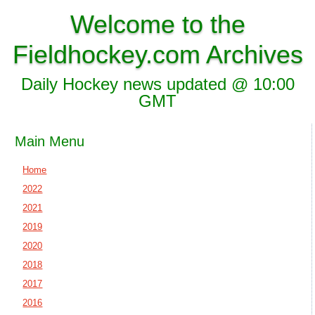
Welcome to the
Fieldhockey.com Archives
Daily Hockey news updated @ 10:00
GMT
Main Menu
Home
2022
2021
2019
2020
2018
2017
2016