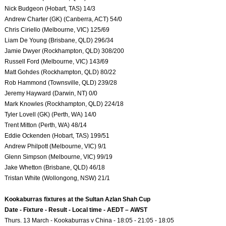
Nick Budgeon (Hobart, TAS) 14/3
Andrew Charter (GK) (Canberra, ACT) 54/0
Chris Ciriello (Melbourne, VIC) 125/69
Liam De Young (Brisbane, QLD) 296/34
Jamie Dwyer (Rockhampton, QLD) 308/200
Russell Ford (Melbourne, VIC) 143/69
Matt Gohdes (Rockhampton, QLD) 80/22
Rob Hammond (Townsville, QLD) 239/28
Jeremy Hayward (Darwin, NT) 0/0
Mark Knowles (Rockhampton, QLD) 224/18
Tyler Lovell (GK) (Perth, WA) 14/0
Trent Mitton (Perth, WA) 48/14
Eddie Ockenden (Hobart, TAS) 199/51
Andrew Philpott (Melbourne, VIC) 9/1
Glenn Simpson (Melbourne, VIC) 99/19
Jake Whetton (Brisbane, QLD) 46/18
Tristan White (Wollongong, NSW) 21/1
Kookaburras fixtures at the Sultan Azlan Shah Cup
Date - Fixture - Result - Local time - AEDT – AWST
Thurs. 13 March - Kookaburras v China - 18:05 - 21:05 - 18:05