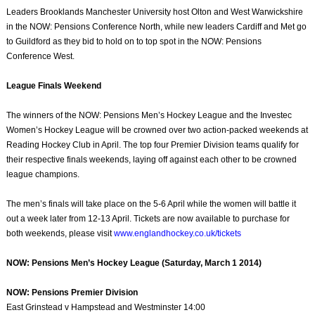
Leaders Brooklands Manchester University host Olton and West Warwickshire
in the NOW: Pensions Conference North, while new leaders Cardiff and Met go
to Guildford as they bid to hold on to top spot in the NOW: Pensions
Conference West.
League Finals Weekend
The winners of the NOW: Pensions Men’s Hockey League and the Investec
Women’s Hockey League will be crowned over two action-packed weekends at
Reading Hockey Club in April. The top four Premier Division teams qualify for
their respective finals weekends, laying off against each other to be crowned
league champions.
The men’s finals will take place on the 5-6 April while the women will battle it
out a week later from 12-13 April. Tickets are now available to purchase for
both weekends, please visit
www.englandhockey.co.uk/tickets
NOW: Pensions Men’s Hockey League (Saturday, March 1 2014)
NOW: Pensions Premier Division
East Grinstead v Hampstead and Westminster 14:00