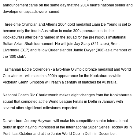
announcement came on the same day that the 2014 men's national senior and
development squads were named.
Three-time Olympian and Athens 2004 gold medallist Liam De Young is set to
become only the fourth Australian to make 300 appearances for the
Kookaburras after being named in the squad for the prestigious invitational
Sultan Azlan Shah tournament. He will join Jay Stacy (321 caps), Brent
Livermore (317) and fellow Queenslander Jamie Dwyer (308) as a member of
the ‘300 club’.
Tasmanian Eddie Ockenden - a two-time Olympic bronze medallist and World
Cup winner - will make his 200th appearance for the Kookaburras while
Victorian Glenn Simpson will reach a century of matches for Australia.
National Coach Ric Charlesworth makes eight changes from the Kookaburras
squad that competed at the World League Finals in Delhi in January with
several other significant milestones expected.
Darwin-born Jeremy Hayward will make his competitive senior international
debut in Ipoh having impressed at the International Super Series Hockey 9s in
Perth last October and at the Junior World Cup in Delhi in December.