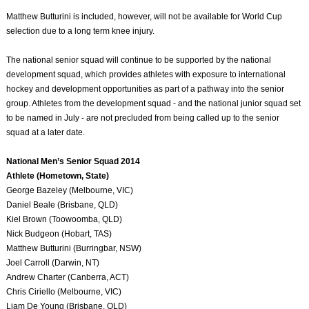
Matthew Butturini is included, however, will not be available for World Cup
selection due to a long term knee injury.
The national senior squad will continue to be supported by the national
development squad, which provides athletes with exposure to international
hockey and development opportunities as part of a pathway into the senior
group. Athletes from the development squad - and the national junior squad set
to be named in July - are not precluded from being called up to the senior
squad at a later date.
National Men’s Senior Squad 2014
Athlete (Hometown, State)
George Bazeley (Melbourne, VIC)
Daniel Beale (Brisbane, QLD)
Kiel Brown (Toowoomba, QLD)
Nick Budgeon (Hobart, TAS)
Matthew Butturini (Burringbar, NSW)
Joel Carroll (Darwin, NT)
Andrew Charter (Canberra, ACT)
Chris Ciriello (Melbourne, VIC)
Liam De Young (Brisbane, QLD)