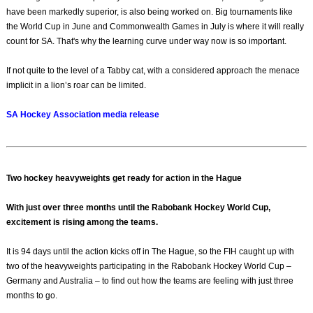
have been markedly superior, is also being worked on. Big tournaments like
the World Cup in June and Commonwealth Games in July is where it will really
count for SA. That's why the learning curve under way now is so important.
If not quite to the level of a Tabby cat, with a considered approach the menace
implicit in a lion’s roar can be limited.
SA Hockey Association media release
Two hockey heavyweights get ready for action in the Hague
With just over three months until the Rabobank Hockey World Cup,
excitement is rising among the teams.
It is 94 days until the action kicks off in The Hague, so the FIH caught up with
two of the heavyweights participating in the Rabobank Hockey World Cup –
Germany and Australia – to find out how the teams are feeling with just three
months to go.