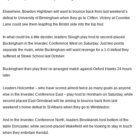
Elsewhere, Bowdon Hightown will want to bounce back from last weekend’s
defeat to University of Birmingham when they go to Clifton. Victory at Coombe
Lane could see them leapfrog the Bristol side into the top four.
In what could be a title decider, leaders Slough play host to second-placed
Buckingham in the Investec Conference West on Saturday. Just two points
separate the rivals, while Buckingham will want revenge for a 1-0 defeat they
suffered at Stowe School last October.
Buckingham then play their re-arranged match against Oxford Hawks 24 hours
later.
Leaders Holcombe – who have scored almost twice as many goals as anyone
else in the Investec Conference East – play host to Horsham on Saturday, while
second-placed East Grinstead will be aiming to bounce back from last
weekend’s home defeat to St Albans when they go to Wimbledon.
And in the Investec Conference North, leaders Brooklands host bottom of the
table Doncaster, while second-placed Wakefield will be looking to stay in touch
when they entertain Kendal.