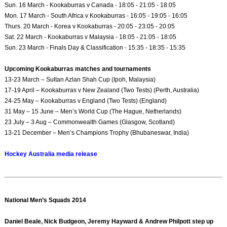
Sun. 16 March - Kookaburras v Canada - 18:05 - 21:05 - 18:05
Mon. 17 March - South Africa v Kookaburras - 16:05 - 19:05 - 16:05
Thurs. 20 March - Korea v Kookaburras - 20:05 - 23:05 - 20:05
Sat. 22 March - Kookaburras v Malaysia - 18:05 - 21:05 - 18:05
Sun. 23 March - Finals Day & Classification - 15:35 - 18:35 - 15:35
Upcoming Kookaburras matches and tournaments
13-23 March – Sultan Azlan Shah Cup (Ipoh, Malaysia)
17-19 April – Kookaburras v New Zealand (Two Tests) (Perth, Australia)
24-25 May – Kookaburras v England (Two Tests) (England)
31 May – 15 June – Men’s World Cup (The Hague, Netherlands)
23 July – 3 Aug – Commonwealth Games (Glasgow, Scotland)
13-21 December – Men’s Champions Trophy (Bhubaneswar, India)
Hockey Australia media release
National Men’s Squads 2014
Daniel Beale, Nick Budgeon, Jeremy Hayward & Andrew Philpott step up