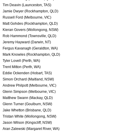
Tim Deavin (Launceston, TAS)
Jamie Dwyer (Rockhampton, QLD)
Russell Ford (Melbourne, VIC)
Matt Gohdes (Rockhampton, QLD)
Kieran Govers (Wollongong, NSW)
Rob Hammond (Townsville, QLD)
Jeremy Hayward (Darwin, NT)
Fergus Kavanagh (Geraldton, WA)
Mark Knowles (Rockhampton, QLD)
Tyler Lovell (Perth, WA)
Trent Mitton (Perth, WA)
Eddie Ockenden (Hobart, TAS)
Simon Orchard (Maitland, NSW)
Andrew Philpott (Melbourne, VIC)
Glenn Simpson (Melbourne, VIC)
Matthew Swann (Mackay, QLD)
Glenn Turner (Goulburn, NSW)
Jake Whetton (Brisbane, QLD)
Tristan White (Wollongong, NSW)
Jason Wilson (Kingscliff, NSW)
Aran Zalewski (Margaret River, WA)