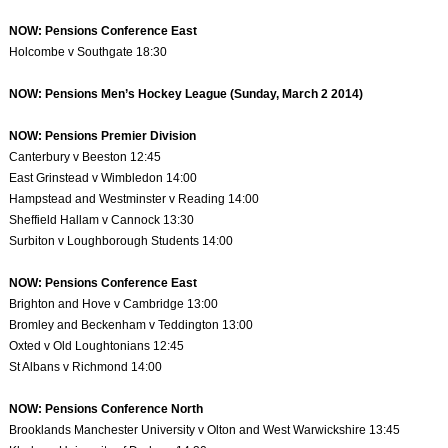
NOW: Pensions Conference East
Holcombe v Southgate 18:30
NOW: Pensions Men’s Hockey League (Sunday, March 2 2014)
NOW: Pensions Premier Division
Canterbury v Beeston 12:45
East Grinstead v Wimbledon 14:00
Hampstead and Westminster v Reading 14:00
Sheffield Hallam v Cannock 13:30
Surbiton v Loughborough Students 14:00
NOW: Pensions Conference East
Brighton and Hove v Cambridge 13:00
Bromley and Beckenham v Teddington 13:00
Oxted v Old Loughtonians 12:45
St Albans v Richmond 14:00
NOW: Pensions Conference North
Brooklands Manchester University v Olton and West Warwickshire 13:45