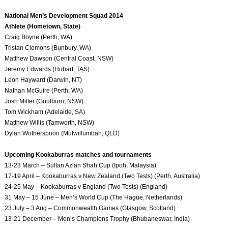
National Men’s Development Squad 2014
Athlete (Hometown, State)
Craig Boyne (Perth, WA)
Tristan Clemons (Bunbury, WA)
Matthew Dawson (Central Coast, NSW)
Jeremy Edwards (Hobart, TAS)
Leon Hayward (Darwin, NT)
Nathan McGuire (Perth, WA)
Josh Miller (Goulburn, NSW)
Tom Wickham (Adelaide, SA)
Matthew Willis (Tamworth, NSW)
Dylan Wotherspoon (Mulwillumbah, QLD)
Upcoming Kookaburras matches and tournaments
13-23 March – Sultan Azlan Shah Cup (Ipoh, Malaysia)
17-19 April – Kookaburras v New Zealand (Two Tests) (Perth, Australia)
24-25 May – Kookaburras v England (Two Tests) (England)
31 May – 15 June – Men’s World Cup (The Hague, Netherlands)
23 July – 3 Aug – Commonwealth Games (Glasgow, Scotland)
13-21 December – Men’s Champions Trophy (Bhubaneswar, India)