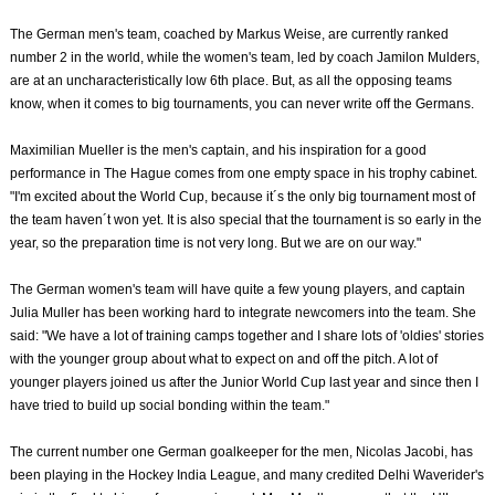
The German men's team, coached by Markus Weise, are currently ranked
number 2 in the world, while the women's team, led by coach Jamilon Mulders,
are at an uncharacteristically low 6th place. But, as all the opposing teams
know, when it comes to big tournaments, you can never write off the Germans.
Maximilian Mueller is the men's captain, and his inspiration for a good
performance in The Hague comes from one empty space in his trophy cabinet.
"I'm excited about the World Cup, because it´s the only big tournament most of
the team haven´t won yet. It is also special that the tournament is so early in the
year, so the preparation time is not very long. But we are on our way."
The German women's team will have quite a few young players, and captain
Julia Muller has been working hard to integrate newcomers into the team. She
said: "We have a lot of training camps together and I share lots of 'oldies' stories
with the younger group about what to expect on and off the pitch. A lot of
younger players joined us after the Junior World Cup last year and since then I
have tried to build up social bonding within the team."
The current number one German goalkeeper for the men, Nicolas Jacobi, has
been playing in the Hockey India League, and many credited Delhi Waverider's