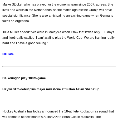
Maike Stöckel, who has played for the women's team since 2007, agrees. She
lives and works in the Netherlands, so the match against the Oranje will have
special significance. She is also anticipating an exciting game when Germany
takes on Argentina.
Julia Muller added: "We were in Malaysia when I saw that it was only 100 days
and I got really excited! I can't wait to play the World Cup. We are training really
hard and I have a good feeling."
FIH site
De Young to play 300th game
Hayward to debut plus major milestone at Sultan Azlan Shah Cup
Hockey Australia has today announced the 18-athlete Kookaburras squad that
will compete at next month’s Sultan Azlan Shah Cup in Malaysia. The