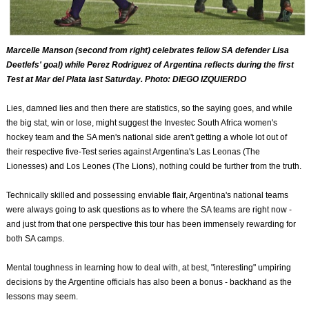
Marcelle Manson (second from right) celebrates fellow SA defender Lisa
Deetlefs' goal) while Perez Rodriguez of Argentina reflects during the first
Test at Mar del Plata last Saturday. Photo: DIEGO IZQUIERDO
Lies, damned lies and then there are statistics, so the saying goes, and while
the big stat, win or lose, might suggest the Investec South Africa women's
hockey team and the SA men's national side aren't getting a whole lot out of
their respective five-Test series against Argentina's Las Leonas (The
Lionesses) and Los Leones (The Lions), nothing could be further from the truth.
Technically skilled and possessing enviable flair, Argentina's national teams
were always going to ask questions as to where the SA teams are right now -
and just from that one perspective this tour has been immensely rewarding for
both SA camps.
Mental toughness in learning how to deal with, at best, "interesting" umpiring
decisions by the Argentine officials has also been a bonus - backhand as the
lessons may seem.