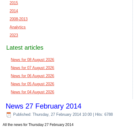
2015
2014
2008-2013
Analytics
2023
Latest articles
News for 08 August 2026
News for 07 August 2026
News for 06 August 2026
News for 05 August 2026
News for 04 August 2026
News 27 February 2014
Published: Thursday, 27 February 2014 10:00
| Hits: 6788
All the news for Thursday 27 February 2014