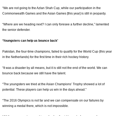
“We are not going to the Azlan Shah Cup, while our participation in the
Commonwealth Games and the Asian Games [this year] is still in jeopardy.
“Where are we heading next? I can only foresee a further decline,” lamented
the senior defender.
‘Youngsters can help us bounce back’
Pakistan, the four-time champions, failed to qualify for the World Cup (this year
in the Netherlands) for the first time in their rich hockey history.
“It was a disaster by all means, but it is still not the end of the world. We can
bounce back because we still have the talent.
“The youngsters we tried at the Asian Champions’ Trophy showed a lot of
potential. These players can help us win in the days ahead.”
“The 2016 Olympics is not far and we can compensate on our failures by
winning a medal there, which is not impossible.