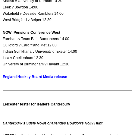
Khalsa v University of Durham 14:30
Leek v Bowdon 14:00
Wakefield v Deeside Ramblers 14:00
West Bridgford v Belper 13:30
NOW: Pensions Conference West
Fareham v Team Bath Buccaneers 14:00
Guildford v Cardiff and Met 12:00
Indian Gymkhana v University of Exeter 14:00
Isca v Cheltenham 12:30
University of Birmingham v Havant 12:30
England Hockey Board Media release
Leicester tester for leaders Canterbury
Canterbury's Susie Rowe challenges Bowdon's Holly Hunt