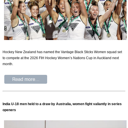
Hockey New Zealand has named the Vantage Black Sticks Women squad set
to compete at the 2026 FIH Hockey Women’s Nations Cup in Auckland next
month.
India U-18 men held to a draw by Australia, women fight valiantly in series
openers