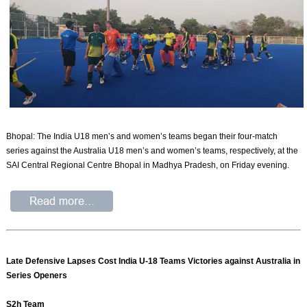
Bhopal: The India U18 men’s and women’s teams began their four-match
series against the Australia U18 men’s and women’s teams, respectively, at the
SAI Central Regional Centre Bhopal in Madhya Pradesh, on Friday evening.
Late Defensive Lapses Cost India U-18 Teams Victories against Australia in
Series Openers
S2h Team