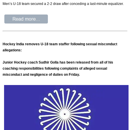
Men’s U-18 team secured a 2-2 draw after conceding a last-minute equalizer.
Hockey India removes U-18 team staffer following sexual misconduct
allegations:
Junior Hockey coach Sudhir Golla has been released from all of his
coaching responsibilities following complaints of alleged sexual
misconduct and negligence of duties on Friday.