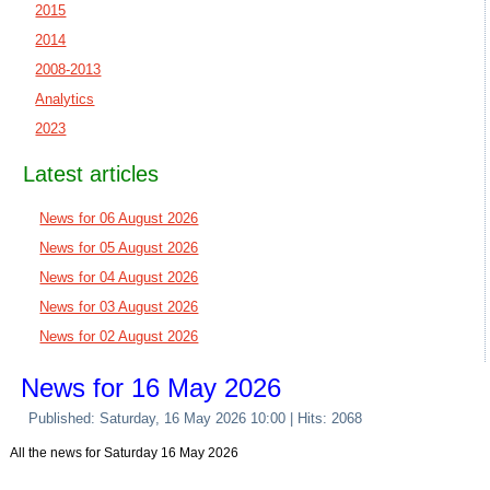
2015
2014
2008-2013
Analytics
2023
Latest articles
News for 06 August 2026
News for 05 August 2026
News for 04 August 2026
News for 03 August 2026
News for 02 August 2026
News for 16 May 2026
Published: Saturday, 16 May 2026 10:00
| Hits: 2068
All the news for Saturday 16 May 2026