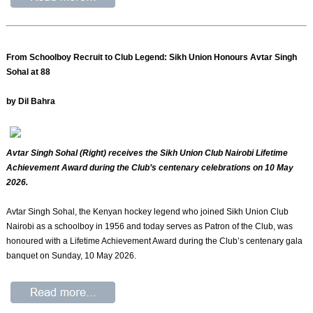
From Schoolboy Recruit to Club Legend: Sikh Union Honours Avtar Singh
Sohal at 88
by Dil Bahra
Avtar Singh Sohal (Right) receives the Sikh Union Club Nairobi Lifetime
Achievement Award during the Club’s centenary celebrations on 10 May
2026.
Avtar Singh Sohal, the Kenyan hockey legend who joined Sikh Union Club
Nairobi as a schoolboy in 1956 and today serves as Patron of the Club, was
honoured with a Lifetime Achievement Award during the Club’s centenary gala
banquet on Sunday, 10 May 2026.