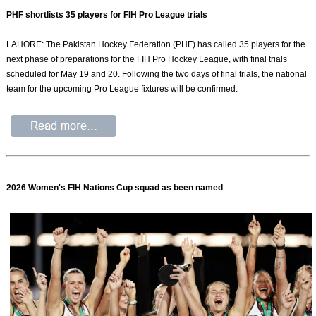
PHF shortlists 35 players for FIH Pro League trials
LAHORE: The Pakistan Hockey Federation (PHF) has called 35 players for the
next phase of preparations for the FIH Pro Hockey League, with final trials
scheduled for May 19 and 20. Following the two days of final trials, the national
team for the upcoming Pro League fixtures will be confirmed.
2026 Women's FIH Nations Cup squad as been named