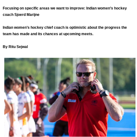
Focusing on specific areas we want to improve: Indian women’s hockey
coach Sjoerd Marijne
Indian women’s hockey chief coach is optimistic about the progress the
team has made and its chances at upcoming meets.
By Ritu Sejwal