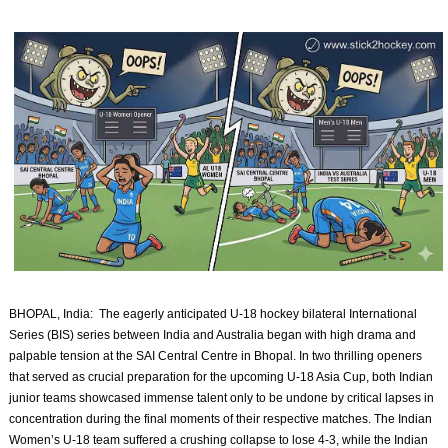
BHOPAL, India: The eagerly anticipated U-18 hockey bilateral International
Series (BIS) series between India and Australia began with high drama and
palpable tension at the SAI Central Centre in Bhopal. In two thrilling openers
that served as crucial preparation for the upcoming U-18 Asia Cup, both Indian
junior teams showcased immense talent only to be undone by critical lapses in
concentration during the final moments of their respective matches. The Indian
Women’s U-18 team suffered a crushing collapse to lose 4-3, while the Indian