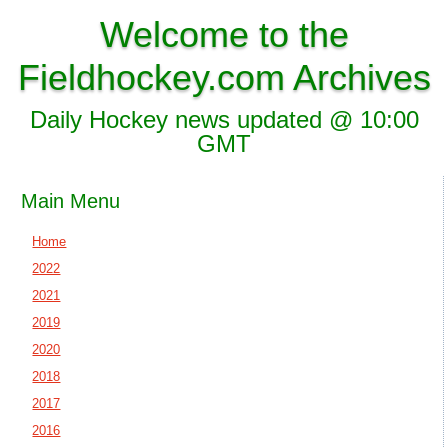
Welcome to the
Fieldhockey.com Archives
Daily Hockey news updated @ 10:00
GMT
Main Menu
Home
2022
2021
2019
2020
2018
2017
2016