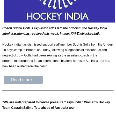
Coach Sudhir Golla's expulsion adds u to the criticism the Hockey India
administration has received this week. Image: X/@TheHockeyIndia
Hockey India has dismissed support staff member Sudhir Golla from the Under-
18 boys camp in Bhopal on Friday, following allegations of misconduct and
neglect of duty. Golla had been serving as the assistant coach in the
programme preparing for an International bilateral series in Australia, but has
now been ousted from the camp.
“We are well prepared to handle pressure,” says Indian Women’s Hockey
Team Captain Salima Tete ahead of Australia tour