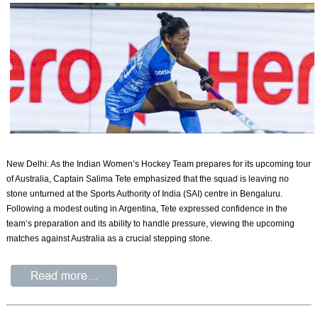
New Delhi: As the Indian Women’s Hockey Team prepares for its upcoming tour
of Australia, Captain Salima Tete emphasized that the squad is leaving no
stone unturned at the Sports Authority of India (SAI) centre in Bengaluru.
Following a modest outing in Argentina, Tete expressed confidence in the
team’s preparation and its ability to handle pressure, viewing the upcoming
matches against Australia as a crucial stepping stone.