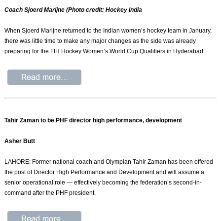
Coach Sjoerd Marijne (Photo credit: Hockey India
When Sjoerd Marijne returned to the Indian women’s hockey team in January,
there was little time to make any major changes as the side was already
preparing for the FIH Hockey Women’s World Cup Qualifiers in Hyderabad.
Tahir Zaman to be PHF director high performance, development
Asher Butt
LAHORE: Former national coach and Olympian Tahir Zaman has been offered
the post of Director High Performance and Development and will assume a
senior operational role — effectively becoming the federation’s second-in-
command after the PHF president.